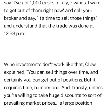
say 'I've got 1,000 cases of x, y, z wines, I want
to get out of them right now' and call your
broker and say, 'It's time to sell those things'
and understand that the trade was done at
12:53 p.m."
Wine investments don't work like that, Clew
explained. "You can sell things over time, and
certainly you can get out of positions. But it
requires time, number one. And, frankly, unless
you're willing to take huge discounts to sort of
prevailing market prices… a large position