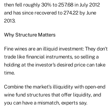
then
fell roughly 30%
to 257.68 in July 2012
and has since recovered to 274.22 by June
2013.
Why Structure Matters
Fine wines are an illiquid investment: They don't
trade like financial instruments, so selling a
holding at the investor's desired price can take
time.
Combine the market's illiquidity with open-end
wine fund structures that offer liquidity, and
you can have a mismatch, experts say.