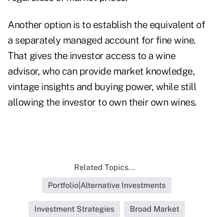
Another option is to establish the equivalent of
a separately managed account for fine wine.
That gives the investor access to a wine
advisor, who can provide market knowledge,
vintage insights and buying power, while still
allowing the investor to own their own wines.
Related Topics...
Portfolio|Alternative Investments
Investment Strategies
Broad Market