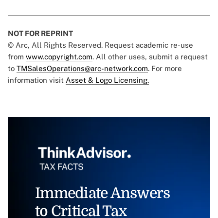
NOT FOR REPRINT
© Arc, All Rights Reserved. Request academic re-use
from
www.copyright.com
. All other uses, submit a request
to
TMSalesOperations@arc-network.com
. For more
information visit
Asset & Logo Licensing.
Immediate Answers
to Critical Tax