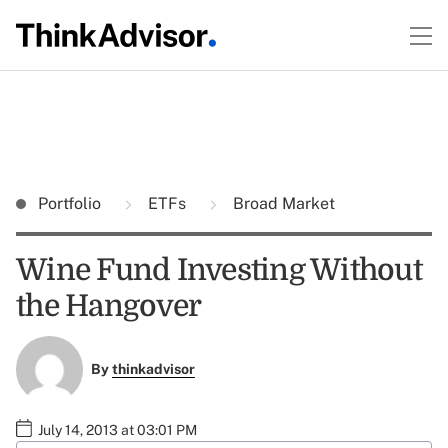
Portfolio
ETFs
Broad Market
Wine Fund Investing Without
the Hangover
By
thinkadvisor
July 14, 2013 at 03:01 PM