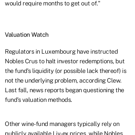
would require months to get out of."
Valuation Watch
Regulators in Luxembourg have instructed
Nobles Crus to halt investor redemptions, but
the fund's liquidity (or possible lack thereof) is
not the underlying problem, according Clew.
Last fall, news reports began questioning the
fund's valuation methods.
Other wine-fund managers typically rely on
publicly available Liv-ex prices, while Nobles