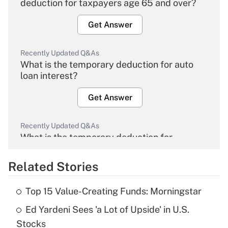
deduction for taxpayers age 65 and over?
Get Answer
Recently Updated Q&As
What is the temporary deduction for auto
loan interest?
Get Answer
Recently Updated Q&As
What is the temporary deduction for
overtime income?
Related Stories
Get Answer
Top 15 Value-Creating Funds: Morningstar
Recently Updated Q&As
Ed Yardeni Sees 'a Lot of Upside' in U.S.
What is the temporary deduction for tip
income?
Stocks