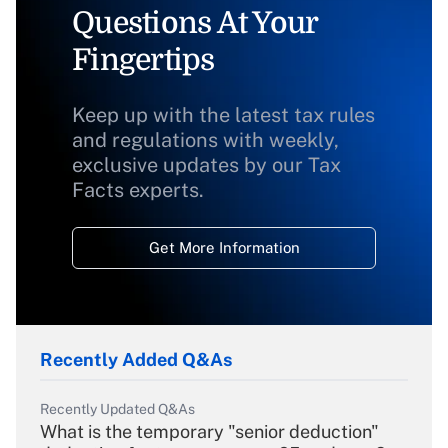
Questions At Your
Fingertips
Keep up with the latest tax rules
and regulations with weekly,
exclusive updates by our Tax
Facts experts.
Get More Information
Recently Added Q&As
Recently Updated Q&As
What is the temporary "senior deduction"