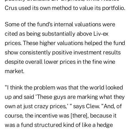
Crus used its own method to value its portfolio.
Some of the fund's internal valuations were
cited as being substantially above Liv-ex
prices. These higher valuations helped the fund
show consistently positive investment results
despite overall lower prices in the fine wine
market.
"I think the problem was that the world looked
up and said 'These guys are marking what they
own at just crazy prices,' " says Clew. "And, of
course, the incentive was [there], because it
was a fund structured kind of like a hedge