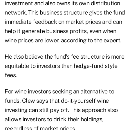
investment and also owns its own distribution
network. This business structure gives the fund
immediate feedback on market prices and can
help it generate business profits, even when
wine prices are lower, according to the expert.
He also believe the fund's fee structure is more
equitable to investors than hedge-fund style
fees.
For wine investors seeking an alternative to
funds, Clew says that do-it-yourself wine
investing can still pay off. This approach also
allows investors to drink their holdings,
regardless of market prices.