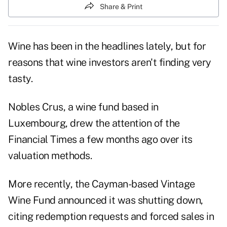
Share & Print
Wine has been in the headlines lately, but for
reasons that wine investors aren't finding very
tasty.
Nobles Crus, a wine fund based in
Luxembourg, drew the attention of the
Financial Times a few months ago over its
valuation methods.
More recently, the Cayman-based Vintage
Wine Fund announced it was shutting down,
citing redemption requests and forced sales in