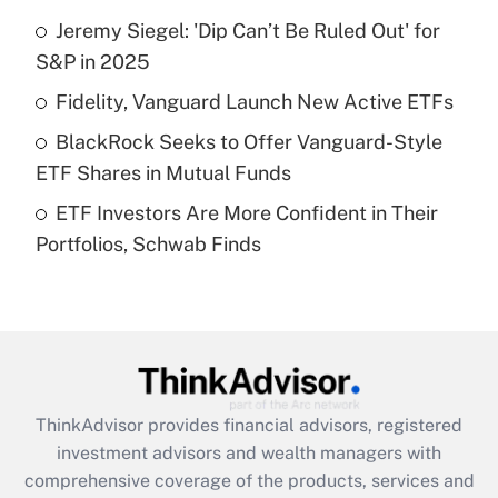
Jeremy Siegel: 'Dip Can’t Be Ruled Out' for
Get Answer
S&P in 2025
Recently Updated Q&As
Fidelity, Vanguard Launch New Active ETFs
What is a high deductible health plan for
BlackRock Seeks to Offer Vanguard-Style
purposes of an HSA?
ETF Shares in Mutual Funds
Get Answer
ETF Investors Are More Confident in Their
Portfolios, Schwab Finds
Recently Updated Q&As
Are remote workers eligible for leave
under the Family and Medical Leave Act
(FMLA)?
Get Answer
ThinkAdvisor
provides financial advisors, registered
Recently Updated Q&As
investment advisors and wealth managers with
What is the CARES Act employee
comprehensive coverage of the products, services and
retention tax credit that was available