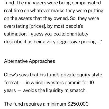
fund. The managers were being compensated
real time on whatever marks they were putting
on the assets that they owned. So, they were
overstating [prices], by most people's
estimation. I guess you could charitably
describe it as being very aggressive pricing …"
Alternative Approaches
Clew's says that his fund's private equity style
format — in which investors commit for 10
years — avoids the liquidity mismatch.
The fund requires a minimum $250,000