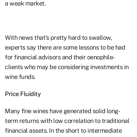
a weak market.
With news that's pretty hard to swallow,
experts say there are some lessons to be had
for financial advisors and their oenophile-
clients who may be considering investments in
wine funds.
Price Fluidity
Many fine wines have generated solid long-
term returns with low correlation to traditional
financial assets. In the short to intermediate