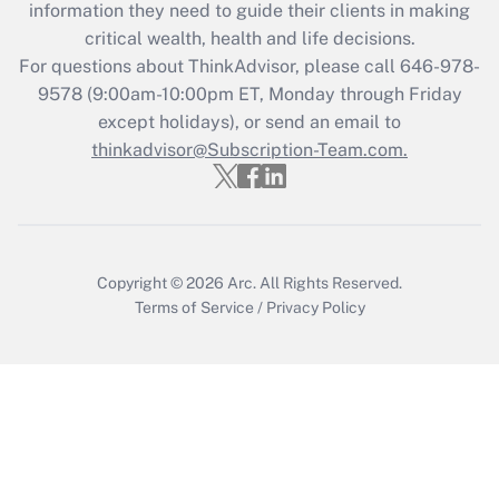
information they need to guide their clients in making
during 2020 and 2021?
critical wealth, health and life decisions.
Get Answer
For questions about ThinkAdvisor, please call
646-978-
9578
(9:00am-10:00pm ET, Monday through Friday
except holidays), or send an email to
Recently Updated Q&As
Who must file a return?
thinkadvisor@Subscription-Team.com.
Get Answer
Copyright © 2026
Arc.
All Rights Reserved.
Terms of Service
/
Privacy Policy