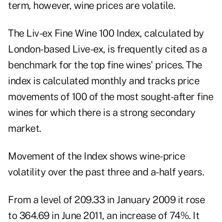
term, however, wine prices are volatile.
The Liv-ex Fine Wine 100 Index, calculated by
London-based Live-ex, is frequently cited as a
benchmark for the top fine wines' prices. The
index is calculated monthly and tracks price
movements of 100 of the most sought-after fine
wines for which there is a strong secondary
market.
Movement of the Index shows
wine-price
volatility
over the past three and a-half years.
From a level of 209.33 in January 2009 it rose
to 364.69 in June 2011, an increase of 74%. It