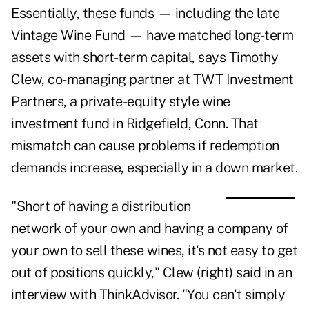
Essentially, these funds — including the late
Vintage Wine Fund — have matched long-term
assets with short-term capital, says Timothy
Clew, co-managing partner at TWT Investment
Partners, a private-equity style wine
investment fund in Ridgefield, Conn. That
mismatch can cause problems if redemption
demands increase, especially in a down market.
"Short of having a distribution
network of your own and having a company of
your own to sell these wines, it's not easy to get
out of positions quickly," Clew (right) said in an
interview with
ThinkAdvisor
. "You can't simply