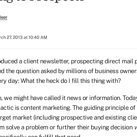
isor
ch 27, 2013 at 10:40 AM
oduced a client newsletter, prospecting direct mail 
ced the question asked by millions of business owne
ry day: What the heck do I fill this thing with?
, we might have called it news or information. Toda
actic is content marketing. The guiding principle of t
rget market (including prospective and existing clie
em solve a problem or further their buying decision
w
cifically can fulfill that need.