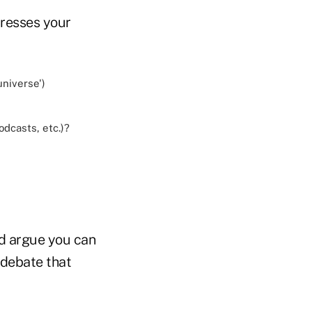
dresses your
universe')
odcasts, etc.)?
ld argue you can
 debate that