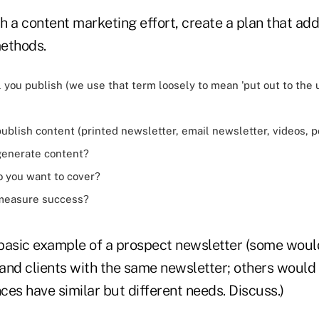
h a content marketing effort, create a plan that ad
ethods.
 you publish (we use that term loosely to mean 'put out to the 
ublish content (printed newsletter, email newsletter, videos, p
generate content?
o you want to cover?
 measure success?
e basic example of a prospect newsletter (some wou
and clients with the same newsletter; others would
es have similar but different needs. Discuss.)