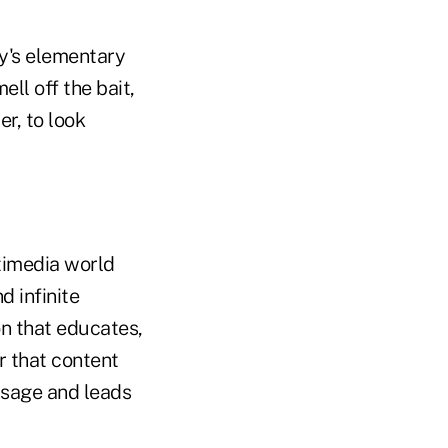
y's elementary
ll off the bait,
r, to look
ltimedia world
d infinite
on that educates,
r that content
ssage and leads