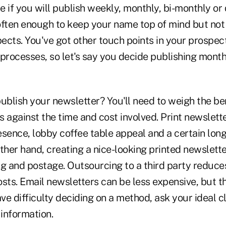
de if you will publish weekly, monthly, bi-monthly or
often enough to keep your name top of mind but not 
cts. You've got other touch points in your prospect
rocesses, so let's say you decide publishing monthl
ublish your newsletter? You'll need to weigh the ben
 against the time and cost involved. Print newslett
esence, lobby coffee table appeal and a certain lon
ther hand, creating a nice-looking printed newslett
ng and postage. Outsourcing to a third party reduce
sts. Email newsletters can be less expensive, but t
ave difficulty deciding on a method, ask your ideal c
 information.