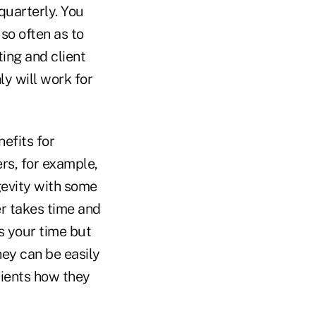
 quarterly. You
so often as to
ing and client
y will work for
efits for
ers, for example,
gevity with some
er takes time and
s your time but
hey can be easily
lients how they