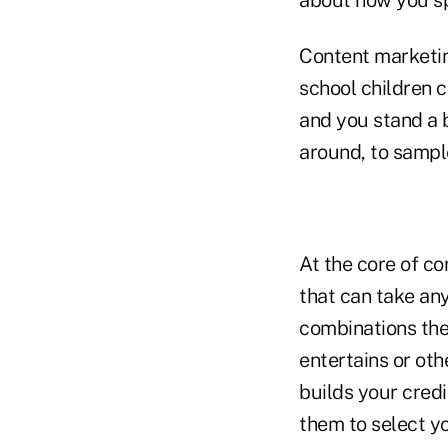
Content marketin
school children c
and you stand a b
around, to sampl
At the core of co
that can take any
combinations ther
entertains or oth
builds your cred
them to select yo