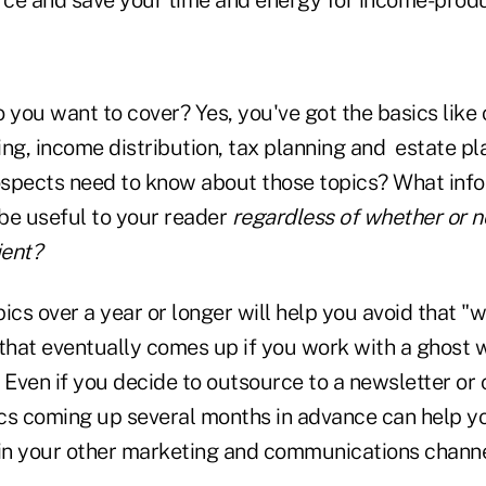
 you want to cover? Yes, you've got the basics like 
ing, income distribution, tax planning and estate 
spects need to know about those topics? What inf
 be useful to your reader
regardless of whether or n
ient?
ics over a year or longer will help you avoid that "w
hat eventually comes up if you work with a ghost w
 Even if you decide to outsource to a newsletter or 
cs coming up several months in advance can help yo
n your other marketing and communications channe