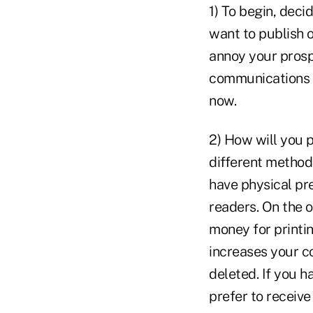
1) To begin, deci
want to publish 
annoy your prospe
communications p
now.
2) How will you p
different methods
have physical pr
readers. On the o
money for printi
increases your co
deleted. If you h
prefer to receive