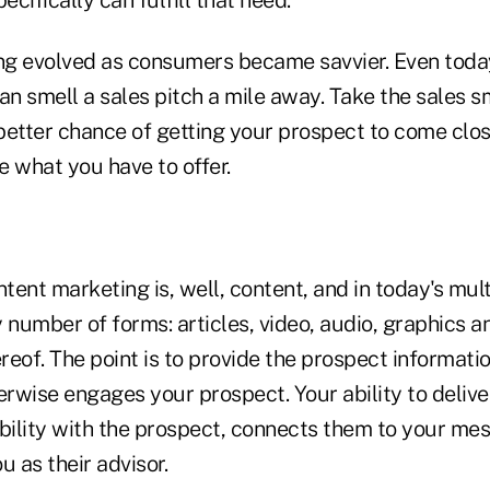
g evolved as consumers became savvier. Even toda
an smell a sales pitch a mile away. Take the sales sme
etter chance of getting your prospect to come close
e what you have to offer.
ntent marketing is, well, content, and in today's mu
 number of forms: articles, video, audio, graphics an
eof. The point is to provide the prospect informati
erwise engages your prospect. Your ability to delive
ibility with the prospect, connects them to your me
u as their advisor.