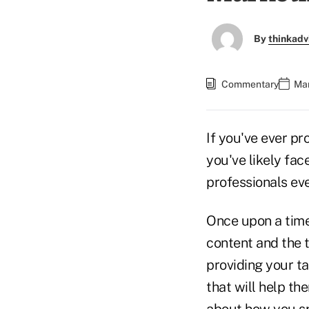
By
thinkadv
Commentary
Mar
If you've ever pr
you've likely fa
professionals eve
Once upon a time
content and the t
providing your ta
that will help th
about how you spe