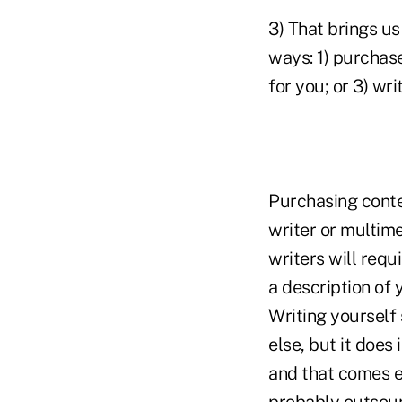
3) That brings us
ways: 1) purchas
for you; or 3) writ
Purchasing conte
writer or multime
writers will requ
a description of 
Writing yourself
else, but it does
and that comes ea
probably outsour