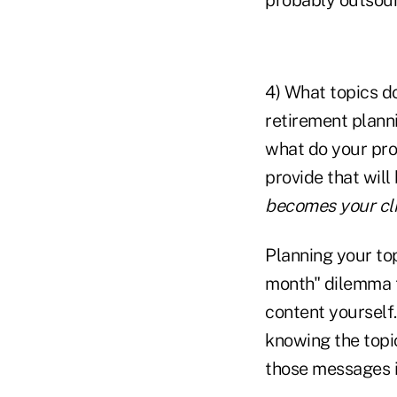
4) What topics do
retirement plann
what do your pro
provide that will
becomes your cl
Planning your top
month" dilemma t
content yourself.
knowing the topi
those messages i