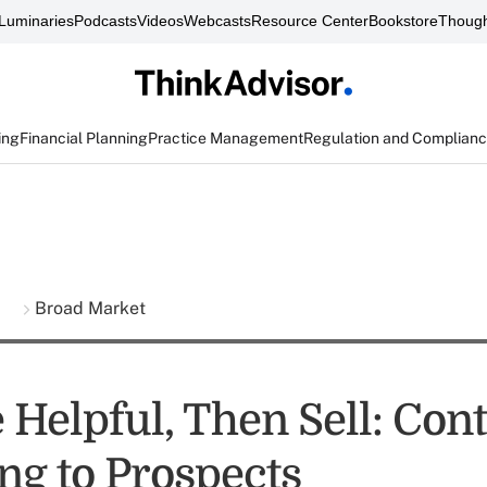
Luminaries
Podcasts
Videos
Webcasts
Resource Center
Bookstore
Though
ing
Financial Planning
Practice Management
Regulation and Complian
s
Broad Market
e Helpful, Then Sell: Con
ng to Prospects