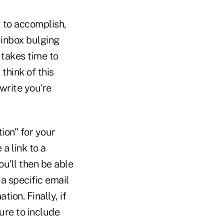
 to accomplish,
 inbox bulging
 takes time to
think of this
write you're
ion" for your
 a link to a
u'll then be able
a specific email
ion. Finally, if
ure to include