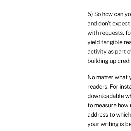
5) So how can yo
and don't expect 
with requests, fo
yield tangible re
activity as part
building up credi
No matter what yo
readers. For inst
downloadable whi
to measure how m
address to which 
your writing is b