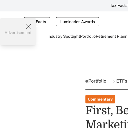
Tax Facts
Tax Facts
Luminaries Awards
Advertisement
Industry Spotlight
Portfolio
Retirement Plann
Portfolio
ETF
Commentary
First, B
Marketi