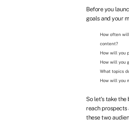
Before you launc
goals and your m
How often will
content?
How will you p
How will you 
What topics d
How will you
So let's take th
reach prospects 
these two audienc