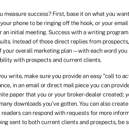
u measure success? First, base it on what you want
your phone to be ringing off the hook, or your email
r an initial meeting. Success with a writing program
sults. Instead of those direct replies from prospects, 
 of your overall marketing plan—with each word you 
bility with prospects and current clients.
u write, make sure you provide an easy "call to act
ance, in an email or direct mail piece you can provide
te paper that you or your broker-dealer created; yo
any downloads you've gotten. You can also create 
readers can respond with requests for more informat
eing sent to both current clients and prospects, be s