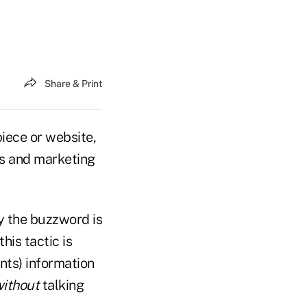
Share & Print
piece or website,
rs and marketing
y the buzzword is
his tactic is
nts) information
ithout
talking