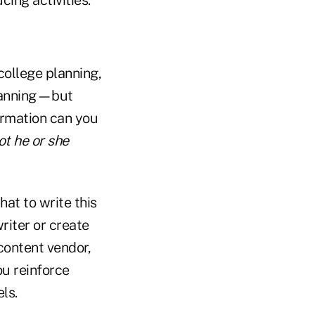
college planning,
planning—but
ormation can you
ot he or she
hat to write this
riter or create
content vendor,
u reinforce
ls.