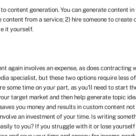
 to content generation. You can generate content in
e content from a service; 2) hire someone to create
e it yourself.
nt again involves an expense, as does contracting w
dia specialist, but these two options require less o
ire some time on your part, as you'll need to start th
your target market and then help generate topic idea
 saves you money and results in custom content no
 involve an investment of your time. Is writing somet
sily to you? If you struggle with it or lose yourself 
ce and save your time and energy for income-produc