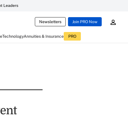
t Leaders
Newsletters
Join PRO Now
ce
Technology
Annuities & Insurance
PRO
tent