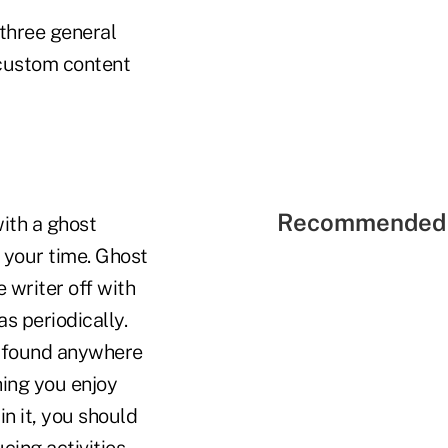
 three general
 custom content
Recommended 
ith a ghost
f your time. Ghost
e writer off with
s periodically.
t found anywhere
hing you enjoy
in it, you should
ing activities.