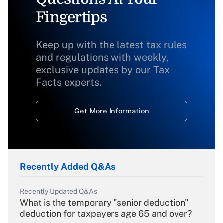
Fingertips
Keep up with the latest tax rules
and regulations with weekly,
exclusive updates by our Tax
Facts experts.
Get More Information
Recently Added Q&As
Recently Updated Q&As
What is the temporary "senior deduction"
deduction for taxpayers age 65 and over?