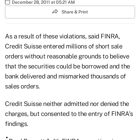
December 28, 2011 at 05:21 AM
Share & Print
As a result of these violations, said FINRA,
Credit Suisse entered millions of short sale
orders without reasonable grounds to believe
that the securities could be borrowed and the
bank delivered and mismarked thousands of
sales orders.
Credit Suisse neither admitted nor denied the
charges, but consented to the entry of FINRA's
findings.