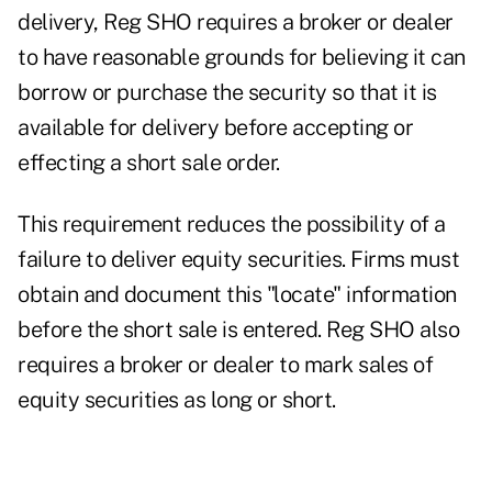
delivery, Reg SHO requires a broker or dealer
to have reasonable grounds for believing it can
borrow or purchase the security so that it is
available for delivery before accepting or
effecting a short sale order.
This requirement reduces the possibility of a
failure to deliver equity securities. Firms must
obtain and document this "locate" information
before the short sale is entered. Reg SHO also
requires a broker or dealer to mark sales of
equity securities as long or short.