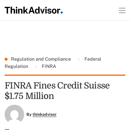
Regulation and Compliance
Federal
Regulation
FINRA
FINRA Fines Credit Suisse
$1.75 Million
By
thinkadvisor