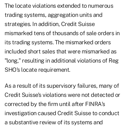
The locate violations extended to numerous
trading systems, aggregation units and
strategies. In addition, Credit Suisse
mismarked tens of thousands of sale orders in
its trading systems. The mismarked orders
included short sales that were mismarked as
"long," resulting in additional violations of Reg
SHO's locate requirement.
As a result of its supervisory failures, many of
Credit Suisse's violations were not detected or
corrected by the firm until after FINRA's
investigation caused Credit Suisse to conduct
a substantive review of its systems and