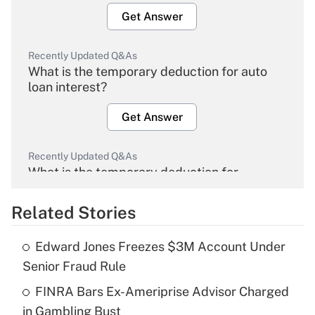
Get Answer
Recently Updated Q&As
What is the temporary deduction for auto
loan interest?
Get Answer
Recently Updated Q&As
What is the temporary deduction for
overtime income?
Related Stories
Get Answer
Edward Jones Freezes $3M Account Under
Recently Updated Q&As
Senior Fraud Rule
What is the temporary deduction for tip
income?
FINRA Bars Ex-Ameriprise Advisor Charged
in Gambling Bust