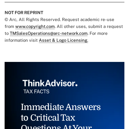
NOT FOR REPRINT
© Arc, All Rights Reserved. Request academic re-use
from
www.copyright.com
. All other uses, submit a request
to
TMSalesOperations@arc-network.com
. For more
information visit
Asset & Logo Licensing.
Immediate Answers
to Critical Tax
Questions At Your