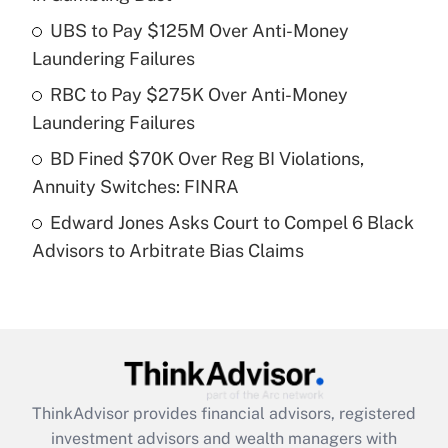
Get Answer
UBS to Pay $125M Over Anti-Money
Laundering Failures
Recently Updated Q&As
What is a high deductible health plan for
RBC to Pay $275K Over Anti-Money
purposes of an HSA?
Laundering Failures
Get Answer
BD Fined $70K Over Reg BI Violations,
Annuity Switches: FINRA
Recently Updated Q&As
Edward Jones Asks Court to Compel 6 Black
Are remote workers eligible for leave
under the Family and Medical Leave Act
Advisors to Arbitrate Bias Claims
(FMLA)?
Get Answer
Recently Updated Q&As
What is the CARES Act employee
retention tax credit that was available
ThinkAdvisor
provides financial advisors, registered
during 2020 and 2021?
investment advisors and wealth managers with