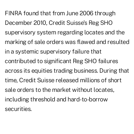
FINRA found that from June 2006 through
December 2010, Credit Suisse's Reg SHO
supervisory system regarding locates and the
marking of sale orders was flawed and resulted
in a systemic supervisory failure that
contributed to significant Reg SHO failures
across its equities trading business. During that
time, Credit Suisse
released millions of short
sale orders to the market without locates,
including threshold and hard-to-borrow
securities.