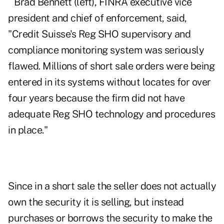
Brad Bennett (left), FINRA executive vice
president and chief of enforcement, said,
"Credit Suisse's Reg SHO supervisory and
compliance monitoring system was seriously
flawed. Millions of short sale orders were being
entered in its systems without locates for over
four years because the firm did not have
adequate Reg SHO technology and procedures
in place."
Since in a short sale the seller does not actually
own the security it is selling, but instead
purchases or borrows the security to make the