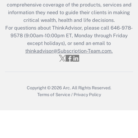
comprehensive coverage of the products, services and
Get Answer
information they need to guide their clients in making
critical wealth, health and life decisions.
Recently Updated Q&As
For questions about ThinkAdvisor, please call
646-978-
Who must file a return?
9578
(9:00am-10:00pm ET, Monday through Friday
except holidays), or send an email to
Get Answer
thinkadvisor@Subscription-Team.com.
Copyright © 2026
Arc.
All Rights Reserved.
Terms of Service
/
Privacy Policy