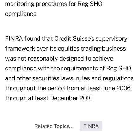
monitoring procedures for Reg SHO
compliance.
FINRA found that Credit Suisse's supervisory
framework over its equities trading business
was not reasonably designed to achieve
compliance with the requirements of Reg SHO
and other securities laws, rules and regulations
throughout the period from at least June 2006
through at least December 2010.
Related Topics...
FINRA