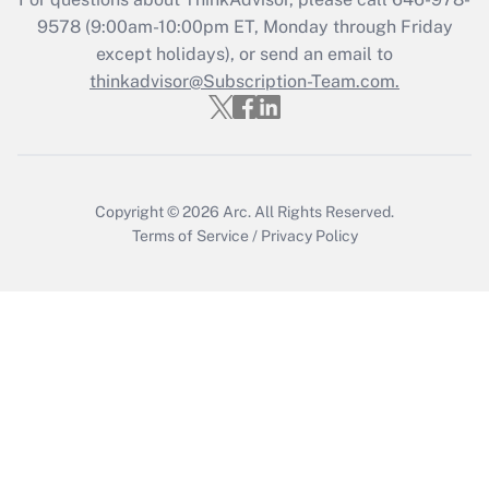
Recently Updated Q&As
9578
(9:00am-10:00pm ET, Monday through Friday
Who must file a return?
except holidays), or send an email to
thinkadvisor@Subscription-Team.com.
Get Answer
Copyright © 2026
Arc.
All Rights Reserved.
Terms of Service
/
Privacy Policy