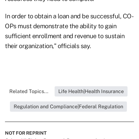
In order to obtain a loan and be successful, CO-
OPs must demonstrate the ability to gain
sufficient enrollment and revenue to sustain
their organization," officials say.
Related Topics...
Life Health|Health Insurance
Regulation and Compliance|Federal Regulation
NOT FOR REPRINT