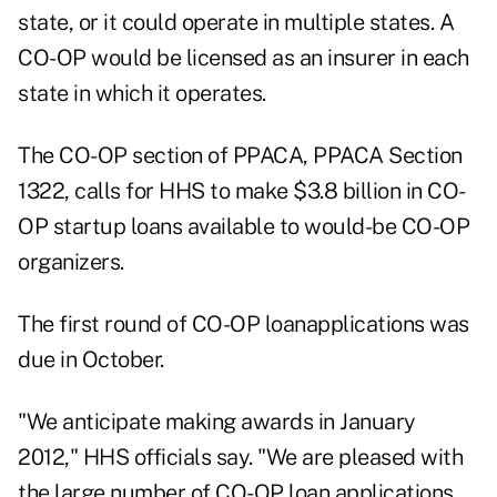
state, or it could operate in multiple states. A
CO-OP would be licensed as an insurer in each
state in which it operates.
The CO-OP section of PPACA,
PPACA Section
1322, calls for HHS to make $3.8 billion in CO-
OP startup loans
available to would-be CO-OP
organizers.
The first round of CO-OP loanapplications was
due in October.
"We anticipate making awards in January
2012," HHS officials say. "We are pleased with
the large number of CO-OP loan applications