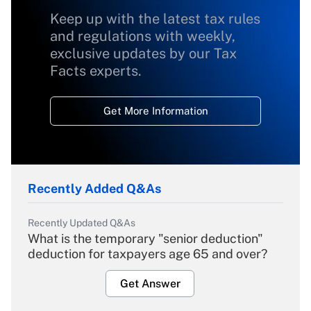
Keep up with the latest tax rules
and regulations with weekly,
exclusive updates by our Tax
Facts experts.
Get More Information
Recently Added Q&As
Recently Updated Q&As
What is the temporary "senior deduction"
deduction for taxpayers age 65 and over?
Get Answer