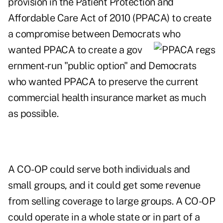
provision in the Patient Protection and
Affordable Care Act of 2010 (PPACA) to create
a compromise between Democrats who
wanted PPACA to create a gov
ernment-run "public option" and Democrats
who wanted PPACA to preserve the current
commercial health insurance market as much
as possible.
A CO-OP could serve both individuals and
small groups, and it could get some revenue
from selling coverage to large groups. A CO-OP
could operate in a whole state or in part of a