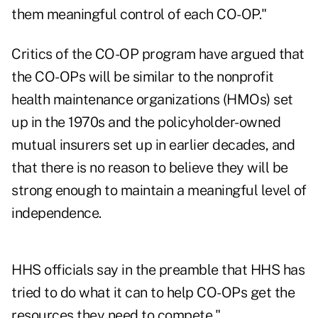
them meaningful control of each CO-OP."
Critics of the CO-OP program have argued that
the CO-OPs will be similar to the nonprofit
health maintenance organizations (HMOs) set
up in the 1970s and the policyholder-owned
mutual insurers set up in earlier decades, and
that there is no reason to believe they will be
strong enough to maintain a meaningful level of
independence.
HHS officials say in the preamble that HHS has
tried to do what it can to help CO-OPs get the
resources they need to compete."