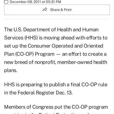
December 08, 2011 at 05:31 PM
Share & Print
The U.S. Department of Health and Human
Services (HHS) is moving ahead with efforts to
set up the Consumer Operated and Oriented
Plan (CO-OP) Program — an effort to create a
new breed of nonprofit, member-owned health
plans.
HHS is preparing to publish a
final CO-OP rule
in the Federal Register Dec. 13.
Members of Congress put the CO-OP program