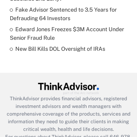
What is a high deductible health plan for
Fake Advisor Sentenced to 3.5 Years for
purposes of an HSA?
Defrauding 64 Investors
Get Answer
Edward Jones Freezes $3M Account Under
Senior Fraud Rule
Recently Updated Q&As
New Bill Kills DOL Oversight of IRAs
Are remote workers eligible for leave
under the Family and Medical Leave Act
(FMLA)?
Get Answer
Recently Updated Q&As
ThinkAdvisor
provides financial advisors, registered
What is the CARES Act employee
investment advisors and wealth managers with
retention tax credit that was available
during 2020 and 2021?
comprehensive coverage of the products, services and
information they need to guide their clients in making
Get Answer
critical wealth, health and life decisions.
For questions about ThinkAdvisor, please call
646-978-