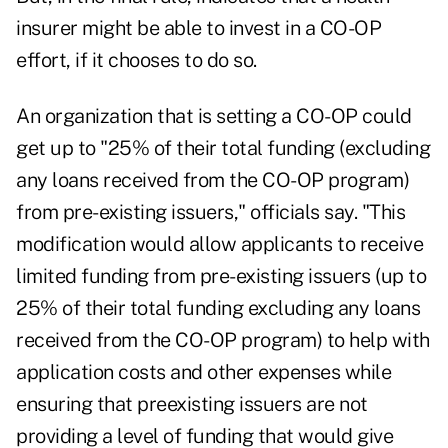
insurer might be able to invest in a CO-OP
effort, if it chooses to do so.
An organization that is setting a CO-OP could
get up to "25% of their total funding (excluding
any loans received from the CO-OP program)
from pre-existing issuers," officials say. "This
modification would allow applicants to receive
limited funding from pre-existing issuers (up to
25% of their total funding excluding any loans
received from the CO-OP program) to help with
application costs and other expenses while
ensuring that preexisting issuers are not
providing a level of funding that would give