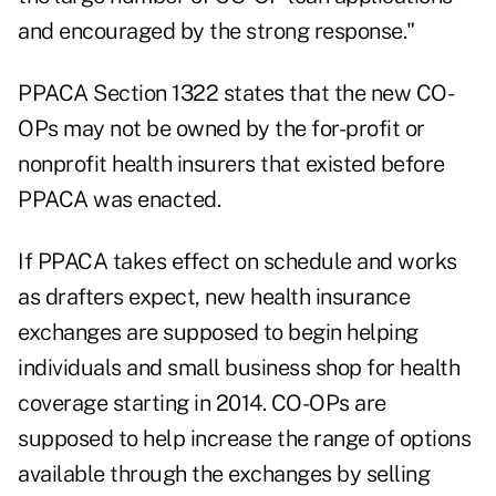
and encouraged by the strong response."
PPACA Section 1322 states that the new CO-
OPs may not be owned by the for-profit or
nonprofit health insurers that existed before
PPACA was enacted.
If PPACA takes effect on schedule and works
as drafters expect, new health insurance
exchanges are supposed to begin helping
individuals and small business shop for health
coverage starting in 2014. CO-OPs are
supposed to help increase the range of options
available through the exchanges by selling