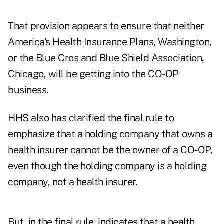
That provision appears to ensure that neither
America's Health Insurance Plans, Washington,
or
the Blue Cros and Blue Shield Association,
Chicago, will be getting into the CO-OP
business.
HHS also has clarified the final rule to
emphasize that a holding company that owns a
health insurer cannot be the owner of a CO-OP,
even though the holding company is a holding
company, not a health insurer.
But, in the final rule, indicates that a health