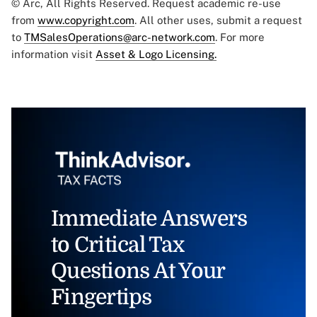
© Arc, All Rights Reserved. Request academic re-use
from
www.copyright.com
. All other uses, submit a request
to
TMSalesOperations@arc-network.com
. For more
information visit
Asset & Logo Licensing.
Immediate Answers
to Critical Tax
Questions At Your
Fingertips