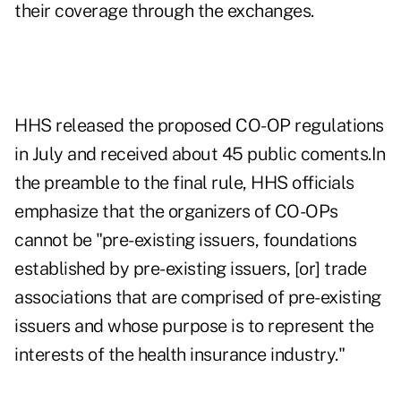
their coverage through the exchanges.
HHS released the proposed CO-OP regulations
in July and received about 45 public coments.In
the preamble to the final rule, HHS officials
emphasize that the organizers of CO-OPs
cannot be "pre-existing issuers, foundations
established by pre-existing issuers, [or] trade
associations that are comprised of pre-existing
issuers and whose purpose is to represent the
interests of the health insurance industry."