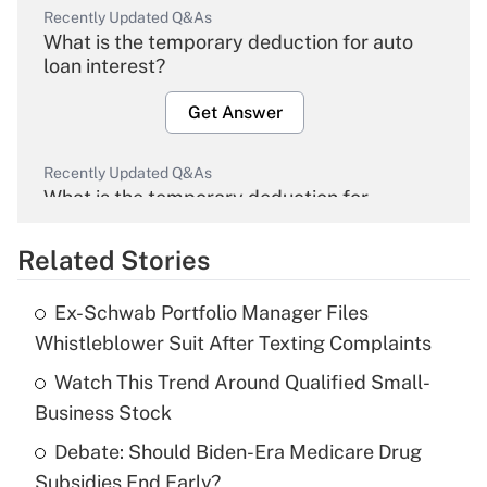
Recently Updated Q&As
What is the temporary deduction for auto
loan interest?
Get Answer
Recently Updated Q&As
What is the temporary deduction for
overtime income?
Related Stories
Get Answer
Ex-Schwab Portfolio Manager Files
Recently Updated Q&As
Whistleblower Suit After Texting Complaints
What is the temporary deduction for tip
income?
Watch This Trend Around Qualified Small-
Business Stock
Get Answer
Debate: Should Biden-Era Medicare Drug
Subsidies End Early?
Recently Updated Q&As