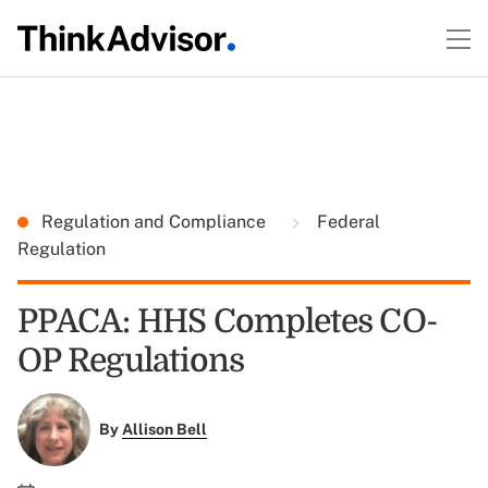
Regulation and Compliance
Federal
Regulation
PPACA: HHS Completes CO-
OP Regulations
By
Allison Bell