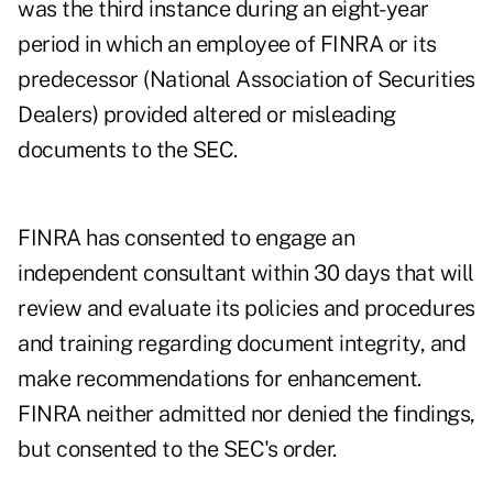
was the third instance during an eight-year
period in which an employee of FINRA or its
predecessor (National Association of Securities
Dealers) provided altered or misleading
documents to the SEC.
FINRA has consented to engage an
independent consultant within 30 days that will
review and evaluate its policies and procedures
and training regarding document integrity, and
make recommendations for enhancement.
FINRA neither admitted nor denied the findings,
but consented to the SEC's order.