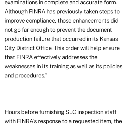
examinations in complete and accurate form.
Although FINRA has previously taken steps to
improve compliance, those enhancements did
not go far enough to prevent the document
production failure that occurred in its Kansas
City District Office. This order will help ensure
that FINRA effectively addresses the
weaknesses in its training as well as its policies
and procedures."
Hours before furnishing SEC inspection staff
with FINRA's response to a requested item, the