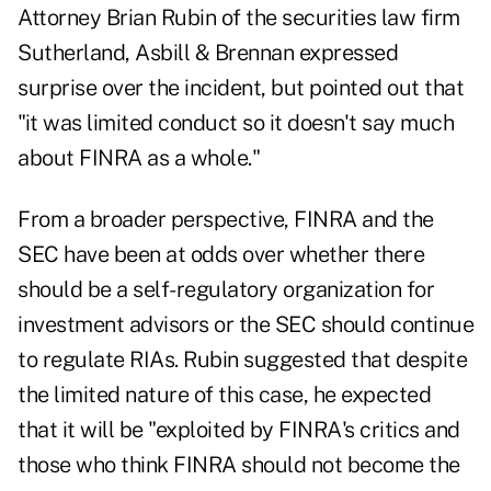
Attorney Brian Rubin of the securities law firm
Sutherland, Asbill & Brennan expressed
surprise over the incident, but pointed out that
"it was limited conduct so it doesn't say much
about FINRA as a whole."
From a broader perspective, FINRA and the
SEC have been at odds over whether there
should be
a self-regulatory organization for
investment advisors
or the SEC should continue
to regulate RIAs. Rubin suggested that despite
the limited nature of this case, he expected
that it will be "exploited by FINRA's critics and
those who think FINRA should not become the