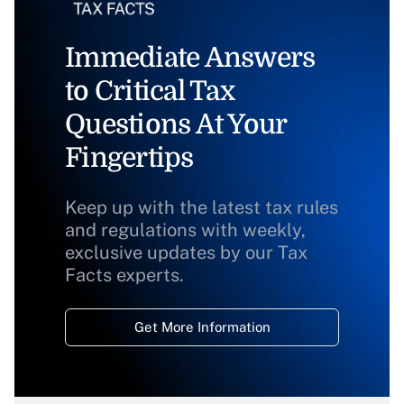
Immediate Answers
to Critical Tax
Questions At Your
Fingertips
Keep up with the latest tax rules
and regulations with weekly,
exclusive updates by our Tax
Facts experts.
Get More Information