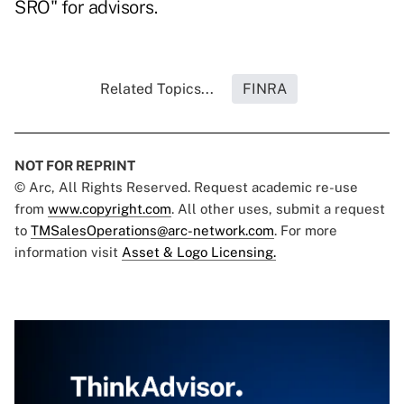
SRO" for advisors.
Related Topics...
FINRA
NOT FOR REPRINT
© Arc, All Rights Reserved. Request academic re-use
from
www.copyright.com
. All other uses, submit a request
to
TMSalesOperations@arc-network.com
. For more
information visit
Asset & Logo Licensing.