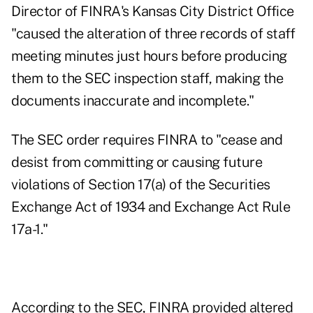
Director of FINRA's Kansas City District Office
"caused the alteration of three records of staff
meeting minutes just hours before producing
them to the SEC inspection staff, making the
documents inaccurate and incomplete."
The SEC order requires FINRA to "cease and
desist from committing or causing future
violations of Section 17(a) of the Securities
Exchange Act of 1934 and Exchange Act Rule
17a-1."
According to the SEC
, FINRA provided altered