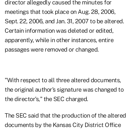
director allegedly caused the minutes for
meetings that took place on Aug. 28, 2006,
Sept. 22, 2006, and Jan. 31, 2007 to be altered.
Certain information was deleted or edited,
apparently, while in other instances, entire
passages were removed or changed.
"With respect to all three altered documents,
the original author's signature was changed to
the director's," the SEC charged.
The SEC said that the production of the altered
documents by the Kansas City District Office