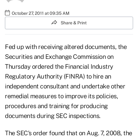
October 27, 2011 at 09:35 AM
Share & Print
Fed up with receiving altered documents, the
Securities and Exchange Commission on
Thursday ordered the Financial Industry
Regulatory Authority (FINRA) to hire an
independent consultant and undertake other
remedial measures to improve its policies,
procedures and training for producing
documents during SEC inspections.
The SEC's order found that on Aug. 7, 2008, the