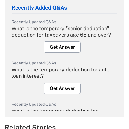
Recently Added Q&As
Recently Updated Q&As
What is the temporary "senior deduction"
deduction for taxpayers age 65 and over?
Get Answer
Recently Updated Q&As
What is the temporary deduction for auto
loan interest?
Get Answer
Recently Updated Q&As
What is the temporary deduction for
overtime income?
Related Stories