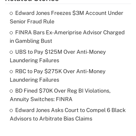
Get Answer
Edward Jones Freezes $3M Account Under
Recently Updated Q&As
Senior Fraud Rule
What is the temporary deduction for tip
income?
FINRA Bars Ex-Ameriprise Advisor Charged
in Gambling Bust
Get Answer
UBS to Pay $125M Over Anti-Money
Laundering Failures
Recently Updated Q&As
What is a high deductible health plan for
RBC to Pay $275K Over Anti-Money
purposes of an HSA?
Laundering Failures
Get Answer
BD Fined $70K Over Reg BI Violations,
Annuity Switches: FINRA
Recently Updated Q&As
Edward Jones Asks Court to Compel 6 Black
Are remote workers eligible for leave
under the Family and Medical Leave Act
Advisors to Arbitrate Bias Claims
(FMLA)?