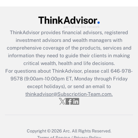
Get Answer
Recently Updated Q&As
What is the CARES Act employee
retention tax credit that was available
ThinkAdvisor
provides financial advisors, registered
during 2020 and 2021?
investment advisors and wealth managers with
comprehensive coverage of the products, services and
Get Answer
information they need to guide their clients in making
critical wealth, health and life decisions.
Recently Updated Q&As
For questions about ThinkAdvisor, please call
646-978-
Who must file a return?
9578
(9:00am-10:00pm ET, Monday through Friday
except holidays), or send an email to
Get Answer
thinkadvisor@Subscription-Team.com.
Copyright © 2026
Arc.
All Rights Reserved.
Terms of Service
/
Privacy Policy