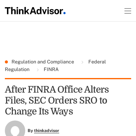
Regulation and Compliance
Federal
Regulation
FINRA
After FINRA Office Alters
Files, SEC Orders SRO to
Change Its Ways
By
thinkadvisor