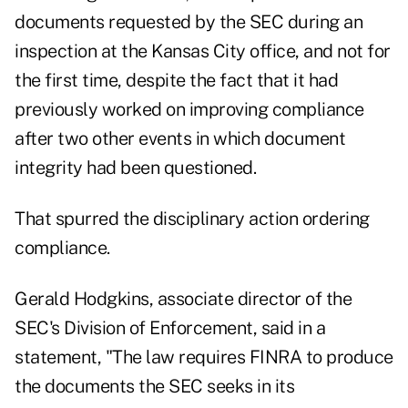
documents requested by the SEC during an
inspection at the Kansas City office, and not for
the first time, despite the fact that it had
previously worked on improving compliance
after two other events in which document
integrity had been questioned.
That spurred the disciplinary action ordering
compliance.
Gerald Hodgkins, associate director of the
SEC's Division of Enforcement, said in a
statement, "The law requires FINRA to produce
the documents the SEC seeks in its