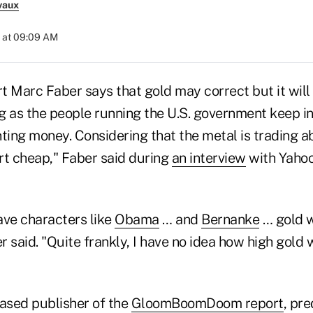
vaux
 at 09:09 AM
 Marc Faber says that gold may correct but it will 
g as the people running the U.S. government keep in
nting money. Considering that the metal is trading 
irt cheap," Faber said during
an interview
with Yahoo'
ave characters like
Obama
… and
Bernanke
… gold w
 said. "Quite frankly, I have no idea how high gold wi
based publisher of the
GloomBoomDoom report
, pre