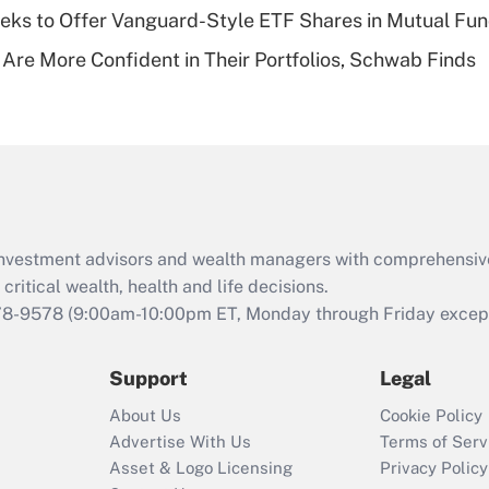
ks to Offer Vanguard-Style ETF Shares in Mutual Fu
Recently Updated Q&As
 Are More Confident in Their Portfolios, Schwab Finds
Are remote workers
eligible for leave
under the Family
and Medical Leave
Act (FMLA)?
Recently Updated Q&As
What is the CARES
d investment advisors and wealth managers with comprehensiv
Act employee
retention tax credit
critical wealth, health and life decisions.
that was available
78-9578
(9:00am-10:00pm ET, Monday through Friday except 
during 2020 and
2021?
Support
Legal
Recently Updated Q&As
About Us
Cookie Policy
Who must file a
Advertise With Us
Terms of Serv
return?
Asset & Logo Licensing
Privacy Policy