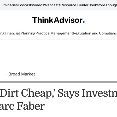
Luminaries
Podcasts
Videos
Webcasts
Resource Center
Bookstore
Though
ing
Financial Planning
Practice Management
Regulation and Complian
s
Broad Market
 Dirt Cheap,’ Says Inves
arc Faber