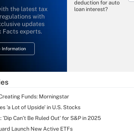
deduction for auto
ith the latest tax
loan interest?
 regulations with
xclusive updates
Recently Updated Q&As
What is the
x Facts experts.
temporary
deduction for
 Information
overtime income?
Recently Updated Q&As
What is the
temporary
ies
deduction for tip
income?
Creating Funds: Morningstar
Recently Updated Q&As
s 'a Lot of Upside' in U.S. Stocks
What is a high
: 'Dip Can’t Be Ruled Out' for S&P in 2025
deductible health
plan for purposes
guard Launch New Active ETFs
of an HSA?