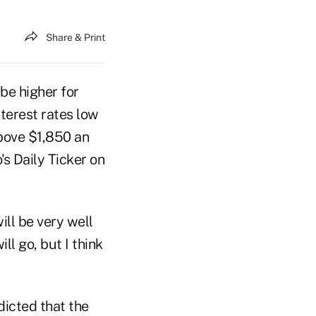
Share & Print
be higher for
terest rates low
above $1,850 an
s Daily Ticker on
ill be very well
ll go, but I think
dicted that the