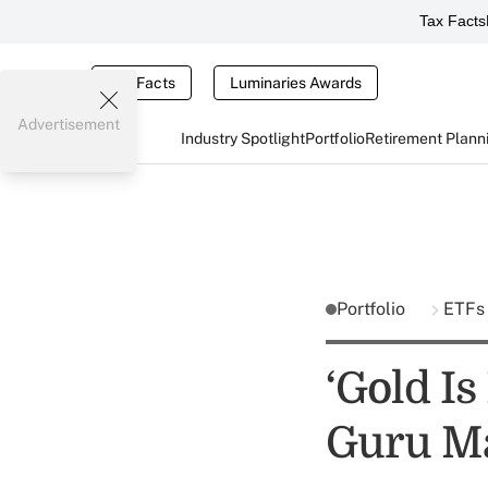
Tax Facts
Tax Facts
Luminaries Awards
Advertisement
Industry Spotlight
Portfolio
Retirement Plann
Portfolio
ETF
‘Gold Is
Guru M