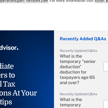
perations@arc-network.com
. For more information visit
Asset &
Recently Added Q&As
Recently Updated Q&As
What is the
temporary "senior
iate
deduction"
deduction for
rs to
taxpayers age 65
l Tax
and over?
ons At Your
Recently Updated Q&As
What is the
tips
temporary