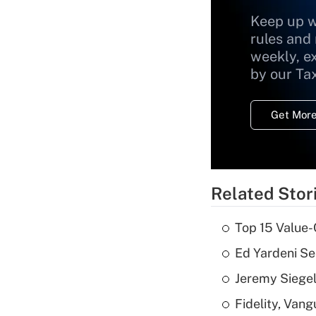
Keep up w
rules and
weekly, e
by our Ta
Get More
Related Stor
Top 15 Value-
Ed Yardeni See
Jeremy Siegel
Fidelity, Van