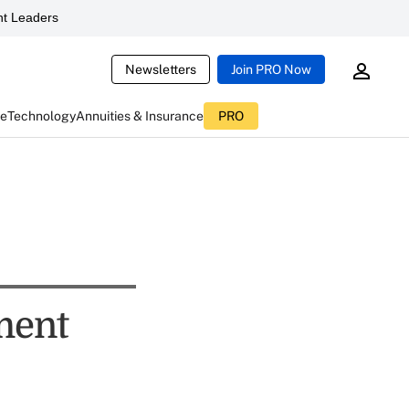
t Leaders
Newsletters
Join PRO Now
ce
Technology
Annuities & Insurance
PRO
tment