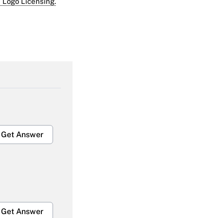
 Logo Licensing.
Get Answer
Get Answer