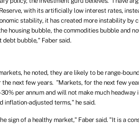
ry policy, the investment guru believes. "I have ar
eserve, with its artificially low interest rates, inst
omic stability, it has created more instability by c
he housing bubble, the commodities bubble and no
 debt bubble," Faber said.
markets, he noted, they are likely to be range-bound
or the next few years. "Markets, for the next few yea
-30% per annum and will not make much headway in 
 inflation-adjusted terms," he said.
 the sign of a healthy market," Faber said. "It is a c