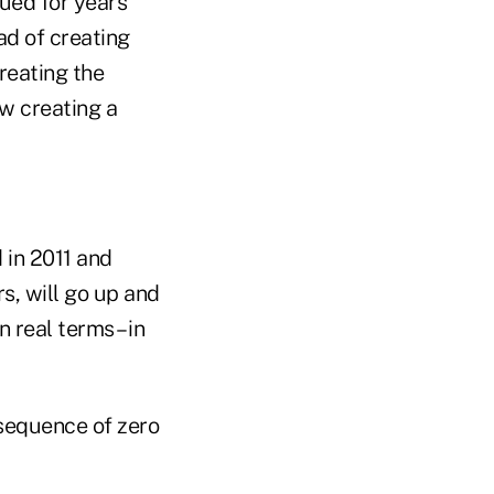
gued for years
ead of creating
reating the
w creating a
 in 2011 and
rs, will go up and
real terms – in
onsequence of zero