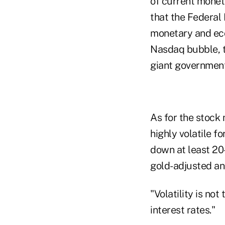
of current moneta
that the Federal R
monetary and econ
Nasdaq bubble, t
giant government
As for the stock 
highly volatile f
down at least 20
gold-adjusted and
"Volatility is not
interest rates."