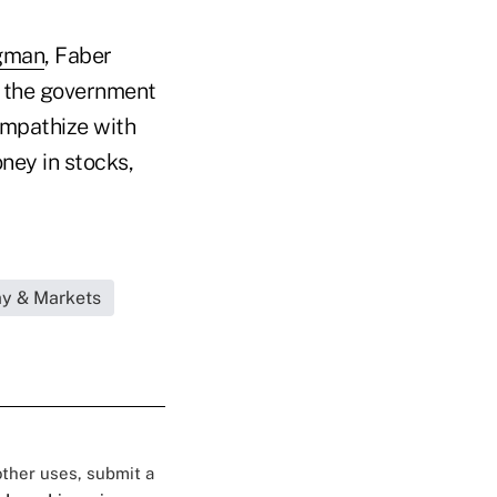
gman
, Faber
d the government
ympathize with
ney in stocks,
my & Markets
 other uses, submit a