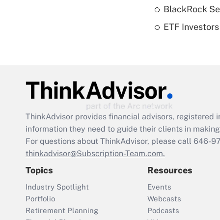
BlackRock See
ETF Investors
ThinkAdvisor
provides financial advisors, registere
information they need to guide their clients in making 
For questions about ThinkAdvisor, please call
646-9
thinkadvisor@Subscription-Team.com.
Topics
Resources
Industry Spotlight
Events
Portfolio
Webcasts
Retirement Planning
Podcasts