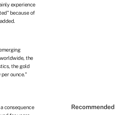
tainly experience
rted" because of
 added.
 emerging
 worldwide, the
tics, the gold
 per ounce."
Recommended 
 a consequence