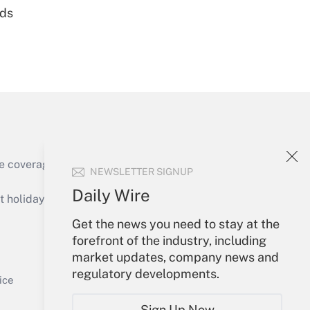
nds
Get Answer
e coverage of the products, services and
NEWSLETTER SIGNUP
Get Answer
Daily Wire
holidays), or send an email to
Get the news you need to stay at the
Your Account
forefront of the industry, including
market updates, company news and
Sign In
regulatory developments.
Get Answer
Create Account
ice
Forgot Password
Sign Up Now