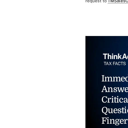
request to
TMSalesO
Immed
Answe
Critica
Questi
Finger