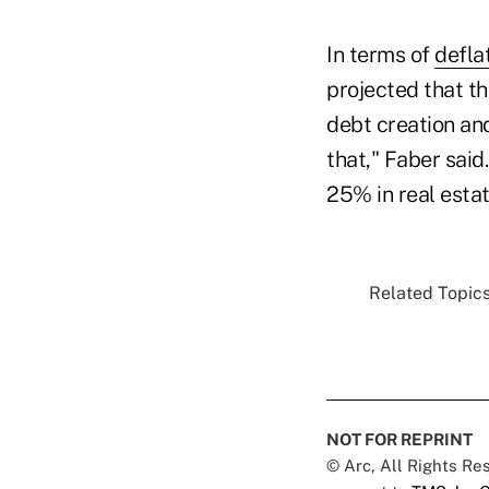
In terms of
defla
projected that t
debt creation an
that," Faber said
25% in real estat
Related Topics
NOT FOR REPRINT
© Arc, All Rights R