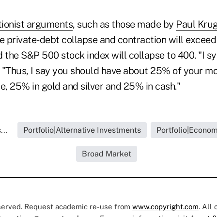
tionist arguments
, such as those made by
Paul Kru
he private-debt collapse and contraction will excee
d the S&P 500 stock index will collapse to 400. "I s
. "Thus, I say you should have about 25% of your mo
e, 25% in gold and silver and 25% in cash."
...
Portfolio|Alternative Investments
Portfolio|Econo
Broad Market
eserved. Request academic re-use from
www.copyright.com
. All