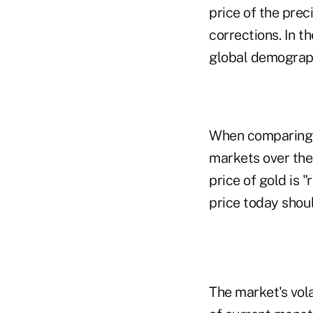
price of the prec
corrections. In t
global demographi
When comparing g
markets over the
price of gold is 
price today shou
The market's vol