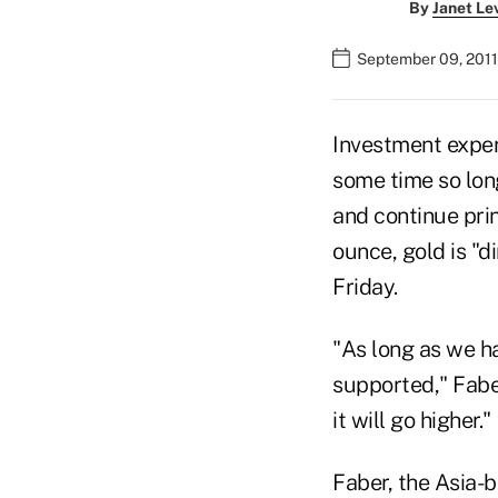
By
Janet Le
September 09, 2011
Investment expert
some time so lon
and continue pri
ounce, gold is "d
Friday.
"As long as we h
supported," Faber
it will go higher."
Faber, the Asia-