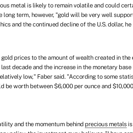
ious metal is likely to remain volatile and could cer
he long term, however, "gold will be very well suppo
cs and the continued decline of the U.S. dollar, he
old prices to the amount of wealth created in the
 last decade and the increase in the monetary base
"relatively low," Faber said. "According to some statis
ld be worth between $6,000 per ounce and $10,000
atility and the momentum behind
precious metals
is