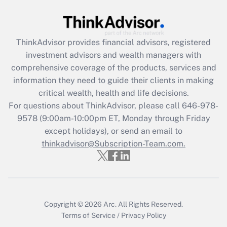
Get Answer
ThinkAdvisor
provides financial advisors, registered
Recently Updated Q&As
investment advisors and wealth managers with
What is the CARES Act employee
comprehensive coverage of the products, services and
retention tax credit that was available
information they need to guide their clients in making
during 2020 and 2021?
critical wealth, health and life decisions.
Get Answer
For questions about ThinkAdvisor, please call
646-978-
9578
(9:00am-10:00pm ET, Monday through Friday
except holidays), or send an email to
Recently Updated Q&As
Who must file a return?
thinkadvisor@Subscription-Team.com.
Get Answer
Copyright © 2026
Arc.
All Rights Reserved.
Terms of Service
/
Privacy Policy