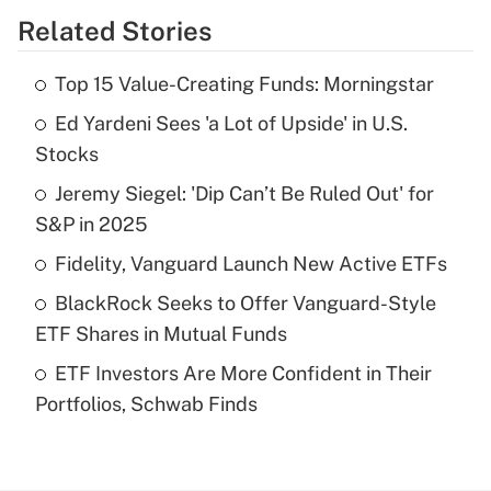
Related Stories
Get Answer
Top 15 Value-Creating Funds: Morningstar
Recently Updated Q&As
Ed Yardeni Sees 'a Lot of Upside' in U.S.
What is the temporary deduction for tip
income?
Stocks
Jeremy Siegel: 'Dip Can’t Be Ruled Out' for
Get Answer
S&P in 2025
Recently Updated Q&As
Fidelity, Vanguard Launch New Active ETFs
What is a high deductible health plan for
BlackRock Seeks to Offer Vanguard-Style
purposes of an HSA?
ETF Shares in Mutual Funds
Get Answer
ETF Investors Are More Confident in Their
Portfolios, Schwab Finds
Recently Updated Q&As
Are remote workers eligible for leave
under the Family and Medical Leave Act
(FMLA)?