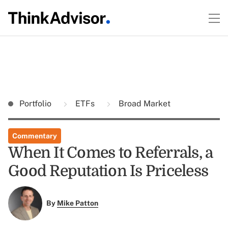
Portfolio
ETFs
Broad Market
Commentary
When It Comes to Referrals, a
Good Reputation Is Priceless
By
Mike Patton