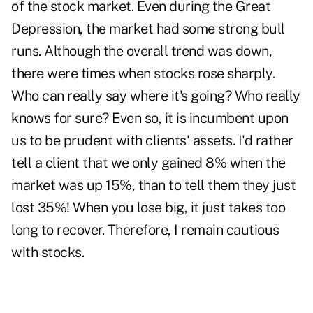
of the stock market. Even during the Great
Depression, the market had some strong bull
runs. Although the overall trend was down,
there were times when stocks rose sharply.
Who can really say where it's going? Who really
knows for sure? Even so, it is incumbent upon
us to be prudent with clients' assets. I'd rather
tell a client that we only gained 8% when the
market was up 15%, than to tell them they just
lost 35%! When you lose big, it just takes too
long to recover. Therefore, I remain cautious
with stocks.