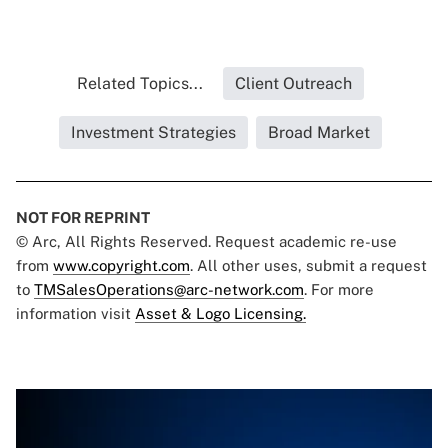
Related Topics...
Client Outreach
Investment Strategies
Broad Market
NOT FOR REPRINT
© Arc, All Rights Reserved. Request academic re-use
from
www.copyright.com
. All other uses, submit a request
to
TMSalesOperations@arc-network.com
. For more
information visit
Asset & Logo Licensing.