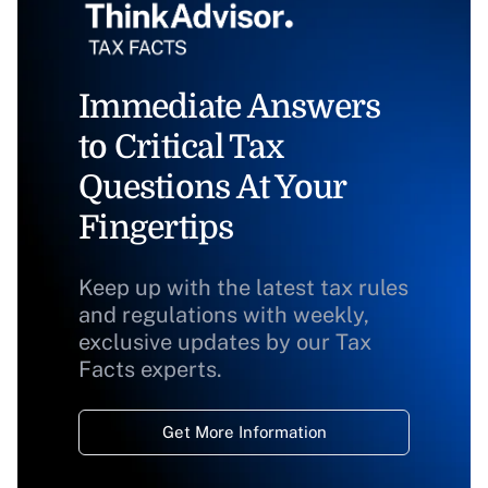
Immediate Answers
to Critical Tax
Questions At Your
Fingertips
Keep up with the latest tax rules
and regulations with weekly,
exclusive updates by our Tax
Facts experts.
Get More Information