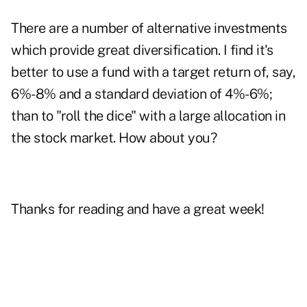
There are a number of alternative investments
which provide great diversification. I find it's
better to use a fund with a target return of, say,
6%-8% and a standard deviation of 4%-6%;
than to "roll the dice" with a large allocation in
the stock market. How about you?
Thanks for reading and have a great week!