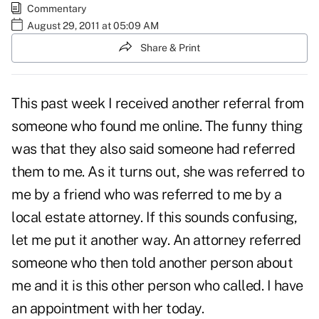
Commentary
August 29, 2011 at 05:09 AM
Share & Print
This past week I received another referral from
someone who found me online. The funny thing
was that they also said someone had referred
them to me. As it turns out, she was referred to
me by a friend who was referred to me by a
local estate attorney. If this sounds confusing,
let me put it another way. An attorney referred
someone who then told another person about
me and it is this other person who called. I have
an appointment with her today.