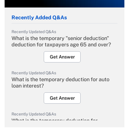
Recently Added Q&As
Recently Updated Q&As
What is the temporary "senior deduction"
deduction for taxpayers age 65 and over?
Get Answer
Recently Updated Q&As
What is the temporary deduction for auto
loan interest?
Get Answer
Recently Updated Q&As
What is the temporary deduction for
overtime income?