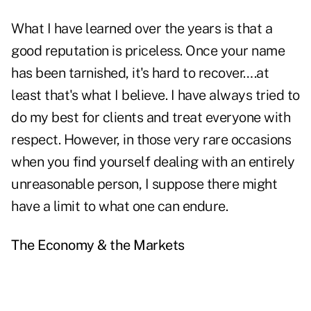
What I have learned over the years is that a
good reputation is priceless. Once your name
has been tarnished, it's hard to recover….at
least that's what I believe. I have always tried to
do my best for clients and treat everyone with
respect. However, in those very rare occasions
when you find yourself dealing with an entirely
unreasonable person, I suppose there might
have a limit to what one can endure.
The Economy & the Markets