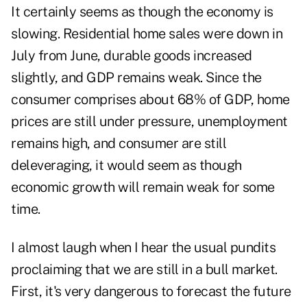
It certainly seems as though the economy is
slowing. Residential home sales were down in
July from June, durable goods increased
slightly, and GDP remains weak. Since the
consumer comprises about 68% of GDP, home
prices are still under pressure, unemployment
remains high, and consumer are still
deleveraging, it would seem as though
economic growth will remain weak for some
time.
I almost laugh when I hear the usual pundits
proclaiming that we are still in a bull market.
First, it's very dangerous to forecast the future