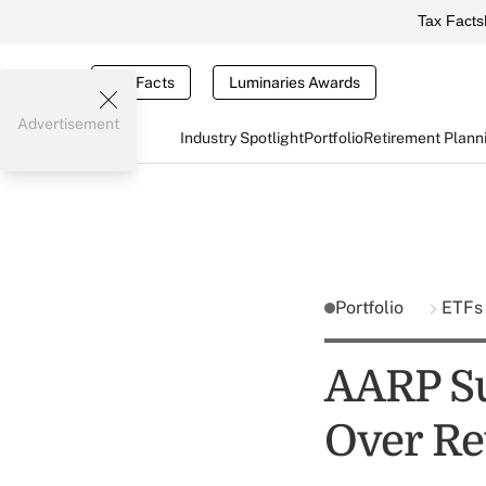
Tax Facts
Tax Facts
Luminaries Awards
Advertisement
Industry Spotlight
Portfolio
Retirement Plann
Portfolio
ETF
AARP Su
Over Re