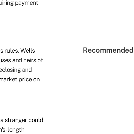
equiring payment
Recommended 
s rules, Wells
ouses and heirs of
reclosing and
 market price on
 a stranger could
m's-length