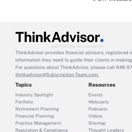
ThinkAdvisor
provides financial advisors, registere
information they need to guide their clients in making 
For questions about ThinkAdvisor, please call
646-9
thinkadvisor@Subscription-Team.com.
Topics
Resources
Industry Spotlight
Events
Portfolio
Webcasts
Retirement Planning
Podcasts
Financial Planning
Videos
Practice Management
Sitemap
Regulation & Compliance
Thought Leaders