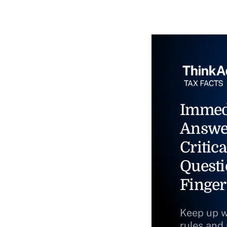
Immed
Answe
Critica
Questi
Finger
Keep up w
rules and