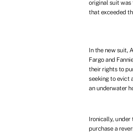
original suit was
that exceeded th
In the new suit,
Fargo and Fannie 
their rights to p
seeking to evict 
an underwater h
Ironically, under
purchase a rever