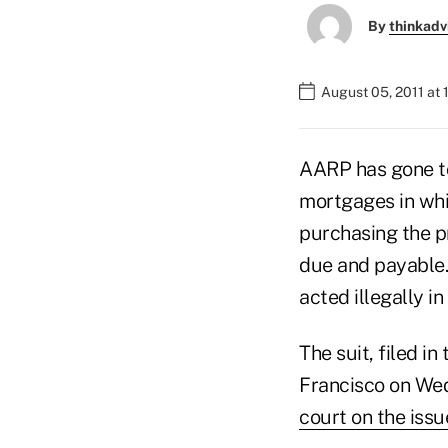
By
thinkadv
August 05, 2011 at
AARP has gone to
mortgages in whic
purchasing the p
due and payable.
acted illegally i
The suit, filed in
Francisco on Wed
court on the issu