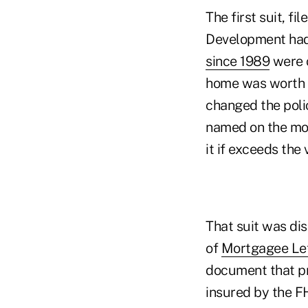
The first suit, f
Development had
since 1989
were c
home was worth a
changed the poli
named on the mo
it if exceeds the 
That suit was dis
of
Mortgagee Let
document that pr
insured by the F