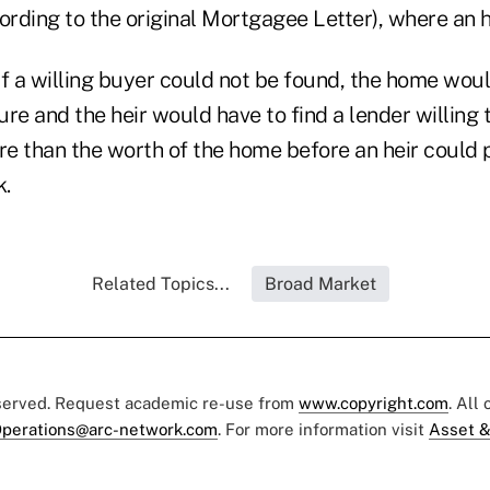
ording to the original Mortgagee Letter), where an h
if a willing buyer could not be found, the home wou
re and the heir would have to find a lender willing t
e than the worth of the home before an heir could 
k.
Related Topics...
Broad Market
eserved. Request academic re-use from
www.copyright.com
. All
perations@arc-network.com
. For more information visit
Asset &