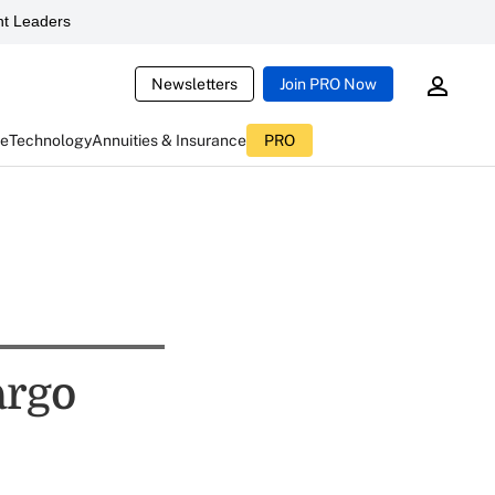
t Leaders
Newsletters
Join PRO Now
ce
Technology
Annuities & Insurance
PRO
argo