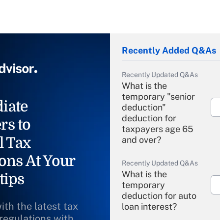
Recently Added Q&As
Recently Updated Q&As
What is the
temporary "senior
iate
deduction"
deduction for
rs to
taxpayers age 65
l Tax
and over?
ons At Your
Recently Updated Q&As
What is the
tips
temporary
deduction for auto
ith the latest tax
loan interest?
 regulations with