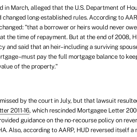
iled in March, alleged that the U.S. Department of H
 changed long-established rules. According to AA
hanged: "that a borrower or heirs would never owe
t the time of repayment. But at the end of 2008, 
cy and said that an heir–including a surviving spou
rtgage–must pay the full mortgage balance to kee
value of the property."
missed by the court in July, but that lawsuit resulte
ter 2011-16
, which rescinded Mortgagee Letter 200
ovided guidance on the no-recourse policy on rev
HA. Also, according to AARP, HUD reversed itself a 