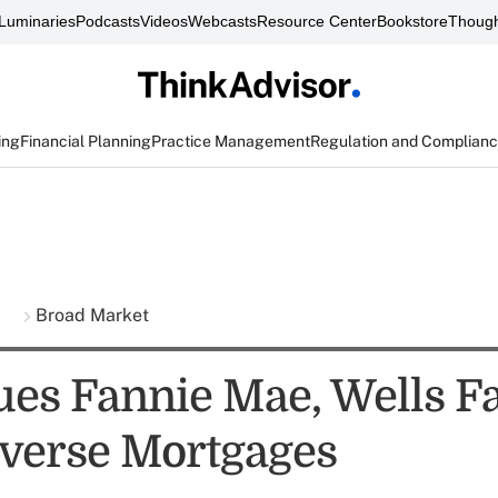
Luminaries
Podcasts
Videos
Webcasts
Resource Center
Bookstore
Though
ing
Financial Planning
Practice Management
Regulation and Complian
s
Broad Market
es Fannie Mae, Wells F
verse Mortgages