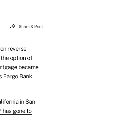
Share & Print
 on reverse
the option of
mortgage became
ls Fargo Bank
alifornia in San
 has gone to