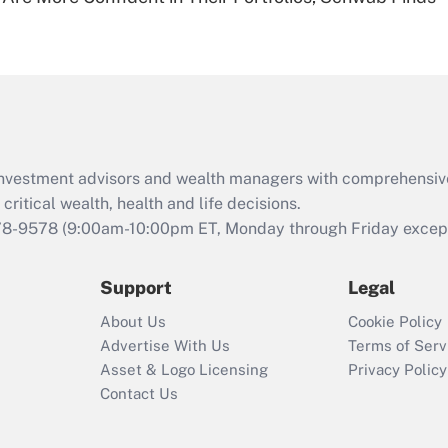
Are remote workers
eligible for leave
under the Family
and Medical Leave
Act (FMLA)?
Recently Updated Q&As
What is the CARES
d investment advisors and wealth managers with comprehensiv
Act employee
retention tax credit
critical wealth, health and life decisions.
that was available
78-9578
(9:00am-10:00pm ET, Monday through Friday except 
during 2020 and
2021?
Support
Legal
Recently Updated Q&As
About Us
Cookie Policy
Who must file a
Advertise With Us
Terms of Serv
return?
Asset & Logo Licensing
Privacy Policy
Contact Us