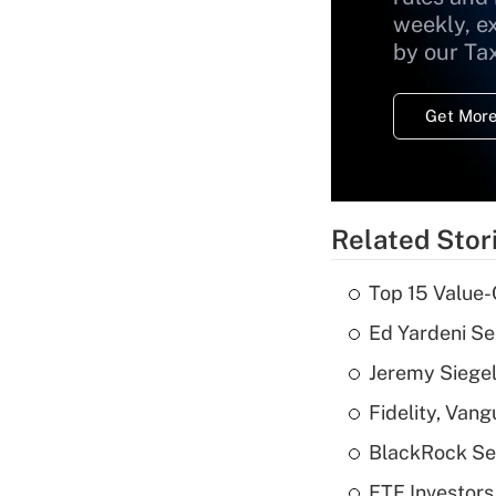
weekly, e
by our Ta
Get More
Related Stor
Top 15 Value-
Ed Yardeni See
Jeremy Siegel
Fidelity, Van
BlackRock See
ETF Investors