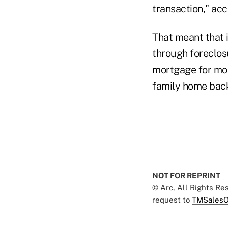
transaction," acc
That meant that 
through foreclosu
mortgage for mor
family home bac
NOT FOR REPRINT
© Arc, All Rights R
request to
TMSalesO