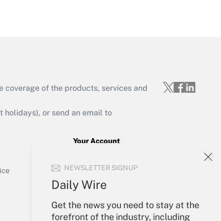
Get Answer
e coverage of the products, services and
Get Answer
holidays), or send an email to
Your Account
Sign In
Get Answer
NEWSLETTER SIGNUP
Create Account
ice
Forgot Password
Daily Wire
My Newsletters
Get the news you need to stay at the
forefront of the industry, including