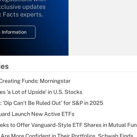
xclusive updates
Recently Updated Q&As
What is the
x Facts experts.
temporary
deduction for
 Information
overtime income?
Recently Updated Q&As
What is the
temporary
ies
deduction for tip
income?
Creating Funds: Morningstar
Recently Updated Q&As
s 'a Lot of Upside' in U.S. Stocks
What is a high
: 'Dip Can’t Be Ruled Out' for S&P in 2025
deductible health
plan for purposes
guard Launch New Active ETFs
of an HSA?
ks to Offer Vanguard-Style ETF Shares in Mutual Fu
Recently Updated Q&As
 Are More Confident in Their Portfolios, Schwab Finds