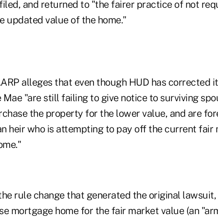
 filed, and returned to "the fairer practice of not r
e updated value of the home."
 AARP alleges that even though HUD has corrected it
Mae "are still failing to give notice to surviving sp
urchase the property for the lower value, and are fo
an heir who is attempting to pay off the current fair
ome."
 the rule change that generated the original lawsuit,
se mortgage home for the fair market value (an "ar