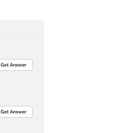
Get Answer
Get Answer