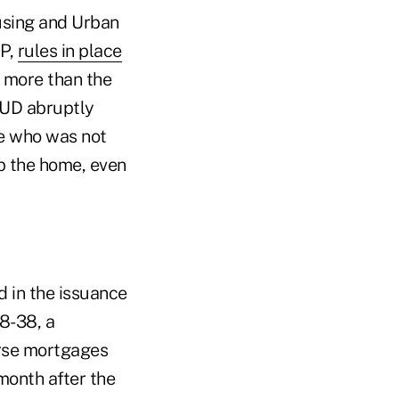
ousing and Urban
RP,
rules in place
 more than the
HUD abruptly
se who was not
p the home, even
d in the issuance
8-38, a
erse mortgages
month after the