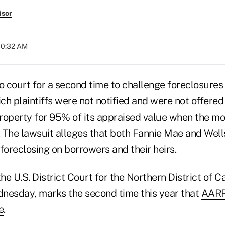
isor
 10:32 AM
 court for a second time to challenge foreclosures
h plaintiffs were not notified and were not offered 
roperty for 95% of its appraised value when the 
 The lawsuit alleges that both Fannie Mae and Wel
n foreclosing on borrowers and their heirs.
 the U.S. District Court for the Northern District of C
nesday, marks the second time this year that
AARP
e
.