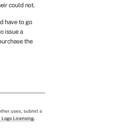
eir could not.
ld have to go
o issue a
purchase the
 other uses, submit a
 Logo Licensing.