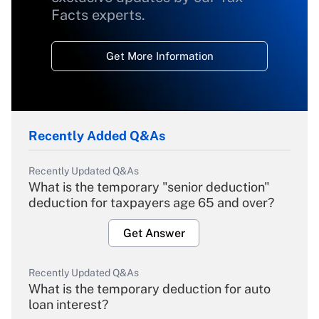
Facts experts.
Get More Information
Recently Added Q&As
Recently Updated Q&As
What is the temporary "senior deduction"
deduction for taxpayers age 65 and over?
Get Answer
Recently Updated Q&As
What is the temporary deduction for auto
loan interest?