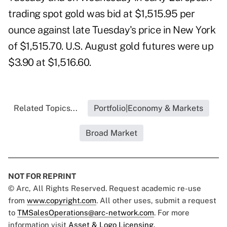
trading spot gold was bid at $1,515.95 per
ounce against late Tuesday's price in New York
of $1,515.70. U.S. August gold futures were up
$3.90 at $1,516.60.
Related Topics...
Portfolio|Economy & Markets
Broad Market
NOT FOR REPRINT
© Arc, All Rights Reserved. Request academic re-use
from
www.copyright.com
. All other uses, submit a request
to
TMSalesOperations@arc-network.com
. For more
information visit
Asset & Logo Licensing.