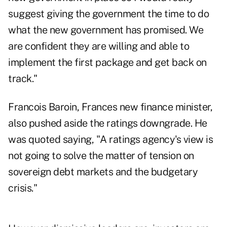
suggest giving the government the time to do
what the new government has promised. We
are confident they are willing and able to
implement the first package and get back on
track."
Francois Baroin, Frances new finance minister,
also pushed aside the ratings downgrade. He
was quoted saying, "A ratings agency's view is
not going to solve the matter of tension on
sovereign debt markets and the budgetary
crisis."