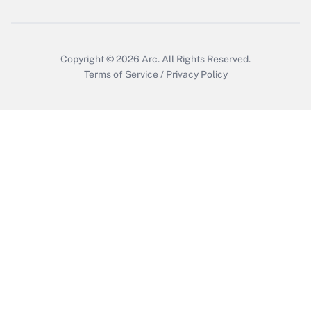
Get Answer
Copyright © 2026
Arc.
All Rights Reserved.
Terms of Service
/
Privacy Policy