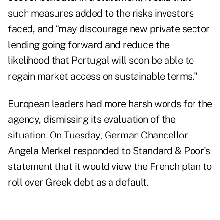
such measures added to the risks investors
faced, and "may discourage new private sector
lending going forward and reduce the
likelihood that Portugal will soon be able to
regain market access on sustainable terms."
European leaders had more harsh words for the
agency, dismissing its evaluation of the
situation. On Tuesday, German Chancellor
Angela Merkel responded to Standard & Poor's
statement that it would view the French plan to
roll over Greek debt as a default.