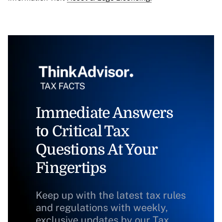
Immediate Answers
to Critical Tax
Questions At Your
Fingertips
Keep up with the latest tax rules
and regulations with weekly,
exclusive updates by our Tax