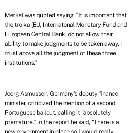
Merkel was quoted saying, "It is important that
the troika [EU, Internatonal Monetary Fund and
European Central Bank] do not allow their
ability to make judgments to be taken away. I
trust above all the judgment of these three
institutions."
Joerg Asmussen, Germany's deputy finance
minister, criticized the mention of a second
Portuguese bailout, calling it "absolutely
premature." In the report he said, "There is a
new government in place so I would really