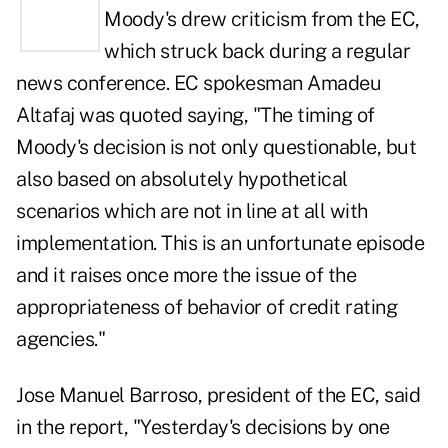
Moody's
drew criticism from the EC
,
which struck back during a regular
news conference. EC spokesman Amadeu
Altafaj was quoted saying, "The timing of
Moody's decision is not only questionable, but
also based on absolutely hypothetical
scenarios which are not in line at all with
implementation. This is an unfortunate episode
and it raises once more the issue of the
appropriateness of behavior of credit rating
agencies."
Jose Manuel Barroso, president of the EC, said
in the report, "Yesterday's decisions by one