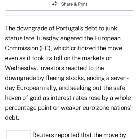
Share & Print
The downgrade of Portugal's debt to junk
status late Tuesday angered the European
Commission (EC), which criticized the move
even as it took its toll on the markets on
Wednesday. Investors reacted to the
downgrade by fleeing stocks, ending a seven-
day European rally, and seeking out the safe
haven of gold as interest rates rose by a whole
percentage point on weaker euro zone nations'
debt.
Reuters reported that the move by