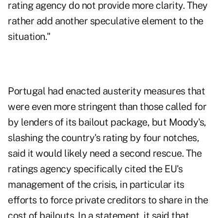
rating agency do not provide more clarity. They
rather add another speculative element to the
situation."
Portugal
had enacted
austerity measures that
were even more stringent than those called for
by lenders of its bailout package, but Moody's,
slashing the country's rating by four notches,
said it would likely need a second rescue. The
ratings agency specifically cited the EU's
management of the crisis, in particular its
efforts to force private creditors to share in the
cost of bailouts. In a statement, it said that