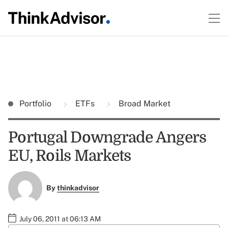
Portfolio
ETFs
Broad Market
Portugal Downgrade Angers
EU, Roils Markets
By
thinkadvisor
July 06, 2011 at 06:13 AM