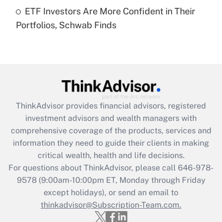
Get Answer
ETF Investors Are More Confident in Their
Portfolios, Schwab Finds
Recently Updated Q&As
Are remote workers eligible for leave
under the Family and Medical Leave Act
(FMLA)?
Get Answer
ThinkAdvisor
provides financial advisors, registered
Recently Updated Q&As
investment advisors and wealth managers with
What is the CARES Act employee
comprehensive coverage of the products, services and
retention tax credit that was available
information they need to guide their clients in making
during 2020 and 2021?
critical wealth, health and life decisions.
Get Answer
For questions about ThinkAdvisor, please call
646-978-
9578
(9:00am-10:00pm ET, Monday through Friday
except holidays), or send an email to
Recently Updated Q&As
Who must file a return?
thinkadvisor@Subscription-Team.com.