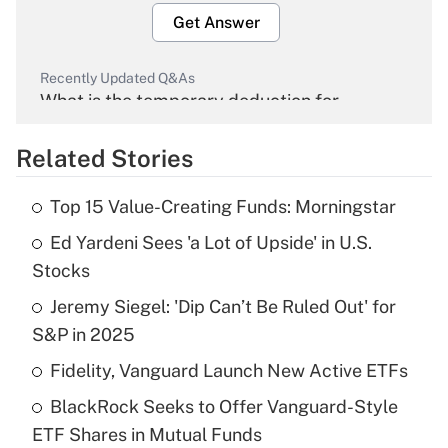
Get Answer
Recently Updated Q&As
What is the temporary deduction for
overtime income?
Related Stories
Get Answer
Top 15 Value-Creating Funds: Morningstar
Recently Updated Q&As
Ed Yardeni Sees 'a Lot of Upside' in U.S.
What is the temporary deduction for tip
income?
Stocks
Jeremy Siegel: 'Dip Can’t Be Ruled Out' for
Get Answer
S&P in 2025
Recently Updated Q&As
Fidelity, Vanguard Launch New Active ETFs
What is a high deductible health plan for
BlackRock Seeks to Offer Vanguard-Style
purposes of an HSA?
ETF Shares in Mutual Funds