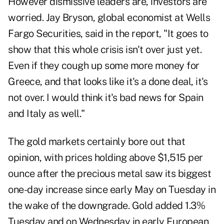
However dismissive leaders are, investors are
worried. Jay Bryson, global economist at Wells
Fargo Securities, said in the report, "It goes to
show that this whole crisis isn't over just yet.
Even if they cough up some more money for
Greece, and that looks like it's a done deal, it's
not over. I would think it's bad news for Spain
and Italy as well."
The
gold markets
certainly bore out that
opinion, with prices holding above $1,515 per
ounce after the precious metal saw its biggest
one-day increase since early May on Tuesday in
the wake of the downgrade. Gold added 1.3%
Tuesday and on Wednesday in early European