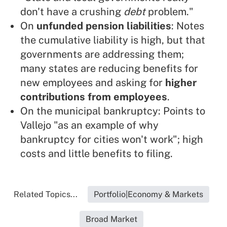
don't have a crushing
debt
problem."
On
unfunded pension liabilities
: Notes
the cumulative liability is high, but that
governments are addressing them;
many states are reducing benefits for
new employees and asking for
higher
contributions from employees
.
On the municipal bankruptcy: Points to
Vallejo "as an example of why
bankruptcy for cities won't work"; high
costs and little benefits to filing.
Related Topics...
Portfolio|Economy & Markets
Broad Market