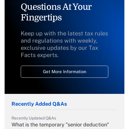
Questions At Your
Fingertips
Keep up with the latest tax rules
and regulations with weekly,
exclusive updates by our Tax
Facts experts.
Get More Information
Recently Added Q&As
Recently Updated Q&As
What is the temporary "senior deduction"