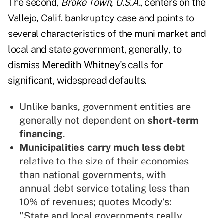
The second,
Broke Town, U.S.A.
, centers on the
Vallejo, Calif. bankruptcy case and points to
several characteristics of the muni market and
local and state government, generally, to
dismiss
Meredith Whitney
's calls for
significant, widespread defaults.
Unlike banks, government entities are
generally not dependent on
short-term
financing
.
Municipalities carry much less debt
relative to the size of their economies
than national governments, with
annual debt service totaling less than
10% of revenues; quotes Moody's:
"State and local governments really