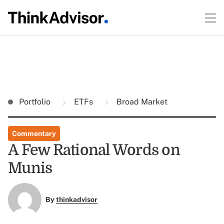
Portfolio
ETFs
Broad Market
Commentary
A Few Rational Words on
Munis
By
thinkadvisor