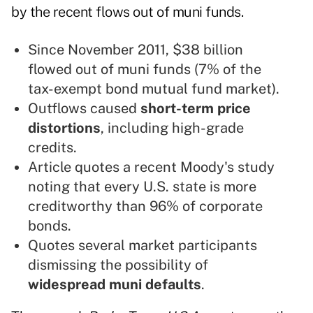
by the recent flows out of muni funds.
Since November 2011, $38 billion
flowed out of muni funds (7% of the
tax-exempt bond mutual fund market).
Outflows caused
short-term price
distortions
, including high-grade
credits.
Article quotes a recent Moody's study
noting that every U.S. state is more
creditworthy than 96% of corporate
bonds.
Quotes several market participants
dismissing the possibility of
widespread muni defaults
.