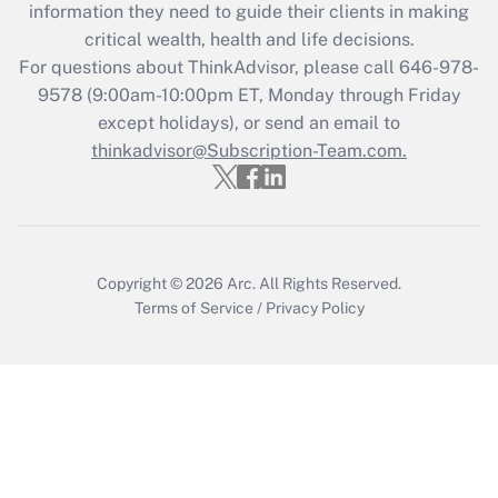
information they need to guide their clients in making
during 2020 and 2021?
critical wealth, health and life decisions.
Get Answer
For questions about ThinkAdvisor, please call
646-978-
9578
(9:00am-10:00pm ET, Monday through Friday
except holidays), or send an email to
Recently Updated Q&As
Who must file a return?
thinkadvisor@Subscription-Team.com.
Get Answer
Copyright © 2026
Arc.
All Rights Reserved.
Terms of Service
/
Privacy Policy