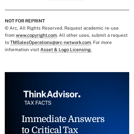
NOT FOR REPRINT
© Arc, All Rights Reserved. Request academic re-use
from
www.copyright.com
. All other uses, submit a request
to
TMSalesOperations@arc-network.com
. For more
information visit
Asset & Logo Licensing.
Immediate Answers
to Critical Tax