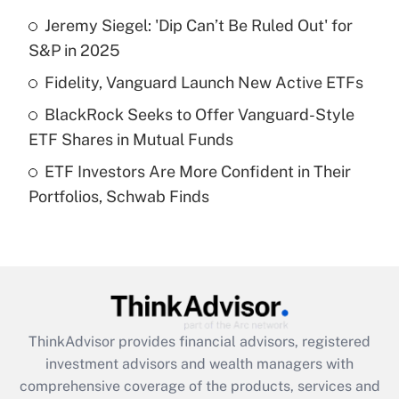
Jeremy Siegel: 'Dip Can’t Be Ruled Out' for
Get Answer
S&P in 2025
Recently Updated Q&As
Fidelity, Vanguard Launch New Active ETFs
What is a high deductible health plan for
BlackRock Seeks to Offer Vanguard-Style
purposes of an HSA?
ETF Shares in Mutual Funds
Get Answer
ETF Investors Are More Confident in Their
Portfolios, Schwab Finds
Recently Updated Q&As
Are remote workers eligible for leave
under the Family and Medical Leave Act
(FMLA)?
Get Answer
ThinkAdvisor
provides financial advisors, registered
Recently Updated Q&As
investment advisors and wealth managers with
What is the CARES Act employee
comprehensive coverage of the products, services and
retention tax credit that was available