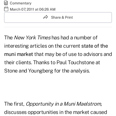
Commentary
March 07, 2011 at 06:26 AM
Share & Print
The
New York Times
has had a number of
interesting articles on the current
state of the
muni market
that may be of use to advisors and
their clients. Thanks to Paul Touchstone at
Stone and Youngberg for the analysis.
The first,
Opportunity in a Muni Maelstrom
,
discusses opportunities in the market caused