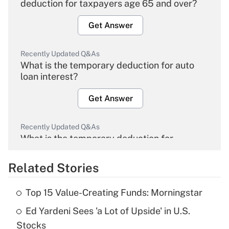
deduction for taxpayers age 65 and over?
Get Answer
Recently Updated Q&As
What is the temporary deduction for auto
loan interest?
Get Answer
Recently Updated Q&As
What is the temporary deduction for
overtime income?
Related Stories
Get Answer
Top 15 Value-Creating Funds: Morningstar
Recently Updated Q&As
Ed Yardeni Sees 'a Lot of Upside' in U.S.
What is the temporary deduction for tip
income?
Stocks