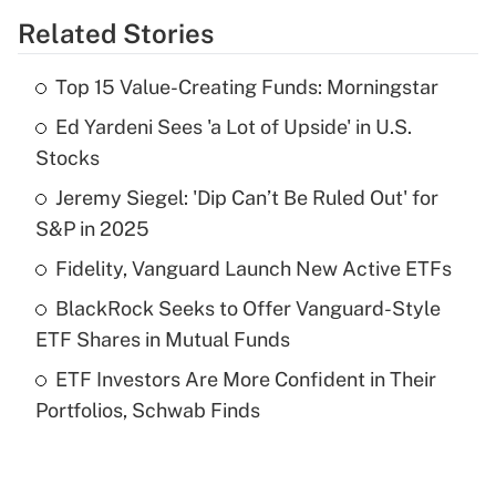
Related Stories
Get Answer
Top 15 Value-Creating Funds: Morningstar
Recently Updated Q&As
Ed Yardeni Sees 'a Lot of Upside' in U.S.
What is the temporary deduction for tip
income?
Stocks
Jeremy Siegel: 'Dip Can’t Be Ruled Out' for
Get Answer
S&P in 2025
Recently Updated Q&As
Fidelity, Vanguard Launch New Active ETFs
What is a high deductible health plan for
BlackRock Seeks to Offer Vanguard-Style
purposes of an HSA?
ETF Shares in Mutual Funds
Get Answer
ETF Investors Are More Confident in Their
Portfolios, Schwab Finds
Recently Updated Q&As
Are remote workers eligible for leave
under the Family and Medical Leave Act
(FMLA)?