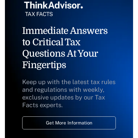
Immediate Answers
to Critical Tax
Questions At Your
Fingertips
Keep up with the latest tax rules
and regulations with weekly,
exclusive updates by our Tax
Facts experts.
Get More Information