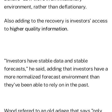
environment, rather than deflationary.
Also adding to the recovery is investors' access
to
higher quality information
.
"Investors have stable data and stable
forecasts," he said, adding that investors have a
more normalized forecast environment than
they've been able to rely on in the past.
Wood refered to an old adage that says "only