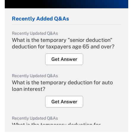
Recently Added Q&As
Recently Updated Q&As
What is the temporary "senior deduction"
deduction for taxpayers age 65 and over?
Get Answer
Recently Updated Q&As
What is the temporary deduction for auto
loan interest?
Get Answer
Recently Updated Q&As
What is the temporary deduction for
overtime income?