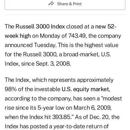
Share & Print
The
Russell 3000 Index
closed at a
new 52-
week high
on Monday of 743.49, the company
announced Tuesday. This is the highest value
for the
Russell 3000
, a broad-market, U.S.
Index, since Sept. 3, 2008.
The Index, which represents approximately
98% of the investable
U.S. equity market
,
according to the company, has seen a "modest
rise since its 5-year low on March 6, 2009,
when the Index hit 393.85." As of Dec. 20, the
Index has posted a year-to-date return of