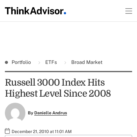
Portfolio
ETFs
Broad Market
Russell 3000 Index Hits
Highest Level Since 2008
By
Danielle Andrus
December 21, 2010 at 11:01 AM