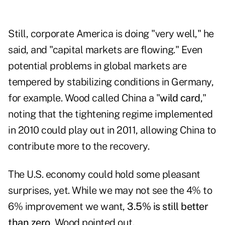
Still, corporate America is doing "very well," he
said, and "capital markets are flowing." Even
potential problems in global markets are
tempered by stabilizing conditions in Germany,
for example. Wood called China a "
wild card
,"
noting that the tightening regime implemented
in 2010 could play out in 2011, allowing China to
contribute more to the recovery.
The U.S. economy could hold some pleasant
surprises, yet. While we may not see the 4% to
6% improvement we want,
3.5% is still better
than zero
, Wood pointed out.