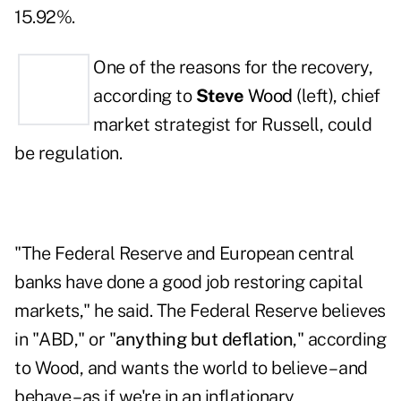
15.92%.
One of the reasons for the recovery,
according to
Steve
Wood
(left), chief
market strategist for Russell, could
be regulation.
"The Federal Reserve and European central
banks have done a good job restoring capital
markets," he said. The Federal Reserve believes
in "ABD," or "
anything but deflation
," according
to Wood, and wants the world to believe – and
behave – as if we're in an inflationary