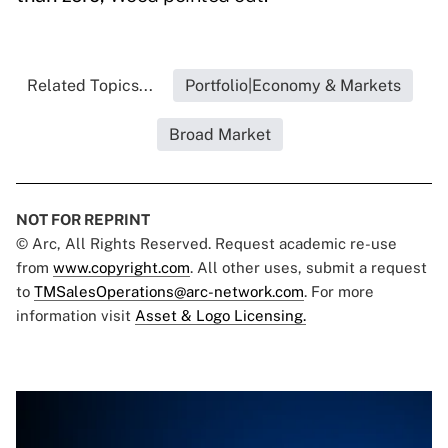
Related Topics...
Portfolio|Economy & Markets
Broad Market
NOT FOR REPRINT
© Arc, All Rights Reserved. Request academic re-use
from
www.copyright.com
. All other uses, submit a request
to
TMSalesOperations@arc-network.com
. For more
information visit
Asset & Logo Licensing.