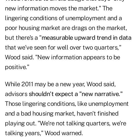
new information moves the market." The
lingering conditions of unemployment and a
poor housing market are drags on the market,
but there's a "
measurable upward trend in data
that we've seen for well over two quarters,"
Wood said. "New information appears to be
positive."
While 2011 may be a new year, Wood said,
advisors
shouldn't expect a "new narrative."
Those lingering conditions, like unemployment
and a bad housing market, haven't finished
playing out. "We're not talking quarters, we're
talking years," Wood warned.