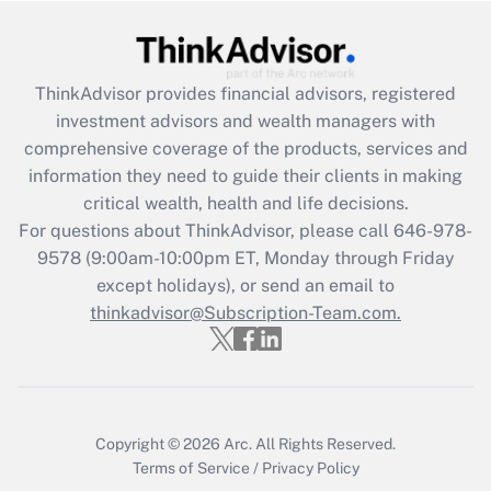
Get Answer
ThinkAdvisor
provides financial advisors, registered
Recently Updated Q&As
investment advisors and wealth managers with
What is the CARES Act employee
comprehensive coverage of the products, services and
retention tax credit that was available
information they need to guide their clients in making
during 2020 and 2021?
critical wealth, health and life decisions.
Get Answer
For questions about ThinkAdvisor, please call
646-978-
9578
(9:00am-10:00pm ET, Monday through Friday
except holidays), or send an email to
Recently Updated Q&As
Who must file a return?
thinkadvisor@Subscription-Team.com.
Get Answer
Copyright © 2026
Arc.
All Rights Reserved.
Terms of Service
/
Privacy Policy