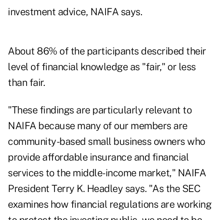
investment advice, NAIFA says.
About 86% of the participants described their
level of financial knowledge as "fair," or less
than fair.
"These findings are particularly relevant to
NAIFA because many of our members are
community-based small business owners who
provide affordable insurance and financial
services to the middle-income market," NAIFA
President Terry K. Headley says. "As the SEC
examines how financial regulations are working