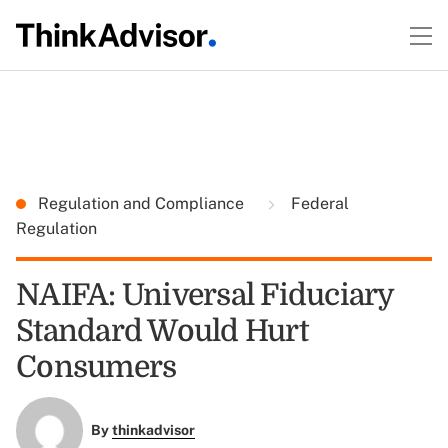
Regulation and Compliance
Federal
Regulation
NAIFA: Universal Fiduciary
Standard Would Hurt
Consumers
By
thinkadvisor