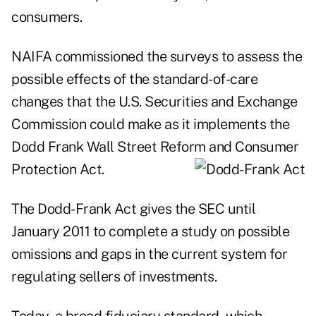
consumers.
NAIFA commissioned the surveys to assess the
possible effects of the standard-of-care
changes that the U.S. Securities and Exchange
Commission could make as it implements the
Dodd Frank Wall Street Reform and Consumer
Protection
Act.
The Dodd-Frank Act gives the SEC until
January 2011 to complete a study on possible
omissions and gaps in the current system for
regulating sellers of investments.