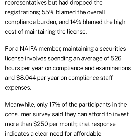
representatives but had dropped the
registrations; 55% blamed the overall
compliance burden, and 14% blamed the high
cost of maintaining the license.
For a NAIFA member, maintaining a securities
license involves spending an average of 526
hours per year on compliance and examinations
and $8,044 per year on compliance staff
expenses.
Meanwhile, only 17% of the participants in the
consumer survey said they can afford to invest
more than $250 per month; that response
indicates a clear need for affordable