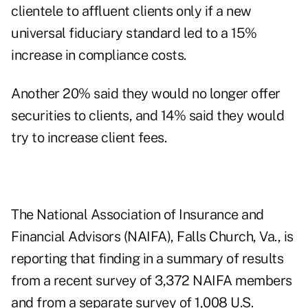
clientele to affluent clients only if a new
universal fiduciary standard led to a 15%
increase in compliance costs.
Another 20% said they would no longer offer
securities to clients, and 14% said they would
try to increase client fees.
The National Association of Insurance and
Financial Advisors (NAIFA), Falls Church, Va., is
reporting that finding in a summary of results
from a recent survey of 3,372 NAIFA members
and from a separate survey of 1,008 U.S.