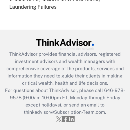
Laundering Failures
Recently Updated Q&As
Are remote workers eligible for leave
under the Family and Medical Leave Act
(FMLA)?
Get Answer
ThinkAdvisor
provides financial advisors, registered
Recently Updated Q&As
investment advisors and wealth managers with
What is the CARES Act employee
comprehensive coverage of the products, services and
retention tax credit that was available
information they need to guide their clients in making
during 2020 and 2021?
critical wealth, health and life decisions.
Get Answer
For questions about ThinkAdvisor, please call
646-978-
9578
(9:00am-10:00pm ET, Monday through Friday
except holidays), or send an email to
Recently Updated Q&As
Who must file a return?
thinkadvisor@Subscription-Team.com.
Get Answer