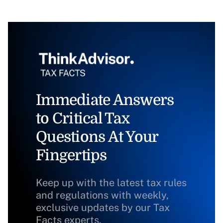
Immediate Answers
to Critical Tax
Questions At Your
Fingertips
Keep up with the latest tax rules
and regulations with weekly,
exclusive updates by our Tax
Facts experts.