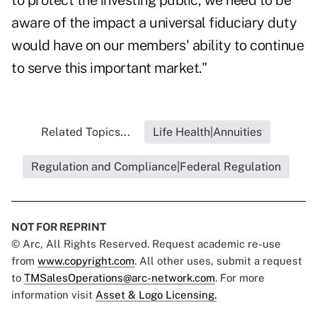
to protect the investing public, we need to be
aware of the impact a universal fiduciary duty
would have on our members' ability to continue
to serve this important market."
Related Topics...
Life Health|Annuities
Regulation and Compliance|Federal Regulation
NOT FOR REPRINT
© Arc, All Rights Reserved. Request academic re-use
from
www.copyright.com
. All other uses, submit a request
to
TMSalesOperations@arc-network.com
. For more
information visit
Asset & Logo Licensing.