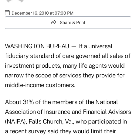
December 16, 2010 at 07:00 PM
Share & Print
WASHINGTON BUREAU — If a universal
fiduciary standard of care governed all sales of
investment products, many life agents would
narrow the scope of services they provide for
middle-income customers.
About 31% of the members of the National
Association of Insurance and Financial Advisors
(NAIFA), Falls Church, Va., who participated in
a recent survey said they would limit their