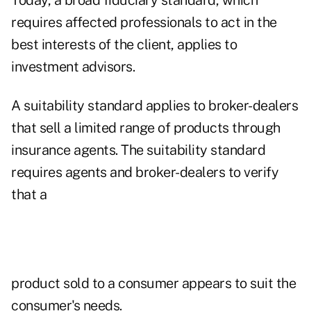
Today, a broad fiduciary standard, which
requires affected professionals to act in the
best interests of the client, applies to
investment advisors.
A suitability standard applies to broker-dealers
that sell a limited range of products through
insurance agents. The suitability standard
requires agents and broker-dealers to verify
that a
product sold to a consumer appears to suit the
consumer's needs.