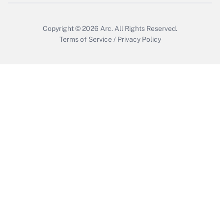
Copyright © 2026
Arc.
All Rights Reserved.
Terms of Service
/
Privacy Policy