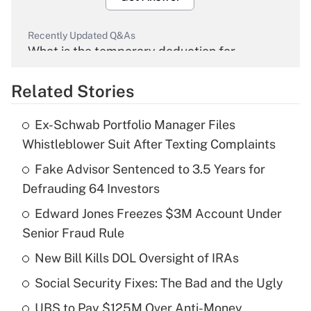
Recently Updated Q&As
What is the temporary deduction for
overtime income?
Related Stories
Get Answer
Ex-Schwab Portfolio Manager Files
Recently Updated Q&As
Whistleblower Suit After Texting Complaints
What is the temporary deduction for tip
income?
Fake Advisor Sentenced to 3.5 Years for
Defrauding 64 Investors
Get Answer
Edward Jones Freezes $3M Account Under
Senior Fraud Rule
Recently Updated Q&As
What is a high deductible health plan for
New Bill Kills DOL Oversight of IRAs
purposes of an HSA?
Social Security Fixes: The Bad and the Ugly
Get Answer
UBS to Pay $125M Over Anti-Money