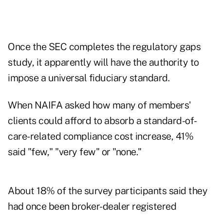
Once the SEC completes the regulatory gaps
study, it apparently will have the authority to
impose a universal fiduciary standard.
When NAIFA asked how many of members'
clients could afford to absorb a standard-of-
care-related compliance cost increase, 41%
said "few," "very few" or "none."
About 18% of the survey participants said they
had once been broker-dealer registered