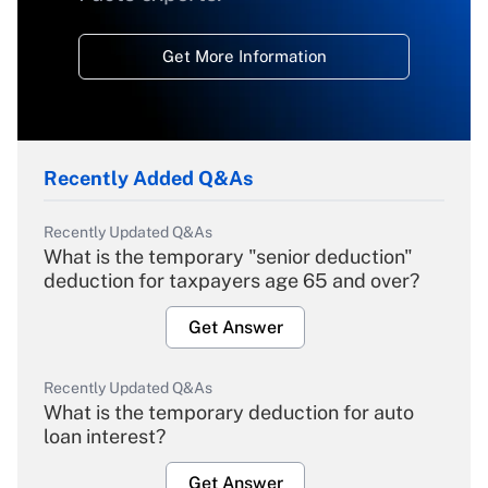
Get More Information
Recently Added Q&As
Recently Updated Q&As
What is the temporary "senior deduction"
deduction for taxpayers age 65 and over?
Get Answer
Recently Updated Q&As
What is the temporary deduction for auto
loan interest?
Get Answer