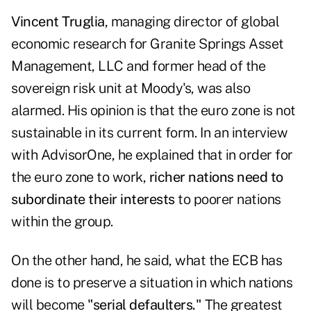
Vincent Truglia
, managing director of global
economic research for
Granite Springs Asset
Management, LLC
and former head of the
sovereign risk unit at Moody's, was also
alarmed. His opinion is that the euro zone is not
sustainable in its current form. In an interview
with
AdvisorOne
, he explained that in order for
the euro zone to work,
richer nations need to
subordinate their interests
to poorer nations
within the group.
On the other hand, he said, what the ECB has
done is to preserve a situation in which nations
will become
"serial defaulters."
The greatest