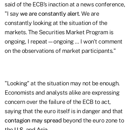
said of the ECB's inaction at a news conference,
"I say
we are constantly alert
. We are
constantly looking at the situation of the
markets. The Securities Market Program is
ongoing, I repeat—ongoing … I won't comment
on the observations of market participants."
"Looking" at the situation may not be enough.
Economists and analysts alike are expressing
concern over the failure of the ECB to act,
saying that the euro itself is in danger and that
contagion may spread
beyond the euro zone to
the
U.S.
and
Asia
.