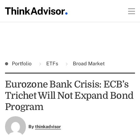
Portfolio
ETFs
Broad Market
Eurozone Bank Crisis: ECB’s
Trichet Will Not Expand Bond
Program
By
thinkadvisor