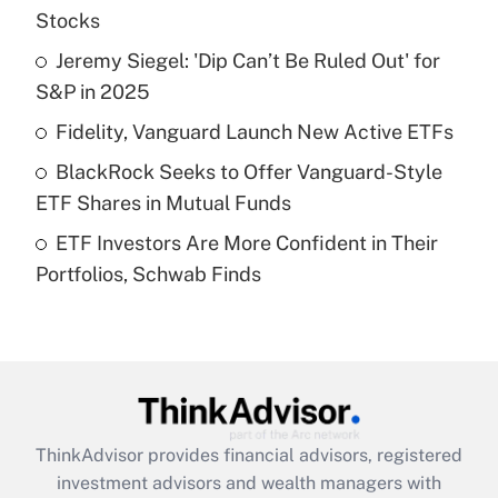
income?
Stocks
Jeremy Siegel: 'Dip Can’t Be Ruled Out' for
Get Answer
S&P in 2025
Recently Updated Q&As
Fidelity, Vanguard Launch New Active ETFs
What is a high deductible health plan for
BlackRock Seeks to Offer Vanguard-Style
purposes of an HSA?
ETF Shares in Mutual Funds
Get Answer
ETF Investors Are More Confident in Their
Portfolios, Schwab Finds
Recently Updated Q&As
Are remote workers eligible for leave
under the Family and Medical Leave Act
(FMLA)?
Get Answer
ThinkAdvisor
provides financial advisors, registered
Recently Updated Q&As
investment advisors and wealth managers with
What is the CARES Act employee