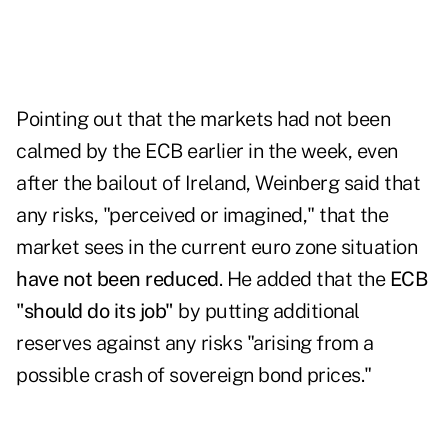
Pointing out that the markets had not been
calmed by the ECB earlier in the week, even
after the bailout of Ireland, Weinberg said that
any risks, "perceived or imagined," that the
market sees in the current euro zone situation
have not been reduced
. He added that the
ECB
"should do its job"
by putting additional
reserves against any risks "arising from a
possible crash of sovereign bond prices."