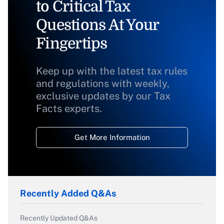
to Critical Tax
Questions At Your
Fingertips
Keep up with the latest tax rules
and regulations with weekly,
exclusive updates by our Tax
Facts experts.
Get More Information
Recently Added Q&As
Recently Updated Q&As