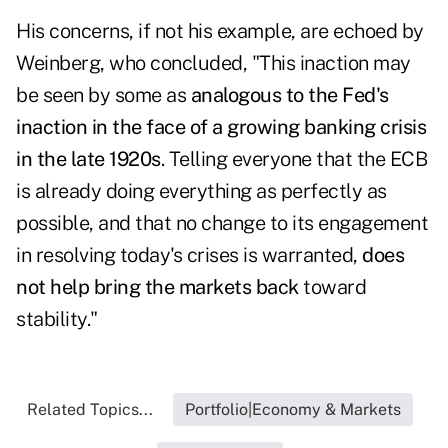
His concerns, if not his example, are echoed by
Weinberg, who concluded, "This inaction may
be seen by some as
analogous to the Fed's
inaction in the face of a growing banking crisis
in the late 1920s
. Telling everyone that the ECB
is already doing everything as perfectly as
possible, and that no change to its engagement
in resolving today's crises is warranted,
does
not help bring the markets back
toward
stability."
Related Topics...
Portfolio|Economy & Markets