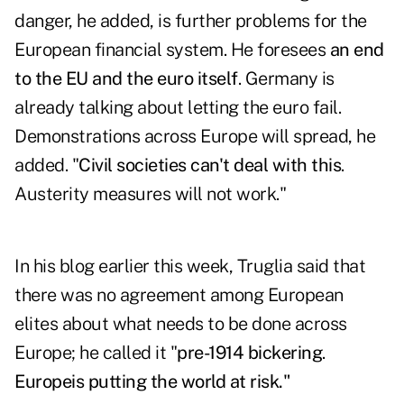
danger, he added, is further problems for the
European financial system. He foresees
an end
to the EU and the euro itself
. Germany is
already talking about letting the euro fail.
Demonstrations across Europe will spread, he
added. "
Civil societies can't deal with this
.
Austerity measures will not work."
In his blog
earlier this week, Truglia said that
there was no agreement among European
elites about what needs to be done across
Europe; he called it "
pre-1914 bickering
.
Europe
is putting the world at risk."