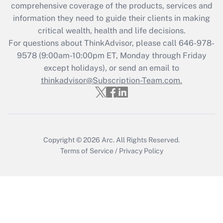
comprehensive coverage of the products, services and
retention tax credit that was available
information they need to guide their clients in making
during 2020 and 2021?
critical wealth, health and life decisions.
Get Answer
For questions about ThinkAdvisor, please call
646-978-
9578
(9:00am-10:00pm ET, Monday through Friday
except holidays), or send an email to
Recently Updated Q&As
Who must file a return?
thinkadvisor@Subscription-Team.com.
Get Answer
Copyright © 2026
Arc.
All Rights Reserved.
Terms of Service
/
Privacy Policy