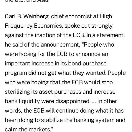
Carl B. Weinberg
, chief economist at
High
Frequency Economics
, spoke out strongly
against the inaction of the ECB. In a statement,
he said of the announcement, "People who
were hoping for the ECB to announce an
important increase in its bond purchase
program
did not get what they wanted
. People
who were hoping that the ECB would stop
sterilizing its asset purchases and increase
bank liquidity
were disappointed
. … In other
words, the ECB will continue doing what it has
been doing to stabilize the banking system and
calm the markets."