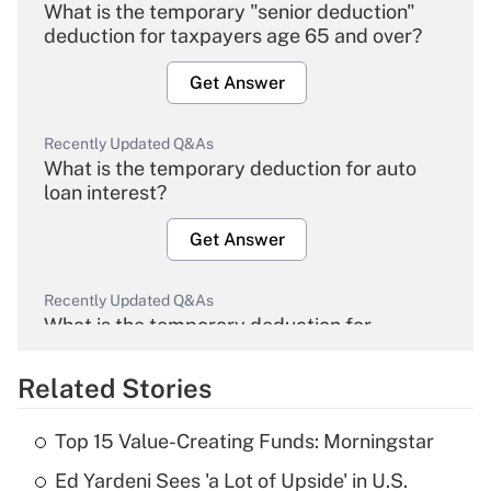
What is the temporary "senior deduction"
deduction for taxpayers age 65 and over?
Get Answer
Recently Updated Q&As
What is the temporary deduction for auto
loan interest?
Get Answer
Recently Updated Q&As
What is the temporary deduction for
overtime income?
Related Stories
Get Answer
Top 15 Value-Creating Funds: Morningstar
Recently Updated Q&As
Ed Yardeni Sees 'a Lot of Upside' in U.S.
What is the temporary deduction for tip