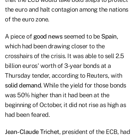
the euro and halt contagion among the nations
of the euro zone.
A piece of
good news
seemed to be
Spain
,
which had been drawing closer to the
crosshairs of the crisis. It was able to sell 2.5
billion euros' worth of 3-year bonds at a
Thursday tender
, according to Reuters, with
solid demand
. While the yield for those bonds
was 50% higher than it had been at the
beginning of October, it did not rise as high as
had been feared.
Jean-Claude Trichet
, president of the ECB, had