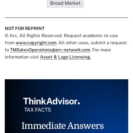
Broad Market
NOT FOR REPRINT
© Arc, All Rights Reserved. Request academic re-use
from
www.copyright.com
. All other uses, submit a request
to
TMSalesOperations@arc-network.com
. For more
information visit
Asset & Logo Licensing.
Immediate Answers