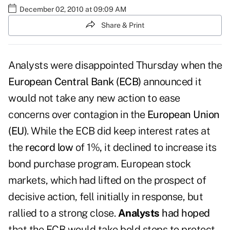
December 02, 2010 at 09:09 AM
Share & Print
Analysts were disappointed Thursday when the
European Central Bank (ECB)
announced it
would not take any new action to ease
concerns over contagion in the
European Union
(EU)
. While the ECB did keep interest rates at
the
record low
of 1%
,
it declined to increase its
bond purchase program. European stock
markets, which had lifted on the prospect of
decisive action, fell initially in response, but
rallied to a strong close.
Analysts
had hoped
that the ECB would take bold steps to protect