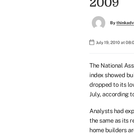
2009
By
thinkadv
July 19, 2010 at 08
The National Ass
index showed buil
dropped to its lo
July, according t
Analysts had exp
the same as its r
home builders are