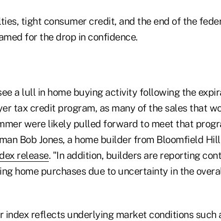
ties, tight consumer credit, and the end of the feder
med for the drop in confidence.
ee a lull in home buying activity following the expir
er tax credit program, as many of the sales that w
mmer were likely pulled forward to meet that progr
an Bob Jones, a home builder from Bloomfield Hills
dex release
. "In addition, builders are reporting c
ing home purchases due to uncertainty in the over
er index reflects underlying market conditions such