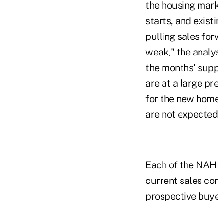
the housing mark
starts, and exist
pulling sales for
weak," the analys
the months' supp
are at a large pr
for the new home
are not expected
Each of the NAHB
current sales con
prospective buye