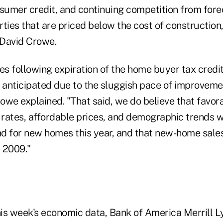
nsumer credit, and continuing competition from for
rties that are priced below the cost of constructio
 David Crowe.
es following expiration of the home buyer tax credit
 anticipated due to the sluggish pace of improvemen
owe explained. "That said, we do believe that favor
rates, affordable prices, and demographic trends wi
for new homes this year, and that new-home sales
 2009."
his week's economic data, Bank of America Merrill L