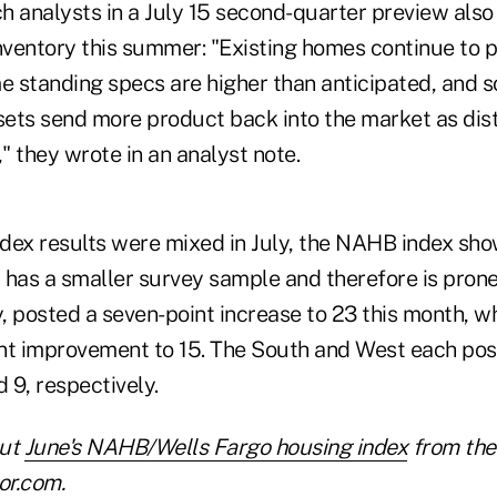
h analysts in a July 15 second-quarter preview also
nventory this summer: "Existing homes continue to p
 standing specs are higher than anticipated, and s
ets send more product back into the market as dis
," they wrote in an analyst note.
index results were mixed in July, the NAHB index sh
 has a smaller survey sample and therefore is prone
y, posted a seven-point increase to 23 this month, 
nt improvement to 15. The South and West each post
d 9, respectively.
out
June's NAHB/Wells Fargo housing index
from the 
or.com.