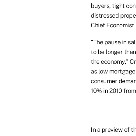
buyers, tight co
distressed prope
Chief Economist
"The pause in sal
to be longer than
the economy," Cr
as low mortgage 
consumer demand 
10% in 2010 from
In a preview of t