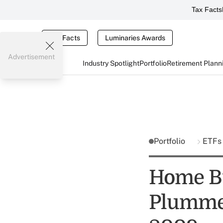
Tax Facts
Tax Facts
Luminaries Awards
Advertisement
Industry Spotlight
Portfolio
Retirement Plann
Portfolio
ETF
Home Bu
Plummet