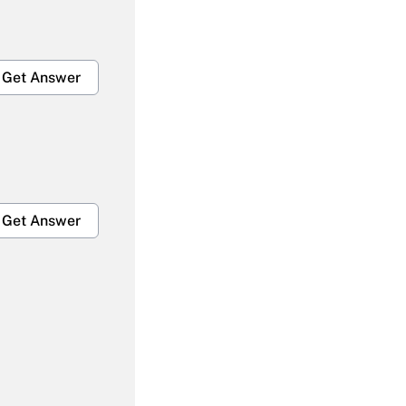
Get Answer
Get Answer
Get Answer