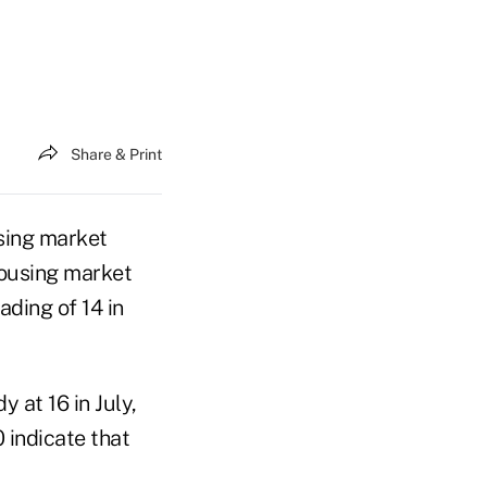
Share & Print
sing market
housing market
ading of 14 in
 at 16 in July,
 indicate that