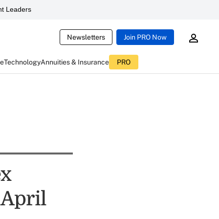
t Leaders
Newsletters
Join PRO Now
ce
Technology
Annuities & Insurance
PRO
ex
April