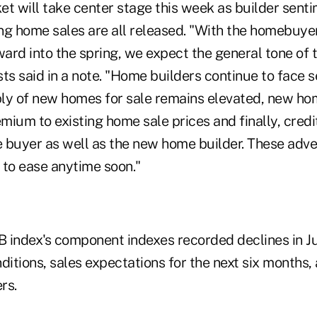
et will take center stage this week as builder sent
ing home sales are all released. "With the homebuyer
ward into the spring, we expect the general tone of 
ts said in a note. "Home builders continue to face 
ly of new homes for sale remains elevated, new hom
emium to existing home sale prices and finally, credi
 buyer as well as the new home builder. These adve
 to ease anytime soon."
 index's component indexes recorded declines in Ju
ditions, sales expectations for the next six months, 
rs.