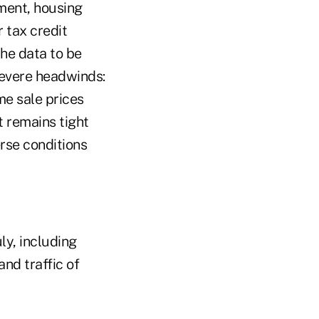
iment, housing
 tax credit
the data to be
severe headwinds:
e sale prices
t remains tight
rse conditions
ly, including
and traffic of