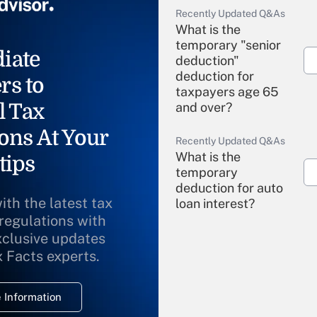
Recently Updated Q&As
What is the
temporary "senior
iate
deduction"
deduction for
rs to
taxpayers age 65
l Tax
and over?
ons At Your
Recently Updated Q&As
What is the
tips
temporary
deduction for auto
ith the latest tax
loan interest?
 regulations with
xclusive updates
Recently Updated Q&As
What is the
x Facts experts.
temporary
deduction for
 Information
overtime income?