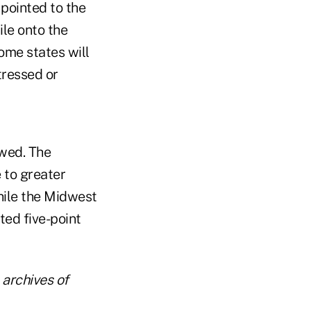
 pointed to the
ile onto the
ome states will
tressed or
owed. The
 to greater
while the Midwest
ed five-point
archives of