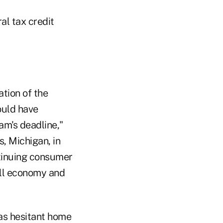
al tax credit
ation of the
ould have
am's deadline,"
, Michigan, in
ontinuing consumer
all economy and
 as hesitant home