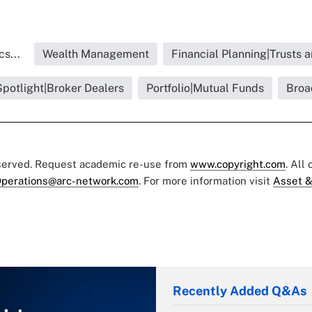
s...
Wealth Management
Financial Planning|Trusts 
Spotlight|Broker Dealers
Portfolio|Mutual Funds
Broa
eserved. Request academic re-use from
www.copyright.com
. All
perations@arc-network.com
. For more information visit
Asset &
Recently Added Q&As