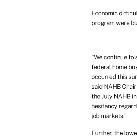
Economic difficul
program were bla
"We continue to s
federal home buy
occurred this su
said NAHB Chairm
the July NAHB in
hesitancy regard
job markets."
Further, the low