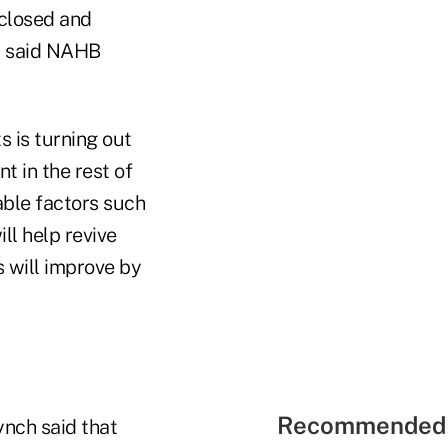
eclosed and
n, said NAHB
s is turning out
t in the rest of
able factors such
ll help revive
 will improve by
Recommended 
ynch said that