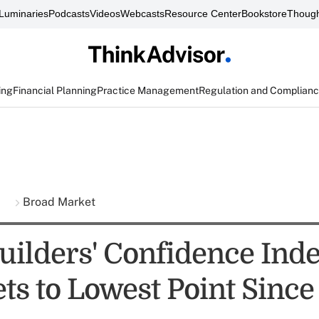
Luminaries
Podcasts
Videos
Webcasts
Resource Center
Bookstore
Though
ing
Financial Planning
Practice Management
Regulation and Complian
s
Broad Market
ilders' Confidence Ind
s to Lowest Point Since 