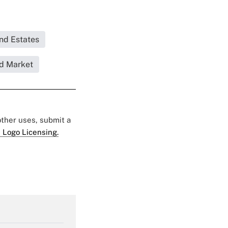
and Estates
d Market
 other uses, submit a
 Logo Licensing.