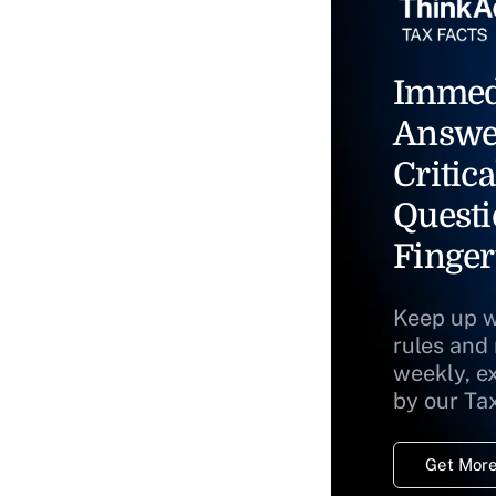
Immed
Answe
Critica
Questi
Finger
Keep up w
rules and
weekly, e
by our Ta
Get More