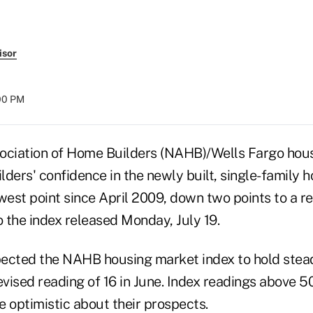
isor
:00 PM
ociation of Home Builders (NAHB)/Wells Fargo hou
ders' confidence in the newly built, single-family 
west point since April 2009, down two points to a re
o the index released Monday, July 19.
ected the NAHB housing market index to hold steady
evised reading of 16 in June. Index readings above 50
 optimistic about their prospects.