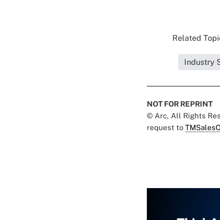
Related Topic
Industry 
NOT FOR REPRINT
© Arc, All Rights R
request to
TMSalesO