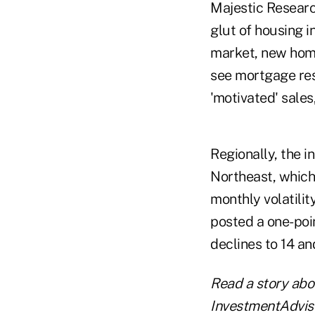
Majestic Researc
glut of housing i
market, new home
see mortgage res
'motivated' sales
Regionally, the 
Northeast, which
monthly volatilit
posted a one-poi
declines to 14 an
Read a story ab
InvestmentAdvis