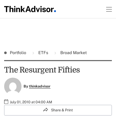
Portfolio
ETFs
Broad Market
The Resurgent Fifties
By
thinkadvisor
July 01, 2010 at 04:00 AM
Share & Print