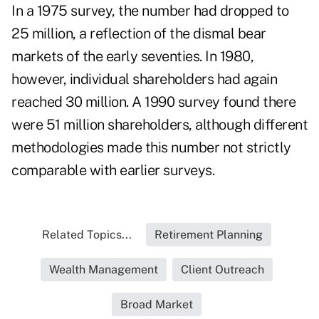
In a 1975 survey, the number had dropped to
25 million, a reflection of the dismal bear
markets of the early seventies. In 1980,
however, individual shareholders had again
reached 30 million. A 1990 survey found there
were 51 million shareholders, although different
methodologies made this number not strictly
comparable with earlier surveys.
Related Topics...
Retirement Planning
Wealth Management
Client Outreach
Broad Market