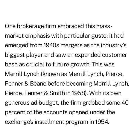
One brokerage firm embraced this mass-
market emphasis with particular gusto; it had
emerged from 1940s mergers as the industry's
biggest player and saw an expanded customer
base as crucial to future growth. This was
Merrill Lynch (known as Merrill Lynch, Pierce,
Fenner & Beane before becoming Merrill Lynch,
Pierce, Fenner & Smith in 1958). With its own
generous ad budget, the firm grabbed some 40
percent of the accounts opened under the
exchange's installment program in 1954.