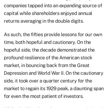
companies tapped into an expanding source of
capital while shareholders enjoyed annual
returns averaging in the double digits.
As such, the fifties provide lessons for our own
time, both hopeful and cautionary. On the
hopeful side, the decade demonstrated the
profound resilience of the American stock
market, in bouncing back from the Great
Depression and World War II. On the cautionary
side, it took over a quarter century for the
market to regain its 1929 peak, a daunting span
for even the most patient of investors.