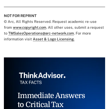
NOT FOR REPRINT
© Arc, All Rights Reserved. Request academic re-use
from
www.copyright.com
. All other uses, submit a request
to
TMSalesOperations@arc-network.com
. For more
information visit
Asset & Logo Licensing.
Immediate Answers
to Critical Tax