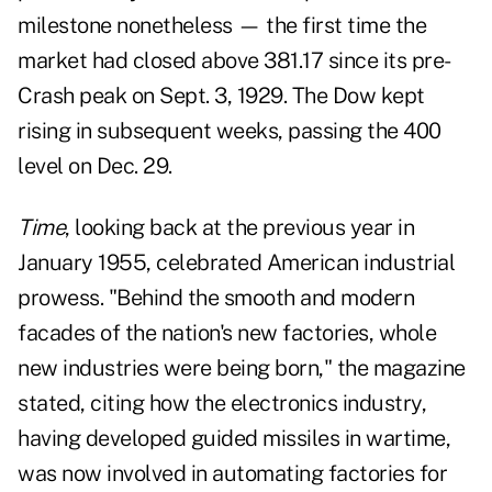
milestone nonetheless — the first time the
market had closed above 381.17 since its pre-
Crash peak on Sept. 3, 1929. The Dow kept
rising in subsequent weeks, passing the 400
level on Dec. 29.
Time
, looking back at the previous year in
January 1955, celebrated American industrial
prowess. "Behind the smooth and modern
facades of the nation's new factories, whole
new industries were being born," the magazine
stated, citing how the electronics industry,
having developed guided missiles in wartime,
was now involved in automating factories for