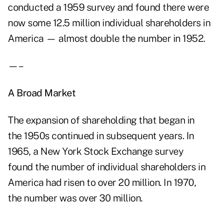
conducted a 1959 survey and found there were
now some 12.5 million individual shareholders in
America — almost double the number in 1952.
—–
A Broad Market
The expansion of shareholding that began in
the 1950s continued in subsequent years. In
1965, a New York Stock Exchange survey
found the number of individual shareholders in
America had risen to over 20 million. In 1970,
the number was over 30 million.