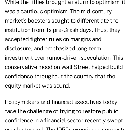
While the fifties brought a return to optimism, it
was a cautious optimism. The mid-century
market's boosters sought to differentiate the
institution from its pre-Crash days. Thus, they
accepted tighter rules on margins and
disclosure, and emphasized long-term
investment over rumor-driven speculation. This
conservative mood on Wall Street helped build
confidence throughout the country that the
equity market was sound.
Policymakers and financial executives today
face the challenge of trying to restore public
confidence in a financial sector recently swept
over by turmoil. The 1950s experience suggests