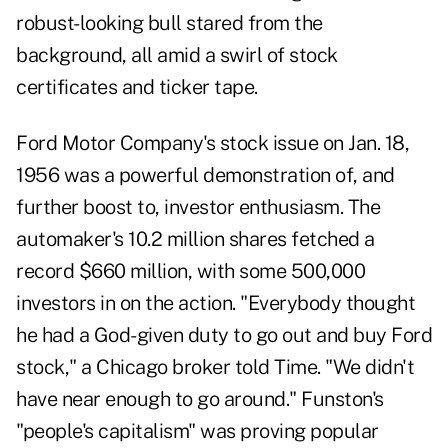
robust-looking bull stared from the
background, all amid a swirl of stock
certificates and ticker tape.
Ford Motor Company's stock issue on Jan. 18,
1956 was a powerful demonstration of, and
further boost to, investor enthusiasm. The
automaker's 10.2 million shares fetched a
record $660 million, with some 500,000
investors in on the action. "Everybody thought
he had a God-given duty to go out and buy Ford
stock," a Chicago broker told Time. "We didn't
have near enough to go around." Funston's
"people's capitalism" was proving popular