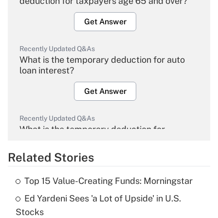
deduction for taxpayers age 65 and over?
Get Answer
Recently Updated Q&As
What is the temporary deduction for auto
loan interest?
Get Answer
Recently Updated Q&As
What is the temporary deduction for
overtime income?
Related Stories
Get Answer
Top 15 Value-Creating Funds: Morningstar
Recently Updated Q&As
Ed Yardeni Sees 'a Lot of Upside' in U.S.
What is the temporary deduction for tip
income?
Stocks