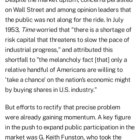
on Wall Street and among opinion leaders that
the public was not along for the ride. In July
1953,
Time
worried that "there is a shortage of
risk capital that threatens to slow the pace of
industrial progress," and attributed this
shortfall to "the melancholy fact [that] only a
relative handful of Americans are willing to
'take a chance' on the nation's economic might
by buying shares in U.S. industry."
But efforts to rectify that precise problem
were already gaining momentum. A key figure
in the push to expand public participation in the
market was G. Keith Funston, who took the