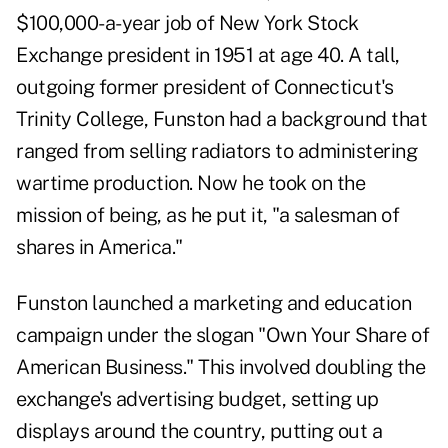
$100,000-a-year job of New York Stock
Exchange president in 1951 at age 40. A tall,
outgoing former president of Connecticut's
Trinity College, Funston had a background that
ranged from selling radiators to administering
wartime production. Now he took on the
mission of being, as he put it, "a salesman of
shares in America."
Funston launched a marketing and education
campaign under the slogan "Own Your Share of
American Business." This involved doubling the
exchange's advertising budget, setting up
displays around the country, putting out a