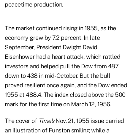
peacetime production.
The market continued rising in 1955, as the
economy grew by 7.2 percent. In late
September, President Dwight David
Eisenhower had a heart attack, which rattled
investors and helped pull the Dow from 487
down to 438 in mid-October. But the bull
proved resilient once again, and the Dow ended
1955 at 488.4. The index closed above the 500
mark for the first time on March 12, 1956.
The cover of
Time's
Nov. 21, 1955 issue carried
an illustration of Funston smiling while a