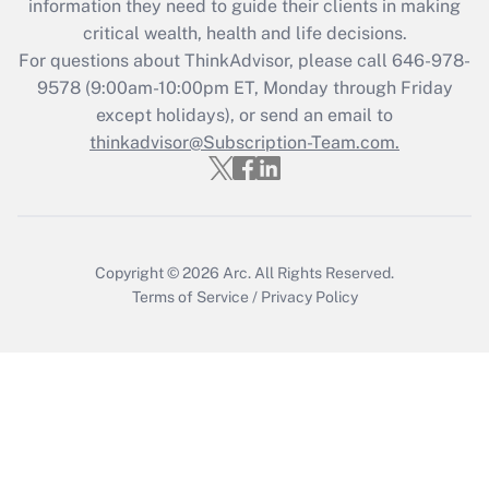
information they need to guide their clients in making
during 2020 and 2021?
critical wealth, health and life decisions.
Get Answer
For questions about ThinkAdvisor, please call
646-978-
9578
(9:00am-10:00pm ET, Monday through Friday
except holidays), or send an email to
Recently Updated Q&As
Who must file a return?
thinkadvisor@Subscription-Team.com.
Get Answer
Copyright © 2026
Arc.
All Rights Reserved.
Terms of Service
/
Privacy Policy