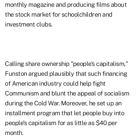
monthly magazine and producing films about
the stock market for schoolchildren and
investment clubs.
Calling share ownership "people's capitalism,"
Funston argued plausibly that such financing
of American industry could help fight
Communism and blunt the appeal of socialism
during the Cold War. Moreover, he set up an
installment program that let people buy into
people's capitalism for as little as $40 per
month.