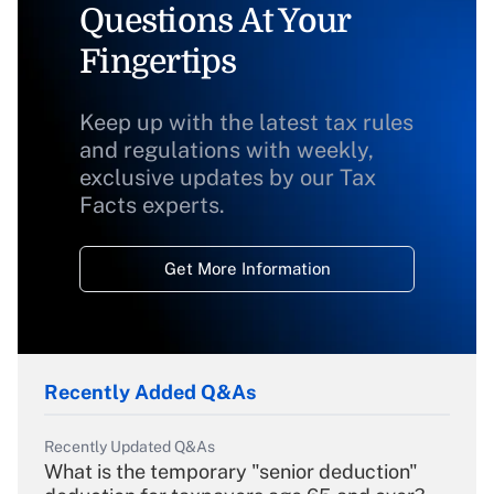
Questions At Your
Fingertips
Keep up with the latest tax rules
and regulations with weekly,
exclusive updates by our Tax
Facts experts.
Get More Information
Recently Added Q&As
Recently Updated Q&As
What is the temporary "senior deduction"