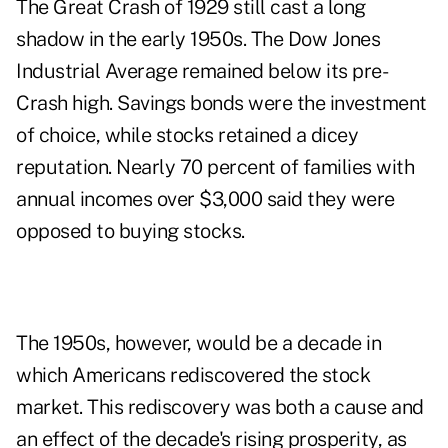
The Great Crash of 1929 still cast a long
shadow in the early 1950s. The Dow Jones
Industrial Average remained below its pre-
Crash high. Savings bonds were the investment
of choice, while stocks retained a dicey
reputation. Nearly 70 percent of families with
annual incomes over $3,000 said they were
opposed to buying stocks.
The 1950s, however, would be a decade in
which Americans rediscovered the stock
market. This rediscovery was both a cause and
an effect of the decade's rising prosperity, as