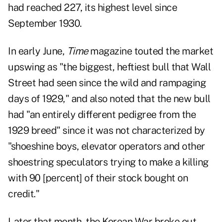
had reached 227, its highest level since
September 1930.
In early June,
Time
magazine touted the market
upswing as "the biggest, heftiest bull that Wall
Street had seen since the wild and rampaging
days of 1929," and also noted that the new bull
had "an entirely different pedigree from the
1929 breed" since it was not characterized by
"shoeshine boys, elevator operators and other
shoestring speculators trying to make a killing
with 90 [percent] of their stock bought on
credit."
Later that month, the Korean War broke out,