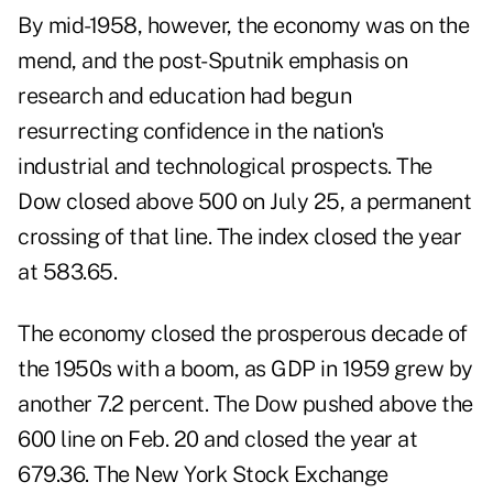
By mid-1958, however, the economy was on the
mend, and the post-Sputnik emphasis on
research and education had begun
resurrecting confidence in the nation's
industrial and technological prospects. The
Dow closed above 500 on July 25, a permanent
crossing of that line. The index closed the year
at 583.65.
The economy closed the prosperous decade of
the 1950s with a boom, as GDP in 1959 grew by
another 7.2 percent. The Dow pushed above the
600 line on Feb. 20 and closed the year at
679.36. The New York Stock Exchange