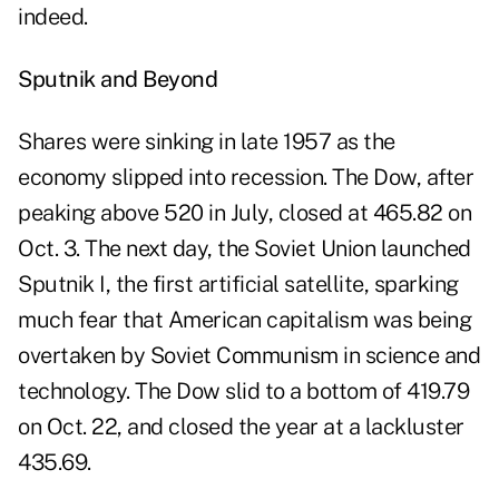
indeed.
Sputnik and Beyond
Shares were sinking in late 1957 as the
economy slipped into recession. The Dow, after
peaking above 520 in July, closed at 465.82 on
Oct. 3. The next day, the Soviet Union launched
Sputnik I, the first artificial satellite, sparking
much fear that American capitalism was being
overtaken by Soviet Communism in science and
technology. The Dow slid to a bottom of 419.79
on Oct. 22, and closed the year at a lackluster
435.69.