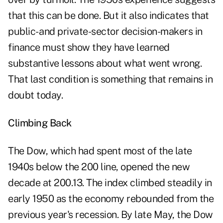
that this can be done. But it also indicates that
public- and private-sector decision-makers in
finance must show they have learned
substantive lessons about what went wrong.
That last condition is something that remains in
doubt today.
Climbing Back
The Dow, which had spent most of the late
1940s below the 200 line, opened the new
decade at 200.13. The index climbed steadily in
early 1950 as the economy rebounded from the
previous year's recession. By late May, the Dow