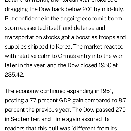
dragging the Dow back below 200 by mid-July.
But confidence in the ongoing economic boom
soon reasserted itself, and defense and
transportation stocks got a boost as troops and
supplies shipped to Korea. The market reacted
with relative calm to China's entry into the war
later in the year, and the Dow closed 1950 at
235.42.
The economy continued expanding in 1951,
posting a 7.7 percent GDP gain compared to 8.7
percent the previous year. The Dow passed 270
in September, and Time again assured its
readers that this bull was "different from its