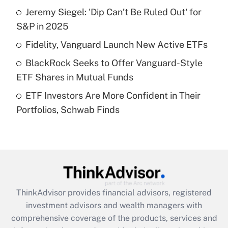
Jeremy Siegel: 'Dip Can’t Be Ruled Out' for
Get Answer
S&P in 2025
Recently Updated Q&As
Fidelity, Vanguard Launch New Active ETFs
What is a high deductible health plan for
BlackRock Seeks to Offer Vanguard-Style
purposes of an HSA?
ETF Shares in Mutual Funds
Get Answer
ETF Investors Are More Confident in Their
Portfolios, Schwab Finds
Recently Updated Q&As
Are remote workers eligible for leave
under the Family and Medical Leave Act
(FMLA)?
Get Answer
ThinkAdvisor
provides financial advisors, registered
Recently Updated Q&As
investment advisors and wealth managers with
What is the CARES Act employee
comprehensive coverage of the products, services and
retention tax credit that was available