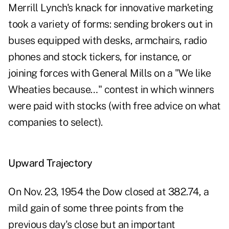
Merrill Lynch's knack for innovative marketing
took a variety of forms: sending brokers out in
buses equipped with desks, armchairs, radio
phones and stock tickers, for instance, or
joining forces with General Mills on a "We like
Wheaties because…" contest in which winners
were paid with stocks (with free advice on what
companies to select).
Upward Trajectory
On Nov. 23, 1954 the Dow closed at 382.74, a
mild gain of some three points from the
previous day's close but an important