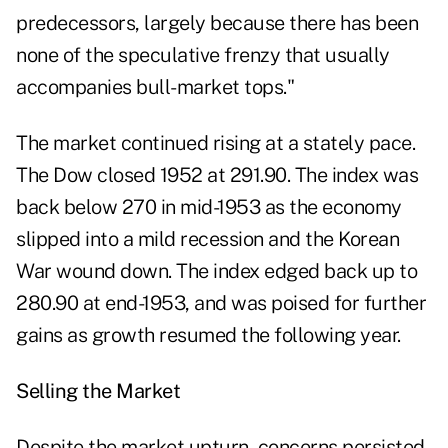
predecessors, largely because there has been
none of the speculative frenzy that usually
accompanies bull-market tops."
The market continued rising at a stately pace.
The Dow closed 1952 at 291.90. The index was
back below 270 in mid-1953 as the economy
slipped into a mild recession and the Korean
War wound down. The index edged back up to
280.90 at end-1953, and was poised for further
gains as growth resumed the following year.
Selling the Market
Despite the market upturn, concerns persisted