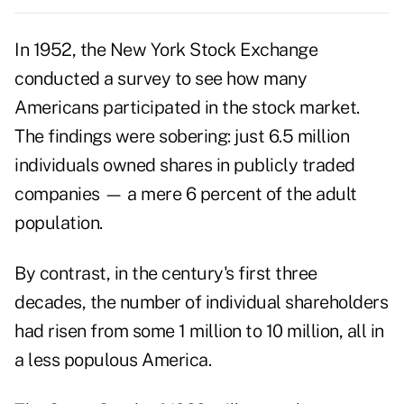
In 1952, the New York Stock Exchange
conducted a survey to see how many
Americans participated in the stock market.
The findings were sobering: just 6.5 million
individuals owned shares in publicly traded
companies — a mere 6 percent of the adult
population.
By contrast, in the century's first three
decades, the number of individual shareholders
had risen from some 1 million to 10 million, all in
a less populous America.