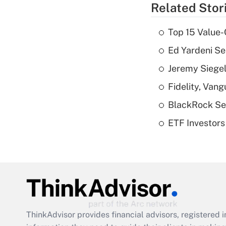
Related Stor
Top 15 Value-
Ed Yardeni See
Jeremy Siegel
Fidelity, Van
BlackRock See
ETF Investors
ThinkAdvisor
provides financial advisors, registere