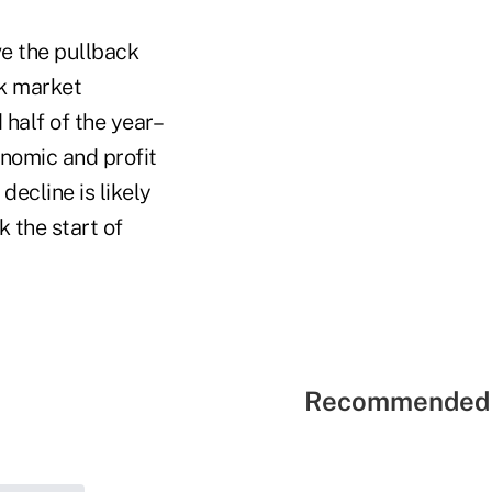
e the pullback
ck market
 half of the year–
nomic and profit
ecline is likely
 the start of
Recommended 