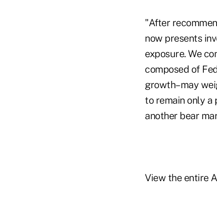
"After recommend
now presents inv
exposure. We cont
composed of Fed 
growth–may weigh
to remain only a 
another bear mark
View the entire 