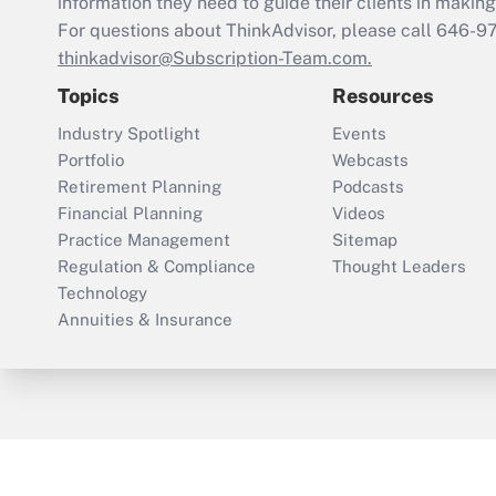
information they need to guide their clients in making 
For questions about ThinkAdvisor, please call
646-9
thinkadvisor@Subscription-Team.com.
Topics
Resources
Industry Spotlight
Events
Portfolio
Webcasts
Retirement Planning
Podcasts
Financial Planning
Videos
Practice Management
Sitemap
Regulation & Compliance
Thought Leaders
Technology
Annuities & Insurance
ThinkAdvisor
PropertyCasualty360