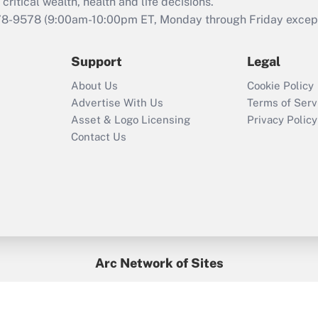
retention tax credit
critical wealth, health and life decisions.
that was available
78-9578
(9:00am-10:00pm ET, Monday through Friday except 
during 2020 and
2021?
Support
Legal
Recently Updated Q&As
About Us
Cookie Policy
Who must file a
Advertise With Us
Terms of Serv
return?
Asset & Logo Licensing
Privacy Policy
Contact Us
Arc Network of Sites
BenefitsPro
Credit Union Times
GlobeSt
Treasur
HR Executive
District Administration
University Business