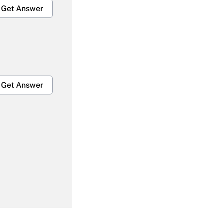
Get Answer
Get Answer
Get Answer
Get Answer