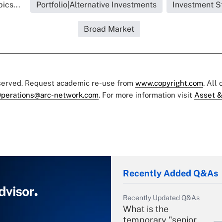
ics...
Portfolio|Alternative Investments
Investment S
Broad Market
eserved. Request academic re-use from
www.copyright.com
. All
perations@arc-network.com
. For more information visit
Asset &
Recently Added Q&As
Recently Updated Q&As
What is the
temporary "senior