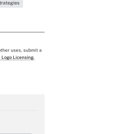
trategies
 other uses, submit a
 Logo Licensing.