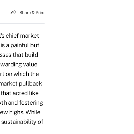
Share & Print
's chief market
is a painful but
sses that build
ewarding value,
rt on which the
 market pullback
 that acted like
wth and fostering
ew highs. While
sustainability of