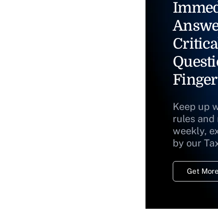
Immed
Answe
Critica
Questi
Finger
Keep up w
rules and
weekly, e
by our Ta
Get More