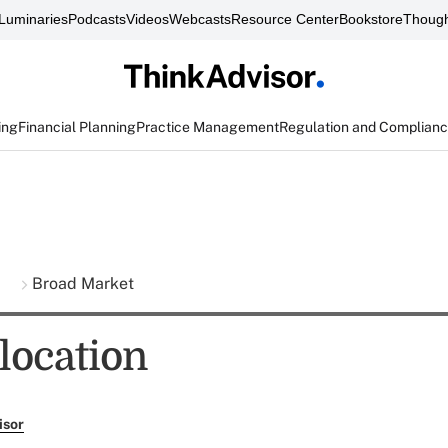
Luminaries
Podcasts
Videos
Webcasts
Resource Center
Bookstore
Though
ing
Financial Planning
Practice Management
Regulation and Complian
s
Broad Market
location
isor