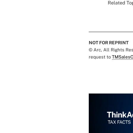
Related Top
NOT FOR REPRINT
© Arc, All Rights R
request to
TMSalesO