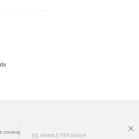
Get Answer
nds
Get Answer
e coverage of the products, services and
NEWSLETTER SIGNUP