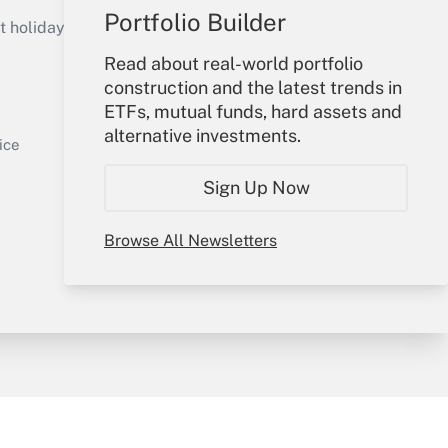
Get Answer
Portfolio Builder
holidays), or send an email to
Read about real-world portfolio
Your Account
construction and the latest trends in
ETFs, mutual funds, hard assets and
Sign In
alternative investments.
Get Answer
Create Account
ice
Forgot Password
Sign Up Now
My Newsletters
Browse All Newsletters
y & Risk
Consulting Mag
Book Store