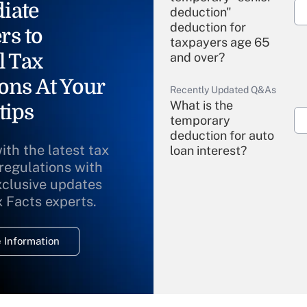
iate
deduction"
deduction for
rs to
taxpayers age 65
l Tax
and over?
ons At Your
Recently Updated Q&As
What is the
tips
temporary
deduction for auto
ith the latest tax
loan interest?
 regulations with
xclusive updates
Recently Updated Q&As
What is the
x Facts experts.
temporary
deduction for
 Information
overtime income?
Recently Updated Q&As
What is the
temporary