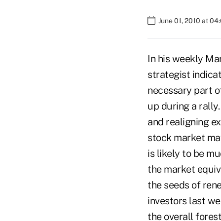
June 01, 2010 at 0
In his weekly Ma
strategist indica
necessary part o
up during a rally
and realigning ex
stock market may
is likely to be m
the market equiv
the seeds of ren
investors last we
the overall fore