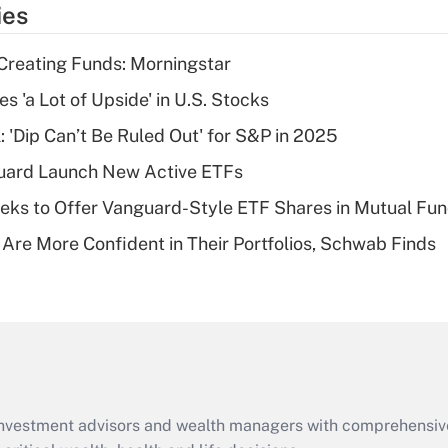
ies
deduction for tip
income?
Creating Funds: Morningstar
Recently Updated Q&As
s 'a Lot of Upside' in U.S. Stocks
What is a high
: 'Dip Can’t Be Ruled Out' for S&P in 2025
deductible health
plan for purposes
guard Launch New Active ETFs
of an HSA?
ks to Offer Vanguard-Style ETF Shares in Mutual Fu
Recently Updated Q&As
 Are More Confident in Their Portfolios, Schwab Finds
Are remote workers
eligible for leave
under the Family
and Medical Leave
Act (FMLA)?
Recently Updated Q&As
What is the CARES
d investment advisors and wealth managers with comprehensiv
Act employee