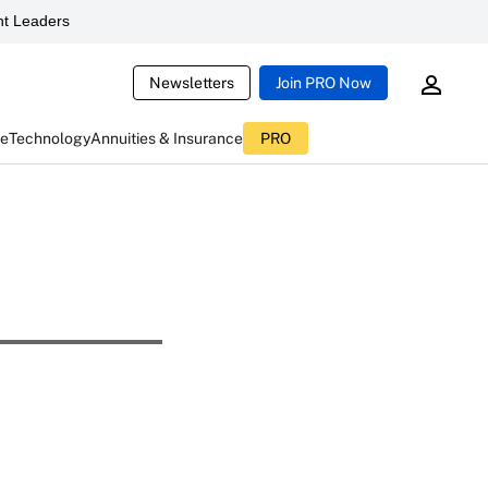
t Leaders
Newsletters
Join PRO Now
ce
Technology
Annuities & Insurance
PRO