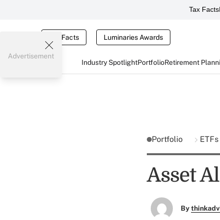
Tax Facts
Tax Facts
Luminaries Awards
Advertisement
Industry Spotlight
Portfolio
Retirement Plann
Portfolio
ETF
Asset Al
By
thinkadv