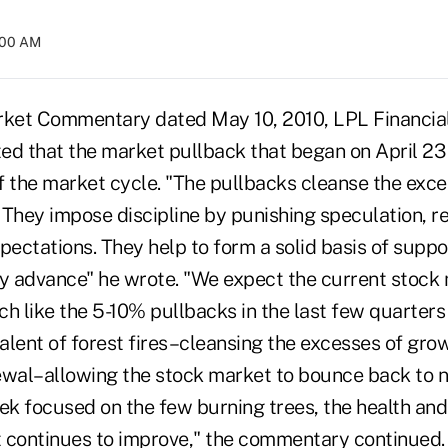
4:00 AM
rket Commentary dated May 10, 2010, LPL Financial
ted that the market pullback that began on April 23 
f the market cycle. "The pullbacks cleanse the exce
. They impose discipline by punishing speculation, r
pectations. They help to form a solid basis of suppo
 advance" he wrote. "We expect the current stock
uch like the 5-10% pullbacks in the last few quarters
alent of forest fires–cleansing the excesses of gro
ewal–allowing the stock market to bounce back to n
ek focused on the few burning trees, the health and 
st continues to improve," the commentary continued.