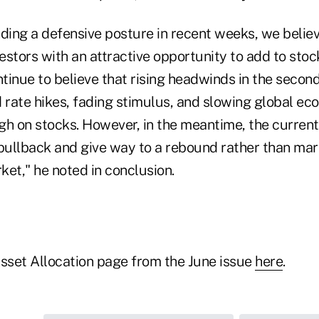
ing a defensive posture in recent weeks, we believ
estors with an attractive opportunity to add to sto
inue to believe that rising headwinds in the second
rate hikes, fading stimulus, and slowing global eco
 on stocks. However, in the meantime, the current d
pullback and give way to a rebound rather than mark
et," he noted in conclusion.
Asset Allocation page from the June issue
here
.