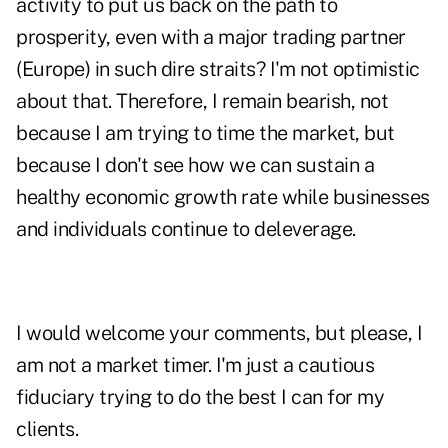
activity to put us back on the path to
prosperity, even with a major trading partner
(Europe) in such dire straits? I'm not optimistic
about that. Therefore, I remain bearish, not
because I am trying to time the market, but
because I don't see how we can sustain a
healthy economic growth rate while businesses
and individuals continue to deleverage.
I would welcome your comments, but please, I
am not a market timer. I'm just a cautious
fiduciary trying to do the best I can for my
clients.