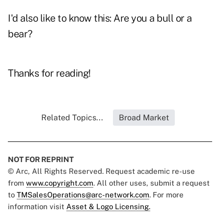
I'd also like to know this: Are you a bull or a
bear?
Thanks for reading!
Related Topics...
Broad Market
NOT FOR REPRINT
© Arc, All Rights Reserved. Request academic re-use
from
www.copyright.com
. All other uses, submit a request
to
TMSalesOperations@arc-network.com
. For more
information visit
Asset & Logo Licensing.