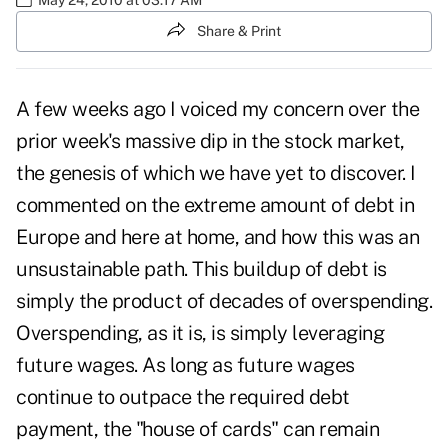
Share & Print
A few weeks ago I voiced my concern over the
prior week's massive dip in the stock market,
the genesis of which we have yet to discover. I
commented on the extreme amount of debt in
Europe and here at home, and how this was an
unsustainable path. This buildup of debt is
simply the product of decades of overspending.
Overspending, as it is, is simply leveraging
future wages. As long as future wages
continue to outpace the required debt
payment, the "house of cards" can remain