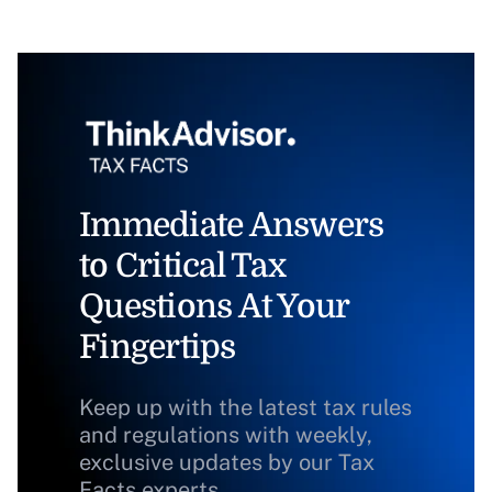
Immediate Answers
to Critical Tax
Questions At Your
Fingertips
Keep up with the latest tax rules
and regulations with weekly,
exclusive updates by our Tax
Facts experts.