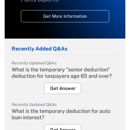
Get More Information
Recently Added Q&As
Recently Updated Q&As
What is the temporary "senior deduction"
deduction for taxpayers age 65 and over?
Get Answer
Recently Updated Q&As
What is the temporary deduction for auto
loan interest?
Get Answer