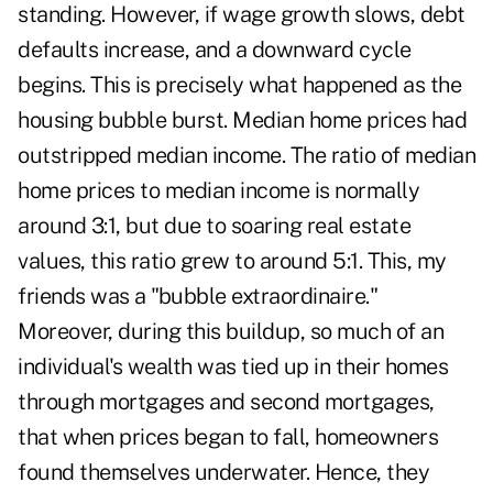
standing. However, if wage growth slows, debt
defaults increase, and a downward cycle
begins. This is precisely what happened as the
housing bubble burst. Median home prices had
outstripped median income. The ratio of median
home prices to median income is normally
around 3:1, but due to soaring real estate
values, this ratio grew to around 5:1. This, my
friends was a "bubble extraordinaire."
Moreover, during this buildup, so much of an
individual's wealth was tied up in their homes
through mortgages and second mortgages,
that when prices began to fall, homeowners
found themselves underwater. Hence, they