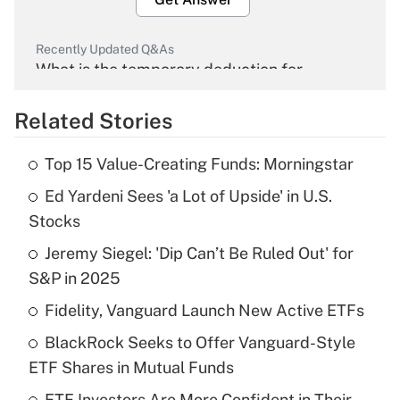
Recently Updated Q&As
What is the temporary deduction for
overtime income?
Related Stories
Get Answer
Top 15 Value-Creating Funds: Morningstar
Recently Updated Q&As
Ed Yardeni Sees 'a Lot of Upside' in U.S.
What is the temporary deduction for tip
income?
Stocks
Jeremy Siegel: 'Dip Can’t Be Ruled Out' for
Get Answer
S&P in 2025
Recently Updated Q&As
Fidelity, Vanguard Launch New Active ETFs
What is a high deductible health plan for
BlackRock Seeks to Offer Vanguard-Style
purposes of an HSA?
ETF Shares in Mutual Funds
Get Answer
ETF Investors Are More Confident in Their