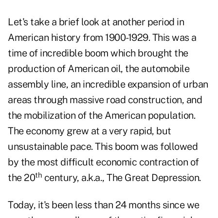
Let's take a brief look at another period in
American history from 1900-1929. This was a
time of incredible boom which brought the
production of American oil, the automobile
assembly line, an incredible expansion of urban
areas through massive road construction, and
the mobilization of the American population.
The economy grew at a very rapid, but
unsustainable pace. This boom was followed
by the most difficult economic contraction of
th
the 20
century, a.k.a., The Great Depression.
Today, it's been less than 24 months since we