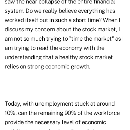
saw the near collapse of the entire financial
system. Do we really believe everything has
worked itself out in such a short time? When I
discuss my concern about the stock market, I
am not so much trying to "time the market" as I
am trying to read the economy with the
understanding that a healthy stock market
relies on strong economic growth.
Today, with unemployment stuck at around
10%, can the remaining 90% of the workforce
provide the necessary level of economic