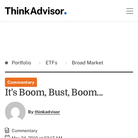
Portfolio
ETFs
Broad Market
Commentary
It's Boom, Bust, Boom...
By
thinkadvisor
Commentary
May 24, 2010 at 03:17 AM