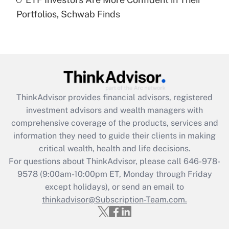
Portfolios, Schwab Finds
Recently Updated Q&As
Are remote workers eligible for leave
under the Family and Medical Leave Act
(FMLA)?
Get Answer
ThinkAdvisor
provides financial advisors, registered
Recently Updated Q&As
investment advisors and wealth managers with
What is the CARES Act employee
comprehensive coverage of the products, services and
retention tax credit that was available
information they need to guide their clients in making
during 2020 and 2021?
critical wealth, health and life decisions.
Get Answer
For questions about ThinkAdvisor, please call
646-978-
9578
(9:00am-10:00pm ET, Monday through Friday
except holidays), or send an email to
Recently Updated Q&As
Who must file a return?
thinkadvisor@Subscription-Team.com.
Get Answer