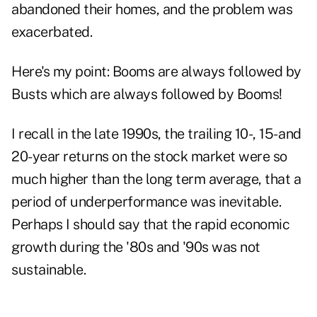
abandoned their homes, and the problem was
exacerbated.
Here's my point: Booms are always followed by
Busts which are always followed by Booms!
I recall in the late 1990s, the trailing 10-, 15- and
20-year returns on the stock market were so
much higher than the long term average, that a
period of underperformance was inevitable.
Perhaps I should say that the rapid economic
growth during the '80s and '90s was not
sustainable.