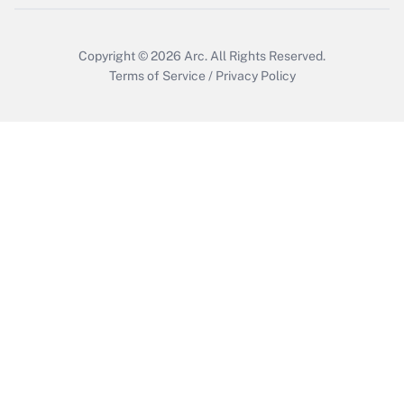
Copyright © 2026
Arc.
All Rights Reserved.
Terms of Service
/
Privacy Policy