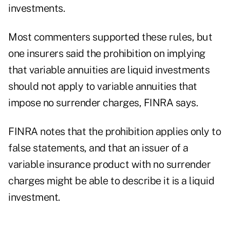
investments.
Most commenters supported these rules, but
one insurers said the prohibition on implying
that variable annuities are liquid investments
should not apply to variable annuities that
impose no surrender charges, FINRA says.
FINRA notes that the prohibition applies only to
false statements, and that an issuer of a
variable insurance product with no surrender
charges might be able to describe it is a liquid
investment.