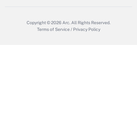
Copyright © 2026
Arc.
All Rights Reserved.
Terms of Service
/
Privacy Policy