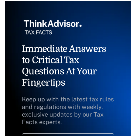
Immediate Answers
to Critical Tax
Questions At Your
Fingertips
Keep up with the latest tax rules
and regulations with weekly,
exclusive updates by our Tax
Facts experts.