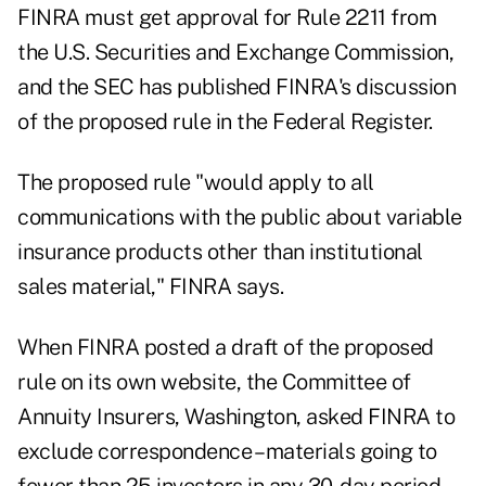
FINRA must get approval for Rule 2211 from
the U.S. Securities and Exchange Commission,
and the SEC has published FINRA's discussion
of the proposed rule in the Federal Register.
The proposed rule "would apply to all
communications with the public about variable
insurance products other than institutional
sales material," FINRA says.
When FINRA posted a draft of the proposed
rule on its own website, the Committee of
Annuity Insurers, Washington, asked FINRA to
exclude correspondence – materials going to