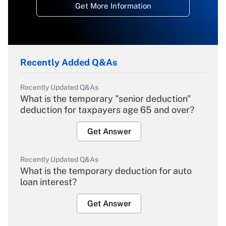
Get More Information
Recently Added Q&As
Recently Updated Q&As
What is the temporary "senior deduction"
deduction for taxpayers age 65 and over?
Get Answer
Recently Updated Q&As
What is the temporary deduction for auto
loan interest?
Get Answer