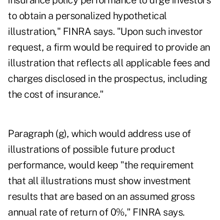
insurance policy performance to urge investors
to obtain a personalized hypothetical
illustration," FINRA says. "Upon such investor
request, a firm would be required to provide an
illustration that reflects all applicable fees and
charges disclosed in the prospectus, including
the cost of insurance."
Paragraph (g), which would address use of
illustrations of possible future product
performance, would keep "the requirement
that all illustrations must show investment
results that are based on an assumed gross
annual rate of return of 0%," FINRA says.