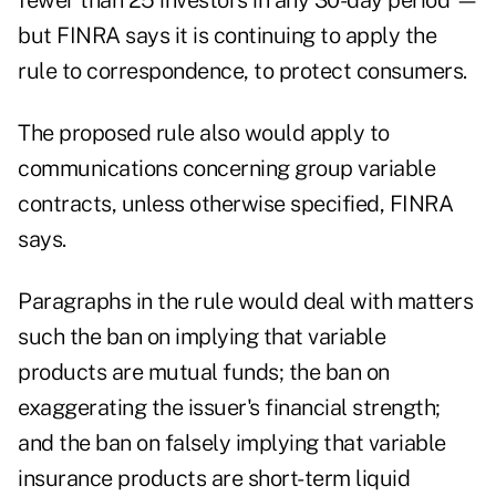
fewer than 25 investors in any 30-day period —
but FINRA says it is continuing to apply the
rule to correspondence, to protect consumers.
The proposed rule also would apply to
communications concerning group variable
contracts, unless otherwise specified, FINRA
says.
Paragraphs in the rule would deal with matters
such the ban on implying that variable
products are mutual funds; the ban on
exaggerating the issuer's financial strength;
and the ban on falsely implying that variable
insurance products are short-term liquid