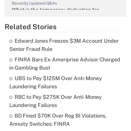
Recently Updated Q&As
What is the temporary deduction for
overtime income?
Related Stories
Get Answer
Edward Jones Freezes $3M Account Under
Recently Updated Q&As
Senior Fraud Rule
What is the temporary deduction for tip
income?
FINRA Bars Ex-Ameriprise Advisor Charged
in Gambling Bust
Get Answer
UBS to Pay $125M Over Anti-Money
Laundering Failures
Recently Updated Q&As
What is a high deductible health plan for
RBC to Pay $275K Over Anti-Money
purposes of an HSA?
Laundering Failures
Get Answer
BD Fined $70K Over Reg BI Violations,
Annuity Switches: FINRA
Recently Updated Q&As