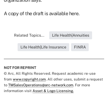
organization says.
A copy of the draft is available here.
Related Topics...
Life Health|Annuities
Life Health|Life Insurance
FINRA
NOT FOR REPRINT
© Arc, All Rights Reserved. Request academic re-use
from
www.copyright.com
. All other uses, submit a request
to
TMSalesOperations@arc-network.com
. For more
information visit
Asset & Logo Licensing.