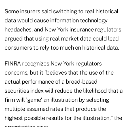
Some insurers said switching to real historical
data would cause information technology
headaches, and New York insurance regulators
argued that using real market data could lead
consumers to rely too much on historical data.
FINRA recognizes New York regulators
concerns, but it "believes that the use of the
actual performance of a broad-based
securities index will reduce the likelihood that a
firm will 'game' an illustration by selecting
multiple assumed rates that produce the
highest possible results for the illustration," the