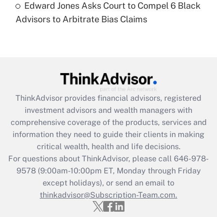
Edward Jones Asks Court to Compel 6 Black
Are remote workers eligible for leave
under the Family and Medical Leave Act
Advisors to Arbitrate Bias Claims
(FMLA)?
Get Answer
Recently Updated Q&As
What is the CARES Act employee
retention tax credit that was available
ThinkAdvisor
provides financial advisors, registered
during 2020 and 2021?
investment advisors and wealth managers with
comprehensive coverage of the products, services and
Get Answer
information they need to guide their clients in making
critical wealth, health and life decisions.
Recently Updated Q&As
For questions about ThinkAdvisor, please call
646-978-
Who must file a return?
9578
(9:00am-10:00pm ET, Monday through Friday
except holidays), or send an email to
Get Answer
thinkadvisor@Subscription-Team.com.