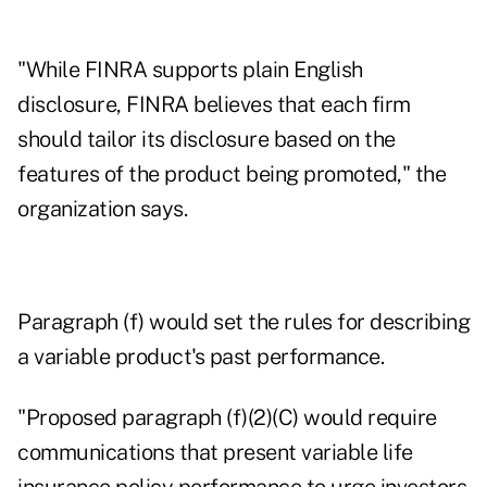
"While FINRA supports plain English
disclosure, FINRA believes that each firm
should tailor its disclosure based on the
features of the product being promoted," the
organization says.
Paragraph (f) would set the rules for describing
a variable product's past performance.
"Proposed paragraph (f)(2)(C) would require
communications that present variable life