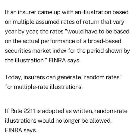
If an insurer came up with an illustration based
on multiple assumed rates of return that vary
year by year, the rates "would have to be based
on the actual performance of a broad-based
securities market index for the period shown by
the illustration," FINRA says.
Today, insurers can generate "random rates"
for multiple-rate illustrations.
If Rule 2211 is adopted as written, random-rate
illustrations would no longer be allowed,
FINRA says.