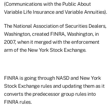
(Communications with the Public About
Variable Life Insurance and Variable Annuities).
The National Association of Securities Dealers,
Washington, created FINRA, Washington, in
2007, when it merged with the enforcement
arm of the New York Stock Exchange.
FINRA is going through NASD and New York
Stock Exchange rules and updating them as it
converts the predecessor group rules into
FINRA rules.