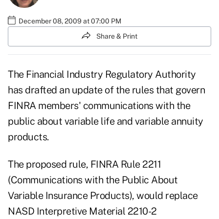
December 08, 2009 at 07:00 PM
Share & Print
The Financial Industry Regulatory Authority
has drafted an update of the rules that govern
FINRA members' communications with the
public about variable life and variable annuity
products.
The proposed rule, FINRA Rule 2211
(Communications with the Public About
Variable Insurance Products), would replace
NASD Interpretive Material 2210-2