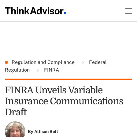
Regulation and Compliance
Federal
Regulation
FINRA
FINRA Unveils Variable
Insurance Communications
Draft
By
Allison Bell