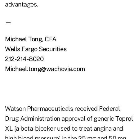
advantages.
—
Michael Tong, CFA
Wells Fargo Securities
212-214-8020
Michael.tong@wachovia.com
Watson Pharmaceuticals received Federal
Drug Administration approval of generic Toprol
XL [a beta-blocker used to treat angina and
high blood pressure] in the 25 mg and 50 mg