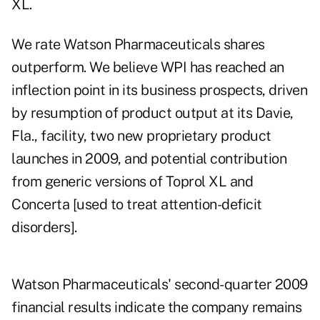
XL.
We rate Watson Pharmaceuticals shares
outperform. We believe WPI has reached an
inflection point in its business prospects, driven
by resumption of product output at its Davie,
Fla., facility, two new proprietary product
launches in 2009, and potential contribution
from generic versions of Toprol XL and
Concerta [used to treat attention-deficit
disorders].
Watson Pharmaceuticals' second-quarter 2009
financial results indicate the company remains