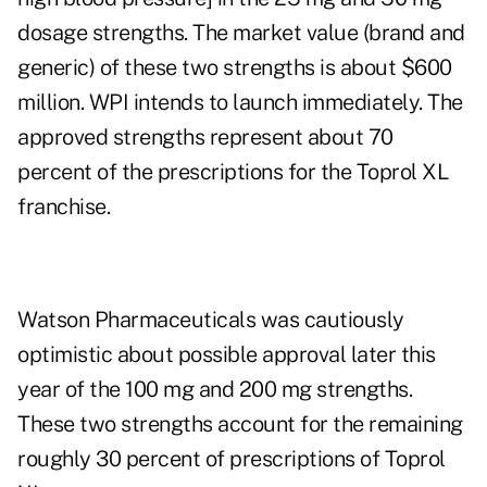
dosage strengths. The market value (brand and
generic) of these two strengths is about $600
million. WPI intends to launch immediately. The
approved strengths represent about 70
percent of the prescriptions for the Toprol XL
franchise.
Watson Pharmaceuticals was cautiously
optimistic about possible approval later this
year of the 100 mg and 200 mg strengths.
These two strengths account for the remaining
roughly 30 percent of prescriptions of Toprol