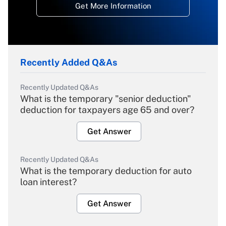
Get More Information
Recently Added Q&As
Recently Updated Q&As
What is the temporary "senior deduction"
deduction for taxpayers age 65 and over?
Get Answer
Recently Updated Q&As
What is the temporary deduction for auto
loan interest?
Get Answer