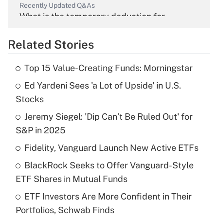
Recently Updated Q&As
What is the temporary deduction for
overtime income?
Related Stories
Get Answer
Top 15 Value-Creating Funds: Morningstar
Recently Updated Q&As
Ed Yardeni Sees 'a Lot of Upside' in U.S.
What is the temporary deduction for tip
income?
Stocks
Jeremy Siegel: 'Dip Can’t Be Ruled Out' for
Get Answer
S&P in 2025
Recently Updated Q&As
Fidelity, Vanguard Launch New Active ETFs
What is a high deductible health plan for
BlackRock Seeks to Offer Vanguard-Style
purposes of an HSA?
ETF Shares in Mutual Funds
Get Answer
ETF Investors Are More Confident in Their
Portfolios, Schwab Finds
Recently Updated Q&As