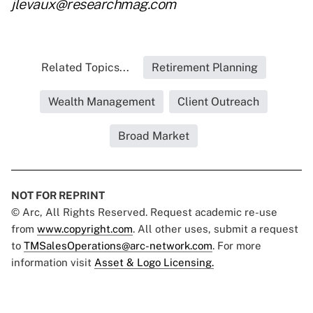
jlevaux@researchmag.com
Related Topics...
Retirement Planning
Wealth Management
Client Outreach
Broad Market
NOT FOR REPRINT
© Arc, All Rights Reserved. Request academic re-use
from
www.copyright.com
. All other uses, submit a request
to
TMSalesOperations@arc-network.com
. For more
information visit
Asset & Logo Licensing.