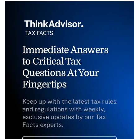
Immediate Answers
to Critical Tax
Questions At Your
Fingertips
Keep up with the latest tax rules
and regulations with weekly,
exclusive updates by our Tax
Facts experts.