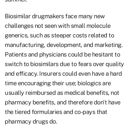
Biosimilar drugmakers face many new
challenges not seen with small molecule
generics, such as steeper costs related to
manufacturing, development, and marketing.
Patients and physicians could be hesitant to
switch to biosimilars due to fears over quality
and efficacy. Insurers could even have a hard
time encouraging their use; biologics are
usually reimbursed as medical benefits, not
pharmacy benefits, and therefore don't have
the tiered formularies and co-pays that
pharmacy drugs do.