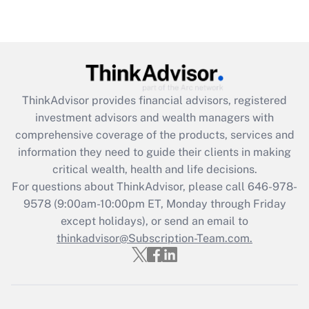
Are remote workers eligible for leave
under the Family and Medical Leave Act
(FMLA)?
Get Answer
ThinkAdvisor
provides financial advisors, registered
Recently Updated Q&As
investment advisors and wealth managers with
What is the CARES Act employee
comprehensive coverage of the products, services and
retention tax credit that was available
information they need to guide their clients in making
during 2020 and 2021?
critical wealth, health and life decisions.
Get Answer
For questions about ThinkAdvisor, please call
646-978-
9578
(9:00am-10:00pm ET, Monday through Friday
except holidays), or send an email to
Recently Updated Q&As
Who must file a return?
thinkadvisor@Subscription-Team.com.
Get Answer