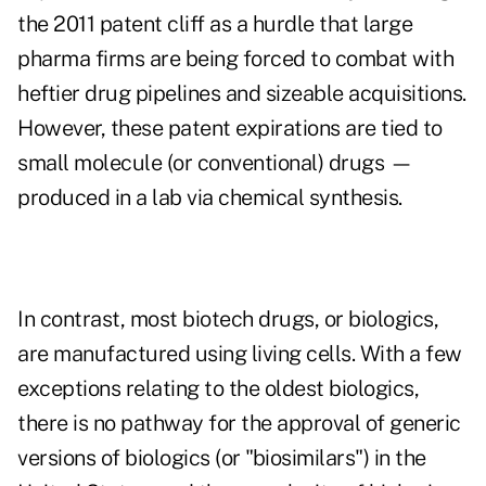
the 2011 patent cliff as a hurdle that large
pharma firms are being forced to combat with
heftier drug pipelines and sizeable acquisitions.
However, these patent expirations are tied to
small molecule (or conventional) drugs —
produced in a lab via chemical synthesis.
In contrast, most biotech drugs, or biologics,
are manufactured using living cells. With a few
exceptions relating to the oldest biologics,
there is no pathway for the approval of generic
versions of biologics (or "biosimilars") in the