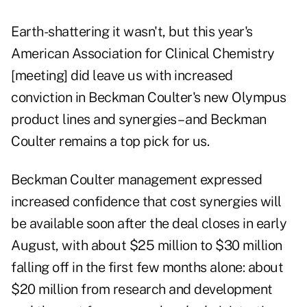
Earth-shattering it wasn't, but this year's
American Association for Clinical Chemistry
[meeting] did leave us with increased
conviction in Beckman Coulter's new Olympus
product lines and synergies – and Beckman
Coulter remains a top pick for us.
Beckman Coulter management expressed
increased confidence that cost synergies will
be available soon after the deal closes in early
August, with about $25 million to $30 million
falling off in the first few months alone: about
$20 million from research and development