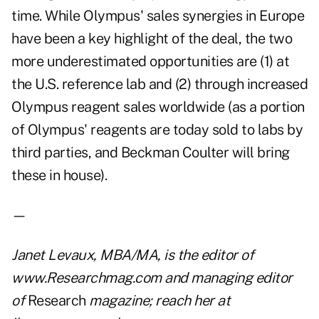
time. While Olympus' sales synergies in Europe
have been a key highlight of the deal, the two
more underestimated opportunities are (1) at
the U.S. reference lab and (2) through increased
Olympus reagent sales worldwide (as a portion
of Olympus' reagents are today sold to labs by
third parties, and Beckman Coulter will bring
these in house).
—
Janet Levaux, MBA/MA, is the editor of
www.Researchmag.com
and managing editor
of
Research
magazine; reach her at