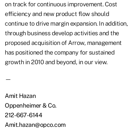
on track for continuous improvement. Cost
efficiency and new product flow should
continue to drive margin expansion. In addition,
through business develop activities and the
proposed acquisition of Arrow, management
has positioned the company for sustained
growth in 2010 and beyond, in our view.
—
Amit Hazan
Oppenheimer & Co.
212-667-6144
Amit.hazan@opco.com