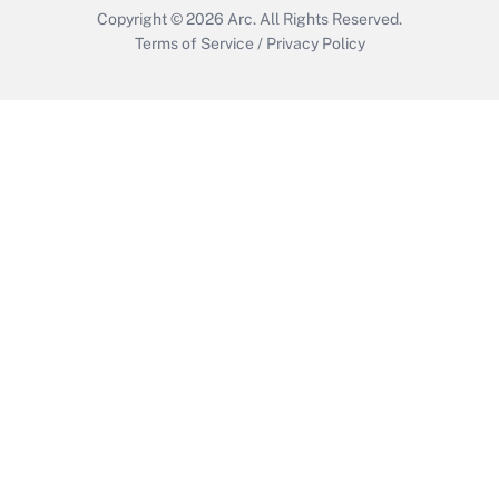
Copyright © 2026
Arc.
All Rights Reserved.
Terms of Service
/
Privacy Policy