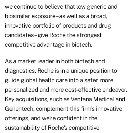
we continue to believe that low generic and
biosimilar exposure – as well as a broad,
innovative portfolio of products and drug
candidates – give Roche the strongest
competitive advantage in biotech.
As a market leader in both biotech and
diagnostics, Roche is in a unique position to
guide global health care into a safer, more
personalized and more cost-effective endeavor.
Key acquisitions, such as Ventana Medical and
Genentech, complement this firm's innovative
offerings, and we're confident in the
sustainability of Roche's competitive