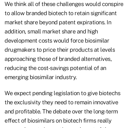
We think all of these challenges would conspire
to allow branded biotech to retain significant
market share beyond patent expirations. In
addition, small market share and high
development costs would force biosimilar
drugmakers to price their products at levels
approaching those of branded alternatives,
reducing the cost-savings potential of an
emerging biosimilar industry.
We expect pending legislation to give biotechs
the exclusivity they need to remain innovative
and profitable. The debate over the long-term
effect of biosimilars on biotech firms really