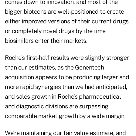
comes down to innovation, and most of the
bigger biotechs are well-positioned to create
either improved versions of their current drugs
or completely novel drugs by the time
biosimilars enter their markets.
Roche's first-half results were slightly stronger
than our estimates, as the Genentech
acquisition appears to be producing larger and
more rapid synergies than we had anticipated,
and sales growth in Roche's pharmaceutical
and diagnostic divisions are surpassing
comparable market growth by a wide margin.
We're maintaining our fair value estimate, and