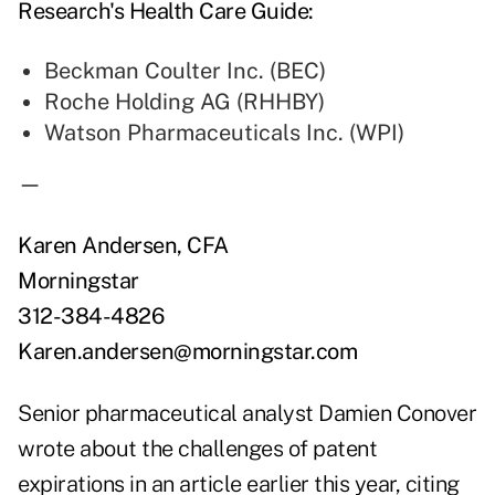
Research's Health Care Guide:
Beckman Coulter Inc. (BEC)
Roche Holding AG (RHHBY)
Watson Pharmaceuticals Inc. (WPI)
—
Karen Andersen, CFA
Morningstar
312-384-4826
Karen.andersen@morningstar.com
Senior pharmaceutical analyst Damien Conover
wrote about the challenges of patent
expirations in an article earlier this year, citing