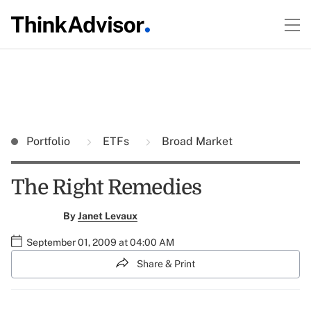
Portfolio
ETFs
Broad Market
The Right Remedies
By
Janet Levaux
September 01, 2009 at 04:00 AM
Share & Print