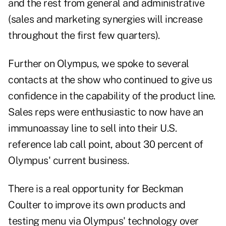
and the rest from general and administrative
(sales and marketing synergies will increase
throughout the first few quarters).
Further on Olympus, we spoke to several
contacts at the show who continued to give us
confidence in the capability of the product line.
Sales reps were enthusiastic to now have an
immunoassay line to sell into their U.S.
reference lab call point, about 30 percent of
Olympus' current business.
There is a real opportunity for Beckman
Coulter to improve its own products and
testing menu via Olympus' technology over