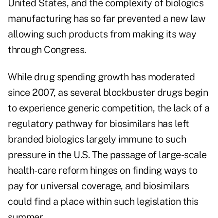
United States, and the complexity of biologics
manufacturing has so far prevented a new law
allowing such products from making its way
through Congress.
While drug spending growth has moderated
since 2007, as several blockbuster drugs begin
to experience generic competition, the lack of a
regulatory pathway for biosimilars has left
branded biologics largely immune to such
pressure in the U.S. The passage of large-scale
health-care reform hinges on finding ways to
pay for universal coverage, and biosimilars
could find a place within such legislation this
summer.