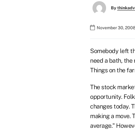
By
thinkadv
November 30, 2008
Somebody left the
need a bath, the
Things on the far
The stock market
opportunity. Folk
changes today. Th
making a move. Th
average." However