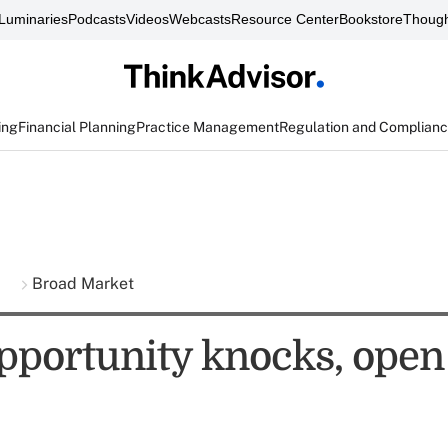
Luminaries
Podcasts
Videos
Webcasts
Resource Center
Bookstore
Though
ing
Financial Planning
Practice Management
Regulation and Complian
s
Broad Market
portunity knocks, open