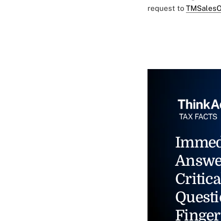
request to
TMSalesO
Immed
Answe
Critica
Questi
Finger