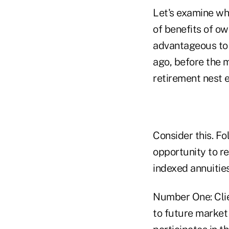
Let's examine wh
of benefits of ow
advantageous to
ago, before the m
retirement nest 
Consider this. F
opportunity to rep
indexed annuitie
Number One: Clien
to future market 