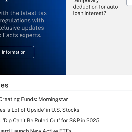
temporary
deduction for auto
ith the latest tax
loan interest?
 regulations with
xclusive updates
Recently Updated Q&As
What is the
x Facts experts.
temporary
deduction for
 Information
overtime income?
Recently Updated Q&As
What is the
temporary
ies
deduction for tip
income?
Creating Funds: Morningstar
Recently Updated Q&As
s 'a Lot of Upside' in U.S. Stocks
What is a high
: 'Dip Can’t Be Ruled Out' for S&P in 2025
deductible health
plan for purposes
guard Launch New Active ETFs