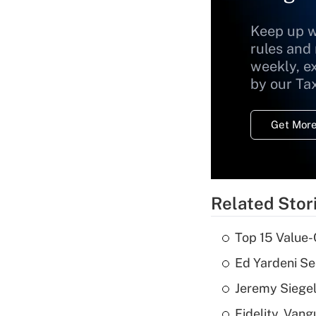
Keep up w
rules and
weekly, e
by our Ta
Get More
Related Stor
Top 15 Value-
Ed Yardeni See
Jeremy Siegel
Fidelity, Van