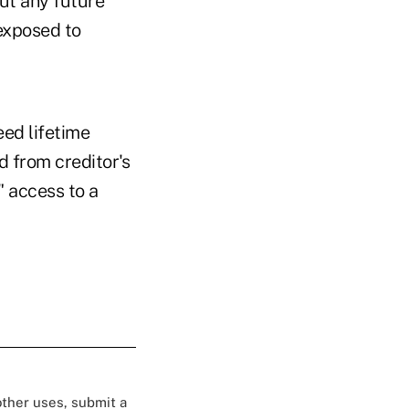
ut any future
exposed to
ed lifetime
d from creditor's
" access to a
 other uses, submit a