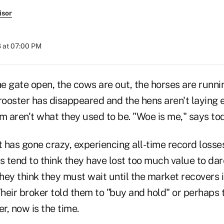
isor
 at 07:00 PM
 gate open, the cows are out, the horses are runnin
 rooster has disappeared and the hens aren't laying
m aren't what they used to be. "Woe is me," says tod
 has gone crazy, experiencing all-time record losse
s tend to think they have lost too much value to da
ey think they must wait until the market recovers in
eir broker told them to "buy and hold" or perhaps t
, now is the time.