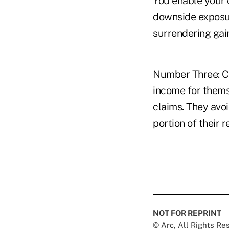
You enable your 
downside exposur
surrendering gai
Number Three: Cl
income for thems
claims. They avoi
portion of their 
NOT FOR REPRINT
© Arc, All Rights R