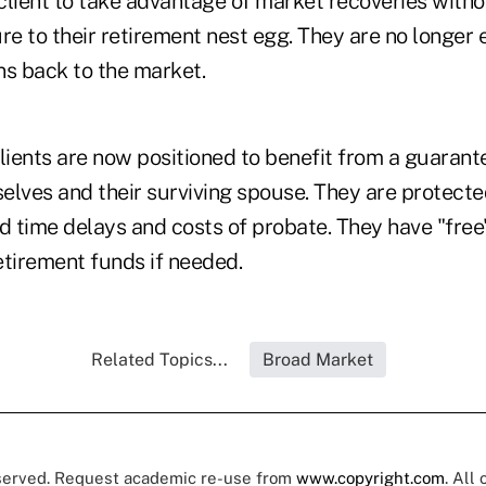
client to take advantage of market recoveries witho
e to their retirement nest egg. They are no longer 
ns back to the market.
ients are now positioned to benefit from a guarante
elves and their surviving spouse. They are protecte
d time delays and costs of probate. They have "free
retirement funds if needed.
Related Topics...
Broad Market
eserved. Request academic re-use from
www.copyright.com
. All