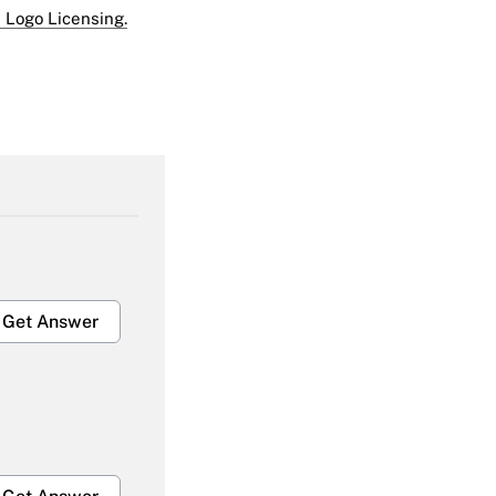
 Logo Licensing.
Get Answer