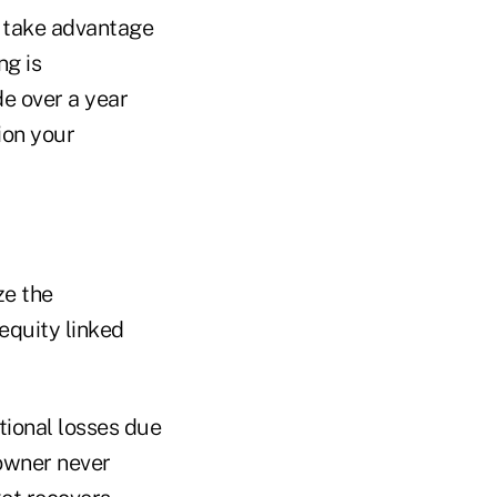
o take advantage
ng is
e over a year
ion your
ze the
 equity linked
tional losses due
 owner never