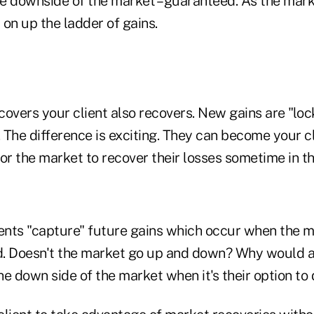
he downside of the market – guaranteed. As the mark
on up the ladder of gains.
overs your client also recovers. New gains are "loc
. The difference is exciting. They can become your c
or the market to recover their losses sometime in th
nts "capture" future gains which occur when the m
nd. Doesn't the market go up and down? Why would a
the down side of the market when it's their option to