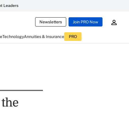
t Leaders
Newsletters
Join PRO Now
ce
Technology
Annuities & Insurance
PRO
 the