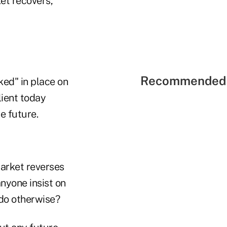
et recovers,
Recommended 
ked" in place on
lient today
e future.
arket reverses
nyone insist on
 do otherwise?