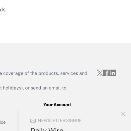
nds
Get Answer
e coverage of the products, services and
Get Answer
holidays), or send an email to
Your Account
Sign In
Get Answer
NEWSLETTER SIGNUP
Create Account
ice
Forgot Password
Daily Wire