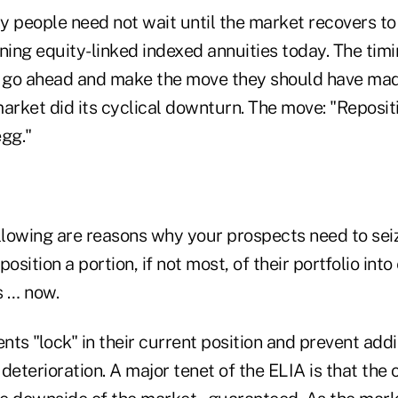
y people need not wait until the market recovers t
ning equity-linked indexed annuities today. The timi
 go ahead and make the move they should have mad
arket did its cyclical downturn. The move: "Reposit
egg."
ollowing are reasons why your prospects need to sei
osition a portion, if not most, of their portfolio into
s … now.
ts "lock" in their current position and prevent addi
deterioration. A major tenet of the ELIA is that the