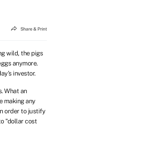
Share & Print
g wild, the pigs
 eggs anymore.
ay's investor.
s. What an
re making any
 order to justify
o "dollar cost