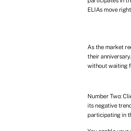
participates in t
ELIAs move right 
As the market rec
their anniversary
without waiting f
Number Two: Clie
its negative tre
participating in 