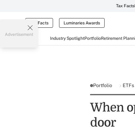
Tax Facts
Tax Facts
Luminaries Awards
Advertisement
Industry Spotlight
Portfolio
Retirement Plann
Portfolio
ETF
When op
door