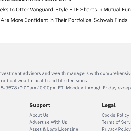
of an HSA?
ks to Offer Vanguard-Style ETF Shares in Mutual Fu
Recently Updated Q&As
 Are More Confident in Their Portfolios, Schwab Finds
Are remote workers
eligible for leave
under the Family
and Medical Leave
Act (FMLA)?
Recently Updated Q&As
What is the CARES
d investment advisors and wealth managers with comprehensiv
Act employee
retention tax credit
critical wealth, health and life decisions.
that was available
78-9578
(9:00am-10:00pm ET, Monday through Friday except 
during 2020 and
2021?
Support
Legal
Recently Updated Q&As
About Us
Cookie Policy
Who must file a
Advertise With Us
Terms of Serv
return?
Asset & Logo Licensing
Privacy Policy