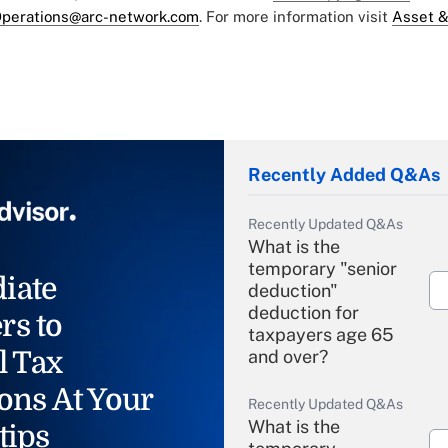
perations@arc-network.com
. For more information visit
Asset &
Recently Added Q&As
Recently Updated Q&As
What is the
temporary "senior
iate
deduction"
deduction for
rs to
taxpayers age 65
l Tax
and over?
ons At Your
Recently Updated Q&As
What is the
tips