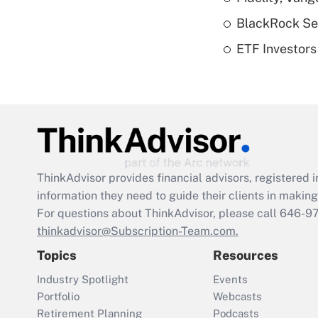
BlackRock See
ETF Investors
ThinkAdvisor
provides financial advisors, registere
information they need to guide their clients in making 
For questions about ThinkAdvisor, please call
646-9
thinkadvisor@Subscription-Team.com.
Topics
Resources
Industry Spotlight
Events
Portfolio
Webcasts
Retirement Planning
Podcasts