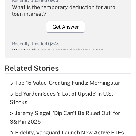
Recently Updated Q&As
What is the temporary deduction for auto
loan interest?
Get Answer
Recently Updated Q&As
What is the temporary deduction for
overtime income?
Related Stories
Get Answer
Top 15 Value-Creating Funds: Morningstar
Recently Updated Q&As
Ed Yardeni Sees 'a Lot of Upside' in U.S.
What is the temporary deduction for tip
income?
Stocks
Jeremy Siegel: 'Dip Can’t Be Ruled Out' for
Get Answer
S&P in 2025
Recently Updated Q&As
Fidelity, Vanguard Launch New Active ETFs