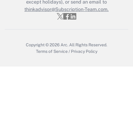
except holidays), or send an email to
Recently Updated Q&As
Who must file a return?
thinkadvisor@Subscription-Team.com.
Get Answer
Copyright © 2026
Arc.
All Rights Reserved.
Terms of Service
/
Privacy Policy