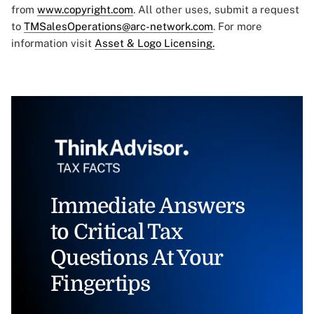
from
www.copyright.com
. All other uses, submit a request
to
TMSalesOperations@arc-network.com
. For more
information visit
Asset & Logo Licensing.
Immediate Answers
to Critical Tax
Questions At Your
Fingertips