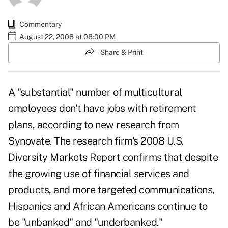
Commentary
August 22, 2008 at 08:00 PM
Share & Print
A "substantial" number of multicultural
employees don't have jobs with retirement
plans, according to new research from
Synovate. The research firm's 2008 U.S.
Diversity Markets Report confirms that despite
the growing use of financial services and
products, and more targeted communications,
Hispanics and African Americans continue to
be "unbanked" and "underbanked."