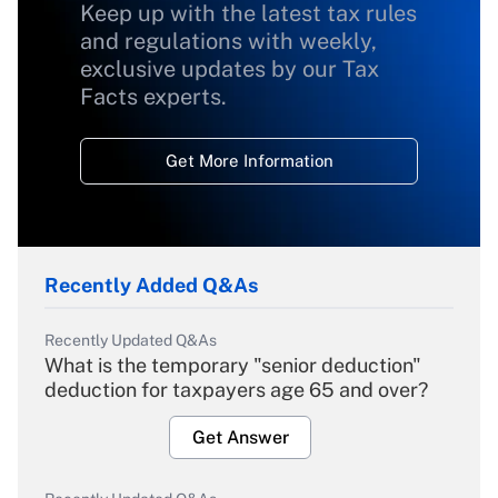
Keep up with the latest tax rules
and regulations with weekly,
exclusive updates by our Tax
Facts experts.
Get More Information
Recently Added Q&As
Recently Updated Q&As
What is the temporary "senior deduction"
deduction for taxpayers age 65 and over?
Get Answer