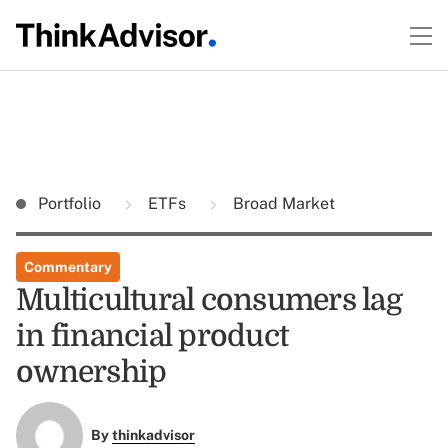
Portfolio
ETFs
Broad Market
Commentary
Multicultural consumers lag
in financial product
ownership
By
thinkadvisor