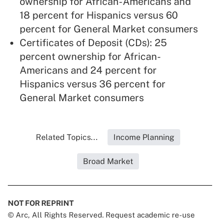
ownership for African-Americans and
18 percent for Hispanics versus 60
percent for General Market consumers
Certificates of Deposit (CDs): 25
percent ownership for African-
Americans and 24 percent for
Hispanics versus 36 percent for
General Market consumers
Related Topics...
Income Planning
Broad Market
NOT FOR REPRINT
© Arc, All Rights Reserved. Request academic re-use