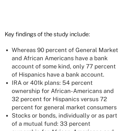
Key findings of the study include:
Whereas 90 percent of General Market
and African Americans have a bank
account of some kind, only 77 percent
of Hispanics have a bank account.
IRA or 401k plans: 54 percent
ownership for African-Americans and
32 percent for Hispanics versus 72
percent for general market consumers
Stocks or bonds, individually or as part
of a mutual fund: 33 percent