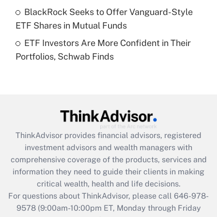
What is a high deductible health plan for
BlackRock Seeks to Offer Vanguard-Style
purposes of an HSA?
ETF Shares in Mutual Funds
Get Answer
ETF Investors Are More Confident in Their
Portfolios, Schwab Finds
Recently Updated Q&As
Are remote workers eligible for leave
under the Family and Medical Leave Act
(FMLA)?
Get Answer
ThinkAdvisor
provides financial advisors, registered
Recently Updated Q&As
investment advisors and wealth managers with
What is the CARES Act employee
comprehensive coverage of the products, services and
retention tax credit that was available
information they need to guide their clients in making
during 2020 and 2021?
critical wealth, health and life decisions.
Get Answer
For questions about ThinkAdvisor, please call
646-978-
9578
(9:00am-10:00pm ET, Monday through Friday