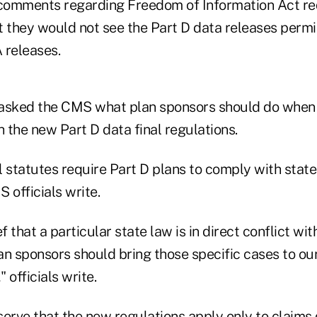
 comments regarding Freedom of Information Act r
at they would not see the Part D data releases perm
A releases.
sked the CMS what plan sponsors should do when 
h the new Part D data final regulations.
 statutes require Part D plans to comply with state
 officials write.
ief that a particular state law is in direct conflict wi
n sponsors should bring those specific cases to our
" officials write.
erve that the new regulations apply only to claims 