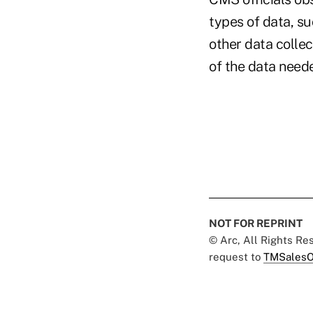
types of data, su
other data collec
of the data need
NOT FOR REPRINT
© Arc, All Rights R
request to
TMSalesO