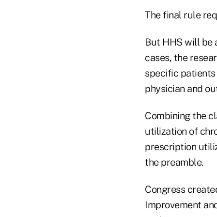
The final rule re
But HHS will be 
cases, the resear
specific patient
physician and out
Combining the cl
utilization of ch
prescription utili
the preamble.
Congress created
Improvement and