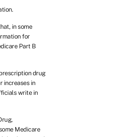
tion.
hat, in some
ormation for
edicare Part B
prescription drug
r increases in
ficials write in
Drug,
r some Medicare