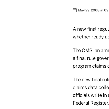
May 29, 2008 at 09
A new final regu
whether ready acc
The CMS, an arm 
a final rule gove
program claims d
The new final rul
claims data coll
officials write i
Federal Register.