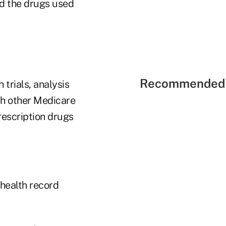
rd the drugs used
Recommended 
trials, analysis
th other Medicare
prescription drugs
 health record