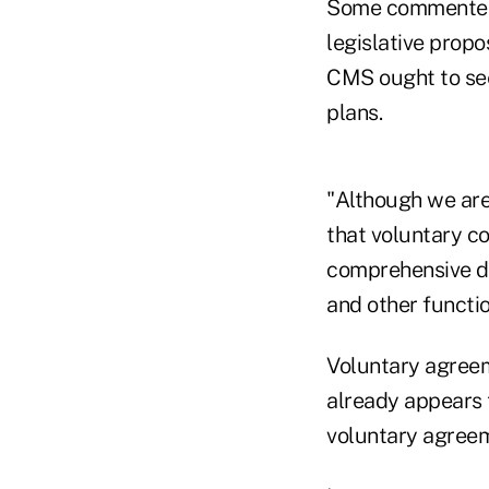
Some commenters
legislative propo
CMS ought to see
plans.
"Although we are
that voluntary c
comprehensive da
and other function
Voluntary agreem
already appears 
voluntary agreeme