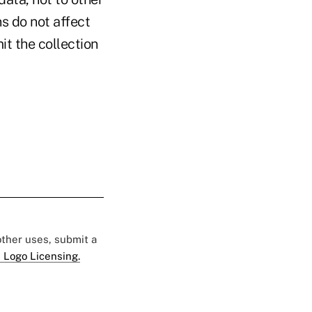
ns do not affect
it the collection
 other uses, submit a
 Logo Licensing.