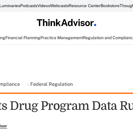
Luminaries
Podcasts
Videos
Webcasts
Resource Center
Bookstore
Though
ing
Financial Planning
Practice Management
Regulation and Complian
ompliance
Federal Regulation
s Drug Program Data Ru
isor