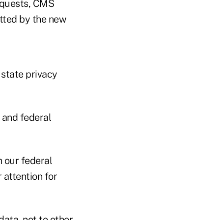
equests, CMS
itted by the new
state privacy
 and federal
th our federal
 attention for
data, not to other