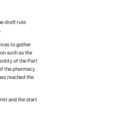
e draft rule
.
ices to gather
ion such as the
entity of the Part
 of the pharmacy
 has reached the
mit and the start