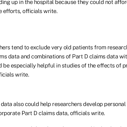
ding up in the hospital because they could not affo
 efforts, officials write.
rs tend to exclude very old patients from research 
aims data and combinations of Part D claims data wi
 be especially helpful in studies of the effects of 
ficials write.
 data also could help researchers develop personal
rporate Part D claims data, officials write.