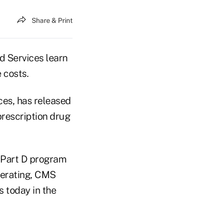
Share & Print
d Services learn
 costs.
es, has released
prescription drug
l Part D program
perating, CMS
s today in the