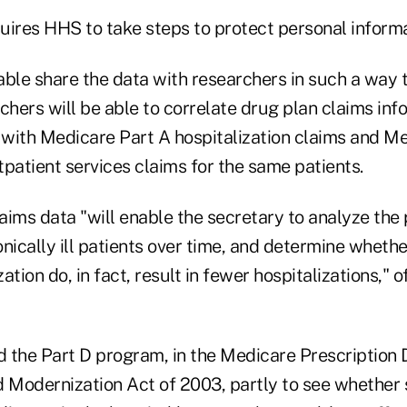
quires HHS to take steps to protect personal informa
able share the data with researchers in such a way t
chers will be able to correlate drug plan claims inf
s with Medicare Part A hospitalization claims and M
patient services claims for the same patients.
aims data "will enable the secretary to analyze the 
ronically ill patients over time, and determine whethe
zation do, in fact, result in fewer hospitalizations," of
 the Part D program, in the Medicare Prescription 
 Modernization Act of 2003, partly to see whethe