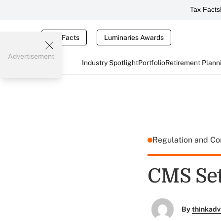
Tax Facts
Tax Facts
Luminaries Awards
Advertisement
Industry Spotlight
Portfolio
Retirement Plann
Regulation and C
CMS Set
By
thinkadv