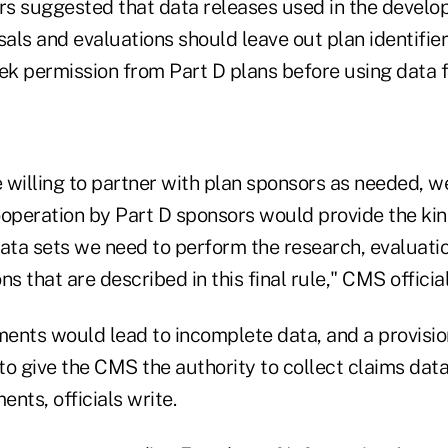
 suggested that data releases used in the develo
sals and evaluations should leave out plan identifier
k permission from Part D plans before using data f
 willing to partner with plan sponsors as needed, w
ooperation by Part D sponsors would provide the kin
ta sets we need to perform the research, evaluatio
s that are described in this final rule," CMS official
ents would lead to incomplete data, and a provisi
to give the CMS the authority to collect claims dat
nts, officials write.