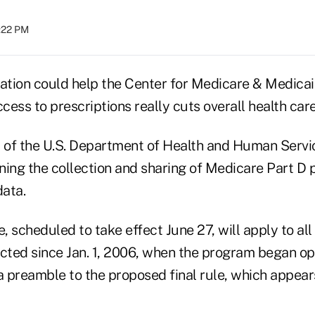
:22 PM
lation could help the Center for Medicare & Medicai
ess to prescriptions really cuts overall health care
of the U.S. Department of Health and Human Servic
rning the collection and sharing of Medicare Part D 
ata.
e, scheduled to take effect June 27, will apply to al
ected since Jan. 1, 2006, when the program began o
n a preamble to the proposed final rule, which appear