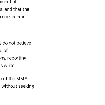
pment of
s, and that the
rom specific
e do not believe
d of
ns, reporting
s write.
on of the MMA
a without seeking