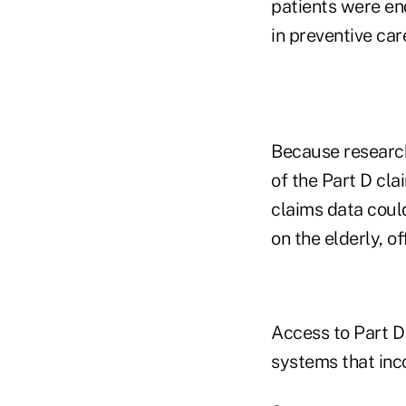
patients were en
in preventive care
Because researche
of the Part D cl
claims data could
on the elderly, of
Access to Part D
systems that inco