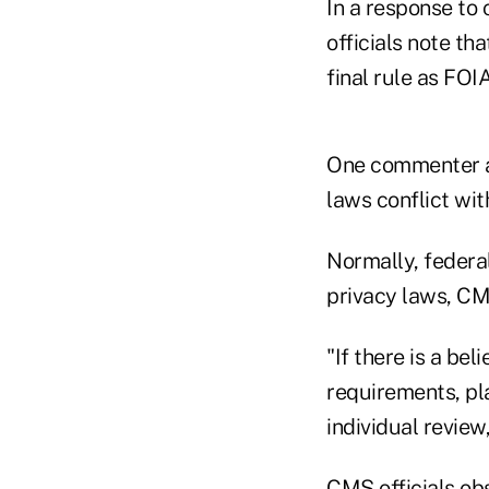
In a response to
officials note th
final rule as FOI
One commenter a
laws conflict wit
Normally, federal
privacy laws, CMS
"If there is a bel
requirements, pla
individual review,
CMS officials obs