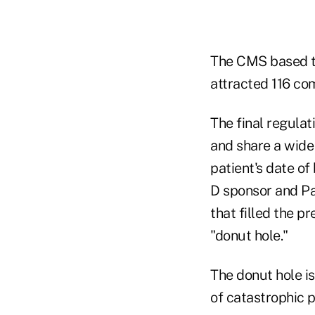
The CMS based the
attracted 116 co
The final regula
and share a wide 
patient's date of
D sponsor and Par
that filled the p
"donut hole."
The donut hole is
of catastrophic p