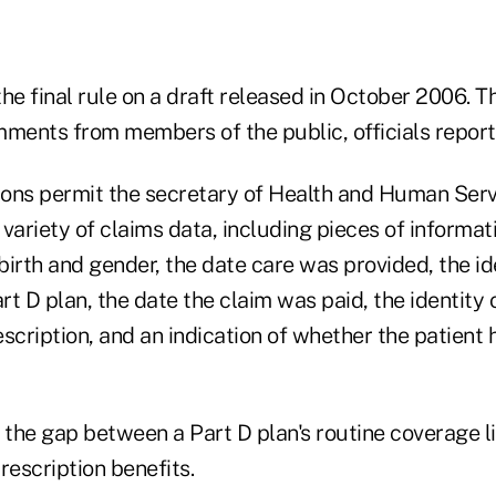
 final rule on a draft released in October 2006. Th
mments from members of the public, officials report
tions permit the secretary of Health and Human Serv
variety of claims data, including pieces of informat
 birth and gender, the date care was provided, the id
t D plan, the date the claim was paid, the identity
rescription, and an indication of whether the patient
 the gap between a Part D plan's routine coverage li
rescription benefits.