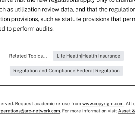
ch as utilization review data, and that the regulatio
tion provisions, such as statute provisions that perm
ed to perform audits.
Related Topics...
Life Health|Health Insurance
Regulation and Compliance|Federal Regulation
eserved. Request academic re-use from
www.copyright.com
. All
perations@arc-network.com
. For more information visit
Asset &