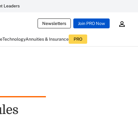
t Leaders
Newsletters
Join PRO Now
ce
Technology
Annuities & Insurance
PRO
les