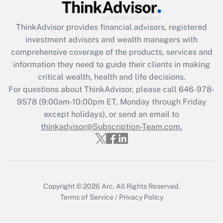
Recently Updated Q&As
What is the CARES Act employee
retention tax credit that was available
ThinkAdvisor
provides financial advisors, registered
during 2020 and 2021?
investment advisors and wealth managers with
comprehensive coverage of the products, services and
Get Answer
information they need to guide their clients in making
critical wealth, health and life decisions.
Recently Updated Q&As
For questions about ThinkAdvisor, please call
646-978-
Who must file a return?
9578
(9:00am-10:00pm ET, Monday through Friday
except holidays), or send an email to
Get Answer
thinkadvisor@Subscription-Team.com.
Copyright © 2026
Arc.
All Rights Reserved.
Terms of Service
/
Privacy Policy