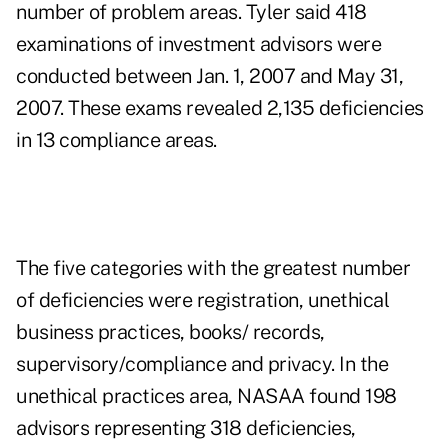
number of problem areas. Tyler said 418
examinations of investment advisors were
conducted between Jan. 1, 2007 and May 31,
2007. These exams revealed 2,135 deficiencies
in 13 compliance areas.
The five categories with the greatest number
of deficiencies were registration, unethical
business practices, books/ records,
supervisory/compliance and privacy. In the
unethical practices area, NASAA found 198
advisors representing 318 deficiencies,