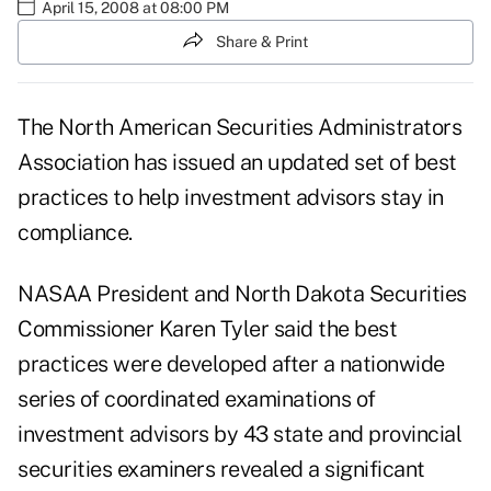
April 15, 2008 at 08:00 PM
Share & Print
The North American Securities Administrators
Association has issued an updated set of best
practices to help investment advisors stay in
compliance.
NASAA President and North Dakota Securities
Commissioner Karen Tyler said the best
practices were developed after a nationwide
series of coordinated examinations of
investment advisors by 43 state and provincial
securities examiners revealed a significant