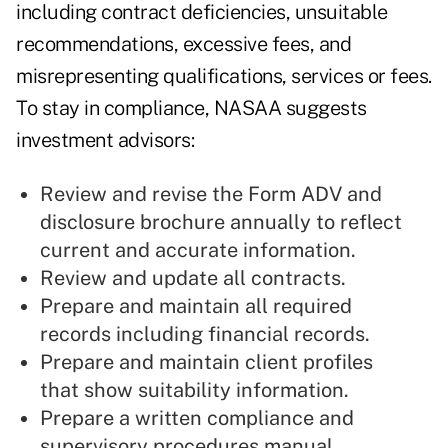
including contract deficiencies, unsuitable
recommendations, excessive fees, and
misrepresenting qualifications, services or fees.
To stay in compliance, NASAA suggests
investment advisors:
Review and revise the Form ADV and
disclosure brochure annually to reflect
current and accurate information.
Review and update all contracts.
Prepare and maintain all required
records including financial records.
Prepare and maintain client profiles
that show suitability information.
Prepare a written compliance and
supervisory procedures manual