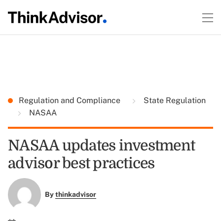
Regulation and Compliance
State Regulation
NASAA
NASAA updates investment
advisor best practices
By
thinkadvisor