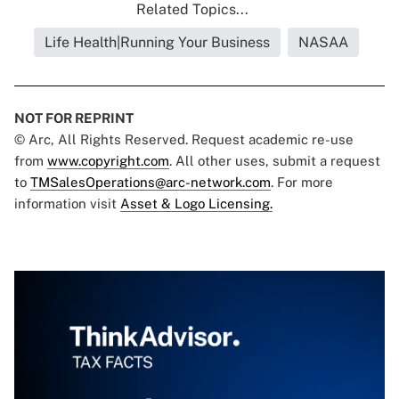
Related Topics...
Life Health|Running Your Business
NASAA
NOT FOR REPRINT
© Arc, All Rights Reserved. Request academic re-use
from
www.copyright.com
. All other uses, submit a request
to
TMSalesOperations@arc-network.com
. For more
information visit
Asset & Logo Licensing.