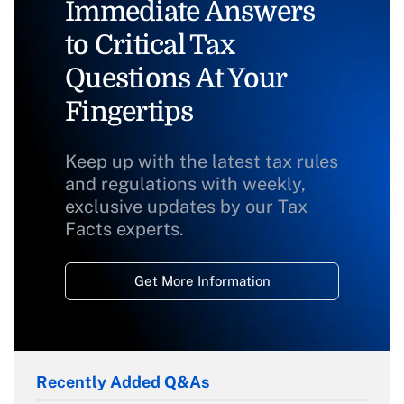
Immediate Answers
to Critical Tax
Questions At Your
Fingertips
Keep up with the latest tax rules
and regulations with weekly,
exclusive updates by our Tax
Facts experts.
Get More Information
Recently Added Q&As