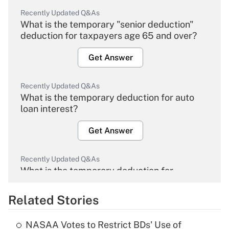
Recently Updated Q&As
What is the temporary "senior deduction"
deduction for taxpayers age 65 and over?
Get Answer
Recently Updated Q&As
What is the temporary deduction for auto
loan interest?
Get Answer
Recently Updated Q&As
What is the temporary deduction for
overtime income?
Related Stories
Get Answer
NASAA Votes to Restrict BDs' Use of