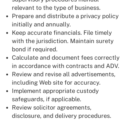
relevant to the type of business.
Prepare and distribute a privacy policy
initially and annually.
Keep accurate financials. File timely
with the jurisdiction. Maintain surety
bond if required.
Calculate and document fees correctly
in accordance with contracts and ADV.
Review and revise all advertisements,
including Web site for accuracy.
Implement appropriate custody
safeguards, if applicable.
Review solicitor agreements,
disclosure, and delivery procedures.