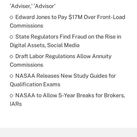
Recently Updated Q&As
'Adviser,' 'Advisor'
What is the temporary deduction for tip
income?
Edward Jones to Pay $17M Over Front-Load
Commissions
Get Answer
State Regulators Find Fraud on the Rise in
Digital Assets, Social Media
Recently Updated Q&As
What is a high deductible health plan for
Draft Labor Regulations Allow Annuity
purposes of an HSA?
Commissions
Get Answer
NASAA Releases New Study Guides for
Qualification Exams
Recently Updated Q&As
NASAA to Allow 5-Year Breaks for Brokers,
Are remote workers eligible for leave
under the Family and Medical Leave Act
IARs
(FMLA)?
Get Answer