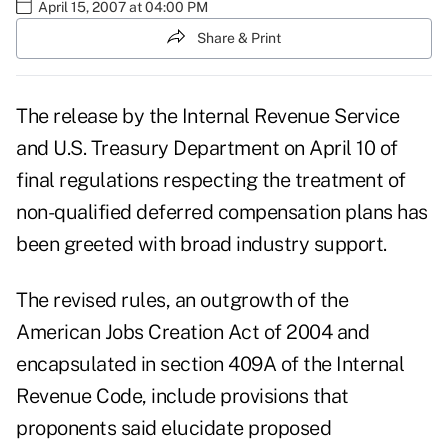
April 15, 2007 at 04:00 PM
Share & Print
The release by the Internal Revenue Service
and U.S. Treasury Department on April 10 of
final regulations respecting the treatment of
non-qualified deferred compensation plans has
been greeted with broad industry support.
The revised rules, an outgrowth of the
American Jobs Creation Act of 2004 and
encapsulated in section 409A of the Internal
Revenue Code, include provisions that
proponents said elucidate proposed