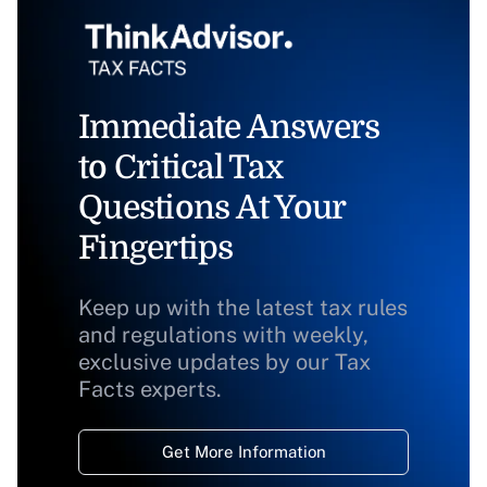
Immediate Answers
to Critical Tax
Questions At Your
Fingertips
Keep up with the latest tax rules
and regulations with weekly,
exclusive updates by our Tax
Facts experts.
Get More Information