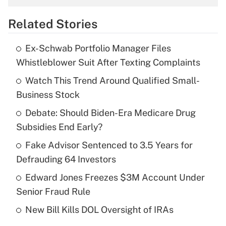
overtime income?
Related Stories
Get Answer
Ex-Schwab Portfolio Manager Files
Recently Updated Q&As
Whistleblower Suit After Texting Complaints
What is the temporary deduction for tip
income?
Watch This Trend Around Qualified Small-
Business Stock
Get Answer
Debate: Should Biden-Era Medicare Drug
Subsidies End Early?
Recently Updated Q&As
What is a high deductible health plan for
Fake Advisor Sentenced to 3.5 Years for
purposes of an HSA?
Defrauding 64 Investors
Get Answer
Edward Jones Freezes $3M Account Under
Senior Fraud Rule
Recently Updated Q&As
New Bill Kills DOL Oversight of IRAs
Are remote workers eligible for leave
under the Family and Medical Leave Act