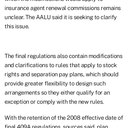
insurance agent renewal commissions remains
unclear. The AALU said it is seeking to clarify
this issue.
The final regulations also contain modifications
and clarifications to rules that apply to stock
rights and separation pay plans, which should
provide greater flexibility to design such
arrangements so they either qualify for an
exception or comply with the new rules.
With the retention of the 2008 effective date of
final 409A regulations, sources said, plan