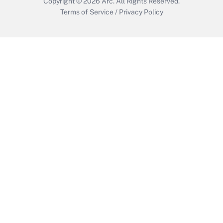
Copyright © 2026
Arc.
All Rights Reserved.
Terms of Service
/
Privacy Policy