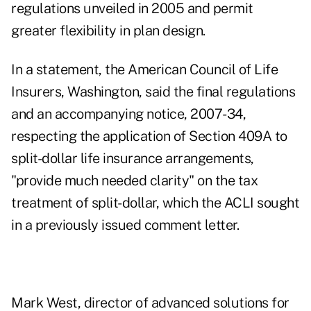
regulations unveiled in 2005 and permit
greater flexibility in plan design.
In a statement, the American Council of Life
Insurers, Washington, said the final regulations
and an accompanying notice, 2007-34,
respecting the application of Section 409A to
split-dollar life insurance arrangements,
"provide much needed clarity" on the tax
treatment of split-dollar, which the ACLI sought
in a previously issued comment letter.
Mark West, director of advanced solutions for