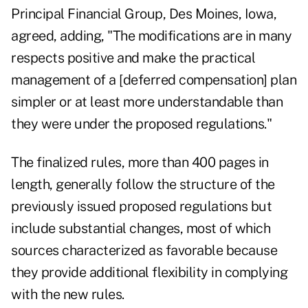
Principal Financial Group, Des Moines, Iowa,
agreed, adding, "The modifications are in many
respects positive and make the practical
management of a [deferred compensation] plan
simpler or at least more understandable than
they were under the proposed regulations."
The finalized rules, more than 400 pages in
length, generally follow the structure of the
previously issued proposed regulations but
include substantial changes, most of which
sources characterized as favorable because
they provide additional flexibility in complying
with the new rules.