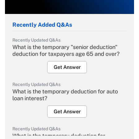
Recently Added Q&As
Recently Updated Q&As
What is the temporary "senior deduction"
deduction for taxpayers age 65 and over?
Get Answer
Recently Updated Q&As
What is the temporary deduction for auto
loan interest?
Get Answer
Recently Updated Q&As
What is the temporary deduction for