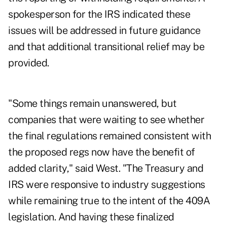
spokesperson for the IRS indicated these
issues will be addressed in future guidance
and that additional transitional relief may be
provided.
"Some things remain unanswered, but
companies that were waiting to see whether
the final regulations remained consistent with
the proposed regs now have the benefit of
added clarity," said West. "The Treasury and
IRS were responsive to industry suggestions
while remaining true to the intent of the 409A
legislation. And having these finalized