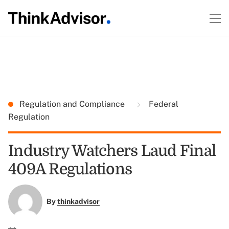
Regulation and Compliance
Federal
Regulation
Industry Watchers Laud Final
409A Regulations
By
thinkadvisor