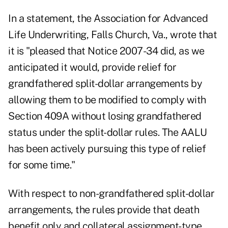
In a statement, the Association for Advanced
Life Underwriting, Falls Church, Va., wrote that
it is "pleased that Notice 2007-34 did, as we
anticipated it would, provide relief for
grandfathered split-dollar arrangements by
allowing them to be modified to comply with
Section 409A without losing grandfathered
status under the split-dollar rules. The AALU
has been actively pursuing this type of relief
for some time."
With respect to non-grandfathered split-dollar
arrangements, the rules provide that death
benefit only and collateral assignment-type