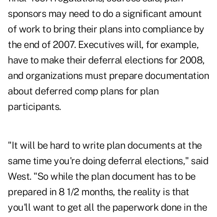
sponsors may need to do a significant amount
of work to bring their plans into compliance by
the end of 2007. Executives will, for example,
have to make their deferral elections for 2008,
and organizations must prepare documentation
about deferred comp plans for plan
participants.
"It will be hard to write plan documents at the
same time you're doing deferral elections," said
West. "So while the plan document has to be
prepared in 8 1/2 months, the reality is that
you'll want to get all the paperwork done in the