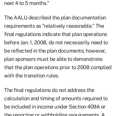
next 4 to 5 months."
The AALU described the plan documentation
requirements as "relatively reasonable." The
final regulations indicate that plan operations
before Jan. 1, 2008, do not necessarily need to
be reflected in the plan documents; however,
plan sponsors must be able to demonstrate
that the plan operations prior to 2008 complied
with the transition rules.
The final regulations do not address the
calculation and timing of amounts required to
be included in income under Section 409A or
the reporting or withholding requirements. A