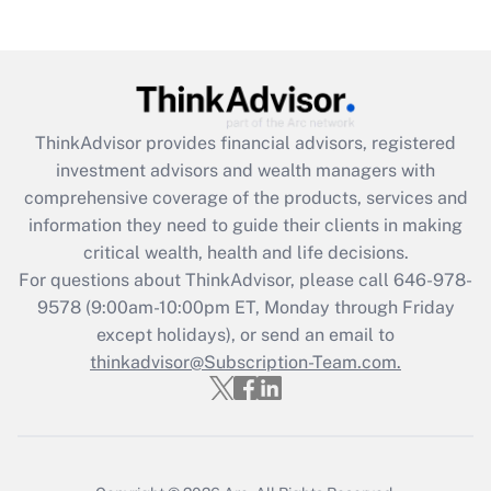
(FMLA)?
Get Answer
Recently Updated Q&As
ThinkAdvisor
provides financial advisors, registered
What is the CARES Act employee
investment advisors and wealth managers with
retention tax credit that was available
during 2020 and 2021?
comprehensive coverage of the products, services and
information they need to guide their clients in making
Get Answer
critical wealth, health and life decisions.
For questions about ThinkAdvisor, please call
646-978-
Recently Updated Q&As
9578
(9:00am-10:00pm ET, Monday through Friday
Who must file a return?
except holidays), or send an email to
thinkadvisor@Subscription-Team.com.
Get Answer