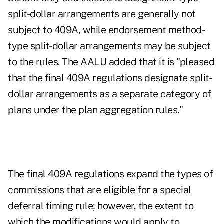
split-dollar arrangements are generally not
subject to 409A, while endorsement method-
type split-dollar arrangements may be subject
to the rules. The AALU added that it is "pleased
that the final 409A regulations designate split-
dollar arrangements as a separate category of
plans under the plan aggregation rules."
The final 409A regulations expand the types of
commissions that are eligible for a special
deferral timing rule; however, the extent to
which the modifications would apply to