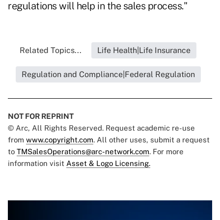
regulations will help in the sales process."
Related Topics...
Life Health|Life Insurance
Regulation and Compliance|Federal Regulation
NOT FOR REPRINT
© Arc, All Rights Reserved. Request academic re-use
from
www.copyright.com
. All other uses, submit a request
to
TMSalesOperations@arc-network.com
. For more
information visit
Asset & Logo Licensing.