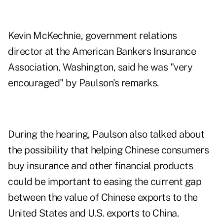
Kevin McKechnie, government relations
director at the American Bankers Insurance
Association, Washington, said he was "very
encouraged" by Paulson's remarks.
During the hearing, Paulson also talked about
the possibility that helping Chinese consumers
buy insurance and other financial products
could be important to easing the current gap
between the value of Chinese exports to the
United States and U.S. exports to China.