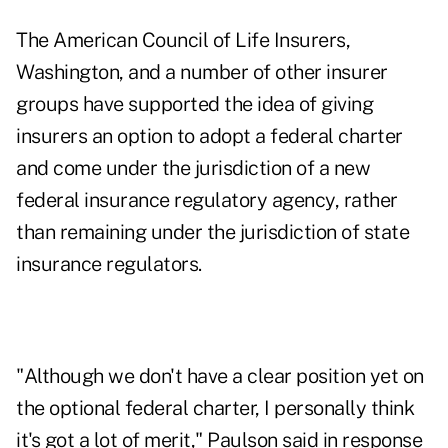
The American Council of Life Insurers,
Washington, and a number of other insurer
groups have supported the idea of giving
insurers an option to adopt a federal charter
and come under the jurisdiction of a new
federal insurance regulatory agency, rather
than remaining under the jurisdiction of state
insurance regulators.
"Although we don't have a clear position yet on
the optional federal charter, I personally think
it's got a lot of merit," Paulson said in response