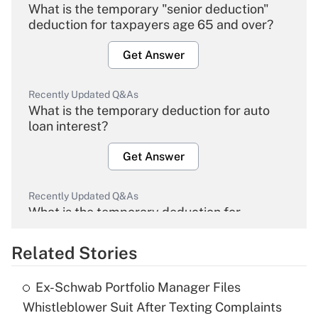
What is the temporary "senior deduction"
deduction for taxpayers age 65 and over?
Get Answer
Recently Updated Q&As
What is the temporary deduction for auto
loan interest?
Get Answer
Recently Updated Q&As
What is the temporary deduction for
overtime income?
Related Stories
Get Answer
Ex-Schwab Portfolio Manager Files
Recently Updated Q&As
Whistleblower Suit After Texting Complaints
What is the temporary deduction for tip