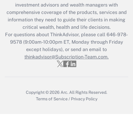
investment advisors and wealth managers with
retention tax credit that was available
during 2020 and 2021?
comprehensive coverage of the products, services and
information they need to guide their clients in making
Get Answer
critical wealth, health and life decisions.
For questions about ThinkAdvisor, please call
646-978-
Recently Updated Q&As
9578
(9:00am-10:00pm ET, Monday through Friday
Who must file a return?
except holidays), or send an email to
thinkadvisor@Subscription-Team.com.
Get Answer
Copyright © 2026
Arc.
All Rights Reserved.
Terms of Service
/
Privacy Policy