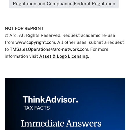
Regulation and Compliance|Federal Regulation
NOT FOR REPRINT
© Arc, All Rights Reserved. Request academic re-use
from
www.copyright.com
. All other uses, submit a request
to
TMSalesOperations@arc-network.com
. For more
information visit
Asset & Logo Licensing.
Immediate Answers