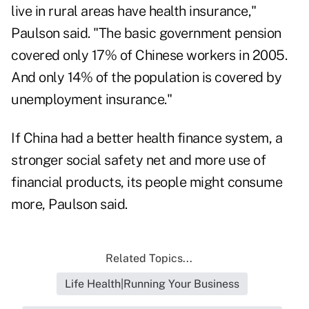
live in rural areas have health insurance,"
Paulson said. "The basic government pension
covered only 17% of Chinese workers in 2005.
And only 14% of the population is covered by
unemployment insurance."
If China had a better health finance system, a
stronger social safety net and more use of
financial products, its people might consume
more, Paulson said.
Related Topics...
Life Health|Running Your Business