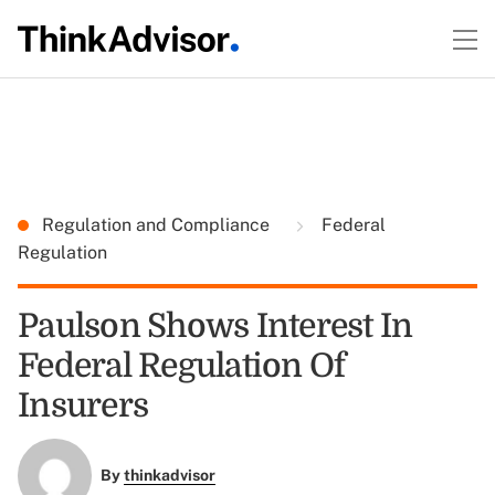
Regulation and Compliance
Federal
Regulation
Paulson Shows Interest In
Federal Regulation Of
Insurers
By
thinkadvisor