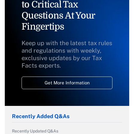
to Critical Tax
Questions At Your
Fingertips
Keep up with the latest tax rules
and regulations with weekly,
exclusive updates by our Tax
Facts experts.
Get More Information
Recently Added Q&As
Recently Updated Q&As