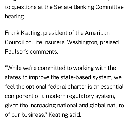
to questions at the Senate Banking Committee
hearing.
Frank Keating, president of the American
Council of Life Insurers, Washington, praised
Paulson's comments.
"While we're committed to working with the
states to improve the state-based system, we
feel the optional federal charter is an essential
component of a modern regulatory system,
given the increasing national and global nature
of our business," Keating said.