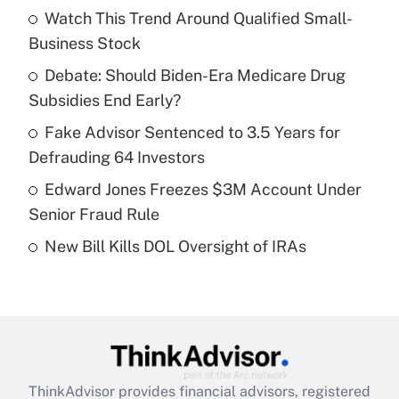
income?
Watch This Trend Around Qualified Small-
Business Stock
Get Answer
Debate: Should Biden-Era Medicare Drug
Subsidies End Early?
Recently Updated Q&As
What is a high deductible health plan for
Fake Advisor Sentenced to 3.5 Years for
purposes of an HSA?
Defrauding 64 Investors
Get Answer
Edward Jones Freezes $3M Account Under
Senior Fraud Rule
Recently Updated Q&As
New Bill Kills DOL Oversight of IRAs
Are remote workers eligible for leave
under the Family and Medical Leave Act
(FMLA)?
Get Answer
Recently Updated Q&As
ThinkAdvisor
provides financial advisors, registered
What is the CARES Act employee