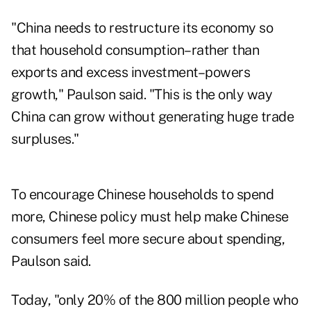
"China needs to restructure its economy so
that household consumption–rather than
exports and excess investment–powers
growth," Paulson said. "This is the only way
China can grow without generating huge trade
surpluses."
To encourage Chinese households to spend
more, Chinese policy must help make Chinese
consumers feel more secure about spending,
Paulson said.
Today, "only 20% of the 800 million people who