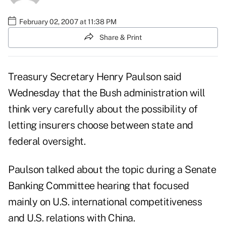
February 02, 2007 at 11:38 PM
Share & Print
Treasury Secretary Henry Paulson said
Wednesday that the Bush administration will
think very carefully about the possibility of
letting insurers choose between state and
federal oversight.
Paulson talked about the topic during a Senate
Banking Committee hearing that focused
mainly on U.S. international competitiveness
and U.S. relations with China.