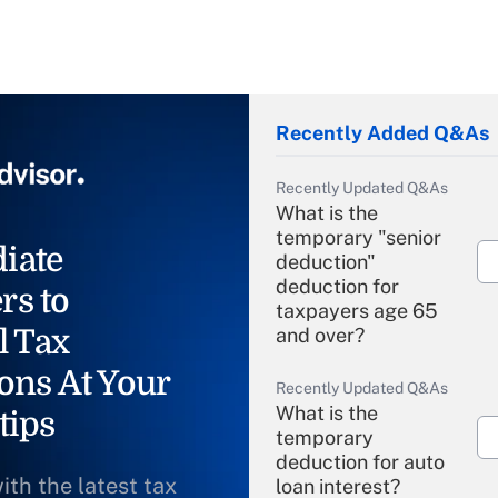
Recently Added Q&As
Recently Updated Q&As
What is the
temporary "senior
iate
deduction"
deduction for
rs to
taxpayers age 65
l Tax
and over?
ons At Your
Recently Updated Q&As
What is the
tips
temporary
deduction for auto
ith the latest tax
loan interest?