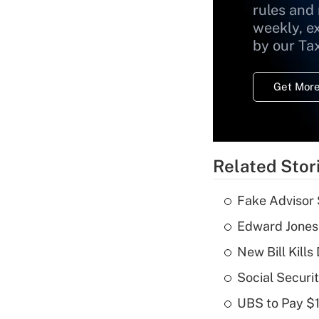
rules and
weekly, e
by our Ta
Get More
Related Stor
Fake Advisor 
Edward Jones
New Bill Kills
Social Securi
UBS to Pay $