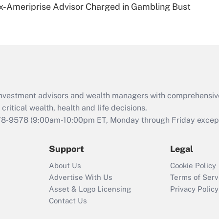
x-Ameriprise Advisor Charged in Gambling Bust
Are remote workers
eligible for leave
under the Family
and Medical Leave
Act (FMLA)?
Recently Updated Q&As
What is the CARES
d investment advisors and wealth managers with comprehensiv
Act employee
retention tax credit
critical wealth, health and life decisions.
that was available
78-9578
(9:00am-10:00pm ET, Monday through Friday except 
during 2020 and
2021?
Support
Legal
Recently Updated Q&As
About Us
Cookie Policy
Who must file a
Advertise With Us
Terms of Serv
return?
Asset & Logo Licensing
Privacy Policy
Contact Us