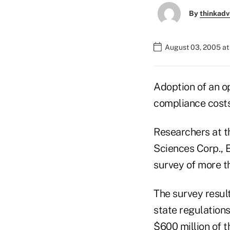
By
thinkadv
August 03, 2005 a
Adoption of an op
compliance cost
Researchers at t
Sciences Corp., E
survey of more th
The survey result
state regulations
$600 million of t