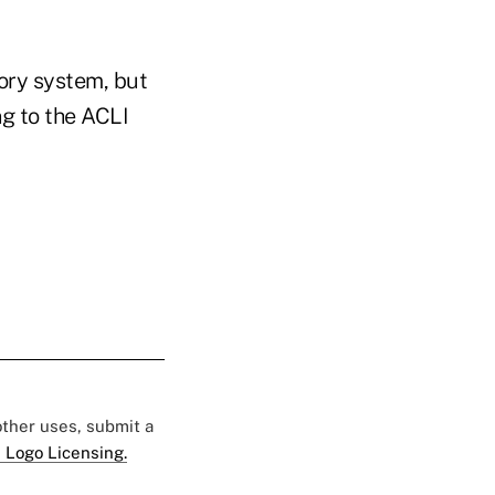
ory system, but
ng to the ACLI
 other uses, submit a
 Logo Licensing.