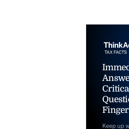
Immed
Answe
Critica
Questi
Finger
Keep up w