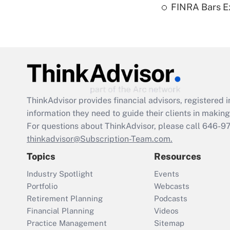
FINRA Bars E
ThinkAdvisor
provides financial advisors, registere
information they need to guide their clients in making 
For questions about ThinkAdvisor, please call
646-9
thinkadvisor@Subscription-Team.com.
Topics
Resources
Industry Spotlight
Events
Portfolio
Webcasts
Retirement Planning
Podcasts
Financial Planning
Videos
Practice Management
Sitemap