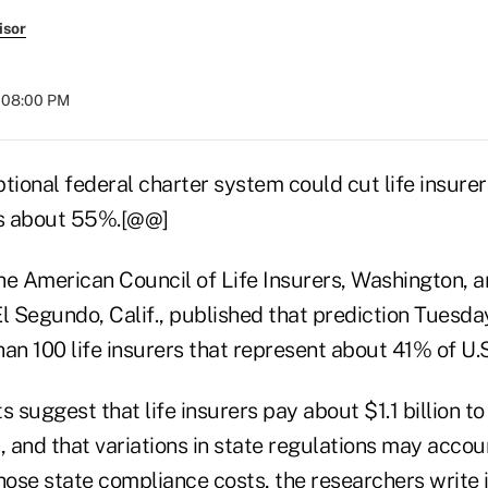
isor
t 08:00 PM
tional federal charter system could cut life insurer
s about 55%.[@@]
he American Council of Life Insurers, Washington,
l Segundo, Calif., published that prediction Tuesday
an 100 life insurers that represent about 41% of U.S
s suggest that life insurers pay about $1.1 billion t
, and that variations in state regulations may accou
hose state compliance costs, the researchers write 