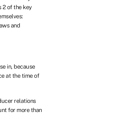
s 2 of the key
hemselves:
laws and
ase in, because
ce at the time of
ducer relations
nt for more than