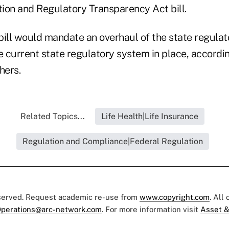
ion and Regulatory Transparency Act bill.
ll would mandate an overhaul of the state regulat
e current state regulatory system in place, accordi
hers.
Related Topics...
Life Health|Life Insurance
Regulation and Compliance|Federal Regulation
eserved. Request academic re-use from
www.copyright.com
. All
perations@arc-network.com
. For more information visit
Asset &