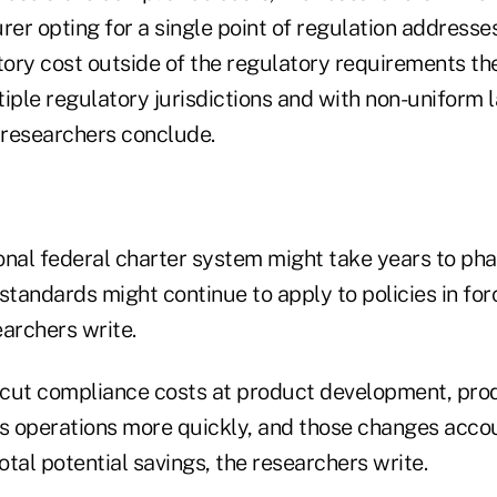
surer opting for a single point of regulation addresse
atory cost outside of the regulatory requirements t
tiple regulatory jurisdictions and with non-uniform 
e researchers conclude.
ional federal charter system might take years to ph
standards might continue to apply to policies in for
earchers write.
d cut compliance costs at product development, pro
 operations more quickly, and those changes accou
total potential savings, the researchers write.