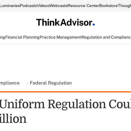
Luminaries
Podcasts
Videos
Webcasts
Resource Center
Bookstore
Though
ing
Financial Planning
Practice Management
Regulation and Complian
ompliance
Federal Regulation
 Uniform Regulation Cou
llion