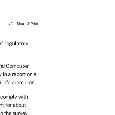
Share & Print
s' regulatory
 and Computer
 in a report on a
. life premiums.
o comply with
nt for about
in the survey