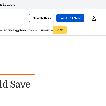
t Leaders
Newsletters
Join PRO Now
ce
Technology
Annuities & Insurance
PRO
ld Save