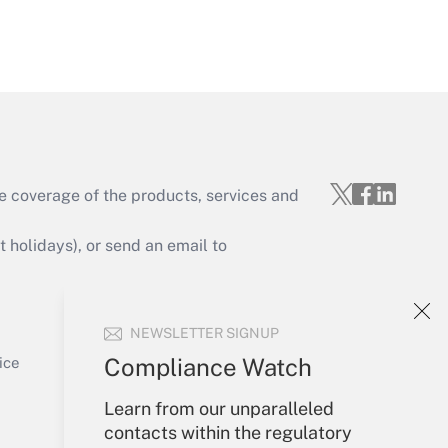
Get Answer
e coverage of the products, services and
Get Answer
holidays), or send an email to
Your Account
NEWSLETTER SIGNUP
Sign In
Get Answer
Create Account
Compliance Watch
ice
Forgot Password
Learn from our unparalleled
My Newsletters
contacts within the regulatory