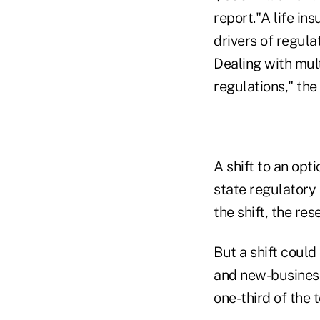
report."A life in
drivers of regul
Dealing with mul
regulations," th
A shift to an opt
state regulatory 
the shift, the res
But a shift coul
and new-business
one-third of the 