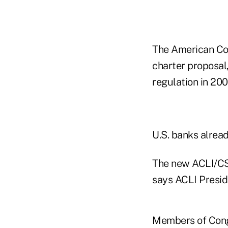
The American Cou
charter proposal
regulation in 200
U.S. banks alread
The new ACLI/CSC
says ACLI Presid
Members of Congr