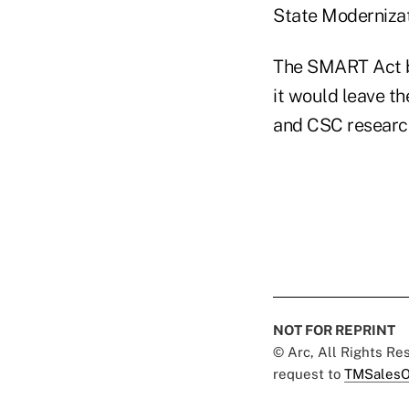
State Modernizat
The SMART Act bi
it would leave th
and CSC researc
NOT FOR REPRINT
© Arc, All Rights R
request to
TMSalesO