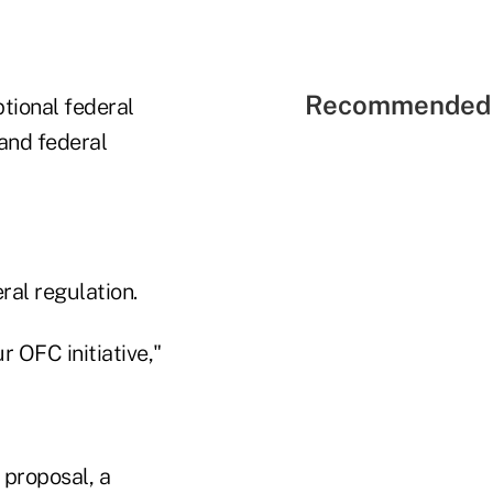
Recommended 
tional federal
and federal
ral regulation.
 OFC initiative,"
 proposal, a