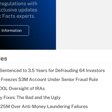
 regulations with
xclusive updates
Recently Updated Q&As
What is the
x Facts experts.
temporary
deduction for
 Information
overtime income?
Recently Updated Q&As
What is the
temporary
ies
deduction for tip
income?
Sentenced to 3.5 Years for Defrauding 64 Investors
Recently Updated Q&As
 Freezes $3M Account Under Senior Fraud Rule
What is a high
 DOL Oversight of IRAs
deductible health
plan for purposes
ty Fixes: The Bad and the Ugly
of an HSA?
125M Over Anti-Money Laundering Failures
Recently Updated Q&As