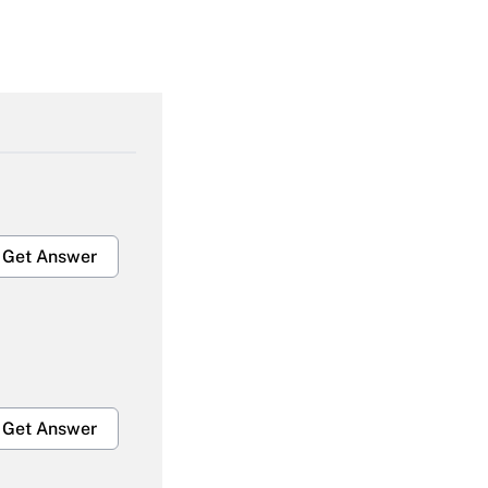
Get Answer
Get Answer