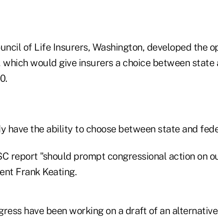
ncil of Life Insurers, Washington, developed the op
, which would give insurers a choice between state 
0.
y have the ability to choose between state and fede
 report "should prompt congressional action on our
ent Frank Keating.
ess have been working on a draft of an alternative