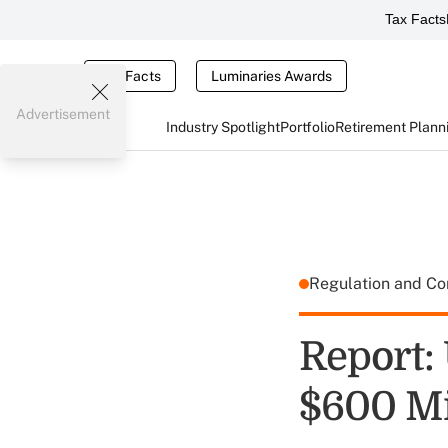
Tax Facts
Tax Facts
Luminaries Awards
Advertisement
Industry Spotlight
Portfolio
Retirement Plann
Regulation and C
Report:
$600 Mi