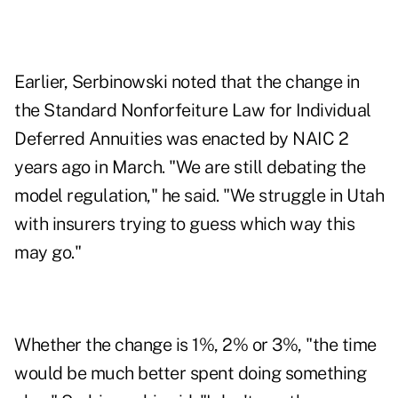
Earlier, Serbinowski noted that the change in
the Standard Nonforfeiture Law for Individual
Deferred Annuities was enacted by NAIC 2
years ago in March. "We are still debating the
model regulation," he said. "We struggle in Utah
with insurers trying to guess which way this
may go."
Whether the change is 1%, 2% or 3%, "the time
would be much better spent doing something