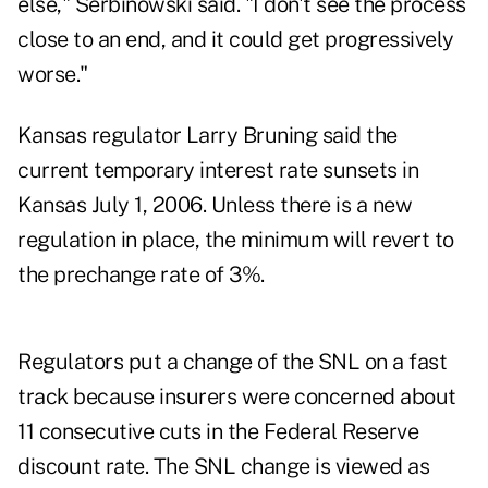
else," Serbinowski said. "I don't see the process
close to an end, and it could get progressively
worse."
Kansas regulator Larry Bruning said the
current temporary interest rate sunsets in
Kansas July 1, 2006. Unless there is a new
regulation in place, the minimum will revert to
the prechange rate of 3%.
Regulators put a change of the SNL on a fast
track because insurers were concerned about
11 consecutive cuts in the Federal Reserve
discount rate. The SNL change is viewed as