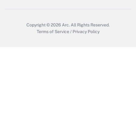
Copyright © 2026
Arc.
All Rights Reserved.
Terms of Service
/
Privacy Policy