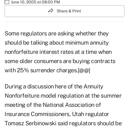
June 10, 2005 at 08:00 PM
Share & Print
Some regulators are asking whether they
should be talking about minimum annuity
nonforfeiture interest rates at a time when
some older consumers are buying contracts
with 25% surrender charges.[@@]
During a discussion here of the Annuity
Nonforfeiture model regulation at the summer
meeting of the National Association of
Insurance Commissioners, Utah regulator
Tomasz Serbinowski said regulators should be