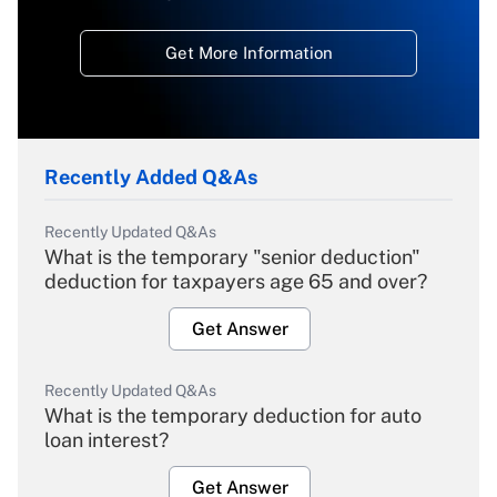
Get More Information
Recently Added Q&As
Recently Updated Q&As
What is the temporary "senior deduction"
deduction for taxpayers age 65 and over?
Get Answer
Recently Updated Q&As
What is the temporary deduction for auto
loan interest?
Get Answer