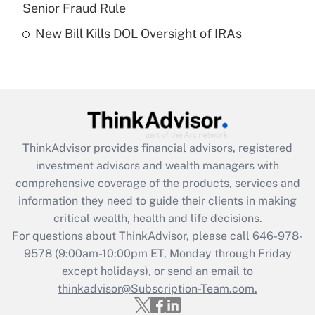
Senior Fraud Rule
Recently Updated Q&As
New Bill Kills DOL Oversight of IRAs
Are remote workers eligible for leave
under the Family and Medical Leave Act
(FMLA)?
Get Answer
Recently Updated Q&As
ThinkAdvisor
provides financial advisors, registered
What is the CARES Act employee
investment advisors and wealth managers with
retention tax credit that was available
during 2020 and 2021?
comprehensive coverage of the products, services and
information they need to guide their clients in making
Get Answer
critical wealth, health and life decisions.
For questions about ThinkAdvisor, please call
646-978-
Recently Updated Q&As
9578
(9:00am-10:00pm ET, Monday through Friday
Who must file a return?
except holidays), or send an email to
thinkadvisor@Subscription-Team.com.
Get Answer