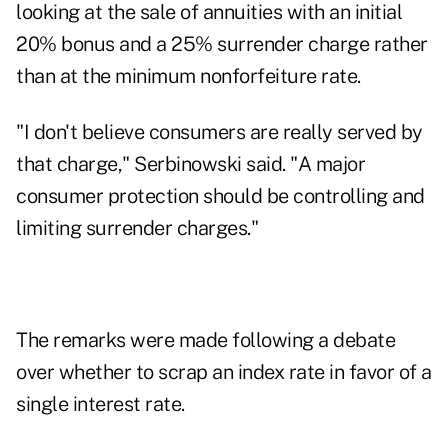
looking at the sale of annuities with an initial
20% bonus and a 25% surrender charge rather
than at the minimum nonforfeiture rate.
"I don't believe consumers are really served by
that charge," Serbinowski said. "A major
consumer protection should be controlling and
limiting surrender charges."
The remarks were made following a debate
over whether to scrap an index rate in favor of a
single interest rate.