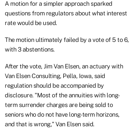
A motion for a simpler approach sparked
questions from regulators about what interest
rate would be used.
The motion ultimately failed by a vote of 5 to 6,
with 3 abstentions.
After the vote, Jim Van Elsen, an actuary with
Van Elsen Consulting, Pella, Iowa, said
regulation should be accompanied by
disclosure. "Most of the annuities with long-
term surrender charges are being sold to
seniors who do not have long-term horizons,
and that is wrong," Van Elsen said.