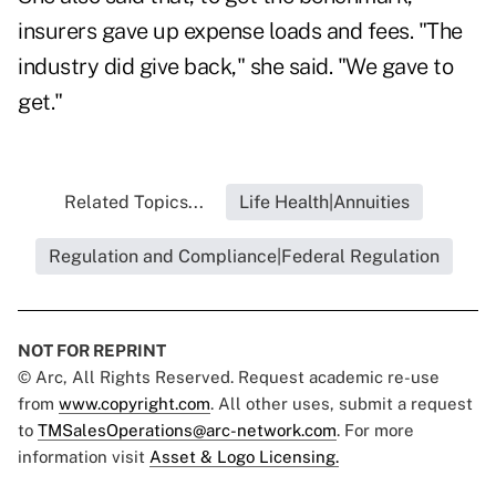
insurers gave up expense loads and fees. "The
industry did give back," she said. "We gave to
get."
Related Topics...
Life Health|Annuities
Regulation and Compliance|Federal Regulation
NOT FOR REPRINT
© Arc, All Rights Reserved. Request academic re-use
from
www.copyright.com
. All other uses, submit a request
to
TMSalesOperations@arc-network.com
. For more
information visit
Asset & Logo Licensing.