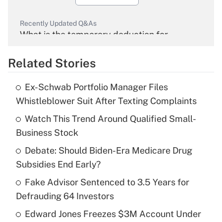
Recently Updated Q&As
What is the temporary deduction for
overtime income?
Related Stories
Get Answer
Ex-Schwab Portfolio Manager Files
Recently Updated Q&As
Whistleblower Suit After Texting Complaints
What is the temporary deduction for tip
income?
Watch This Trend Around Qualified Small-
Business Stock
Get Answer
Debate: Should Biden-Era Medicare Drug
Subsidies End Early?
Recently Updated Q&As
What is a high deductible health plan for
Fake Advisor Sentenced to 3.5 Years for
purposes of an HSA?
Defrauding 64 Investors
Get Answer
Edward Jones Freezes $3M Account Under