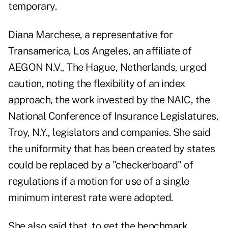
temporary.
Diana Marchese, a representative for
Transamerica, Los Angeles, an affiliate of
AEGON N.V., The Hague, Netherlands, urged
caution, noting the flexibility of an index
approach, the work invested by the NAIC, the
National Conference of Insurance Legislatures,
Troy, N.Y., legislators and companies. She said
the uniformity that has been created by states
could be replaced by a "checkerboard" of
regulations if a motion for use of a single
minimum interest rate were adopted.
She also said that, to get the benchmark,