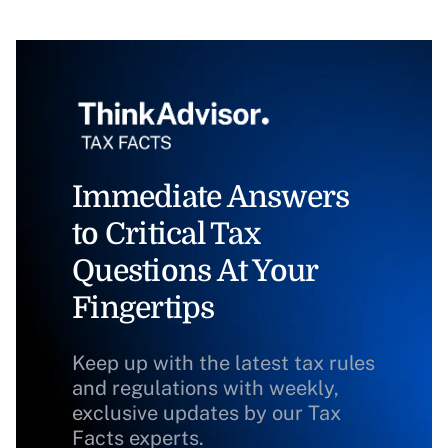
Immediate Answers
to Critical Tax
Questions At Your
Fingertips
Keep up with the latest tax rules
and regulations with weekly,
exclusive updates by our Tax
Facts experts.