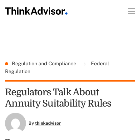
Regulation and Compliance
Federal
Regulation
Regulators Talk About
Annuity Suitability Rules
By
thinkadvisor