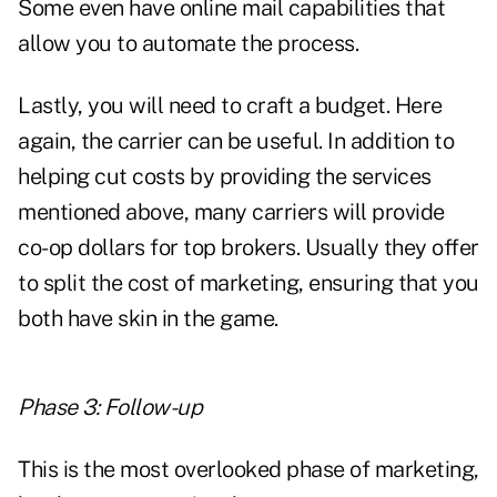
Some even have online mail capabilities that
allow you to automate the process.
Lastly, you will need to craft a budget. Here
again, the carrier can be useful. In addition to
helping cut costs by providing the services
mentioned above, many carriers will provide
co-op dollars for top brokers. Usually they offer
to split the cost of marketing, ensuring that you
both have skin in the game.
Phase 3: Follow-up
This is the most overlooked phase of marketing,