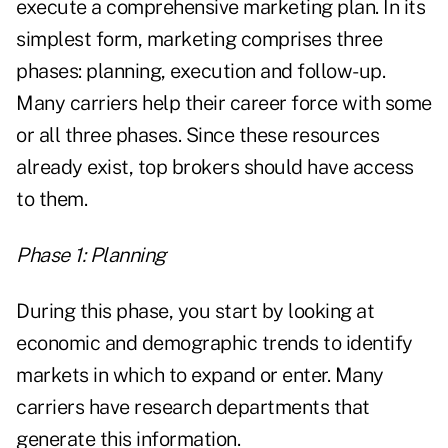
execute a comprehensive marketing plan. In its
simplest form, marketing comprises three
phases: planning, execution and follow-up.
Many carriers help their career force with some
or all three phases. Since these resources
already exist, top brokers should have access
to them.
Phase 1: Planning
During this phase, you start by looking at
economic and demographic trends to identify
markets in which to expand or enter. Many
carriers have research departments that
generate this information.