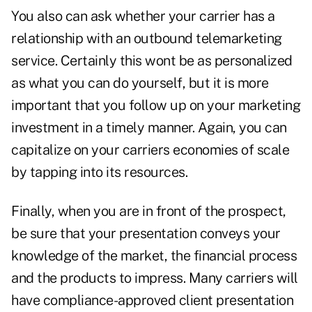
You also can ask whether your carrier has a
relationship with an outbound telemarketing
service. Certainly this wont be as personalized
as what you can do yourself, but it is more
important that you follow up on your marketing
investment in a timely manner. Again, you can
capitalize on your carriers economies of scale
by tapping into its resources.
Finally, when you are in front of the prospect,
be sure that your presentation conveys your
knowledge of the market, the financial process
and the products to impress. Many carriers will
have compliance-approved client presentation