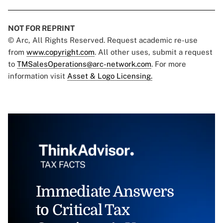
NOT FOR REPRINT
© Arc, All Rights Reserved. Request academic re-use
from
www.copyright.com
. All other uses, submit a request
to
TMSalesOperations@arc-network.com
. For more
information visit
Asset & Logo Licensing.
Immediate Answers
to Critical Tax