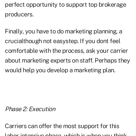
perfect opportunity to support top brokerage
producers.
Finally, you have to do marketing planning, a
crucialthough not easystep. If you dont feel
comfortable with the process, ask your carrier
about marketing experts on staff. Perhaps they
would help you develop a marketing plan.
Phase 2: Execution
Carriers can offer the most support for this
labor-intensive phase, which is when you think