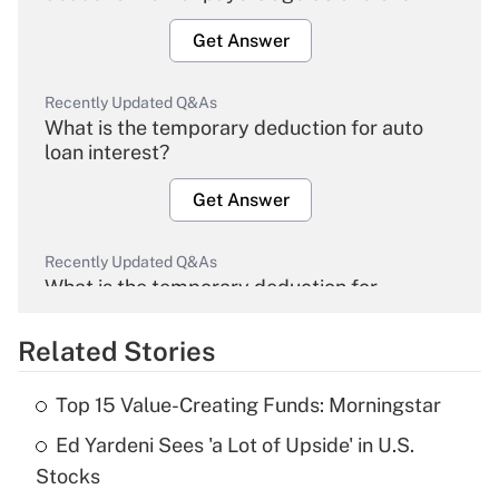
Get Answer
Recently Updated Q&As
What is the temporary deduction for auto
loan interest?
Get Answer
Recently Updated Q&As
What is the temporary deduction for
overtime income?
Related Stories
Get Answer
Top 15 Value-Creating Funds: Morningstar
Recently Updated Q&As
Ed Yardeni Sees 'a Lot of Upside' in U.S.
What is the temporary deduction for tip
income?
Stocks