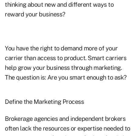
thinking about new and different ways to
reward your business?
You have the right to demand more of your
carrier than access to product. Smart carriers
help grow your business through marketing.
The question is: Are you smart enough to ask?
Define the Marketing Process
Brokerage agencies and independent brokers
often lack the resources or expertise needed to