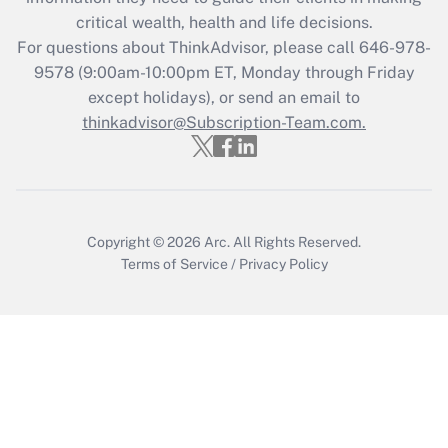
critical wealth, health and life decisions.
Get Answer
For questions about ThinkAdvisor, please call
646-978-
9578
(9:00am-10:00pm ET, Monday through Friday
except holidays), or send an email to
Recently Updated Q&As
Who must file a return?
thinkadvisor@Subscription-Team.com.
Get Answer
Copyright © 2026
Arc.
All Rights Reserved.
Terms of Service
/
Privacy Policy