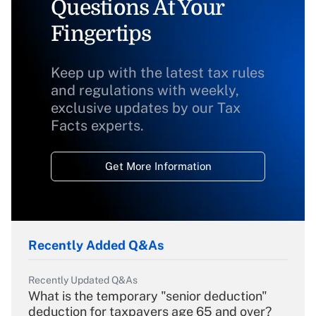
Questions At Your
Fingertips
Keep up with the latest tax rules
and regulations with weekly,
exclusive updates by our Tax
Facts experts.
Get More Information
Recently Added Q&As
Recently Updated Q&As
What is the temporary "senior deduction"
deduction for taxpayers age 65 and over?