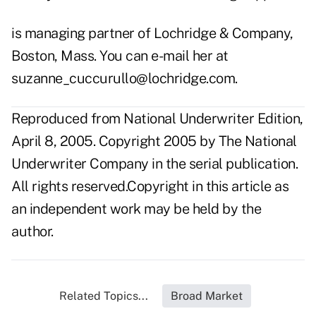
is managing partner of Lochridge & Company,
Boston, Mass. You can e-mail her at
suzanne_cuccurullo@lochridge.com.
Reproduced from National Underwriter Edition,
April 8, 2005. Copyright 2005 by The National
Underwriter Company in the serial publication.
All rights reserved.Copyright in this article as
an independent work may be held by the
author.
Related Topics...
Broad Market