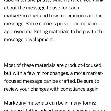
about the message to use for each
market/product and how to communicate the
message. Some carriers provide compliance-
approved marketing materials to help with the
message development.
Most of these materials are product-focused,
but with a few minor changes, a more market-
focused message can be crafted. Be sure to
review your changes with compliance again.
Marketing materials can be in many forms:
postcard, letter, advertisement, seminar scripts