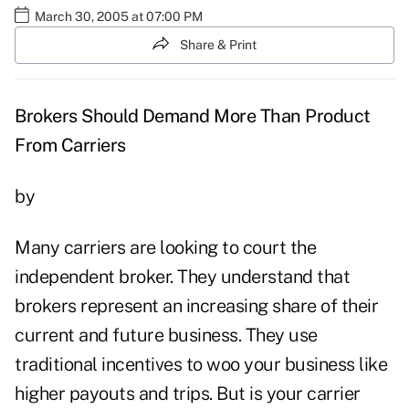
March 30, 2005 at 07:00 PM
Share & Print
Brokers Should Demand More Than Product
From Carriers
by
Many carriers are looking to court the
independent broker. They understand that
brokers represent an increasing share of their
current and future business. They use
traditional incentives to woo your business like
higher payouts and trips. But is your carrier