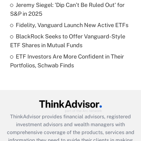
Jeremy Siegel: 'Dip Can’t Be Ruled Out' for
Get Answer
S&P in 2025
Recently Updated Q&As
Fidelity, Vanguard Launch New Active ETFs
What is a high deductible health plan for
BlackRock Seeks to Offer Vanguard-Style
purposes of an HSA?
ETF Shares in Mutual Funds
Get Answer
ETF Investors Are More Confident in Their
Portfolios, Schwab Finds
Recently Updated Q&As
Are remote workers eligible for leave
under the Family and Medical Leave Act
(FMLA)?
Get Answer
ThinkAdvisor
provides financial advisors, registered
Recently Updated Q&As
investment advisors and wealth managers with
What is the CARES Act employee
comprehensive coverage of the products, services and
retention tax credit that was available
information they need to guide their clients in making
during 2020 and 2021?