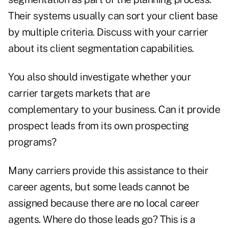
Their systems usually can sort your client base
by multiple criteria. Discuss with your carrier
about its client segmentation capabilities.
You also should investigate whether your
carrier targets markets that are
complementary to your business. Can it provide
prospect leads from its own prospecting
programs?
Many carriers provide this assistance to their
career agents, but some leads cannot be
assigned because there are no local career
agents. Where do those leads go? This is a