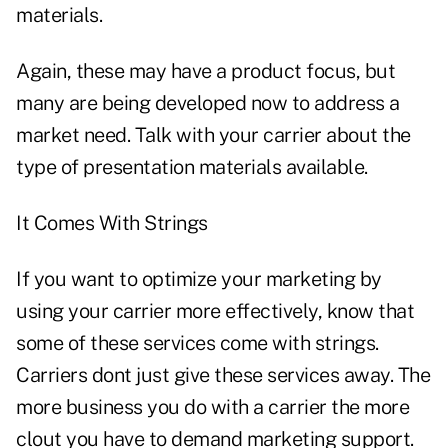
materials.
Again, these may have a product focus, but
many are being developed now to address a
market need. Talk with your carrier about the
type of presentation materials available.
It Comes With Strings
If you want to optimize your marketing by
using your carrier more effectively, know that
some of these services come with strings.
Carriers dont just give these services away. The
more business you do with a carrier the more
clout you have to demand marketing support.