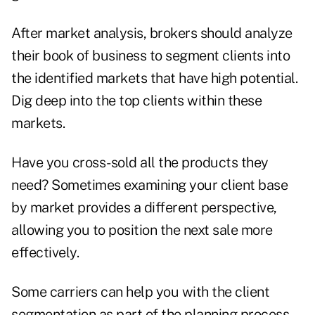
After market analysis, brokers should analyze
their book of business to segment clients into
the identified markets that have high potential.
Dig deep into the top clients within these
markets.
Have you cross-sold all the products they
need? Sometimes examining your client base
by market provides a different perspective,
allowing you to position the next sale more
effectively.
Some carriers can help you with the client
segmentation as part of the planning process.