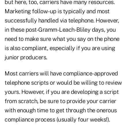
but here, too, carriers have many resources.
Marketing follow-up is typically and most
successfully handled via telephone. However,
in these post-Gramm-Leach-Bliley days, you
need to make sure what you say on the phone
is also compliant, especially if you are using
junior producers.
Most carriers will have compliance-approved
telephone scripts or would be willing to review
yours. However, if you are developing a script
from scratch, be sure to provide your carrier
with enough time to get through the onerous
compliance process (usually four weeks!).