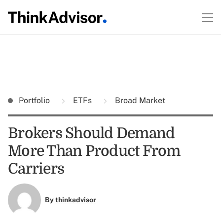
Portfolio
ETFs
Broad Market
Brokers Should Demand
More Than Product From
Carriers
By
thinkadvisor