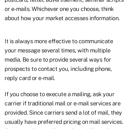
or e-mails. Whichever one you choose, think
about how your market accesses information.
It is always more effective to communicate
your message several times, with multiple
media. Be sure to provide several ways for
prospects to contact you, including phone,
reply card or e-mail.
If you choose to execute a mailing, ask your
carrier if traditional mail or e-mail services are
provided. Since carriers send a lot of mail, they
usually have preferred pricing on mail services.