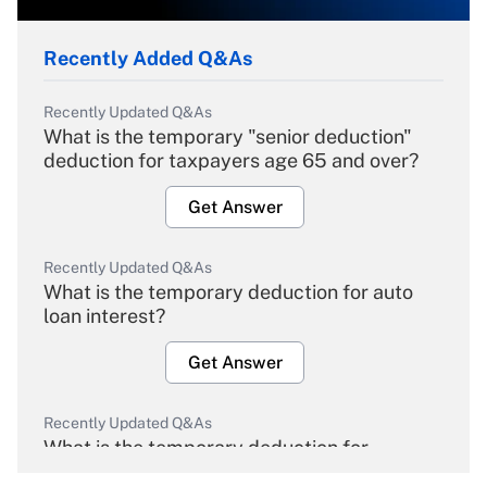
Recently Added Q&As
Recently Updated Q&As
What is the temporary "senior deduction"
deduction for taxpayers age 65 and over?
Get Answer
Recently Updated Q&As
What is the temporary deduction for auto
loan interest?
Get Answer
Recently Updated Q&As
What is the temporary deduction for
overtime income?