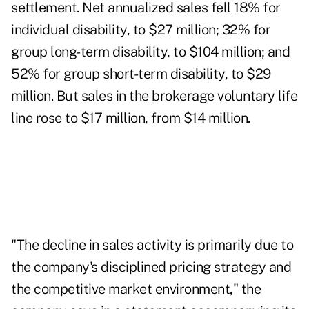
settlement. Net annualized sales fell 18% for
individual disability, to $27 million; 32% for
group long-term disability, to $104 million; and
52% for group short-term disability, to $29
million. But sales in the brokerage voluntary life
line rose to $17 million, from $14 million.
"The decline in sales activity is primarily due to
the company's disciplined pricing strategy and
the competitive market environment," the