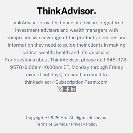
Get Answer
ThinkAdvisor
provides financial advisors, registered
Recently Updated Q&As
investment advisors and wealth managers with
What is the CARES Act employee
comprehensive coverage of the products, services and
retention tax credit that was available
information they need to guide their clients in making
during 2020 and 2021?
critical wealth, health and life decisions.
Get Answer
For questions about ThinkAdvisor, please call
646-978-
9578
(9:00am-10:00pm ET, Monday through Friday
except holidays), or send an email to
Recently Updated Q&As
Who must file a return?
thinkadvisor@Subscription-Team.com.
Get Answer
Copyright © 2026
Arc.
All Rights Reserved.
Terms of Service
/
Privacy Policy