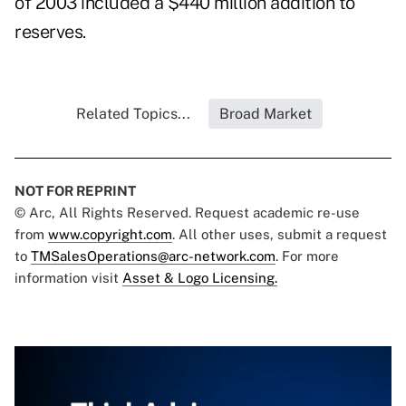
of 2003 included a $440 million addition to
reserves.
Related Topics...
Broad Market
NOT FOR REPRINT
© Arc, All Rights Reserved. Request academic re-use
from
www.copyright.com
. All other uses, submit a request
to
TMSalesOperations@arc-network.com
. For more
information visit
Asset & Logo Licensing.