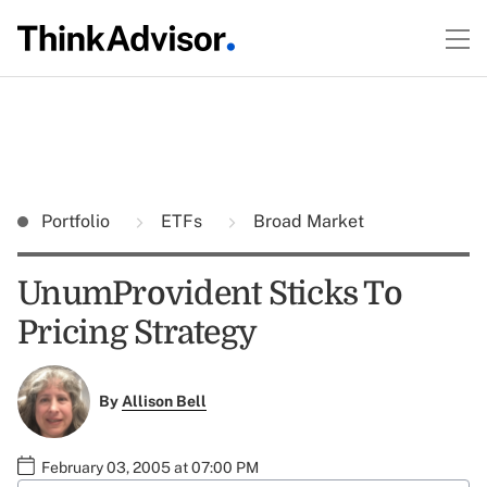
Portfolio
ETFs
Broad Market
UnumProvident Sticks To
Pricing Strategy
By
Allison Bell
February 03, 2005 at 07:00 PM