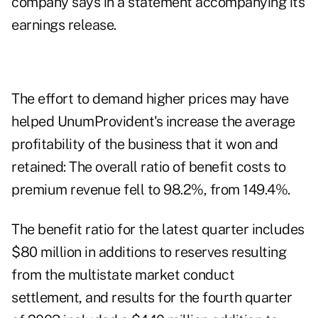
company says in a statement accompanying its
earnings release.
The effort to demand higher prices may have
helped UnumProvident's increase the average
profitability of the business that it won and
retained: The overall ratio of benefit costs to
premium revenue fell to 98.2%, from 149.4%.
The benefit ratio for the latest quarter includes
$80 million in additions to reserves resulting
from the multistate market conduct
settlement, and results for the fourth quarter