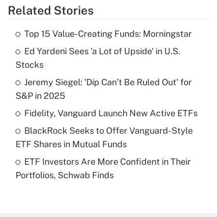
Related Stories
Get Answer
Top 15 Value-Creating Funds: Morningstar
Recently Updated Q&As
Ed Yardeni Sees 'a Lot of Upside' in U.S.
What is the temporary deduction for tip
income?
Stocks
Jeremy Siegel: 'Dip Can’t Be Ruled Out' for
Get Answer
S&P in 2025
Recently Updated Q&As
Fidelity, Vanguard Launch New Active ETFs
What is a high deductible health plan for
BlackRock Seeks to Offer Vanguard-Style
purposes of an HSA?
ETF Shares in Mutual Funds
Get Answer
ETF Investors Are More Confident in Their
Portfolios, Schwab Finds
Recently Updated Q&As
Are remote workers eligible for leave
under the Family and Medical Leave Act
(FMLA)?