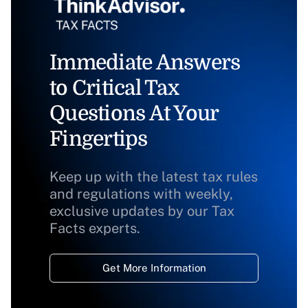
Immediate Answers
to Critical Tax
Questions At Your
Fingertips
Keep up with the latest tax rules
and regulations with weekly,
exclusive updates by our Tax
Facts experts.
Get More Information