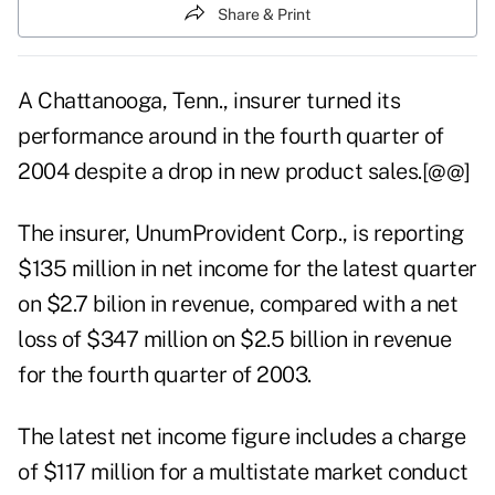
Share & Print
A Chattanooga, Tenn., insurer turned its
performance around in the fourth quarter of
2004 despite a drop in new product sales.[@@]
The insurer, UnumProvident Corp., is reporting
$135 million in net income for the latest quarter
on $2.7 bilion in revenue, compared with a net
loss of $347 million on $2.5 billion in revenue
for the fourth quarter of 2003.
The latest net income figure includes a charge
of $117 million for a multistate market conduct