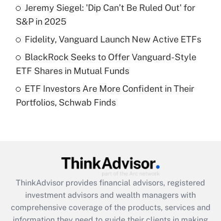
Jeremy Siegel: 'Dip Can’t Be Ruled Out' for
Get Answer
S&P in 2025
Recently Updated Q&As
Fidelity, Vanguard Launch New Active ETFs
What is a high deductible health plan for
BlackRock Seeks to Offer Vanguard-Style
purposes of an HSA?
ETF Shares in Mutual Funds
Get Answer
ETF Investors Are More Confident in Their
Portfolios, Schwab Finds
Recently Updated Q&As
Are remote workers eligible for leave
under the Family and Medical Leave Act
(FMLA)?
Get Answer
ThinkAdvisor
provides financial advisors, registered
Recently Updated Q&As
investment advisors and wealth managers with
What is the CARES Act employee
comprehensive coverage of the products, services and
retention tax credit that was available
information they need to guide their clients in making
during 2020 and 2021?