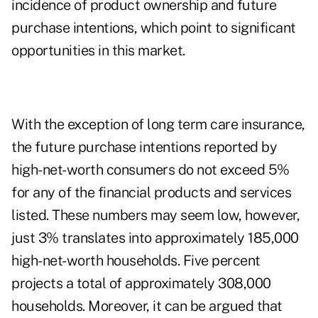
incidence of product ownership and future
purchase intentions, which point to significant
opportunities in this market.
With the exception of long term care insurance,
the future purchase intentions reported by
high-net-worth consumers do not exceed 5%
for any of the financial products and services
listed. These numbers may seem low, however,
just 3% translates into approximately 185,000
high-net-worth households. Five percent
projects a total of approximately 308,000
households. Moreover, it can be argued that