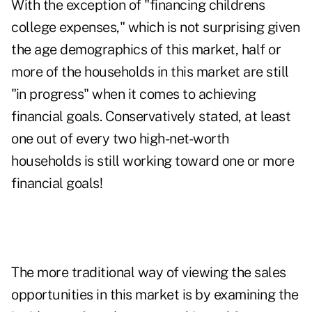
With the exception of "financing childrens
college expenses," which is not surprising given
the age demographics of this market, half or
more of the households in this market are still
"in progress" when it comes to achieving
financial goals. Conservatively stated, at least
one out of every two high-net-worth
households is still working toward one or more
financial goals!
The more traditional way of viewing the sales
opportunities in this market is by examining the