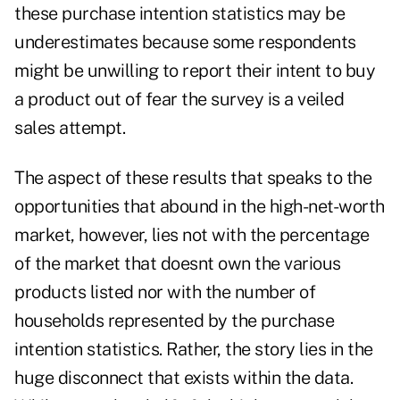
these purchase intention statistics may be
underestimates because some respondents
might be unwilling to report their intent to buy
a product out of fear the survey is a veiled
sales attempt.
The aspect of these results that speaks to the
opportunities that abound in the high-net-worth
market, however, lies not with the percentage
of the market that doesnt own the various
products listed nor with the number of
households represented by the purchase
intention statistics. Rather, the story lies in the
huge disconnect that exists within the data.