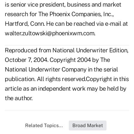
is senior vice president, business and market
research for The Phoenix Companies, Inc.,
Hartford, Conn. He can be reached via e-mail at
walter.zultowski@phoenixwm.com
.
Reproduced from National Underwriter Edition,
October 7, 2004. Copyright 2004 by The
National Underwriter Company in the serial
publication. All rights reserved.Copyright in this
article as an independent work may be held by
the author.
Related Topics...
Broad Market