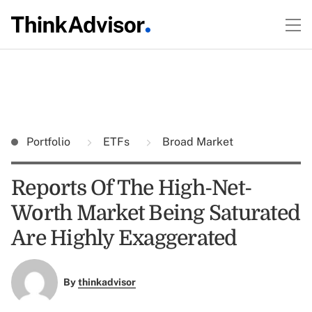
Portfolio
ETFs
Broad Market
Reports Of The High-Net-
Worth Market Being Saturated
Are Highly Exaggerated
By
thinkadvisor