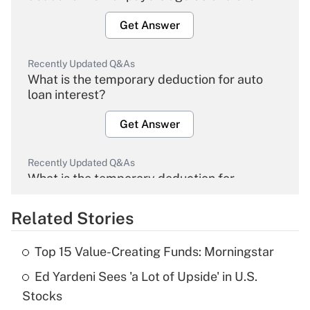
Get Answer
Recently Updated Q&As
What is the temporary deduction for auto
loan interest?
Get Answer
Recently Updated Q&As
What is the temporary deduction for
overtime income?
Related Stories
Get Answer
Top 15 Value-Creating Funds: Morningstar
Recently Updated Q&As
Ed Yardeni Sees 'a Lot of Upside' in U.S.
What is the temporary deduction for tip
income?
Stocks