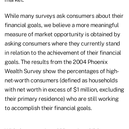
While many surveys ask consumers about their
financial goals, we believe a more meaningful
measure of market opportunity is obtained by
asking consumers where they currently stand
in relation to the achievement of their financial
goals. The results from the 2004 Phoenix
Wealth Survey show the percentages of high-
net-worth consumers (defined as households
with net worth in excess of $1 million, excluding
their primary residence) who are still working
to accomplish their financial goals.