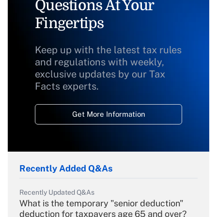
Questions At Your
Fingertips
Keep up with the latest tax rules
and regulations with weekly,
exclusive updates by our Tax
Facts experts.
Get More Information
Recently Added Q&As
Recently Updated Q&As
What is the temporary "senior deduction"
deduction for taxpayers age 65 and over?