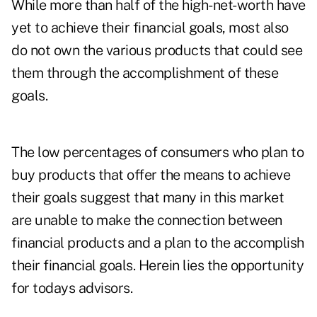
While more than half of the high-net-worth have
yet to achieve their financial goals, most also
do not own the various products that could see
them through the accomplishment of these
goals.
The low percentages of consumers who plan to
buy products that offer the means to achieve
their goals suggest that many in this market
are unable to make the connection between
financial products and a plan to the accomplish
their financial goals. Herein lies the opportunity
for todays advisors.