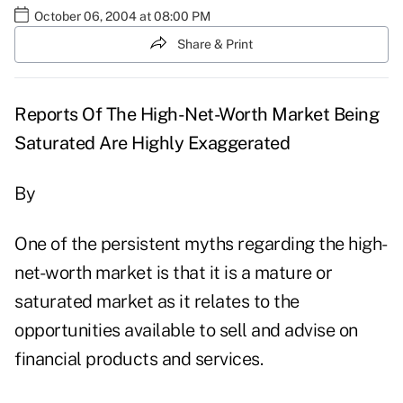
October 06, 2004 at 08:00 PM
Share & Print
Reports Of The High-Net-Worth Market Being
Saturated Are Highly Exaggerated
By
One of the persistent myths regarding the high-
net-worth market is that it is a mature or
saturated market as it relates to the
opportunities available to sell and advise on
financial products and services.