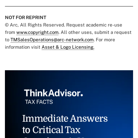
NOT FOR REPRINT
© Arc, All Rights Reserved. Request academic re-use
from
www.copyright.com
. All other uses, submit a request
to
TMSalesOperations@arc-network.com
. For more
information visit
Asset & Logo Licensing.
Immediate Answers
to Critical Tax