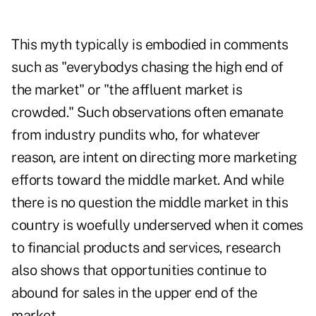
This myth typically is embodied in comments
such as "everybodys chasing the high end of
the market" or "the affluent market is
crowded." Such observations often emanate
from industry pundits who, for whatever
reason, are intent on directing more marketing
efforts toward the middle market. And while
there is no question the middle market in this
country is woefully underserved when it comes
to financial products and services, research
also shows that opportunities continue to
abound for sales in the upper end of the
market.