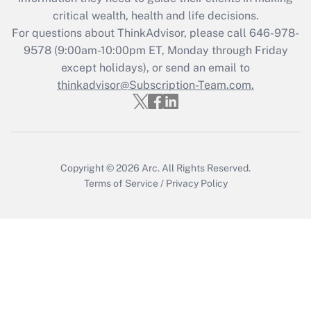
critical wealth, health and life decisions.
Get Answer
For questions about ThinkAdvisor, please call
646-978-
9578
(9:00am-10:00pm ET, Monday through Friday
except holidays), or send an email to
Recently Updated Q&As
Who must file a return?
thinkadvisor@Subscription-Team.com.
Get Answer
Copyright © 2026
Arc.
All Rights Reserved.
Terms of Service
/
Privacy Policy