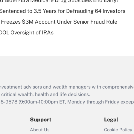
d Biden-Era Medicare Drug Subsidies End Early?
deductible health
plan for purposes
Sentenced to 3.5 Years for Defrauding 64 Investors
of an HSA?
 Freezes $3M Account Under Senior Fraud Rule
Recently Updated Q&As
 DOL Oversight of IRAs
Are remote workers
eligible for leave
under the Family
and Medical Leave
Act (FMLA)?
Recently Updated Q&As
What is the CARES
d investment advisors and wealth managers with comprehensiv
Act employee
retention tax credit
critical wealth, health and life decisions.
that was available
78-9578
(9:00am-10:00pm ET, Monday through Friday except 
during 2020 and
2021?
Support
Legal
Recently Updated Q&As
About Us
Cookie Policy