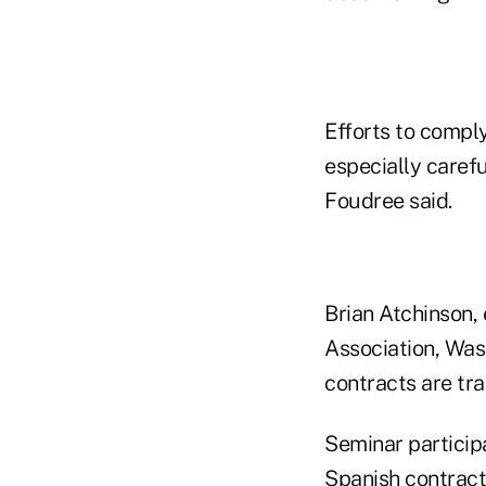
Efforts to compl
especially carefu
Foudree said.
Brian Atchinson,
Association, Was
contracts are tra
Seminar particip
Spanish contract