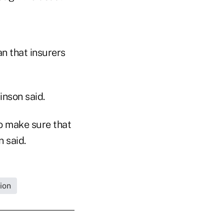
n that insurers
inson said.
o make sure that
 said.
ion