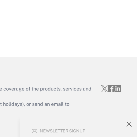
Get Answer
Get Answer
e coverage of the products, services and
Get Answer
holidays), or send an email to
Your Account
NEWSLETTER SIGNUP
Sign In