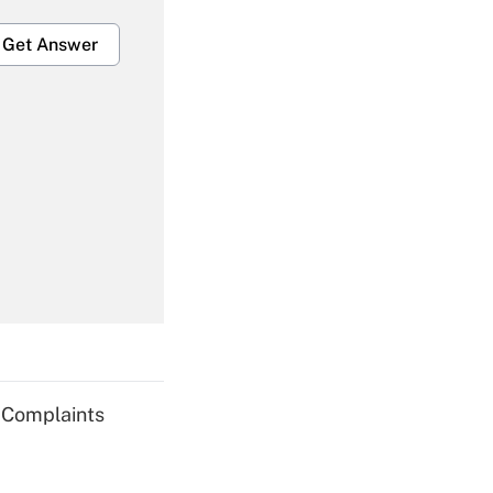
Get Answer
Get Answer
Get Answer
g Complaints