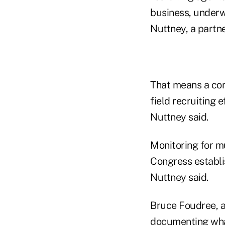
business, underw
Nuttney, a partn
That means a com
field recruiting e
Nuttney said.
Monitoring for m
Congress establi
Nuttney said.
Bruce Foudree, a 
documenting what