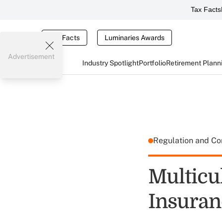
Tax Facts
Tax Facts
Luminaries Awards
Advertisement
Industry Spotlight
Portfolio
Retirement Plann
Regulation and C
Multicu
Insuran