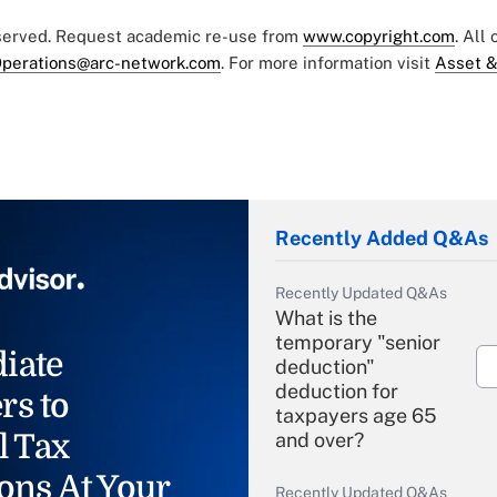
eserved. Request academic re-use from
www.copyright.com
. All
perations@arc-network.com
. For more information visit
Asset &
Recently Added Q&As
Recently Updated Q&As
What is the
temporary "senior
iate
deduction"
deduction for
rs to
taxpayers age 65
l Tax
and over?
ons At Your
Recently Updated Q&As