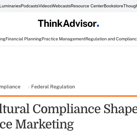
Luminaries
Podcasts
Videos
Webcasts
Resource Center
Bookstore
Though
ing
Financial Planning
Practice Management
Regulation and Complian
ompliance
Federal Regulation
ltural Compliance Shap
ce Marketing