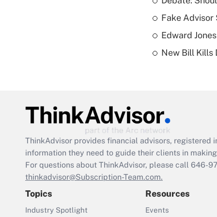
Debate: Shoul
Fake Advisor 
Edward Jones
New Bill Kills
ThinkAdvisor
provides financial advisors, registere
information they need to guide their clients in making 
For questions about ThinkAdvisor, please call
646-9
thinkadvisor@Subscription-Team.com.
Topics
Resources
Industry Spotlight
Events