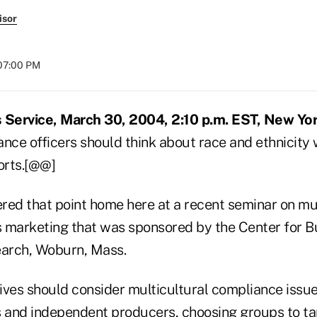
isor
 07:00 PM
Service, March 30, 2004, 2:10 p.m. EST, New Yor
ce officers should think about race and ethnicity
orts.[@@]
d that point home here at a recent seminar on mul
es marketing that was sponsored by the Center for B
earch, Woburn, Mass.
es should consider multicultural compliance issu
s and independent producers, choosing groups to tar