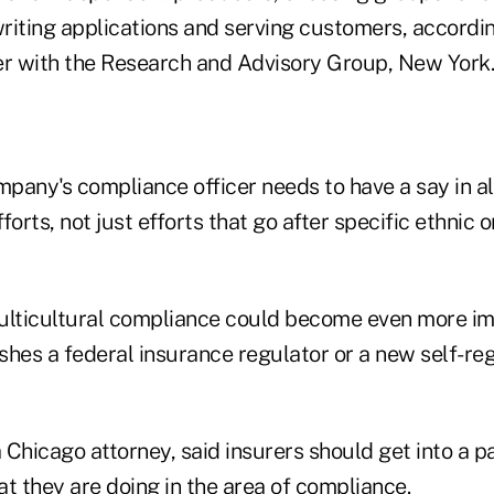
riting applications and serving customers, accord
er with the Research and Advisory Group, New York.
pany's compliance officer needs to have a say in a
fforts, not just efforts that go after specific ethnic 
ulticultural compliance could become even more im
shes a federal insurance regulator or a new self-re
Chicago attorney, said insurers should get into a pa
 they are doing in the area of compliance.