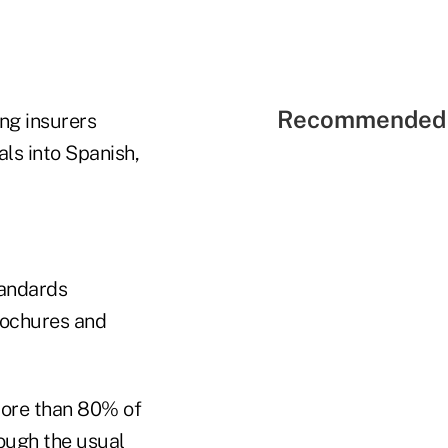
Recommended 
ng insurers
ls into Spanish,
tandards
rochures and
more than 80% of
ough the usual