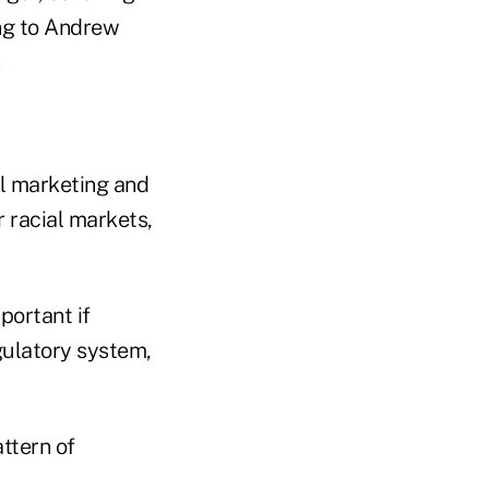
ing to Andrew
ll marketing and
or racial markets,
portant if
gulatory system,
ttern of