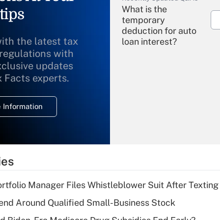
What is the
tips
temporary
deduction for auto
ith the latest tax
loan interest?
 regulations with
xclusive updates
Recently Updated Q&As
What is the
x Facts experts.
temporary
deduction for
 Information
overtime income?
Recently Updated Q&As
What is the
temporary
ies
deduction for tip
income?
tfolio Manager Files Whistleblower Suit After Textin
Recently Updated Q&As
end Around Qualified Small-Business Stock
What is a high