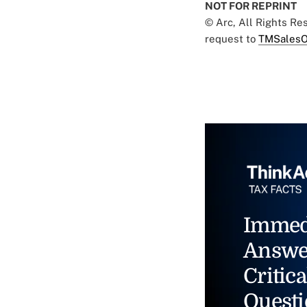
NOT FOR REPRINT
© Arc, All Rights R
request to
TMSalesO
Immed
Answe
Critica
Questi