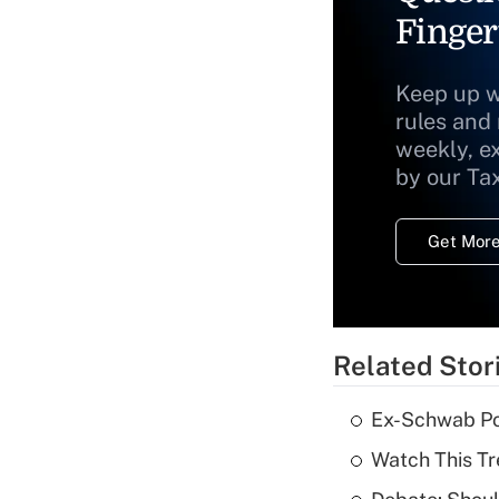
Finger
Keep up w
rules and
weekly, e
by our Ta
Get More
Related Stor
Ex-Schwab Por
Watch This Tr