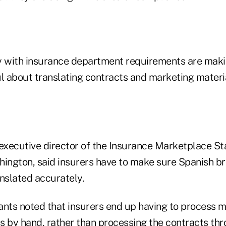
y with insurance department requirements are maki
l about translating contracts and marketing materia
 executive director of the Insurance Marketplace S
hington, said insurers have to make sure Spanish b
nslated accurately.
ants noted that insurers end up having to process 
s by hand, rather than processing the contracts thr