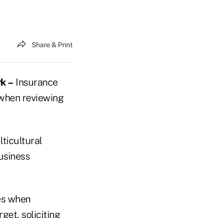
Share & Print
k –
Insurance
 when reviewing
ticultural
usiness
es when
get, soliciting