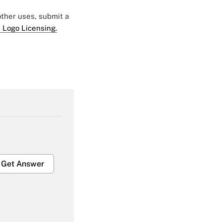
 other uses, submit a
 Logo Licensing.
Get Answer