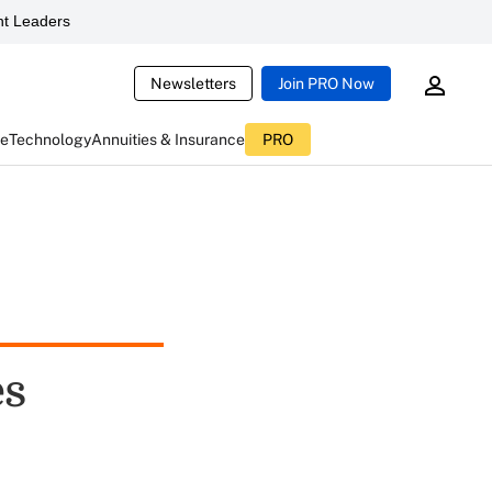
t Leaders
Newsletters
Join PRO Now
ce
Technology
Annuities & Insurance
PRO
es