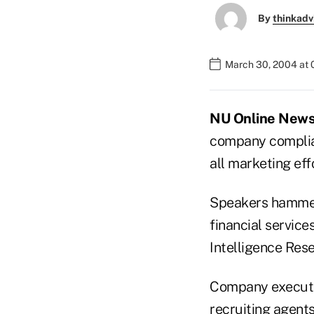
By
thinkadv
March 30, 2004 at
NU Online News 
company complian
all marketing eff
Speakers hammere
financial servic
Intelligence Res
Company executiv
recruiting agent