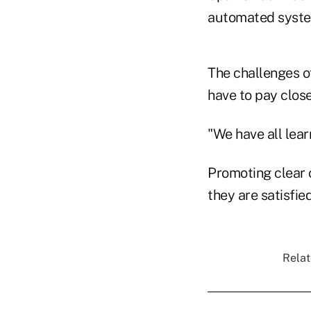
automated syste
The challenges o
have to pay close
"We have all lear
Promoting clear 
they are satisfie
Relat