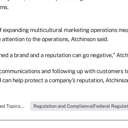
ms.
f expanding multicultural marketing operations mea
 attention to the operations, Atchinson said.
ned a brand and a reputation can go negative," Atch
communications and following up with customers t
d can help protect a company's reputation, Atchinson
ed Topics...
Regulation and Compliance|Federal Regulat