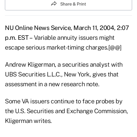
Share & Print
NU Online News Service, March 11, 2004, 2:07
p.m. EST –
Variable annuity issuers might
escape serious market-timing charges.[@@]
Andrew Kligerman, a securities analyst with
UBS Securities L.L.C., New York, gives that
assessment in a new research note.
Some VA issuers continue to face probes by
the U.S. Securities and Exchange Commission,
Kligerman writes.