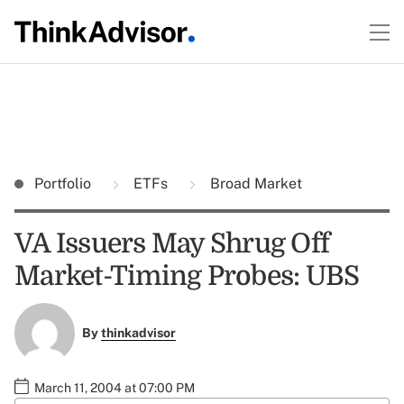
Portfolio
ETFs
Broad Market
VA Issuers May Shrug Off
Market-Timing Probes: UBS
By
thinkadvisor
March 11, 2004 at 07:00 PM