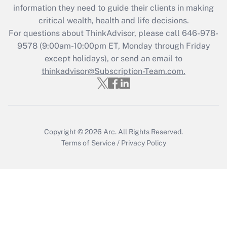
information they need to guide their clients in making
during 2020 and 2021?
critical wealth, health and life decisions.
Get Answer
For questions about ThinkAdvisor, please call
646-978-
9578
(9:00am-10:00pm ET, Monday through Friday
except holidays), or send an email to
Recently Updated Q&As
Who must file a return?
thinkadvisor@Subscription-Team.com.
Get Answer
Copyright © 2026
Arc.
All Rights Reserved.
Terms of Service
/
Privacy Policy