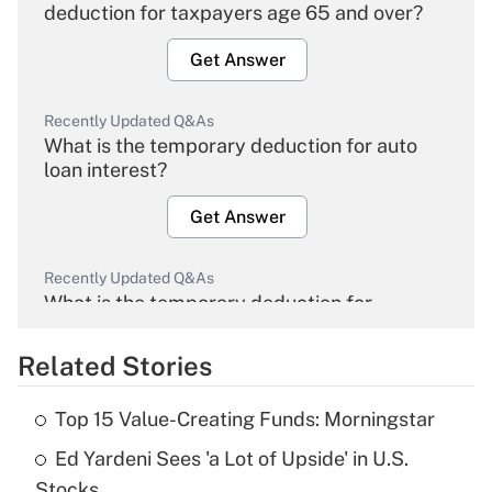
deduction for taxpayers age 65 and over?
Get Answer
Recently Updated Q&As
What is the temporary deduction for auto
loan interest?
Get Answer
Recently Updated Q&As
What is the temporary deduction for
overtime income?
Related Stories
Get Answer
Top 15 Value-Creating Funds: Morningstar
Recently Updated Q&As
Ed Yardeni Sees 'a Lot of Upside' in U.S.
What is the temporary deduction for tip
income?
Stocks