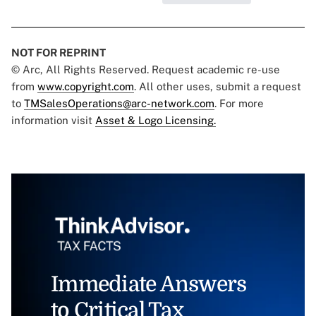
NOT FOR REPRINT
© Arc, All Rights Reserved. Request academic re-use
from
www.copyright.com
. All other uses, submit a request
to
TMSalesOperations@arc-network.com
. For more
information visit
Asset & Logo Licensing.
Immediate Answers
to Critical Tax