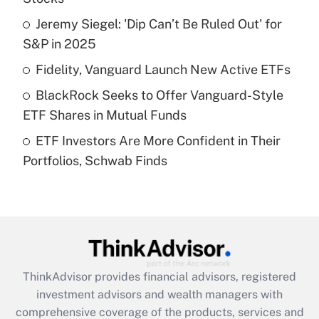
Jeremy Siegel: 'Dip Can’t Be Ruled Out' for
Get Answer
S&P in 2025
Recently Updated Q&As
Fidelity, Vanguard Launch New Active ETFs
What is a high deductible health plan for
BlackRock Seeks to Offer Vanguard-Style
purposes of an HSA?
ETF Shares in Mutual Funds
Get Answer
ETF Investors Are More Confident in Their
Portfolios, Schwab Finds
Recently Updated Q&As
Are remote workers eligible for leave
under the Family and Medical Leave Act
(FMLA)?
Get Answer
ThinkAdvisor
provides financial advisors, registered
Recently Updated Q&As
investment advisors and wealth managers with
What is the CARES Act employee
comprehensive coverage of the products, services and
retention tax credit that was available