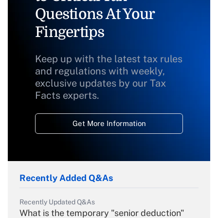
Questions At Your
Fingertips
Keep up with the latest tax rules
and regulations with weekly,
exclusive updates by our Tax
Facts experts.
Get More Information
Recently Added Q&As
Recently Updated Q&As
What is the temporary "senior deduction"