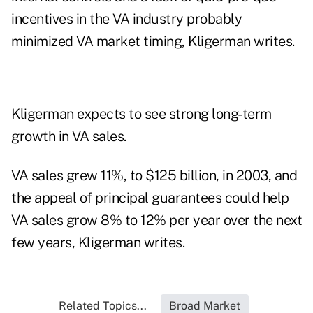
incentives in the VA industry probably
minimized VA market timing, Kligerman writes.
Kligerman expects to see strong long-term
growth in VA sales.
VA sales grew 11%, to $125 billion, in 2003, and
the appeal of principal guarantees could help
VA sales grow 8% to 12% per year over the next
few years, Kligerman writes.
Related Topics...
Broad Market