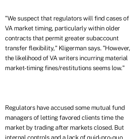
"We suspect that regulators will find cases of
VA market timing, particularly within older
contracts that permit greater subaccount
transfer flexibility," Kligerman says. "However,
the likelihood of VA writers incurring material
market-timing fines/restitutions seems low."
Regulators have accused some mutual fund
managers of letting favored clients time the
market by trading after markets closed. But
internal controls and a lack of quid-pro-quo