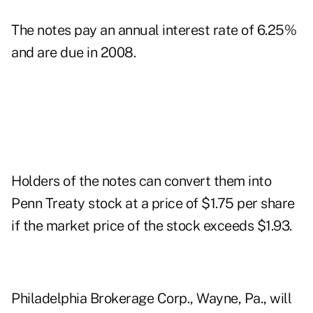
The notes pay an annual interest rate of 6.25%
and are due in 2008.
Holders of the notes can convert them into
Penn Treaty stock at a price of $1.75 per share
if the market price of the stock exceeds $1.93.
Philadelphia Brokerage Corp., Wayne, Pa., will