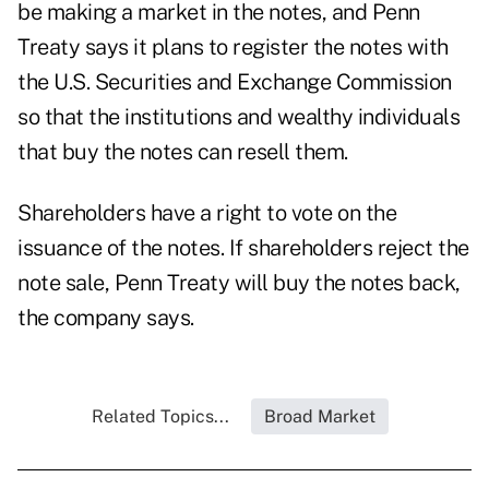
be making a market in the notes, and Penn
Treaty says it plans to register the notes with
the U.S. Securities and Exchange Commission
so that the institutions and wealthy individuals
that buy the notes can resell them.
Shareholders have a right to vote on the
issuance of the notes. If shareholders reject the
note sale, Penn Treaty will buy the notes back,
the company says.
Related Topics...
Broad Market