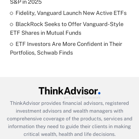
S&P in 2025
Recently Updated Q&As
Fidelity, Vanguard Launch New Active ETFs
What is a high deductible health plan for
BlackRock Seeks to Offer Vanguard-Style
purposes of an HSA?
ETF Shares in Mutual Funds
Get Answer
ETF Investors Are More Confident in Their
Portfolios, Schwab Finds
Recently Updated Q&As
Are remote workers eligible for leave
under the Family and Medical Leave Act
(FMLA)?
Get Answer
ThinkAdvisor
provides financial advisors, registered
Recently Updated Q&As
investment advisors and wealth managers with
What is the CARES Act employee
comprehensive coverage of the products, services and
retention tax credit that was available
information they need to guide their clients in making
during 2020 and 2021?
critical wealth, health and life decisions.