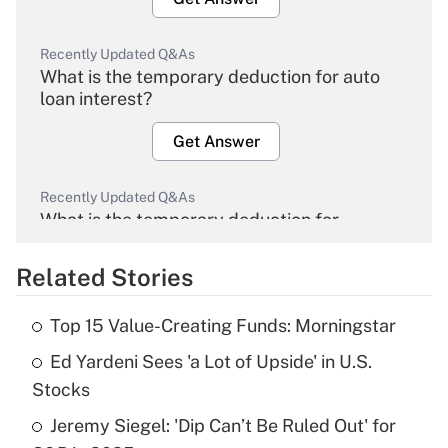
Recently Updated Q&As
What is the temporary deduction for auto
loan interest?
Get Answer
Recently Updated Q&As
What is the temporary deduction for
overtime income?
Related Stories
Get Answer
Top 15 Value-Creating Funds: Morningstar
Recently Updated Q&As
Ed Yardeni Sees 'a Lot of Upside' in U.S.
What is the temporary deduction for tip
income?
Stocks
Jeremy Siegel: 'Dip Can’t Be Ruled Out' for
Get Answer