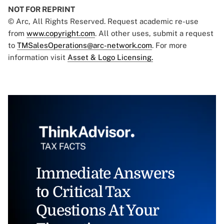
NOT FOR REPRINT
© Arc, All Rights Reserved. Request academic re-use
from
www.copyright.com
. All other uses, submit a request
to
TMSalesOperations@arc-network.com
. For more
information visit
Asset & Logo Licensing.
Immediate Answers
to Critical Tax
Questions At Your