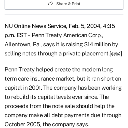
Share & Print
NU Online News Service, Feb. 5, 2004, 4:35
p.m. EST –
Penn Treaty American Corp.,
Allentown, Pa., says it is raising $14 million by
selling notes through a private placement.[@@]
Penn Treaty helped create the modern long
term care insurance market, but it ran short on
capital in 2001. The company has been working
to rebuild its capital levels ever since. The
proceeds from the note sale should help the
company make all debt payments due through
October 2005, the company says.