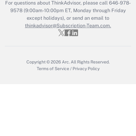
Get Answer
For questions about ThinkAdvisor, please call
646-978-
9578
(9:00am-10:00pm ET, Monday through Friday
except holidays), or send an email to
Recently Updated Q&As
Who must file a return?
thinkadvisor@Subscription-Team.com.
Get Answer
Copyright © 2026
Arc.
All Rights Reserved.
Terms of Service
/
Privacy Policy