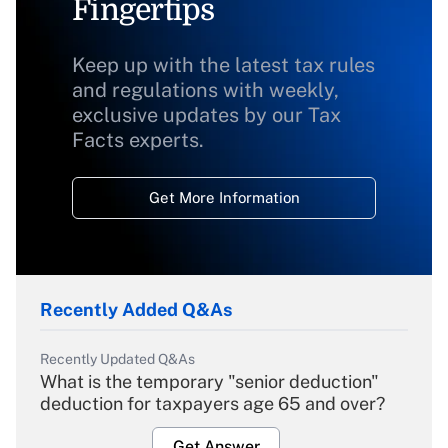
Fingertips
Keep up with the latest tax rules
and regulations with weekly,
exclusive updates by our Tax
Facts experts.
Get More Information
Recently Added Q&As
Recently Updated Q&As
What is the temporary "senior deduction"
deduction for taxpayers age 65 and over?
Get Answer