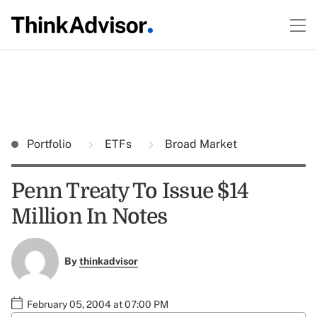
Portfolio
ETFs
Broad Market
Penn Treaty To Issue $14
Million In Notes
By
thinkadvisor
February 05, 2004 at 07:00 PM