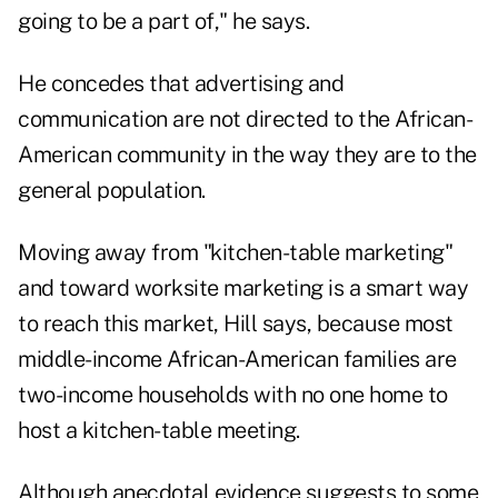
going to be a part of," he says.
He concedes that advertising and
communication are not directed to the African-
American community in the way they are to the
general population.
Moving away from "kitchen-table marketing"
and toward worksite marketing is a smart way
to reach this market, Hill says, because most
middle-income African-American families are
two-income households with no one home to
host a kitchen-table meeting.
Although anecdotal evidence suggests to some