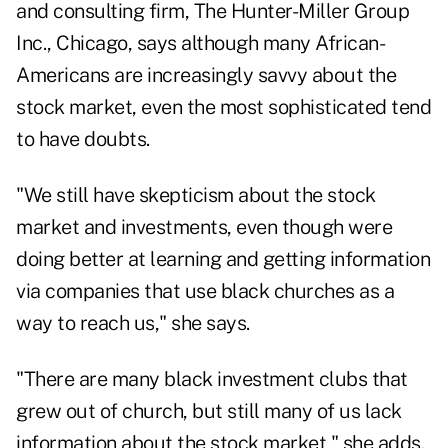
and consulting firm, The Hunter-Miller Group
Inc., Chicago, says although many African-
Americans are increasingly savvy about the
stock market, even the most sophisticated tend
to have doubts.
"We still have skepticism about the stock
market and investments, even though were
doing better at learning and getting information
via companies that use black churches as a
way to reach us," she says.
"There are many black investment clubs that
grew out of church, but still many of us lack
information about the stock market," she adds.