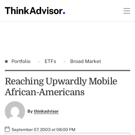
Portfolio
ETFs
Broad Market
Reaching Upwardly Mobile
African-Americans
By
thinkadvisor
September 07, 2003 at 08:00 PM