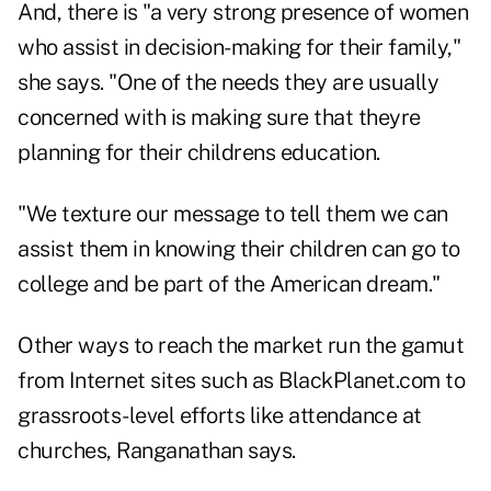
And, there is "a very strong presence of women
who assist in decision-making for their family,"
she says. "One of the needs they are usually
concerned with is making sure that theyre
planning for their childrens education.
"We texture our message to tell them we can
assist them in knowing their children can go to
college and be part of the American dream."
Other ways to reach the market run the gamut
from Internet sites such as BlackPlanet.com to
grassroots-level efforts like attendance at
churches, Ranganathan says.