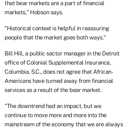
that bear markets are a part of financial
markets," Hobson says.
"Historical context is helpful in reassuring
people that the market goes both ways."
Bill Hill, a public sector manager in the Detroit
office of Colonial Supplemental Insurance,
Columbia, S.C., does not agree that African-
Americans have turned away from financial
services as a result of the bear market.
"The downtrend had an impact, but we
continue to move more and more into the
mainstream of the economy that we are always