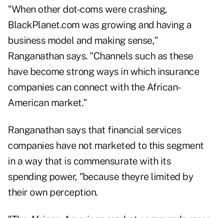
"When other dot-coms were crashing,
BlackPlanet.com was growing and having a
business model and making sense,"
Ranganathan says. "Channels such as these
have become strong ways in which insurance
companies can connect with the African-
American market."
Ranganathan says that financial services
companies have not marketed to this segment
in a way that is commensurate with its
spending power, "because theyre limited by
their own perception.