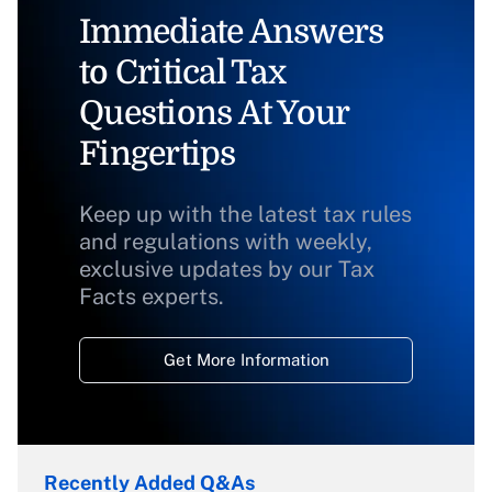
Immediate Answers
to Critical Tax
Questions At Your
Fingertips
Keep up with the latest tax rules
and regulations with weekly,
exclusive updates by our Tax
Facts experts.
Get More Information
Recently Added Q&As