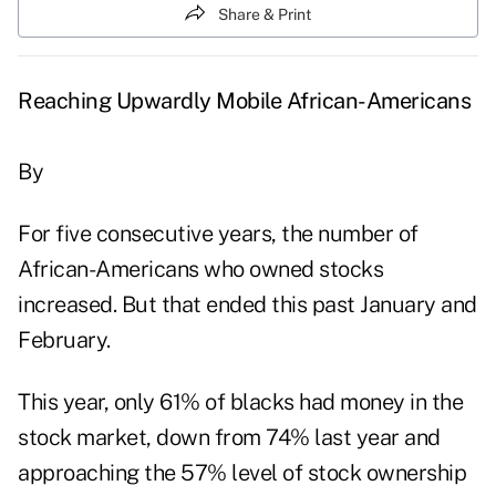
Share & Print
Reaching Upwardly Mobile African-Americans
By
For five consecutive years, the number of
African-Americans who owned stocks
increased. But that ended this past January and
February.
This year, only 61% of blacks had money in the
stock market, down from 74% last year and
approaching the 57% level of stock ownership