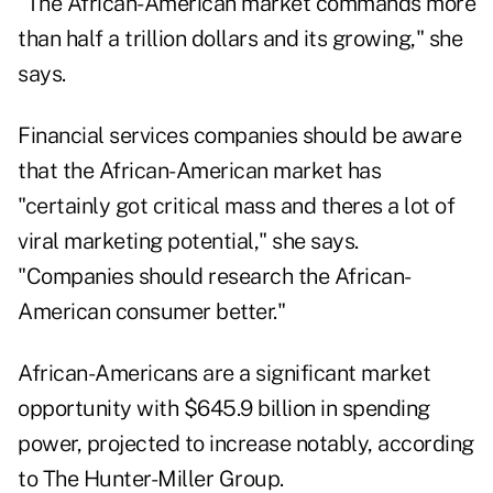
"The African-American market commands more
than half a trillion dollars and its growing," she
says.
Financial services companies should be aware
that the African-American market has
"certainly got critical mass and theres a lot of
viral marketing potential," she says.
"Companies should research the African-
American consumer better."
African-Americans are a significant market
opportunity with $645.9 billion in spending
power, projected to increase notably, according
to The Hunter-Miller Group.