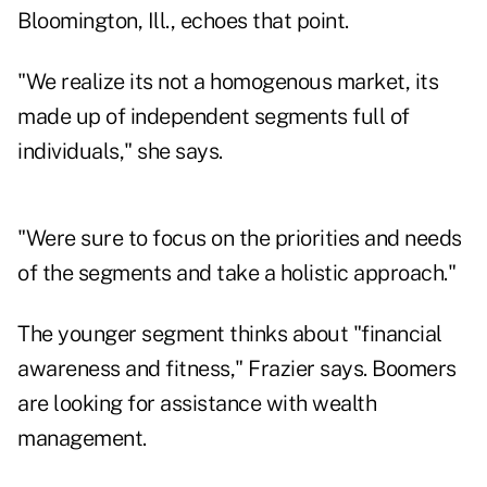
Bloomington, Ill., echoes that point.
"We realize its not a homogenous market, its
made up of independent segments full of
individuals," she says.
"Were sure to focus on the priorities and needs
of the segments and take a holistic approach."
The younger segment thinks about "financial
awareness and fitness," Frazier says. Boomers
are looking for assistance with wealth
management.