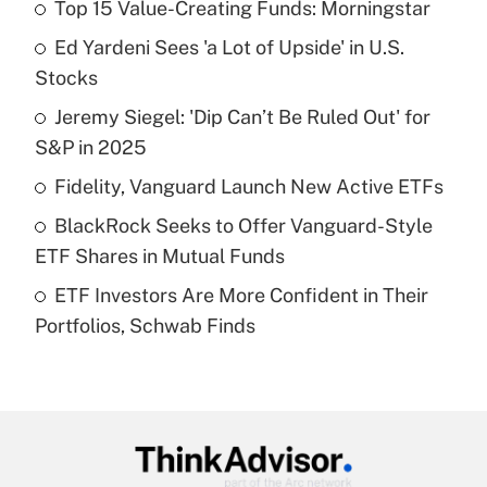
Top 15 Value-Creating Funds: Morningstar
Recently Updated Q&As
Ed Yardeni Sees 'a Lot of Upside' in U.S.
What is the temporary deduction for tip
income?
Stocks
Jeremy Siegel: 'Dip Can’t Be Ruled Out' for
Get Answer
S&P in 2025
Recently Updated Q&As
Fidelity, Vanguard Launch New Active ETFs
What is a high deductible health plan for
BlackRock Seeks to Offer Vanguard-Style
purposes of an HSA?
ETF Shares in Mutual Funds
Get Answer
ETF Investors Are More Confident in Their
Portfolios, Schwab Finds
Recently Updated Q&As
Are remote workers eligible for leave
under the Family and Medical Leave Act
(FMLA)?
Get Answer