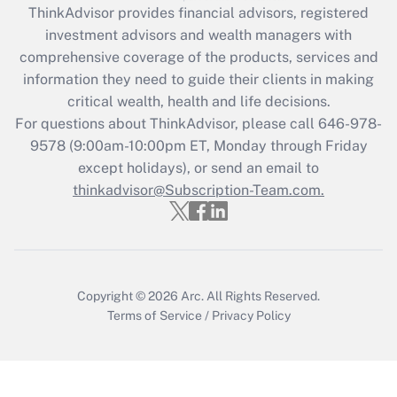
ThinkAdvisor
provides financial advisors, registered
Recently Updated Q&As
investment advisors and wealth managers with
What is the CARES Act employee
comprehensive coverage of the products, services and
retention tax credit that was available
information they need to guide their clients in making
during 2020 and 2021?
critical wealth, health and life decisions.
Get Answer
For questions about ThinkAdvisor, please call
646-978-
9578
(9:00am-10:00pm ET, Monday through Friday
except holidays), or send an email to
Recently Updated Q&As
Who must file a return?
thinkadvisor@Subscription-Team.com.
Get Answer
Copyright © 2026
Arc.
All Rights Reserved.
Terms of Service
/
Privacy Policy