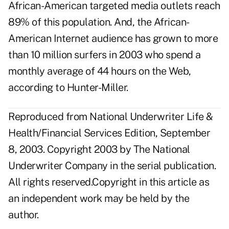
African-American targeted media outlets reach
89% of this population. And, the African-
American Internet audience has grown to more
than 10 million surfers in 2003 who spend a
monthly average of 44 hours on the Web,
according to Hunter-Miller.
Reproduced from National Underwriter Life &
Health/Financial Services Edition, September
8, 2003. Copyright 2003 by The National
Underwriter Company in the serial publication.
All rights reserved.Copyright in this article as
an independent work may be held by the
author.