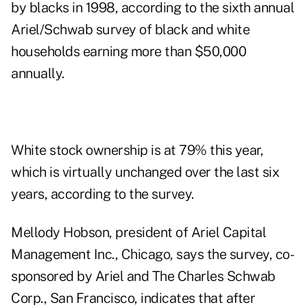
by blacks in 1998, according to the sixth annual
Ariel/Schwab survey of black and white
households earning more than $50,000
annually.
White stock ownership is at 79% this year,
which is virtually unchanged over the last six
years, according to the survey.
Mellody Hobson, president of Ariel Capital
Management Inc., Chicago, says the survey, co-
sponsored by Ariel and The Charles Schwab
Corp., San Francisco, indicates that after