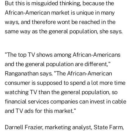
But this is misguided thinking, because the
African-American market is unique in many
ways, and therefore wont be reached in the
same way as the general population, she says.
"The top TV shows among African-Americans
and the general population are different,"
Ranganathan says. "The African-American
consumer is supposed to spend a lot more time
watching TV than the general population, so
financial services companies can invest in cable
and TV ads for this market."
Darnell Frazier, marketing analyst, State Farm,