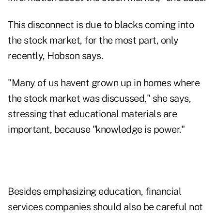
This disconnect is due to blacks coming into
the stock market, for the most part, only
recently, Hobson says.
"Many of us havent grown up in homes where
the stock market was discussed," she says,
stressing that educational materials are
important, because "knowledge is power."
Besides emphasizing education, financial
services companies should also be careful not