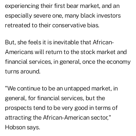
experiencing their first bear market, and an
especially severe one, many black investors
retreated to their conservative bias.
But, she feels it is inevitable that African-
Americans will return to the stock market and
financial services, in general, once the economy
turns around.
"We continue to be an untapped market, in
general, for financial services, but the
prospects tend to be very good in terms of
attracting the African-American sector,"
Hobson says.