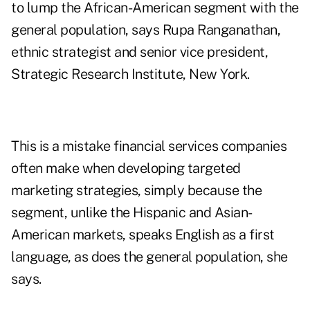
to lump the African-American segment with the
general population, says Rupa Ranganathan,
ethnic strategist and senior vice president,
Strategic Research Institute, New York.
This is a mistake financial services companies
often make when developing targeted
marketing strategies, simply because the
segment, unlike the Hispanic and Asian-
American markets, speaks English as a first
language, as does the general population, she
says.