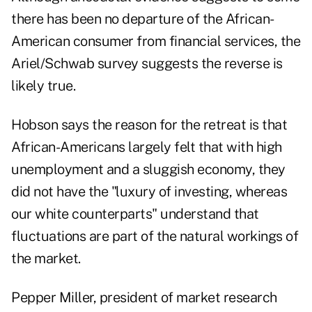
there has been no departure of the African-
American consumer from financial services, the
Ariel/Schwab survey suggests the reverse is
likely true.
Hobson says the reason for the retreat is that
African-Americans largely felt that with high
unemployment and a sluggish economy, they
did not have the "luxury of investing, whereas
our white counterparts" understand that
fluctuations are part of the natural workings of
the market.
Pepper Miller, president of market research