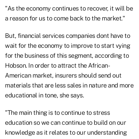
"As the economy continues to recover, it will be
a reason for us to come back to the market."
But, financial services companies dont have to
wait for the economy to improve to start vying
for the business of this segment, according to
Hobson. In order to attract the African-
American market, insurers should send out
materials that are less sales in nature and more
educational in tone, she says.
"The main thing is to continue to stress
education so we can continue to build on our
knowledge as it relates to our understanding