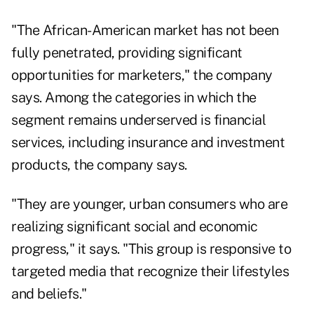
"The African-American market has not been
fully penetrated, providing significant
opportunities for marketers," the company
says. Among the categories in which the
segment remains underserved is financial
services, including insurance and investment
products, the company says.
"They are younger, urban consumers who are
realizing significant social and economic
progress," it says. "This group is responsive to
targeted media that recognize their lifestyles
and beliefs."