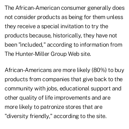
The African-American consumer generally does
not consider products as being for them unless
they receive a special invitation to try the
products because, historically, they have not
been "included," according to information from
The Hunter-Miller Group Web site.
African-Americans are more likely (80%) to buy
products from companies that give back to the
community with jobs, educational support and
other quality of life improvements and are
more likely to patronize stores that are
"diversity friendly," according to the site.