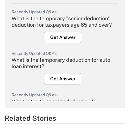
Recently Updated Q&As
What is the temporary "senior deduction"
deduction for taxpayers age 65 and over?
Get Answer
Recently Updated Q&As
What is the temporary deduction for auto
loan interest?
Get Answer
Recently Updated Q&As
What is the temporary deduction for
overtime income?
Related Stories
Get Answer