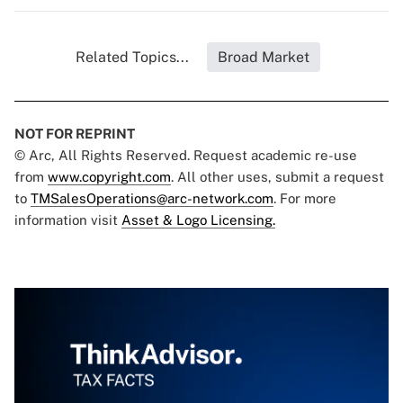
Related Topics...
Broad Market
NOT FOR REPRINT
© Arc, All Rights Reserved. Request academic re-use
from
www.copyright.com
. All other uses, submit a request
to
TMSalesOperations@arc-network.com
. For more
information visit
Asset & Logo Licensing.