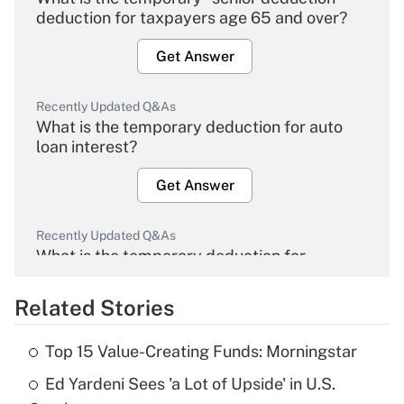
deduction for taxpayers age 65 and over?
Get Answer
Recently Updated Q&As
What is the temporary deduction for auto
loan interest?
Get Answer
Recently Updated Q&As
What is the temporary deduction for
overtime income?
Related Stories
Get Answer
Top 15 Value-Creating Funds: Morningstar
Recently Updated Q&As
Ed Yardeni Sees 'a Lot of Upside' in U.S.
What is the temporary deduction for tip