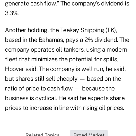
generate cash flow." The company's dividend is
3.3%.
Another holding, the Teekay Shipping (TK),
based in the Bahamas, pays a 2% dividend. The
company operates oil tankers, using a modern
fleet that minimizes the potential for spills,
Hoover said. The company is well run, he said,
but shares still sell cheaply — based on the
ratio of price to cash flow — because the
business is cyclical. He said he expects share
prices to increase in line with rising oil prices.
Related Topics...
Broad Market