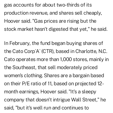
gas accounts for about two-thirds of its
production revenue, and shares sell cheaply,
Hoover said. "Gas prices are rising but the
stock market hasn't digested that yet," he said.
In February, the fund began buying shares of
the Cato Corp`A` (CTR), based in Charlotte, N.C.
Cato operates more than 1,000 stores, mainly in
the Southeast, that sell moderately priced
women's clothing. Shares are a bargain based
on their P/E ratio of 11, based on projected 12-
month earnings, Hoover said. "It's a sleepy
company that doesn't intrigue Wall Street," he
said, "but it's well run and continues to