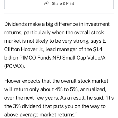
Share & Print
Dividends make a big difference in investment
returns, particularly when the overall stock
market is not likely to be very strong, says E.
Clifton Hoover Jr., lead manager of the $1.4
billion PIMCO Funds:NFJ Small Cap Value/A
(PCVAX).
Hoover expects that the overall stock market
will return only about 4% to 5%, annualized,
over the next few years. As a result, he said, "it's
the 3% dividend that puts you on the way to
above-average market returns."