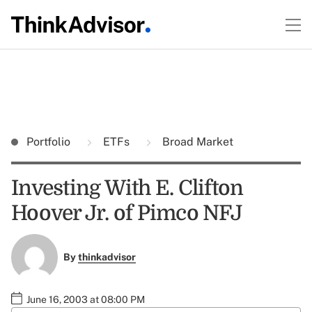
Portfolio
ETFs
Broad Market
Investing With E. Clifton
Hoover Jr. of Pimco NFJ
By
thinkadvisor
June 16, 2003 at 08:00 PM