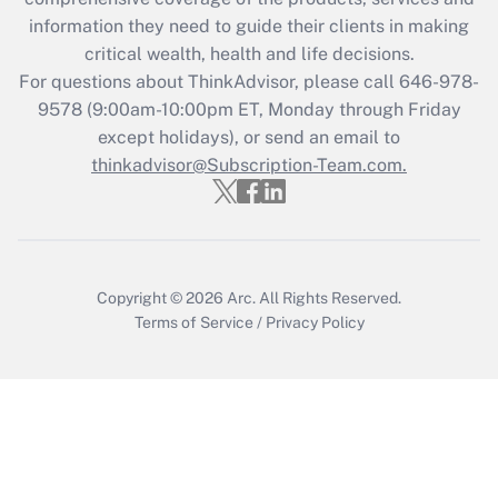
retention tax credit that was available
information they need to guide their clients in making
during 2020 and 2021?
critical wealth, health and life decisions.
Get Answer
For questions about ThinkAdvisor, please call
646-978-
9578
(9:00am-10:00pm ET, Monday through Friday
except holidays), or send an email to
Recently Updated Q&As
Who must file a return?
thinkadvisor@Subscription-Team.com.
Get Answer
Copyright © 2026
Arc.
All Rights Reserved.
Terms of Service
/
Privacy Policy