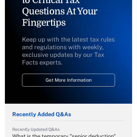
to Critical Tax
Questions At Your
Fingertips
Keep up with the latest tax rules
and regulations with weekly,
exclusive updates by our Tax
Facts experts.
Get More Information
Recently Added Q&As
Recently Updated Q&As
What is the temporary "senior deduction"