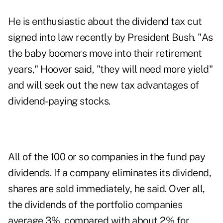
He is enthusiastic about the dividend tax cut
signed into law recently by President Bush. "As
the baby boomers move into their retirement
years," Hoover said, "they will need more yield"
and will seek out the new tax advantages of
dividend-paying stocks.
All of the 100 or so companies in the fund pay
dividends. If a company eliminates its dividend,
shares are sold immediately, he said. Over all,
the dividends of the portfolio companies
average 3%, compared with about 2% for