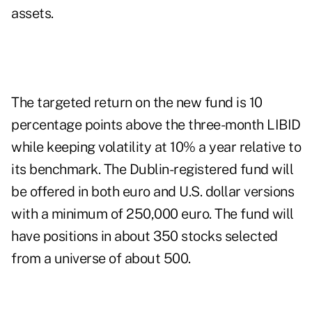
assets.
The targeted return on the new fund is 10
percentage points above the three-month LIBID
while keeping volatility at 10% a year relative to
its benchmark. The Dublin-registered fund will
be offered in both euro and U.S. dollar versions
with a minimum of 250,000 euro. The fund will
have positions in about 350 stocks selected
from a universe of about 500.