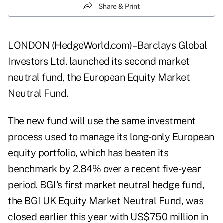
Share & Print
LONDON (HedgeWorld.com)–Barclays Global
Investors Ltd. launched its second market
neutral fund, the European Equity Market
Neutral Fund.
The new fund will use the same investment
process used to manage its long-only European
equity portfolio, which has beaten its
benchmark by 2.84% over a recent five-year
period. BGI's first market neutral hedge fund,
the BGI UK Equity Market Neutral Fund, was
closed earlier this year with US$750 million in