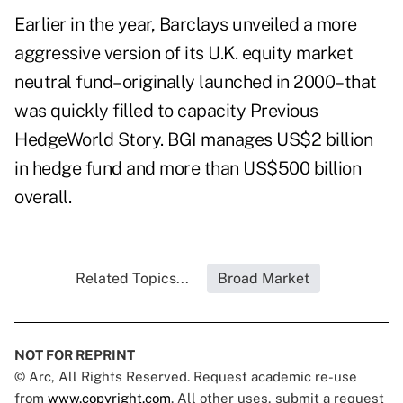
Earlier in the year, Barclays unveiled a more
aggressive version of its U.K. equity market
neutral fund–originally launched in 2000–that
was quickly filled to capacity Previous
HedgeWorld Story. BGI manages US$2 billion
in hedge fund and more than US$500 billion
overall.
Related Topics...
Broad Market
NOT FOR REPRINT
© Arc, All Rights Reserved. Request academic re-use
from
www.copyright.com
. All other uses, submit a request