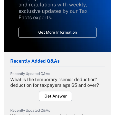
and regulations with weekly,
exclusive updates by our Tax
Facts experts.
Get More Information
Recently Added Q&As
Recently Updated Q&As
What is the temporary "senior deduction"
deduction for taxpayers age 65 and over?
Get Answer
Recently Updated Q&As