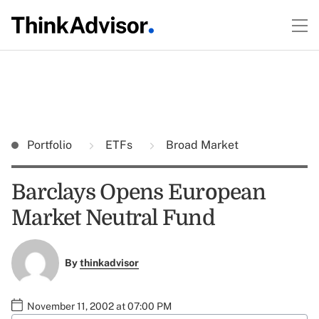
Portfolio
ETFs
Broad Market
Barclays Opens European
Market Neutral Fund
By
thinkadvisor
November 11, 2002 at 07:00 PM