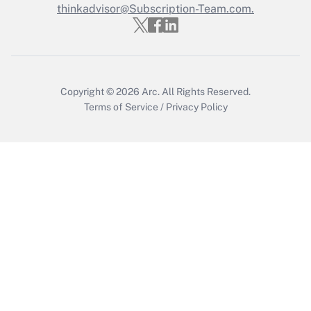
Who must file a return?
thinkadvisor@Subscription-Team.com.
Get Answer
Copyright © 2026
Arc.
All Rights Reserved.
Terms of Service
/
Privacy Policy