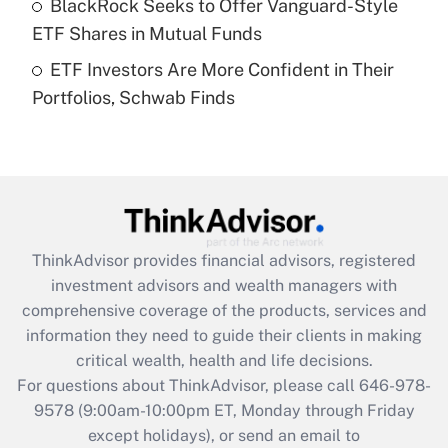
BlackRock Seeks to Offer Vanguard-Style
purposes of an HSA?
ETF Shares in Mutual Funds
Get Answer
ETF Investors Are More Confident in Their
Portfolios, Schwab Finds
Recently Updated Q&As
Are remote workers eligible for leave
under the Family and Medical Leave Act
(FMLA)?
Get Answer
ThinkAdvisor
provides financial advisors, registered
Recently Updated Q&As
investment advisors and wealth managers with
What is the CARES Act employee
comprehensive coverage of the products, services and
retention tax credit that was available
information they need to guide their clients in making
during 2020 and 2021?
critical wealth, health and life decisions.
Get Answer
For questions about ThinkAdvisor, please call
646-978-
9578
(9:00am-10:00pm ET, Monday through Friday
except holidays), or send an email to
Recently Updated Q&As