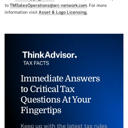
to
TMSalesOperations@arc-network.com
. For more
information visit
Asset & Logo Licensing.
Immediate Answers
to Critical Tax
Questions At Your
Fingertips
Keep up with the latest tax rules