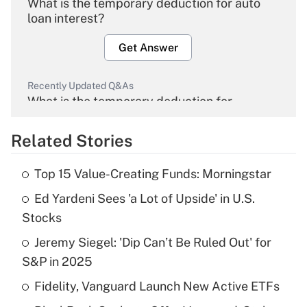
What is the temporary deduction for auto
loan interest?
Get Answer
Recently Updated Q&As
What is the temporary deduction for
overtime income?
Related Stories
Get Answer
Top 15 Value-Creating Funds: Morningstar
Recently Updated Q&As
Ed Yardeni Sees 'a Lot of Upside' in U.S.
What is the temporary deduction for tip
income?
Stocks
Jeremy Siegel: 'Dip Can’t Be Ruled Out' for
Get Answer
S&P in 2025
Recently Updated Q&As
Fidelity, Vanguard Launch New Active ETFs
What is a high deductible health plan for