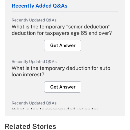
Recently Added Q&As
Recently Updated Q&As
What is the temporary "senior deduction"
deduction for taxpayers age 65 and over?
Get Answer
Recently Updated Q&As
What is the temporary deduction for auto
loan interest?
Get Answer
Recently Updated Q&As
What is the temporary deduction for
overtime income?
Related Stories
Get Answer