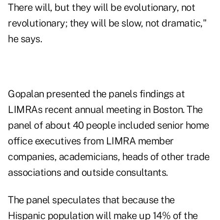
There will, but they will be evolutionary, not
revolutionary; they will be slow, not dramatic,"
he says.
Gopalan presented the panels findings at
LIMRAs recent annual meeting in Boston. The
panel of about 40 people included senior home
office executives from LIMRA member
companies, academicians, heads of other trade
associations and outside consultants.
The panel speculates that because the
Hispanic population will make up 14% of the