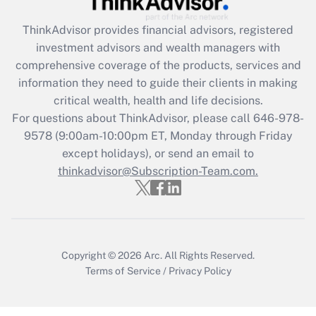
ThinkAdvisor
provides financial advisors, registered
Recently Updated Q&As
investment advisors and wealth managers with
What is the CARES Act employee
comprehensive coverage of the products, services and
retention tax credit that was available
information they need to guide their clients in making
during 2020 and 2021?
critical wealth, health and life decisions.
Get Answer
For questions about ThinkAdvisor, please call
646-978-
9578
(9:00am-10:00pm ET, Monday through Friday
except holidays), or send an email to
Recently Updated Q&As
Who must file a return?
thinkadvisor@Subscription-Team.com.
Get Answer
Copyright © 2026
Arc.
All Rights Reserved.
Terms of Service
/
Privacy Policy