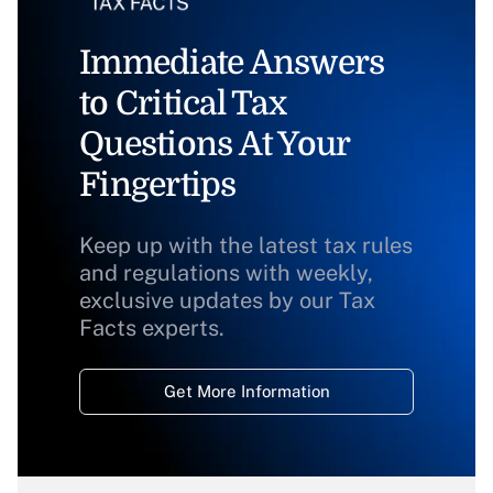
Immediate Answers
to Critical Tax
Questions At Your
Fingertips
Keep up with the latest tax rules
and regulations with weekly,
exclusive updates by our Tax
Facts experts.
Get More Information