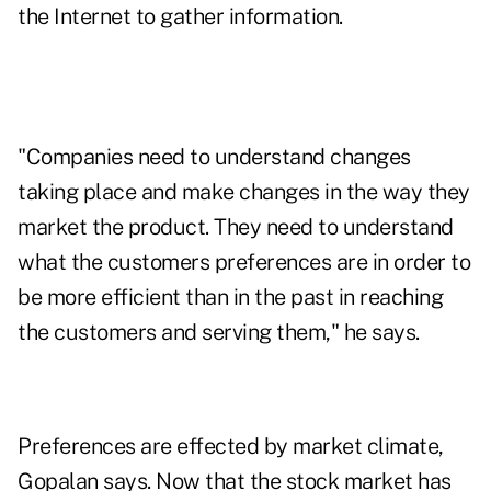
the Internet to gather information.
"Companies need to understand changes
taking place and make changes in the way they
market the product. They need to understand
what the customers preferences are in order to
be more efficient than in the past in reaching
the customers and serving them," he says.
Preferences are effected by market climate,
Gopalan says. Now that the stock market has