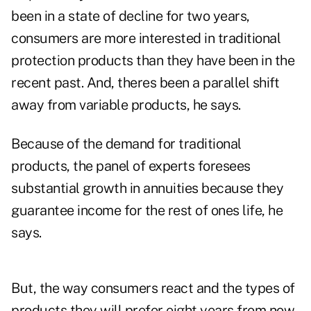
been in a state of decline for two years,
consumers are more interested in traditional
protection products than they have been in the
recent past. And, theres been a parallel shift
away from variable products, he says.
Because of the demand for traditional
products, the panel of experts foresees
substantial growth in annuities because they
guarantee income for the rest of ones life, he
says.
But, the way consumers react and the types of
products they will prefer eight years from now