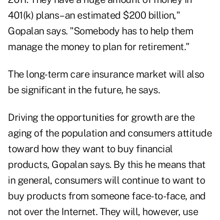
401(k) plans–an estimated $200 billion,"
Gopalan says. "Somebody has to help them
manage the money to plan for retirement."
The long-term care insurance market will also
be significant in the future, he says.
Driving the opportunities for growth are the
aging of the population and consumers attitude
toward how they want to buy financial
products, Gopalan says. By this he means that
in general, consumers will continue to want to
buy products from someone face-to-face, and
not over the Internet. They will, however, use