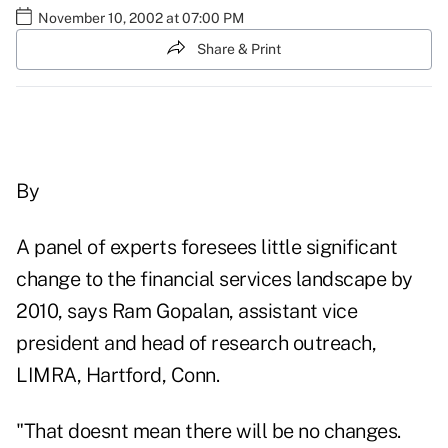
November 10, 2002 at 07:00 PM
Share & Print
By
A panel of experts foresees little significant
change to the financial services landscape by
2010, says Ram Gopalan, assistant vice
president and head of research outreach,
LIMRA, Hartford, Conn.
"That doesnt mean there will be no changes.