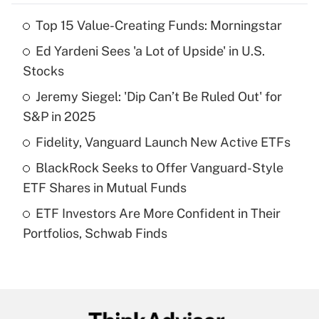
Top 15 Value-Creating Funds: Morningstar
Recently Updated Q&As
Ed Yardeni Sees 'a Lot of Upside' in U.S.
What is the temporary deduction for tip
income?
Stocks
Jeremy Siegel: 'Dip Can’t Be Ruled Out' for
Get Answer
S&P in 2025
Recently Updated Q&As
Fidelity, Vanguard Launch New Active ETFs
What is a high deductible health plan for
BlackRock Seeks to Offer Vanguard-Style
purposes of an HSA?
ETF Shares in Mutual Funds
Get Answer
ETF Investors Are More Confident in Their
Portfolios, Schwab Finds
Recently Updated Q&As
Are remote workers eligible for leave
under the Family and Medical Leave Act
(FMLA)?
Get Answer