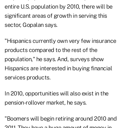
entire U.S. population by 2010, there will be
significant areas of growth in serving this
sector, Gopalan says.
"Hispanics currently own very few insurance
products compared to the rest of the
population," he says. And, surveys show
Hispanics are interested in buying financial
services products.
In 2010, opportunities will also exist in the
pension-rollover market, he says.
"Boomers will begin retiring around 2010 and
2011. They have a huge amount of money in