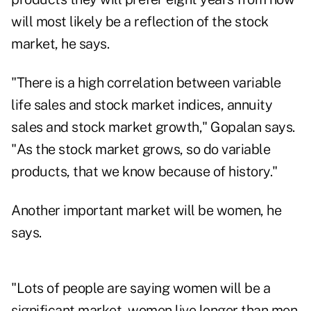
will most likely be a reflection of the stock
market, he says.
"There is a high correlation between variable
life sales and stock market indices, annuity
sales and stock market growth," Gopalan says.
"As the stock market grows, so do variable
products, that we know because of history."
Another important market will be women, he
says.
"Lots of people are saying women will be a
significant market, women live longer than men