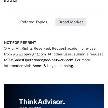
author.
Related Topics...
Broad Market
NOT FOR REPRINT
© Arc, All Rights Reserved. Request academic re-use
from
www.copyright.com
. All other uses, submit a request
to
TMSalesOperations@arc-network.com
. For more
information visit
Asset & Logo Licensing.