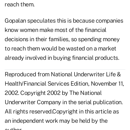
reach them.
Gopalan speculates this is because companies
know women make most of the financial
decisions in their families, so spending money
to reach them would be wasted on a market
already involved in buying financial products.
Reproduced from National Underwriter Life &
Health/Financial Services Edition, November 11,
2002. Copyright 2002 by The National
Underwriter Company in the serial publication.
All rights reserved.Copyright in this article as
an independent work may be held by the