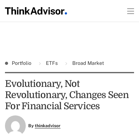
Portfolio
ETFs
Broad Market
Evolutionary, Not
Revolutionary, Changes Seen
For Financial Services
By
thinkadvisor