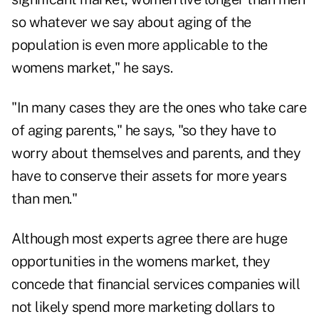
so whatever we say about aging of the
population is even more applicable to the
womens market," he says.
"In many cases they are the ones who take care
of aging parents," he says, "so they have to
worry about themselves and parents, and they
have to conserve their assets for more years
than men."
Although most experts agree there are huge
opportunities in the womens market, they
concede that financial services companies will
not likely spend more marketing dollars to