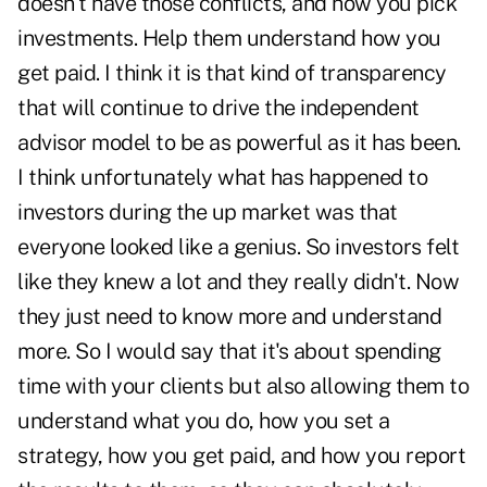
doesn't have those conflicts, and how you pick
investments. Help them understand how you
get paid. I think it is that kind of transparency
that will continue to drive the independent
advisor model to be as powerful as it has been.
I think unfortunately what has happened to
investors during the up market was that
everyone looked like a genius. So investors felt
like they knew a lot and they really didn't. Now
they just need to know more and understand
more. So I would say that it's about spending
time with your clients but also allowing them to
understand what you do, how you set a
strategy, how you get paid, and how you report