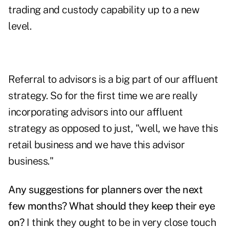
trading and custody capability up to a new
level.
Referral to advisors is a big part of our affluent
strategy. So for the first time we are really
incorporating advisors into our affluent
strategy as opposed to just, "well, we have this
retail business and we have this advisor
business."
Any suggestions for planners over the next
few months? What should they keep their eye
on?
I think they ought to be in very close touch