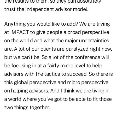
the results to them, so they can absolutely
trust the independent advisor model.
Anything you would like to add?
We are trying
at IMPACT to give people a broad perspective
on the world and what the major uncertainties
are. A lot of our clients are paralyzed right now,
but we can't be. So a lot of the conference will
be focusing in at a fairly micro level to help
advisors with the tactics to succeed. So there is
this global perspective and micro perspective
on helping advisors. And I think we are living in
a world where you've got to be able to fit those
two things together.