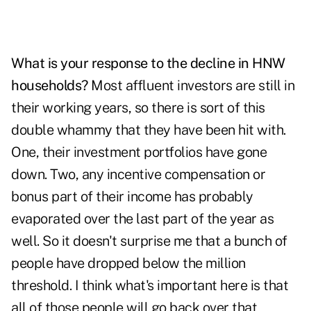
What is your response to the decline in HNW
households?
Most affluent investors are still in
their working years, so there is sort of this
double whammy that they have been hit with.
One, their investment portfolios have gone
down. Two, any incentive compensation or
bonus part of their income has probably
evaporated over the last part of the year as
well. So it doesn't surprise me that a bunch of
people have dropped below the million
threshold. I think what's important here is that
all of those people will go back over that