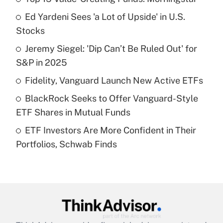
Recently Updated Q&As
Ed Yardeni Sees 'a Lot of Upside' in U.S.
What is the temporary deduction for tip
income?
Stocks
Jeremy Siegel: 'Dip Can’t Be Ruled Out' for
Get Answer
S&P in 2025
Recently Updated Q&As
Fidelity, Vanguard Launch New Active ETFs
What is a high deductible health plan for
BlackRock Seeks to Offer Vanguard-Style
purposes of an HSA?
ETF Shares in Mutual Funds
Get Answer
ETF Investors Are More Confident in Their
Portfolios, Schwab Finds
Recently Updated Q&As
Are remote workers eligible for leave
under the Family and Medical Leave Act
(FMLA)?
Get Answer