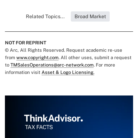
Related Topics...
Broad Market
NOT FOR REPRINT
© Arc, All Rights Reserved. Request academic re-use
from
www.copyright.com
. All other uses, submit a request
to
TMSalesOperations@arc-network.com
. For more
information visit
Asset & Logo Licensing.