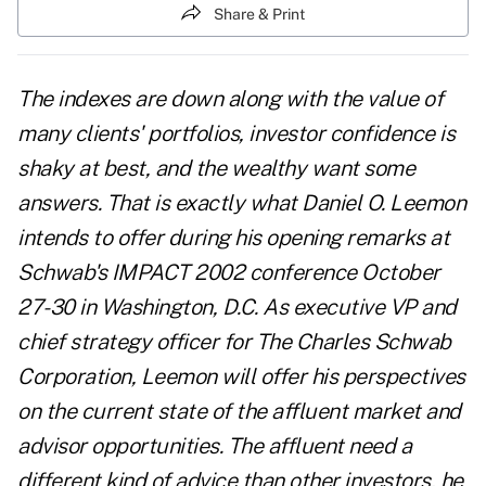
Share & Print
The indexes are down along with the value of
many clients' portfolios, investor confidence is
shaky at best, and the wealthy want some
answers. That is exactly what Daniel O. Leemon
intends to offer during his opening remarks at
Schwab's IMPACT 2002 conference October
27-30 in Washington, D.C. As executive VP and
chief strategy officer for The Charles Schwab
Corporation, Leemon will offer his perspectives
on the current state of the affluent market and
advisor opportunities. The affluent need a
different kind of advice than other investors, he