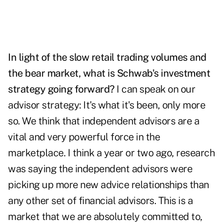
In light of the slow retail trading volumes and
the bear market, what is Schwab's investment
strategy going forward?
I can speak on our
advisor strategy: It's what it's been, only more
so. We think that independent advisors are a
vital and very powerful force in the
marketplace. I think a year or two ago, research
was saying the independent advisors were
picking up more new advice relationships than
any other set of financial advisors. This is a
market that we are absolutely committed to,