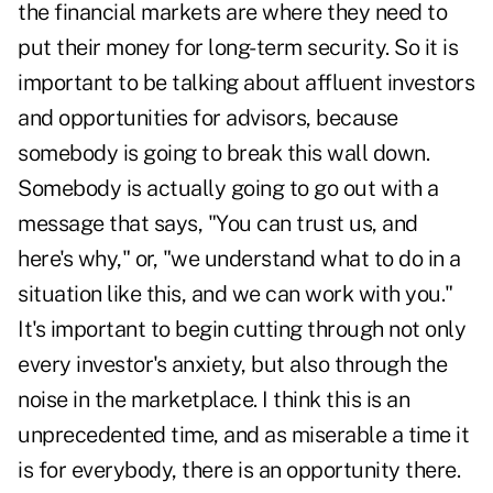
the financial markets are where they need to
put their money for long-term security. So it is
important to be talking about affluent investors
and opportunities for advisors, because
somebody is going to break this wall down.
Somebody is actually going to go out with a
message that says, "You can trust us, and
here's why," or, "we understand what to do in a
situation like this, and we can work with you."
It's important to begin cutting through not only
every investor's anxiety, but also through the
noise in the marketplace. I think this is an
unprecedented time, and as miserable a time it
is for everybody, there is an opportunity there.