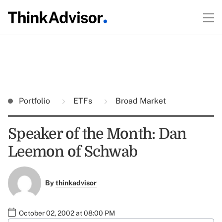
Portfolio
ETFs
Broad Market
Speaker of the Month: Dan
Leemon of Schwab
By
thinkadvisor
October 02, 2002 at 08:00 PM