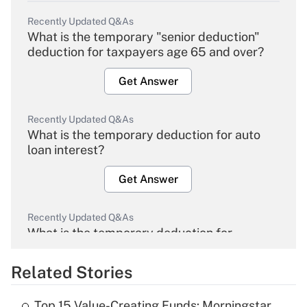
Recently Updated Q&As
What is the temporary "senior deduction"
deduction for taxpayers age 65 and over?
Get Answer
Recently Updated Q&As
What is the temporary deduction for auto
loan interest?
Get Answer
Recently Updated Q&As
What is the temporary deduction for
overtime income?
Related Stories
Get Answer
Top 15 Value-Creating Funds: Morningstar