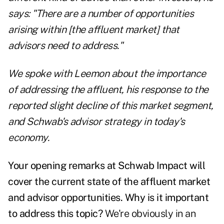
says: "There are a number of opportunities
arising within [the affluent market] that
advisors need to address."
We spoke with Leemon about the importance
of addressing the affluent, his response to the
reported slight decline of this market segment,
and Schwab's advisor strategy in today's
economy.
Your opening remarks at Schwab Impact will
cover the current state of the affluent market
and advisor opportunities. Why is it important
to address this topic?
We're obviously in an