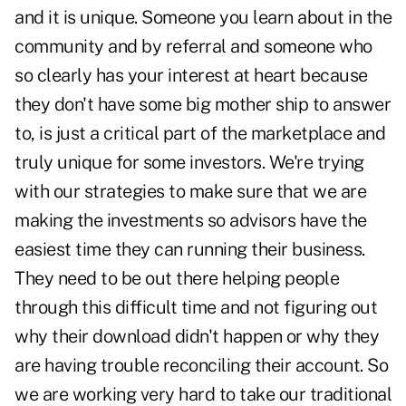
and it is unique. Someone you learn about in the
community and by referral and someone who
so clearly has your interest at heart because
they don't have some big mother ship to answer
to, is just a critical part of the marketplace and
truly unique for some investors. We're trying
with our strategies to make sure that we are
making the investments so advisors have the
easiest time they can running their business.
They need to be out there helping people
through this difficult time and not figuring out
why their download didn't happen or why they
are having trouble reconciling their account. So
we are working very hard to take our traditional