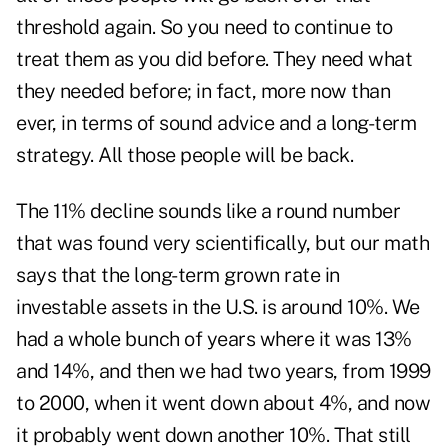
threshold again. So you need to continue to
treat them as you did before. They need what
they needed before; in fact, more now than
ever, in terms of sound advice and a long-term
strategy. All those people will be back.
The 11% decline sounds like a round number
that was found very scientifically, but our math
says that the long-term grown rate in
investable assets in the U.S. is around 10%. We
had a whole bunch of years where it was 13%
and 14%, and then we had two years, from 1999
to 2000, when it went down about 4%, and now
it probably went down another 10%. That still