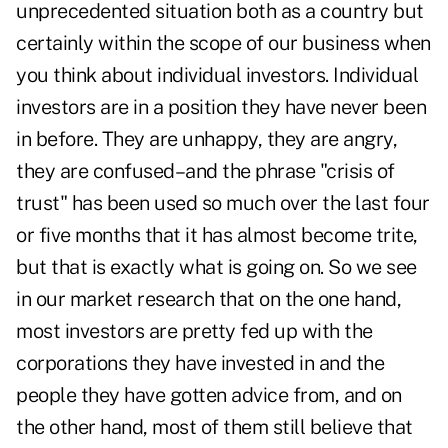
unprecedented situation both as a country but
certainly within the scope of our business when
you think about individual investors. Individual
investors are in a position they have never been
in before. They are unhappy, they are angry,
they are confused–and the phrase "crisis of
trust" has been used so much over the last four
or five months that it has almost become trite,
but that is exactly what is going on. So we see
in our market research that on the one hand,
most investors are pretty fed up with the
corporations they have invested in and the
people they have gotten advice from, and on
the other hand, most of them still believe that