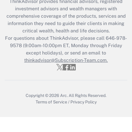
ThinkAdvisor
provides financial advisors, registered
Recently Updated Q&As
investment advisors and wealth managers with
What is the CARES Act employee
comprehensive coverage of the products, services and
retention tax credit that was available
information they need to guide their clients in making
during 2020 and 2021?
critical wealth, health and life decisions.
Get Answer
For questions about ThinkAdvisor, please call
646-978-
9578
(9:00am-10:00pm ET, Monday through Friday
except holidays), or send an email to
Recently Updated Q&As
Who must file a return?
thinkadvisor@Subscription-Team.com.
Get Answer
Copyright © 2026
Arc.
All Rights Reserved.
Terms of Service
/
Privacy Policy