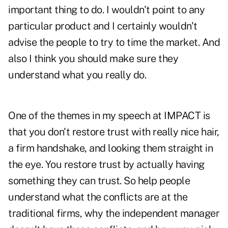
important thing to do. I wouldn't point to any
particular product and I certainly wouldn't
advise the people to try to time the market. And
also I think you should make sure they
understand what you really do.
One of the themes in my speech at IMPACT is
that you don't restore trust with really nice hair,
a firm handshake, and looking them straight in
the eye. You restore trust by actually having
something they can trust. So help people
understand what the conflicts are at the
traditional firms, why the independent manager