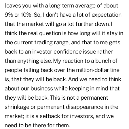
leaves you with a long-term average of about
9% or 10%. So, I don't have a lot of expectation
that the market will go a lot further down. I
think the real question is how long will it stay in
the current trading range, and that to me gets
back to an investor confidence issue rather
than anything else. My reaction to a bunch of
people falling back over the million-dollar line
is, that they will be back. And we need to think
about our business while keeping in mind that
they will be back. This is not a permanent
shrinkage or permanent disappearance in the
market; it is a setback for investors, and we
need to be there for them.