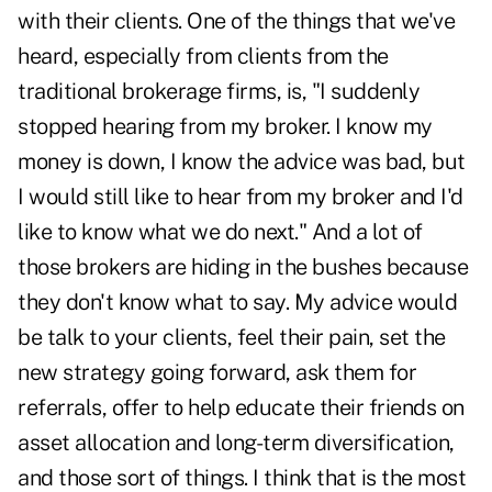
with their clients. One of the things that we've
heard, especially from clients from the
traditional brokerage firms, is, "I suddenly
stopped hearing from my broker. I know my
money is down, I know the advice was bad, but
I would still like to hear from my broker and I'd
like to know what we do next." And a lot of
those brokers are hiding in the bushes because
they don't know what to say. My advice would
be talk to your clients, feel their pain, set the
new strategy going forward, ask them for
referrals, offer to help educate their friends on
asset allocation and long-term diversification,
and those sort of things. I think that is the most