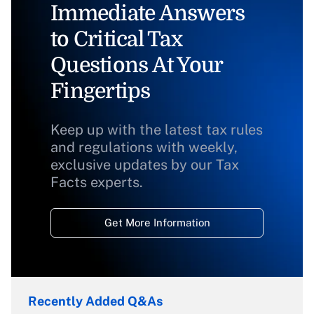
Immediate Answers
to Critical Tax
Questions At Your
Fingertips
Keep up with the latest tax rules
and regulations with weekly,
exclusive updates by our Tax
Facts experts.
Get More Information
Recently Added Q&As