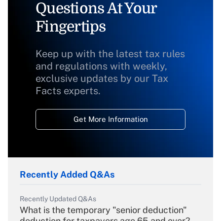
Questions At Your
Fingertips
Keep up with the latest tax rules
and regulations with weekly,
exclusive updates by our Tax
Facts experts.
Get More Information
Recently Added Q&As
Recently Updated Q&As
What is the temporary "senior deduction"
deduction for taxpayers age 65 and over?