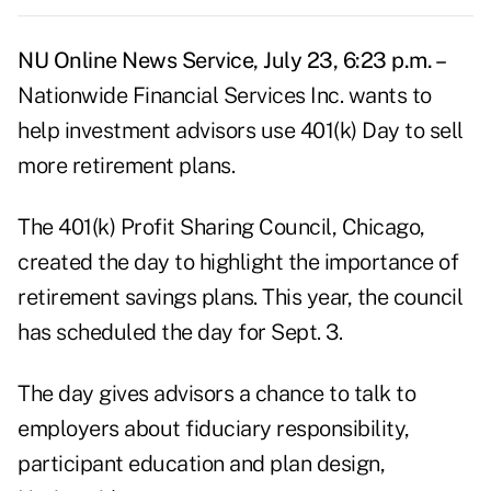
NU Online News Service, July 23, 6:23 p.m. –
Nationwide Financial Services Inc. wants to
help investment advisors use 401(k) Day to sell
more retirement plans.
The 401(k) Profit Sharing Council, Chicago,
created the day to highlight the importance of
retirement savings plans. This year, the council
has scheduled the day for Sept. 3.
The day gives advisors a chance to talk to
employers about fiduciary responsibility,
participant education and plan design,