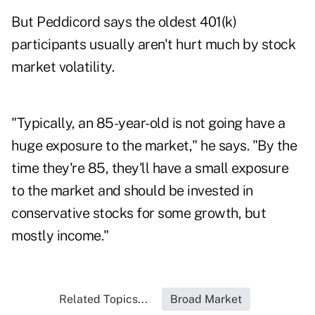
But Peddicord says the oldest 401(k)
participants usually aren't hurt much by stock
market volatility.
"Typically, an 85-year-old is not going have a
huge exposure to the market," he says. "By the
time they're 85, they'll have a small exposure
to the market and should be invested in
conservative stocks for some growth, but
mostly income."
Related Topics...
Broad Market