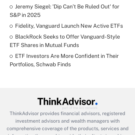
Jeremy Siegel: 'Dip Can’t Be Ruled Out' for
Get Answer
S&P in 2025
Recently Updated Q&As
Fidelity, Vanguard Launch New Active ETFs
What is a high deductible health plan for
BlackRock Seeks to Offer Vanguard-Style
purposes of an HSA?
ETF Shares in Mutual Funds
Get Answer
ETF Investors Are More Confident in Their
Portfolios, Schwab Finds
Recently Updated Q&As
Are remote workers eligible for leave
under the Family and Medical Leave Act
(FMLA)?
Get Answer
ThinkAdvisor
provides financial advisors, registered
Recently Updated Q&As
investment advisors and wealth managers with
What is the CARES Act employee
comprehensive coverage of the products, services and
retention tax credit that was available