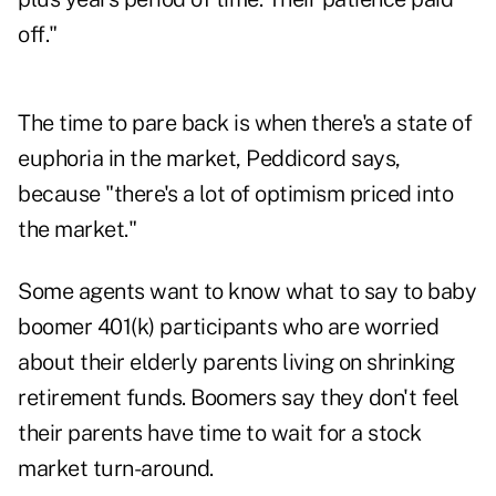
off."
The time to pare back is when there's a state of
euphoria in the market, Peddicord says,
because "there's a lot of optimism priced into
the market."
Some agents want to know what to say to baby
boomer 401(k) participants who are worried
about their elderly parents living on shrinking
retirement funds. Boomers say they don't feel
their parents have time to wait for a stock
market turn-around.