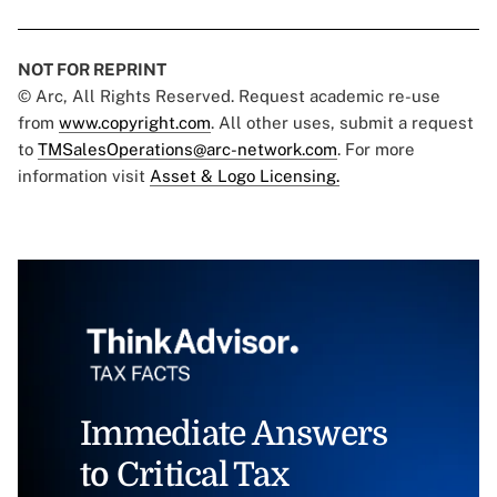
NOT FOR REPRINT
© Arc, All Rights Reserved. Request academic re-use
from
www.copyright.com
. All other uses, submit a request
to
TMSalesOperations@arc-network.com
. For more
information visit
Asset & Logo Licensing.
Immediate Answers
to Critical Tax