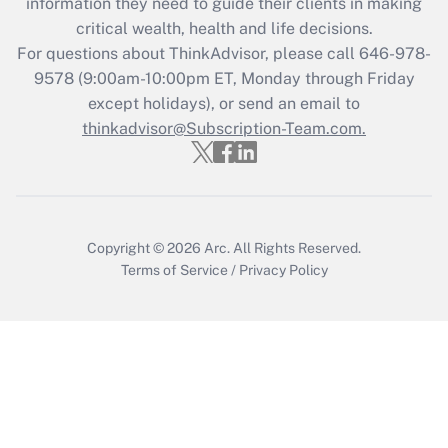
information they need to guide their clients in making
during 2020 and 2021?
critical wealth, health and life decisions.
Get Answer
For questions about ThinkAdvisor, please call
646-978-
9578
(9:00am-10:00pm ET, Monday through Friday
except holidays), or send an email to
Recently Updated Q&As
Who must file a return?
thinkadvisor@Subscription-Team.com.
Get Answer
Copyright © 2026
Arc.
All Rights Reserved.
Terms of Service
/
Privacy Policy