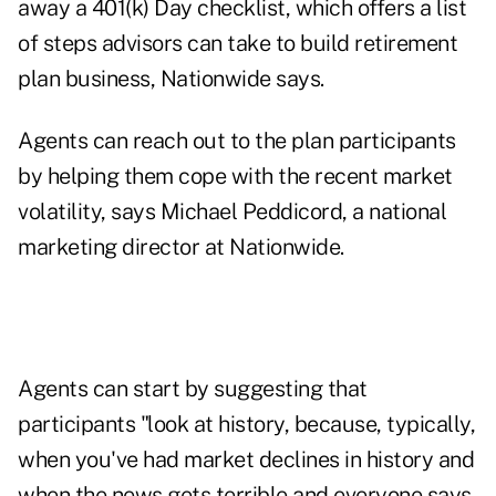
away a 401(k) Day checklist, which offers a list
of steps advisors can take to build retirement
plan business, Nationwide says.
Agents can reach out to the plan participants
by helping them cope with the recent market
volatility, says Michael Peddicord, a national
marketing director at Nationwide.
Agents can start by suggesting that
participants "look at history, because, typically,
when you've had market declines in history and
when the news gets terrible and everyone says