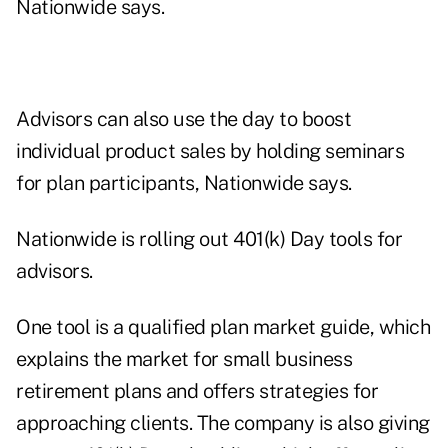
Nationwide says.
Advisors can also use the day to boost
individual product sales by holding seminars
for plan participants, Nationwide says.
Nationwide is rolling out 401(k) Day tools for
advisors.
One tool is a qualified plan market guide, which
explains the market for small business
retirement plans and offers strategies for
approaching clients. The company is also giving