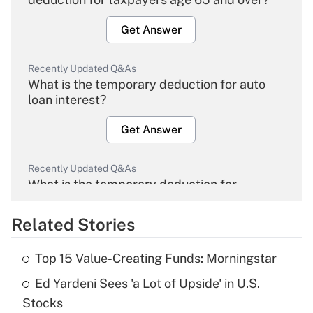
Get Answer
Recently Updated Q&As
What is the temporary deduction for auto
loan interest?
Get Answer
Recently Updated Q&As
What is the temporary deduction for
overtime income?
Related Stories
Get Answer
Top 15 Value-Creating Funds: Morningstar
Recently Updated Q&As
Ed Yardeni Sees 'a Lot of Upside' in U.S.
What is the temporary deduction for tip
income?
Stocks