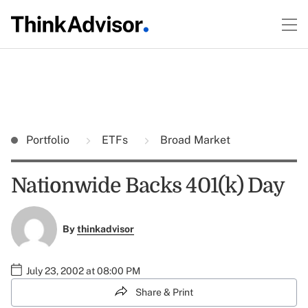
Portfolio
ETFs
Broad Market
Nationwide Backs 401(k) Day
By
thinkadvisor
July 23, 2002 at 08:00 PM
Share & Print