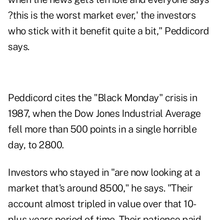
?this is the worst market ever,' the investors
who stick with it benefit quite a bit," Peddicord
says.
Peddicord cites the "Black Monday" crisis in
1987, when the Dow Jones Industrial Average
fell more than 500 points in a single horrible
day, to 2800.
Investors who stayed in "are now looking at a
market that's around 8500," he says. "Their
account almost tripled in value over that 10-
plus years period of time. Their patience paid