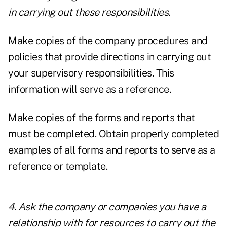
in carrying out these responsibilities.
Make copies of the company procedures and
policies that provide directions in carrying out
your supervisory responsibilities. This
information will serve as a reference.
Make copies of the forms and reports that
must be completed. Obtain properly completed
examples of all forms and reports to serve as a
reference or template.
4. Ask the company or companies you have a
relationship with for resources to carry out the