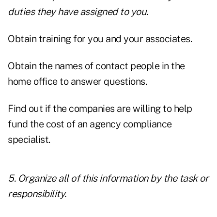
duties they have assigned to you.
Obtain training for you and your associates.
Obtain the names of contact people in the
home office to answer questions.
Find out if the companies are willing to help
fund the cost of an agency compliance
specialist.
5. Organize all of this information by the task or
responsibility.