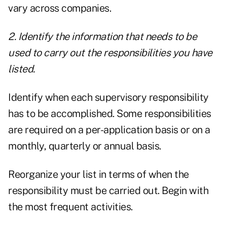
vary across companies.
2. Identify the information that needs to be
used to carry out the responsibilities you have
listed.
Identify when each supervisory responsibility
has to be accomplished. Some responsibilities
are required on a per-application basis or on a
monthly, quarterly or annual basis.
Reorganize your list in terms of when the
responsibility must be carried out. Begin with
the most frequent activities.