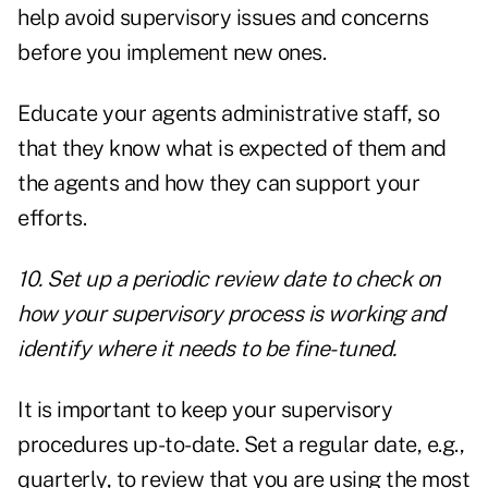
help avoid supervisory issues and concerns
before you implement new ones.
Educate your agents administrative staff, so
that they know what is expected of them and
the agents and how they can support your
efforts.
10. Set up a periodic review date to check on
how your supervisory process is working and
identify where it needs to be fine-tuned.
It is important to keep your supervisory
procedures up-to-date. Set a regular date, e.g.,
quarterly, to review that you are using the most