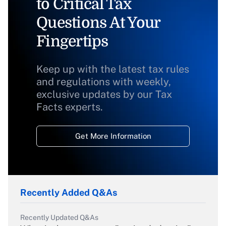
to Critical Tax
Questions At Your
Fingertips
Keep up with the latest tax rules
and regulations with weekly,
exclusive updates by our Tax
Facts experts.
Get More Information
Recently Added Q&As
Recently Updated Q&As