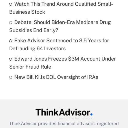
income?
Watch This Trend Around Qualified Small-
Business Stock
Get Answer
Debate: Should Biden-Era Medicare Drug
Subsidies End Early?
Recently Updated Q&As
What is a high deductible health plan for
Fake Advisor Sentenced to 3.5 Years for
purposes of an HSA?
Defrauding 64 Investors
Get Answer
Edward Jones Freezes $3M Account Under
Senior Fraud Rule
Recently Updated Q&As
New Bill Kills DOL Oversight of IRAs
Are remote workers eligible for leave
under the Family and Medical Leave Act
(FMLA)?
Get Answer
Recently Updated Q&As
ThinkAdvisor
provides financial advisors, registered
What is the CARES Act employee