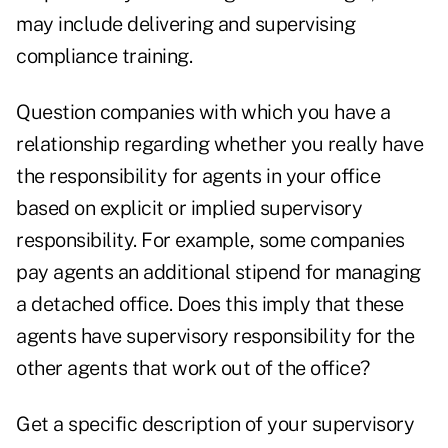
may include delivering and supervising
compliance training.
Question companies with which you have a
relationship regarding whether you really have
the responsibility for agents in your office
based on explicit or implied supervisory
responsibility. For example, some companies
pay agents an additional stipend for managing
a detached office. Does this imply that these
agents have supervisory responsibility for the
other agents that work out of the office?
Get a specific description of your supervisory