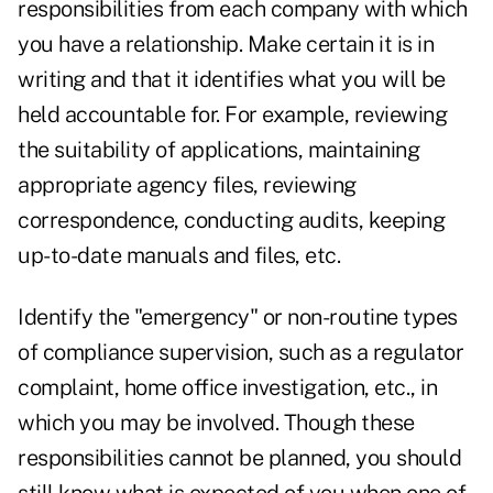
responsibilities from each company with which
you have a relationship. Make certain it is in
writing and that it identifies what you will be
held accountable for. For example, reviewing
the suitability of applications, maintaining
appropriate agency files, reviewing
correspondence, conducting audits, keeping
up-to-date manuals and files, etc.
Identify the "emergency" or non-routine types
of compliance supervision, such as a regulator
complaint, home office investigation, etc., in
which you may be involved. Though these
responsibilities cannot be planned, you should