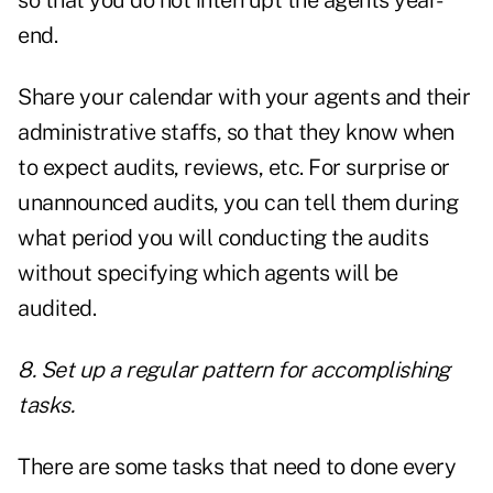
so that you do not interrupt the agents year-
end.
Share your calendar with your agents and their
administrative staffs, so that they know when
to expect audits, reviews, etc. For surprise or
unannounced audits, you can tell them during
what period you will conducting the audits
without specifying which agents will be
audited.
8. Set up a regular pattern for accomplishing
tasks.
There are some tasks that need to done every