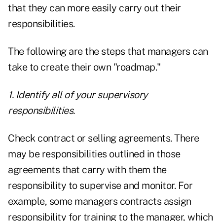
that they can more easily carry out their
responsibilities.
The following are the steps that managers can
take to create their own "roadmap."
1. Identify all of your supervisory
responsibilities.
Check contract or selling agreements. There
may be responsibilities outlined in those
agreements that carry with them the
responsibility to supervise and monitor. For
example, some managers contracts assign
responsibility for training to the manager, which