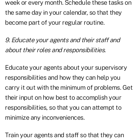
week or every month. Schedule these tasks on
the same day in your calendar, so that they
become part of your regular routine.
9. Educate your agents and their staff and
about their roles and responsibilities.
Educate your agents about your supervisory
responsibilities and how they can help you
carry it out with the minimum of problems. Get
their input on how best to accomplish your
responsibilities, so that you can attempt to
minimize any inconveniences.
Train your agents and staff so that they can