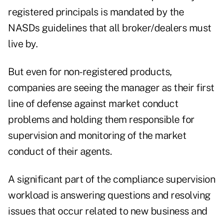
registered principals is mandated by the
NASDs guidelines that all broker/dealers must
live by.
But even for non-registered products,
companies are seeing the manager as their first
line of defense against market conduct
problems and holding them responsible for
supervision and monitoring of the market
conduct of their agents.
A significant part of the compliance supervision
workload is answering questions and resolving
issues that occur related to new business and