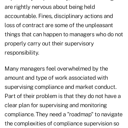
are rightly nervous about being held
accountable. Fines, disciplinary actions and
loss of contract are some of the unpleasant
things that can happen to managers who do not
properly carry out their supervisory
responsibility.
Many managers feel overwhelmed by the
amount and type of work associated with
supervising compliance and market conduct.
Part of their problem is that they do not have a
clear plan for supervising and monitoring
compliance. They need a "roadmap" to navigate
the complexities of compliance supervision so