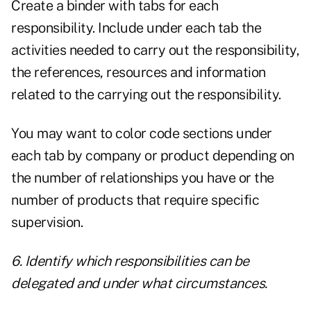
Create a binder with tabs for each
responsibility. Include under each tab the
activities needed to carry out the responsibility,
the references, resources and information
related to the carrying out the responsibility.
You may want to color code sections under
each tab by company or product depending on
the number of relationships you have or the
number of products that require specific
supervision.
6. Identify which responsibilities can be
delegated and under what circumstances.