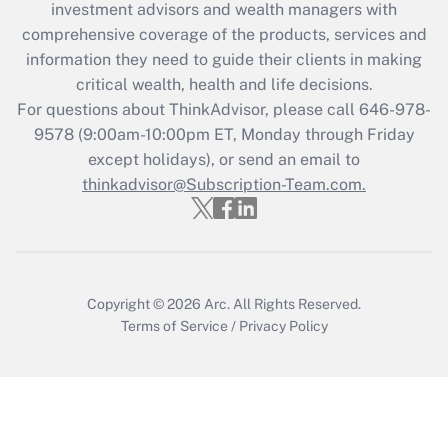
investment advisors and wealth managers with
retention tax credit that was available
during 2020 and 2021?
comprehensive coverage of the products, services and
information they need to guide their clients in making
Get Answer
critical wealth, health and life decisions.
For questions about ThinkAdvisor, please call
646-978-
Recently Updated Q&As
9578
(9:00am-10:00pm ET, Monday through Friday
Who must file a return?
except holidays), or send an email to
thinkadvisor@Subscription-Team.com.
Get Answer
Copyright © 2026
Arc.
All Rights Reserved.
Terms of Service
/
Privacy Policy