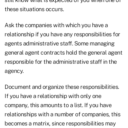
still know what is expected of you when one of
these situations occurs.
Ask the companies with which you have a
relationship if you have any responsibilities for
agents administrative staff. Some managing
general agent contracts hold the general agent
responsible for the administrative staff in the
agency.
Document and organize these responsibilities.
If you have a relationship with only one
company, this amounts to a list. If you have
relationships with a number of companies, this
becomes a matrix, since responsibilities may