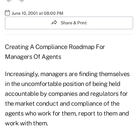
June 10, 2001 at 08:00 PM
Share & Print
Creating A Compliance Roadmap For
Managers Of Agents
Increasingly, managers are finding themselves
in the uncomfortable position of being held
accountable by companies and regulators for
the market conduct and compliance of the
agents who work for them, report to them and
work with them.