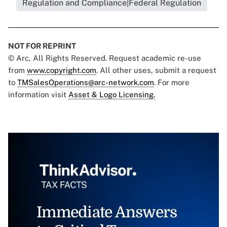
Regulation and Compliance|Federal Regulation
NOT FOR REPRINT
© Arc, All Rights Reserved. Request academic re-use
from
www.copyright.com
. All other uses, submit a request
to
TMSalesOperations@arc-network.com
. For more
information visit
Asset & Logo Licensing.
Immediate Answers