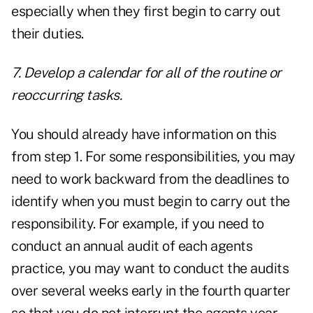
especially when they first begin to carry out
their duties.
7. Develop a calendar for all of the routine or
reoccurring tasks.
You should already have information on this
from step 1. For some responsibilities, you may
need to work backward from the deadlines to
identify when you must begin to carry out the
responsibility. For example, if you need to
conduct an annual audit of each agents
practice, you may want to conduct the audits
over several weeks early in the fourth quarter