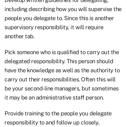
Develop written guidelines for delegating,
including describing how you will supervise the
people you delegate to. Since this is another
supervisory responsibility, it will require
another tab.
Pick someone who is qualified to carry out the
delegated responsibility. This person should
have the knowledge as well as the authority to
carry out their responsibilities. Often this will
be your second-line managers, but sometimes
it may be an administrative staff person.
Provide training to the people you delegate
responsibility to and follow up closely,