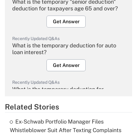
What is the temporary "senior deduction"
deduction for taxpayers age 65 and over?
Get Answer
Recently Updated Q&As
What is the temporary deduction for auto
loan interest?
Get Answer
Recently Updated Q&As
What is the temporary deduction for
overtime income?
Related Stories
Get Answer
Ex-Schwab Portfolio Manager Files
Recently Updated Q&As
Whistleblower Suit After Texting Complaints
What is the temporary deduction for tip