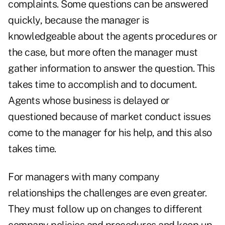
complaints. Some questions can be answered
quickly, because the manager is
knowledgeable about the agents procedures or
the case, but more often the manager must
gather information to answer the question. This
takes time to accomplish and to document.
Agents whose business is delayed or
questioned because of market conduct issues
come to the manager for his help, and this also
takes time.
For managers with many company
relationships the challenges are even greater.
They must follow up on changes to different