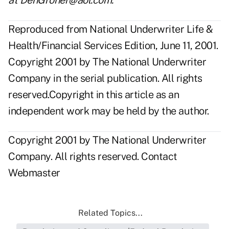
at DenGroner@aol.com.
Reproduced from National Underwriter Life &
Health/Financial Services Edition, June 11, 2001.
Copyright 2001 by The National Underwriter
Company in the serial publication. All rights
reserved.Copyright in this article as an
independent work may be held by the author.
Copyright 2001 by The National Underwriter
Company. All rights reserved.
Contact
Webmaster
Related Topics...