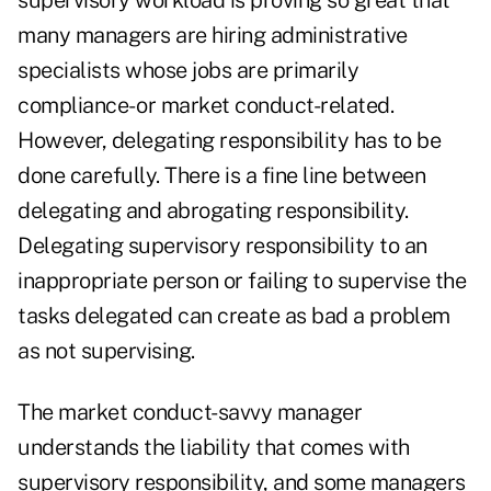
supervisory workload is proving so great that
many managers are hiring administrative
specialists whose jobs are primarily
compliance- or market conduct-related.
However, delegating responsibility has to be
done carefully. There is a fine line between
delegating and abrogating responsibility.
Delegating supervisory responsibility to an
inappropriate person or failing to supervise the
tasks delegated can create as bad a problem
as not supervising.
The market conduct-savvy manager
understands the liability that comes with
supervisory responsibility, and some managers