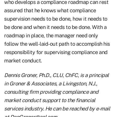
who develops a compliance roadmap can rest
assured that he knows what compliance
supervision needs to be done, how it needs to
be done and when it needs to be done. With a
roadmap in place, the manager need only
follow the well-laid-out path to accomplish his
responsibility for supervising compliance and
market conduct.
Dennis Groner, Ph.D., CLU, ChFC, is a principal
in Groner & Associates, a Livingston, N.J.,
consulting firm providing compliance and
market conduct support to the financial
services industry. He can be reached by e-mail