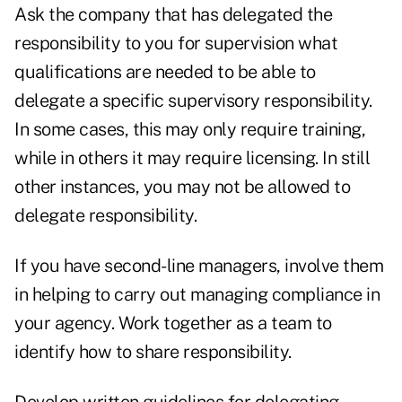
Ask the company that has delegated the
responsibility to you for supervision what
qualifications are needed to be able to
delegate a specific supervisory responsibility.
In some cases, this may only require training,
while in others it may require licensing. In still
other instances, you may not be allowed to
delegate responsibility.
If you have second-line managers, involve them
in helping to carry out managing compliance in
your agency. Work together as a team to
identify how to share responsibility.