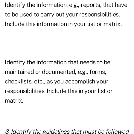
Identify the information, e.g., reports, that have
to be used to carry out your responsibilities.
Include this information in your list or matrix.
Identify the information that needs to be
maintained or documented, e.g., forms,
checklists, etc., as you accomplish your
responsibilities. Include this in your list or
matrix.
3. Identify the guidelines that must be followed