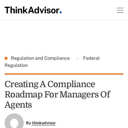
Regulation and Compliance
Federal
Regulation
Creating A Compliance
Roadmap For Managers Of
Agents
By
thinkadvisor