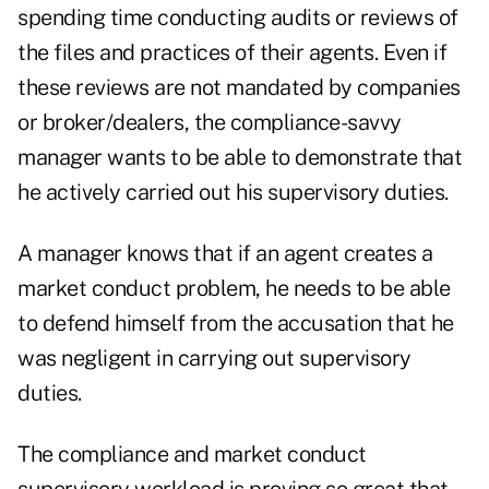
spending time conducting audits or reviews of
the files and practices of their agents. Even if
these reviews are not mandated by companies
or broker/dealers, the compliance-savvy
manager wants to be able to demonstrate that
he actively carried out his supervisory duties.
A manager knows that if an agent creates a
market conduct problem, he needs to be able
to defend himself from the accusation that he
was negligent in carrying out supervisory
duties.
The compliance and market conduct