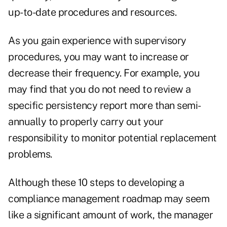
up-to-date procedures and resources.
As you gain experience with supervisory
procedures, you may want to increase or
decrease their frequency. For example, you
may find that you do not need to review a
specific persistency report more than semi-
annually to properly carry out your
responsibility to monitor potential replacement
problems.
Although these 10 steps to developing a
compliance management roadmap may seem
like a significant amount of work, the manager