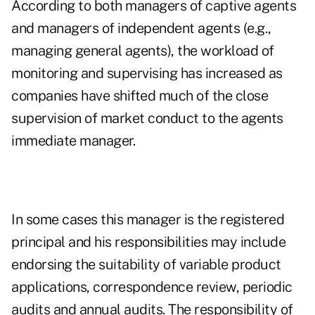
According to both managers of captive agents
and managers of independent agents (e.g.,
managing general agents), the workload of
monitoring and supervising has increased as
companies have shifted much of the close
supervision of market conduct to the agents
immediate manager.
In some cases this manager is the registered
principal and his responsibilities may include
endorsing the suitability of variable product
applications, correspondence review, periodic
audits and annual audits. The responsibility of