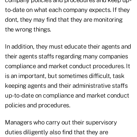
company policies and procedures and keep up-
to-date on what each company expects. If they
dont, they may find that they are monitoring
the wrong things.
In addition, they must educate their agents and
their agents staffs regarding many companies
compliance and market conduct procedures. It
is an important, but sometimes difficult, task
keeping agents and their administrative staffs
up-to-date on compliance and market conduct
policies and procedures.
Managers who carry out their supervisory
duties diligently also find that they are