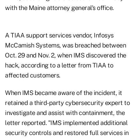
with the Maine attorney general's office.
A TIAA support services vendor, Infosys
McCamish Systems, was breached between
Oct. 29 and Nov. 2, when IMS discovered the
hack, according to a letter from TIAA to
affected customers.
When IMS became aware of the incident, it
retained a third-party cybersecurity expert to
investigate and assist with containment, the
letter reported. "IMS implemented additional
security controls and restored full services in