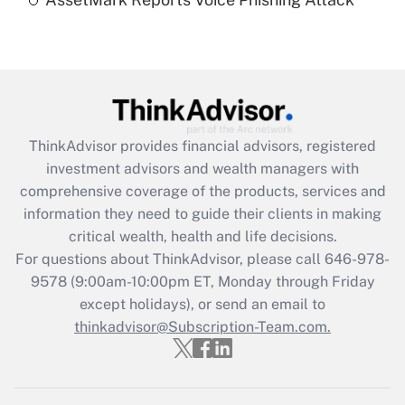
Are remote workers eligible for leave
under the Family and Medical Leave Act
(FMLA)?
Get Answer
Recently Updated Q&As
ThinkAdvisor
provides financial advisors, registered
What is the CARES Act employee
investment advisors and wealth managers with
retention tax credit that was available
during 2020 and 2021?
comprehensive coverage of the products, services and
information they need to guide their clients in making
Get Answer
critical wealth, health and life decisions.
For questions about ThinkAdvisor, please call
646-978-
Recently Updated Q&As
9578
(9:00am-10:00pm ET, Monday through Friday
Who must file a return?
except holidays), or send an email to
thinkadvisor@Subscription-Team.com.
Get Answer