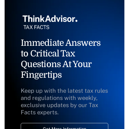
Immediate Answers
to Critical Tax
Questions At Your
Fingertips
Keep up with the latest tax rules
and regulations with weekly,
exclusive updates by our Tax
Facts experts.
Get More Information