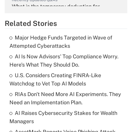
What is the temporary deduction for
overtime income?
Related Stories
Get Answer
Major Hedge Funds Targeted in Wave of
Recently Updated Q&As
Attempted Cyberattacks
What is the temporary deduction for tip
income?
AI Is Now Advisors' Top Compliance Worry.
Here's What They Should Do.
Get Answer
U.S. Considers Creating FINRA-Like
Watchdog to Vet Top AI Models
Recently Updated Q&As
What is a high deductible health plan for
RIAs Don't Need More AI Experiments. They
purposes of an HSA?
Need an Implementation Plan.
Get Answer
AI Raises Cybersecurity Stakes for Wealth
Managers
Recently Updated Q&As
AssetMark Reports Voice Phishing Attack