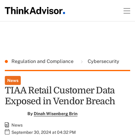
Regulation and Compliance
Cybersecurity
News
TIAA Retail Customer Data
Exposed in Vendor Breach
By
Dinah Wisenberg Brin
News
September 30, 2024 at 04:32 PM