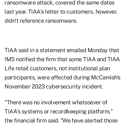
ransomware attack, covered the same dates
last year. TIAA's letter to customers, however,
didn't reference ransomware.
TIAA said in a statement emailed Monday that
IMS notified the firm that some TIAA and TIAA
Life retail customers, not institutional plan
participants, were affected during McCamish's
November 2023 cybersecurity incident.
"There was no involvement whatsoever of
TIAA's systems or recordkeeping platform,"
the financial firm said. "We have alerted those