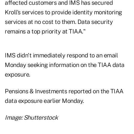
affected customers and IMS has secured
Kroll's services to provide identity monitoring
services at no cost to them. Data security
remains a top priority at TIAA."
IMS didn't immediately respond to an email
Monday seeking information on the TIAA data
exposure.
Pensions & Investments reported on the TIAA
data exposure earlier Monday.
Image: Shutterstock