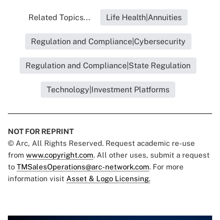
Related Topics...
Life Health|Annuities
Regulation and Compliance|Cybersecurity
Regulation and Compliance|State Regulation
Technology|Investment Platforms
NOT FOR REPRINT
© Arc, All Rights Reserved. Request academic re-use
from
www.copyright.com
. All other uses, submit a request
to
TMSalesOperations@arc-network.com
. For more
information visit
Asset & Logo Licensing.