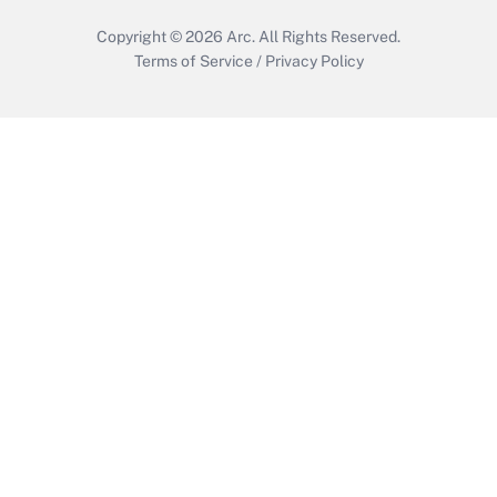
Copyright © 2026
Arc.
All Rights Reserved.
Terms of Service
/
Privacy Policy