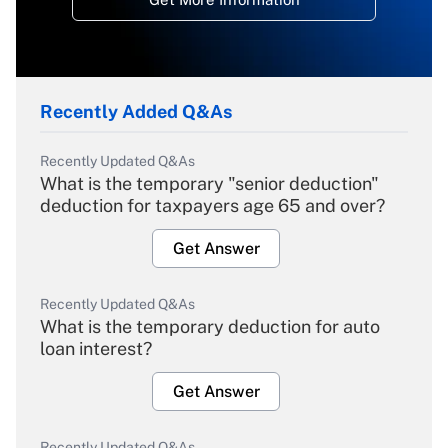
Recently Added Q&As
Recently Updated Q&As
What is the temporary "senior deduction"
deduction for taxpayers age 65 and over?
Get Answer
Recently Updated Q&As
What is the temporary deduction for auto
loan interest?
Get Answer
Recently Updated Q&As