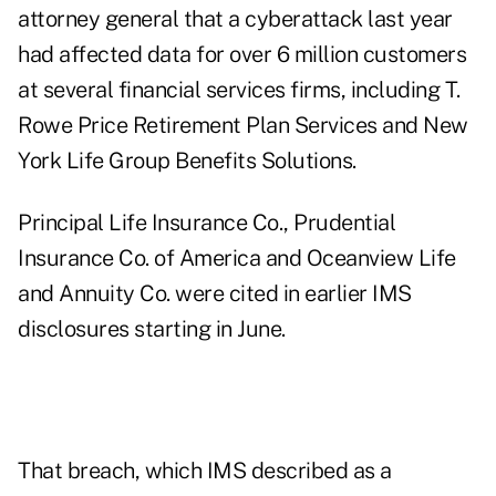
attorney general that a cyberattack last year
had affected data for over 6 million customers
at several financial services firms, including T.
Rowe Price Retirement Plan Services and New
York Life Group Benefits Solutions.
Principal Life Insurance Co., Prudential
Insurance Co. of America and Oceanview Life
and Annuity Co. were cited in earlier IMS
disclosures starting in June.
That breach, which IMS described as a