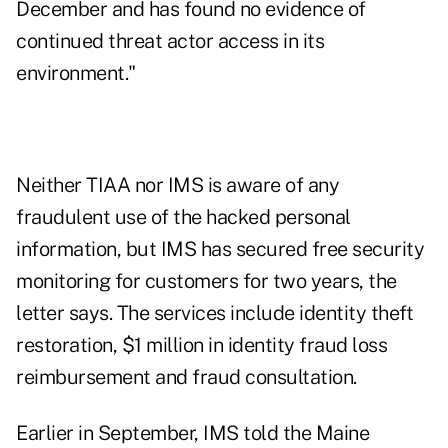
December and has found no evidence of
continued threat actor access in its
environment."
Neither TIAA nor IMS is aware of any
fraudulent use of the hacked personal
information, but IMS has secured free security
monitoring for customers for two years, the
letter says. The services include identity theft
restoration, $1 million in identity fraud loss
reimbursement and fraud consultation.
Earlier in September, IMS
told
the Maine