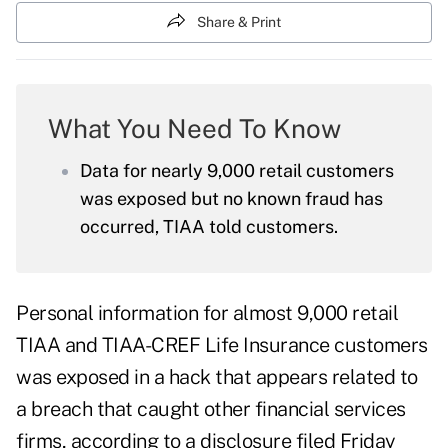
Share & Print
What You Need To Know
Data for nearly 9,000 retail customers
was exposed but no known fraud has
occurred, TIAA told customers.
Personal information for almost 9,000 retail
TIAA and TIAA-CREF Life Insurance customers
was exposed in a hack that appears related to
a breach that caught other financial services
firms, according to a
disclosure
filed Friday