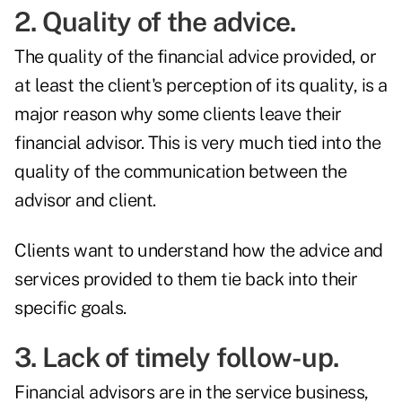
2. Quality of the advice.
The
quality of the financial advice
provided, or
at least the client's perception of its quality, is a
major reason why some clients leave their
financial advisor. This is very much tied into the
quality of the communication between the
advisor and client.
Clients want to understand how the advice and
services provided to them tie back into their
specific goals.
3. Lack of timely follow-up.
Financial advisors are in the service business,