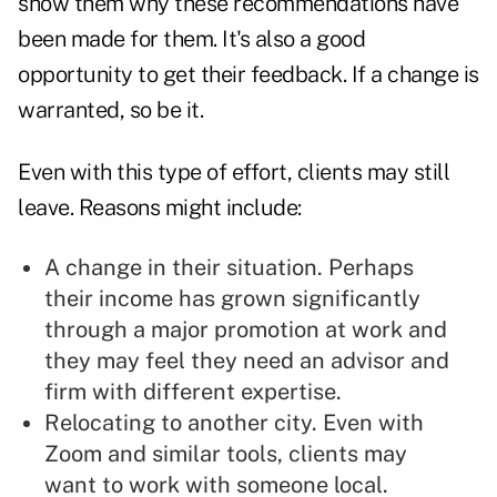
show them why these recommendations have
been made for them. It's also a good
opportunity to get their feedback. If a change is
warranted, so be it.
Even with this type of effort, clients may still
leave. Reasons might include:
A change in their situation. Perhaps
their income has grown significantly
through a major promotion at work and
they may feel they need an advisor and
firm with different expertise.
Relocating to another city. Even with
Zoom and similar tools, clients may
want to work with someone local.