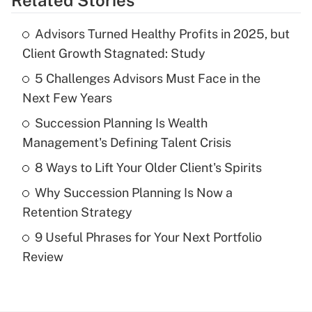
Related Stories
Get Answer
Advisors Turned Healthy Profits in 2025, but
Recently Updated Q&As
Client Growth Stagnated: Study
What is the temporary deduction for tip
income?
5 Challenges Advisors Must Face in the
Next Few Years
Get Answer
Succession Planning Is Wealth
Management's Defining Talent Crisis
Recently Updated Q&As
What is a high deductible health plan for
8 Ways to Lift Your Older Client's Spirits
purposes of an HSA?
Why Succession Planning Is Now a
Get Answer
Retention Strategy
9 Useful Phrases for Your Next Portfolio
Recently Updated Q&As
Review
Are remote workers eligible for leave
under the Family and Medical Leave Act
(FMLA)?