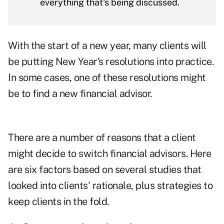
everything that's being discussed.
With the start of a new year, many clients will
be putting New Year's resolutions into practice.
In some cases, one of these resolutions might
be to find a new financial advisor.
There are a number of reasons that a client
might decide to switch financial advisors. Here
are six factors based on several studies that
looked into clients' rationale, plus strategies to
keep clients in the fold.