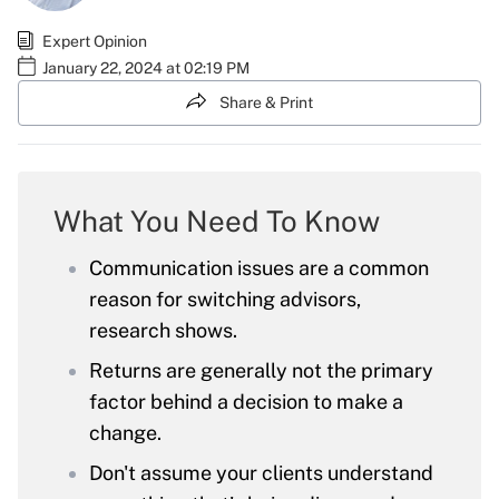
Expert Opinion
January 22, 2024 at 02:19 PM
Share & Print
What You Need To Know
Communication issues are a common
reason for switching advisors,
research shows.
Returns are generally not the primary
factor behind a decision to make a
change.
Don't assume your clients understand