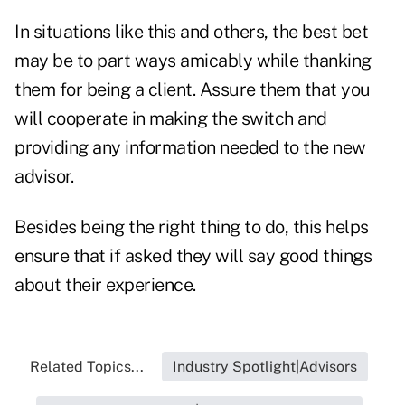
In situations like this and others, the best bet
may be to part ways amicably while thanking
them for being a client. Assure them that you
will cooperate in making the switch and
providing any information needed to the new
advisor.
Besides being the right thing to do, this helps
ensure that if asked they will say good things
about their experience.
Related Topics...
Industry Spotlight|Advisors