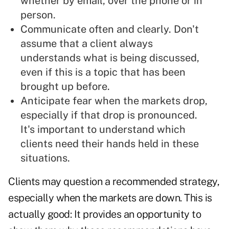
whether by email, over the phone or in
person.
Communicate often and clearly. Don't
assume that a client always
understands what is being discussed,
even if this is a topic that has been
brought up before.
Anticipate fear when the markets drop,
especially if that drop is pronounced.
It's important to understand which
clients need their hands held in these
situations.
Clients may question a recommended strategy,
especially when the markets are down. This is
actually good: It provides an opportunity to