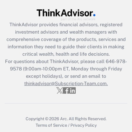
Get Answer
Recently Updated Q&As
ThinkAdvisor
provides financial advisors, registered
What is the CARES Act employee
investment advisors and wealth managers with
retention tax credit that was available
during 2020 and 2021?
comprehensive coverage of the products, services and
information they need to guide their clients in making
Get Answer
critical wealth, health and life decisions.
For questions about ThinkAdvisor, please call
646-978-
Recently Updated Q&As
9578
(9:00am-10:00pm ET, Monday through Friday
Who must file a return?
except holidays), or send an email to
thinkadvisor@Subscription-Team.com.
Get Answer
Copyright © 2026
Arc.
All Rights Reserved.
Terms of Service
/
Privacy Policy