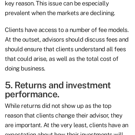
key reason. This issue can be especially
prevalent when the markets are declining.
Clients have access to a number of fee models.
At the outset, advisors should discuss fees and
should ensure that clients understand all fees
that could arise, as well as the total cost of
doing business.
5. Returns and investment
performance.
While returns did not show up as the top
reason that clients change their advisor, they
are important. At the very least, clients have an
expectation about how their investments will