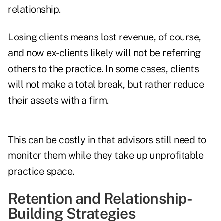
relationship.
Losing clients means lost revenue, of course,
and now ex-clients likely will not be referring
others to the practice. In some cases, clients
will not make a total break, but rather reduce
their assets with a firm.
This can be costly in that advisors still need to
monitor them while they take up unprofitable
practice space.
Retention and Relationship-
Building Strategies