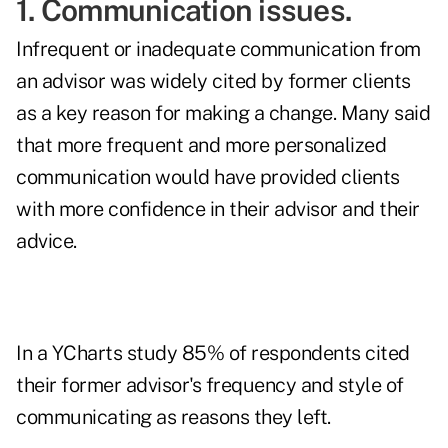
1. Communication issues.
Infrequent or inadequate communication from
an advisor was widely cited by former clients
as a key reason for making a change. Many said
that more frequent and more
personalized
communication
would have provided clients
with more confidence in their advisor and their
advice.
In a
YCharts study
85% of respondents cited
their former advisor's frequency and style of
communicating as reasons they left.