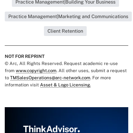
Practice Management|Building Your Business
Practice Management|Marketing and Communications
Client Retention
NOT FOR REPRINT
© Arc, All Rights Reserved. Request academic re-use
from
www.copyright.com
. All other uses, submit a request
to
TMSalesOperations@arc-network.com
. For more
information visit
Asset & Logo Licensing.