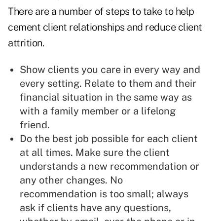
There are a number of steps to take to help
cement client relationships and reduce client
attrition.
Show clients you care in every way and
every setting. Relate to them and their
financial situation in the same way as
with a family member or a lifelong
friend.
Do the best job possible for each client
at all times. Make sure the client
understands a new recommendation or
any other changes. No
recommendation is too small; always
ask if clients have any questions,