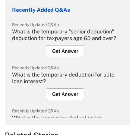
Recently Added Q&As
Recently Updated Q&As
What is the temporary "senior deduction"
deduction for taxpayers age 65 and over?
Get Answer
Recently Updated Q&As
What is the temporary deduction for auto
loan interest?
Get Answer
Recently Updated Q&As
What is the temporary deduction for
overtime income?