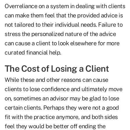
Overreliance on a system in dealing with clients
can make them feel that the provided advice is
not tailored to their individual needs. Failure to
stress the personalized nature of the advice
can cause a client to look elsewhere for more
curated financial help.
The Cost of Losing a Client
While these and other reasons can cause
clients to lose confidence and ultimately move
on, sometimes an advisor may be glad to lose
certain clients. Perhaps they were not a good
fit with the practice anymore, and both sides
feel they would be better off ending the