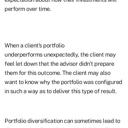
perform over time.
When a client's portfolio
underperforms unexpectedly, the client may
feel let down that the advisor didn't prepare
them for this outcome. The client may also
want to know why the portfolio was configured
in such a way as to deliver this type of result.
Portfolio diversification
can sometimes lead to