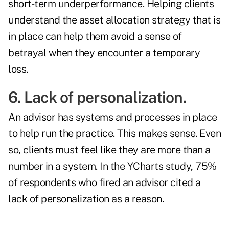
short-term underperformance. Helping clients
understand the asset allocation strategy that is
in place can help them avoid a sense of
betrayal when they encounter a temporary
loss.
6. Lack of personalization.
An advisor has systems and processes in place
to help run the practice. This makes sense. Even
so, clients must feel like they are more than a
number in a system. In the YCharts study, 75%
of respondents who fired an advisor cited a
lack of personalization as a reason.