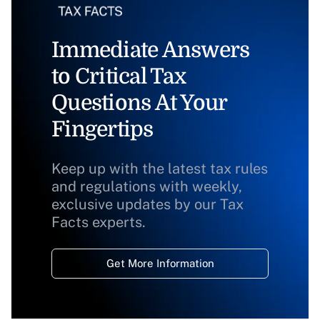
Immediate Answers
to Critical Tax
Questions At Your
Fingertips
Keep up with the latest tax rules
and regulations with weekly,
exclusive updates by our Tax
Facts experts.
Get More Information