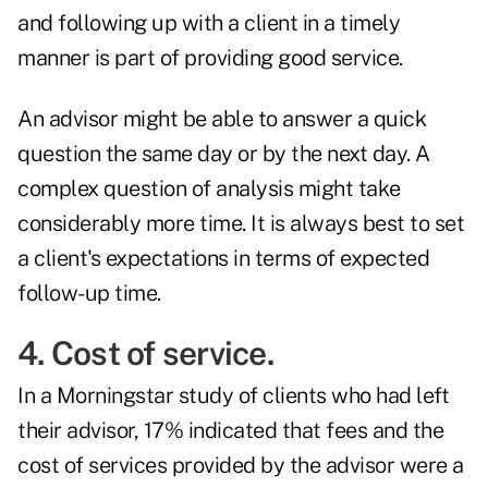
and following up with a client in a timely
manner is part of providing good service.
An advisor might be able to answer a quick
question the same day or by the next day. A
complex question of analysis might take
considerably more time. It is always best to set
a client's expectations in terms of expected
follow-up time.
4. Cost of service.
In a
Morningstar study
of clients who had left
their advisor, 17% indicated that fees and the
cost of services provided by the advisor were a