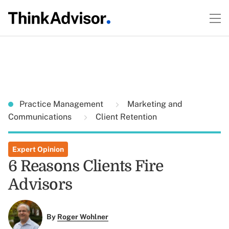
Practice Management
Marketing and
Communications
Client Retention
Expert Opinion
6 Reasons Clients Fire
Advisors
By
Roger Wohlner