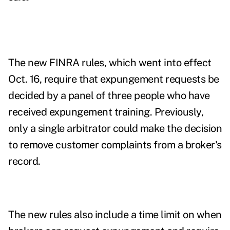
The new FINRA rules,
which went into effect
Oct. 16
, require that expungement requests be
decided by a panel of three people who have
received expungement training. Previously,
only a single arbitrator could make the decision
to remove customer complaints from a broker's
record.
The new rules also include a time limit on when