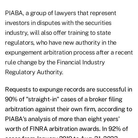
PIABA, a group of lawyers that represent
investors in disputes with the securities
industry, will also offer training to state
regulators, who have new authority in the
expungement arbitration process after a recent
rule change
by the Financial Industry
Regulatory Authority.
Requests to expunge records are successful in
90% of "straight-in" cases of a broker filing
arbitration against their own firm,
according to
PIABA's analysis
of more than eight years'
worth of FINRA arbitration awards. In 92% of