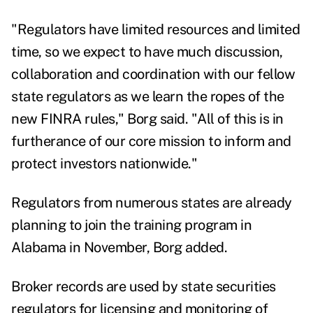
"Regulators have limited resources and limited
time, so we expect to have much discussion,
collaboration and coordination with our fellow
state regulators as we learn the ropes of the
new FINRA rules," Borg said. "All of this is in
furtherance of our core mission to inform and
protect investors nationwide."
Regulators from numerous states are already
planning to join the training program in
Alabama in November, Borg added.
Broker records are used by state securities
regulators for licensing and monitoring of