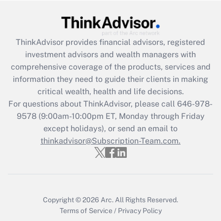
Recently Updated Q&As
What is the CARES Act employee
retention tax credit that was available
ThinkAdvisor
provides financial advisors, registered
during 2020 and 2021?
investment advisors and wealth managers with
comprehensive coverage of the products, services and
Get Answer
information they need to guide their clients in making
critical wealth, health and life decisions.
Recently Updated Q&As
For questions about ThinkAdvisor, please call
646-978-
Who must file a return?
9578
(9:00am-10:00pm ET, Monday through Friday
except holidays), or send an email to
Get Answer
thinkadvisor@Subscription-Team.com.
Copyright © 2026
Arc.
All Rights Reserved.
Terms of Service
/
Privacy Policy