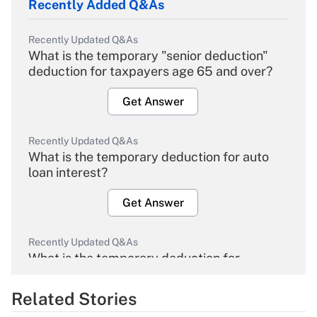
Recently Added Q&As
Recently Updated Q&As
What is the temporary "senior deduction"
deduction for taxpayers age 65 and over?
Get Answer
Recently Updated Q&As
What is the temporary deduction for auto
loan interest?
Get Answer
Recently Updated Q&As
What is the temporary deduction for
overtime income?
Related Stories
Get Answer