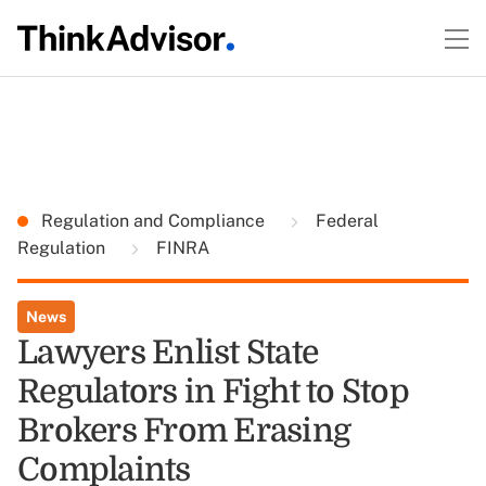
Regulation and Compliance
Federal
Regulation
FINRA
News
Lawyers Enlist State
Regulators in Fight to Stop
Brokers From Erasing
Complaints