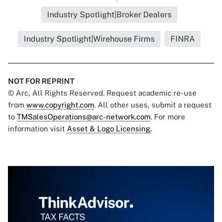
Industry Spotlight|Broker Dealers
Industry Spotlight|Wirehouse Firms
FINRA
NOT FOR REPRINT
© Arc, All Rights Reserved. Request academic re-use
from
www.copyright.com
. All other uses, submit a request
to
TMSalesOperations@arc-network.com
. For more
information visit
Asset & Logo Licensing.