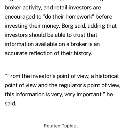
broker activity, and retail investors are
encouraged to "do their homework" before
investing their money, Borg said, adding that
investors should be able to trust that
information available on a broker is an
accurate reflection of their history.
"From the investor's point of view, a historical
point of view and the regulator's point of view,
this information is very, very important," he
said.
Related Topics...