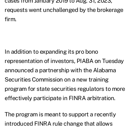
cases from January 2019 to Aug. 31, 2023,
requests went unchallenged by the brokerage
firm.
In addition to expanding its pro bono
representation of investors, PIABA on Tuesday
announced a partnership with the Alabama
Securities Commission on a new training
program for state securities regulators to more
effectively participate in FINRA arbitration.
The program is meant to support a recently
introduced FINRA rule change that allows