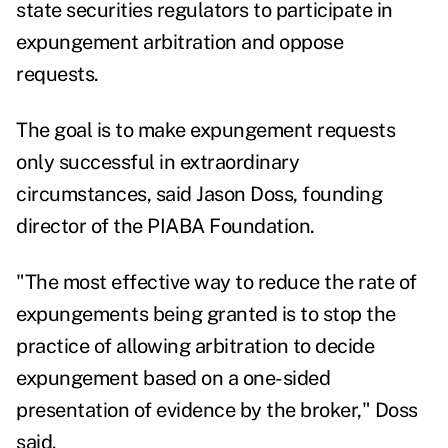
state securities regulators to participate in
expungement arbitration and oppose
requests.
The goal is to make expungement requests
only successful in extraordinary
circumstances, said Jason Doss, founding
director of the PIABA Foundation.
"The most effective way to reduce the rate of
expungements being granted is to stop the
practice of allowing arbitration to decide
expungement based on a one-sided
presentation of evidence by the broker," Doss
said.