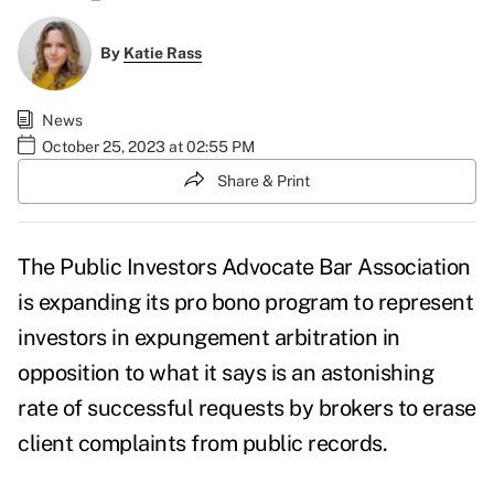
By
Katie Rass
News
October 25, 2023 at 02:55 PM
Share & Print
The Public Investors Advocate Bar Association
is expanding its pro bono program to represent
investors in expungement arbitration in
opposition to what it says is an astonishing
rate of successful requests by brokers to erase
client complaints from public records.