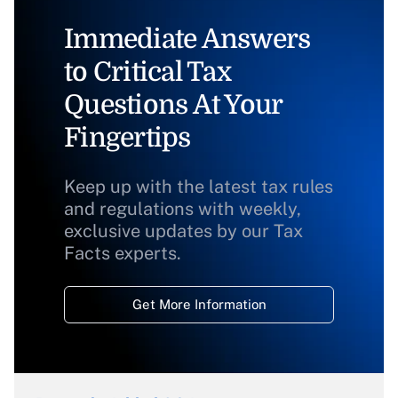
Immediate Answers
to Critical Tax
Questions At Your
Fingertips
Keep up with the latest tax rules
and regulations with weekly,
exclusive updates by our Tax
Facts experts.
Get More Information