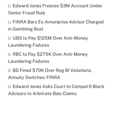
Edward Jones Freezes $3M Account Under
Recently Updated Q&As
Senior Fraud Rule
What is the temporary deduction for tip
income?
FINRA Bars Ex-Ameriprise Advisor Charged
in Gambling Bust
Get Answer
UBS to Pay $125M Over Anti-Money
Laundering Failures
Recently Updated Q&As
What is a high deductible health plan for
RBC to Pay $275K Over Anti-Money
purposes of an HSA?
Laundering Failures
Get Answer
BD Fined $70K Over Reg BI Violations,
Annuity Switches: FINRA
Recently Updated Q&As
Edward Jones Asks Court to Compel 6 Black
Are remote workers eligible for leave
under the Family and Medical Leave Act
Advisors to Arbitrate Bias Claims
(FMLA)?
Get Answer