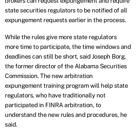
brokers can request expungement and require
state securities regulators to be notified of all
expungement requests earlier in the process.
While the rules give more state regulators
more time to participate, the time windows and
deadlines can still be short, said Joseph Borg,
the former director of the Alabama Securities
Commission. The new arbitration
expungement training program will help state
regulators, who have traditionally not
participated in FINRA arbitration, to
understand the new rules and procedures, he
said.