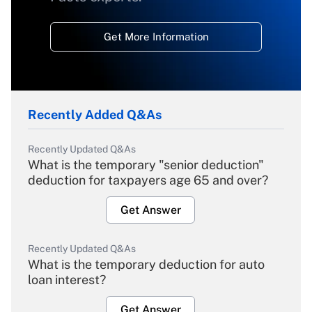
Get More Information
Recently Added Q&As
Recently Updated Q&As
What is the temporary "senior deduction"
deduction for taxpayers age 65 and over?
Get Answer
Recently Updated Q&As
What is the temporary deduction for auto
loan interest?
Get Answer