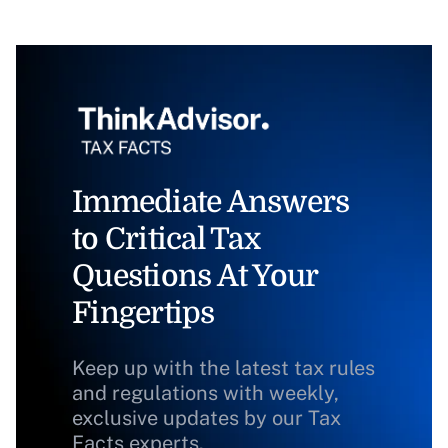
Immediate Answers
to Critical Tax
Questions At Your
Fingertips
Keep up with the latest tax rules
and regulations with weekly,
exclusive updates by our Tax
Facts experts.