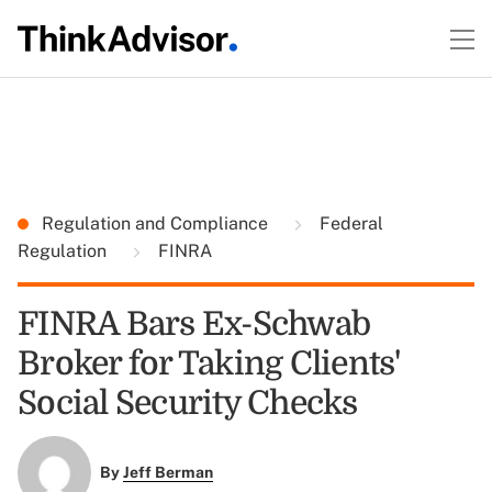
Regulation and Compliance
Federal
Regulation
FINRA
FINRA Bars Ex-Schwab
Broker for Taking Clients'
Social Security Checks
By
Jeff Berman