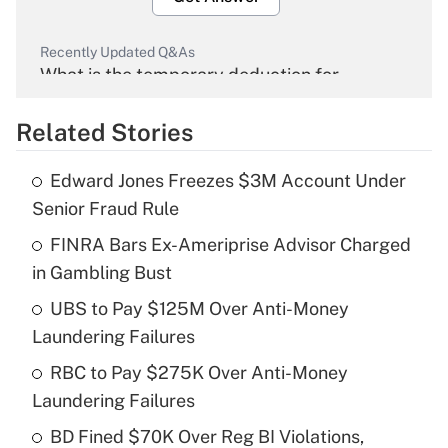
Recently Updated Q&As
What is the temporary deduction for
overtime income?
Related Stories
Get Answer
Edward Jones Freezes $3M Account Under
Recently Updated Q&As
Senior Fraud Rule
What is the temporary deduction for tip
income?
FINRA Bars Ex-Ameriprise Advisor Charged
in Gambling Bust
Get Answer
UBS to Pay $125M Over Anti-Money
Laundering Failures
Recently Updated Q&As
What is a high deductible health plan for
RBC to Pay $275K Over Anti-Money
purposes of an HSA?
Laundering Failures
Get Answer
BD Fined $70K Over Reg BI Violations,