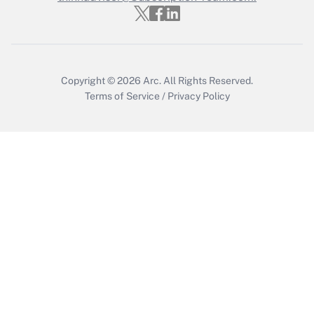
Copyright © 2026
Arc.
All Rights Reserved.
Terms of Service
/
Privacy Policy