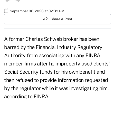
September 08, 2023 at 02:39 PM
Share & Print
A former Charles Schwab broker has been
barred by the Financial Industry Regulatory
Authority from associating with any FINRA
member firms after he improperly used clients'
Social Security funds for his own benefit and
then refused to provide information requested
by the regulator while it was investigating him,
according to FINRA.