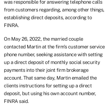
was responsible for answering telephone calls
from customers regarding, among other things,
establishing direct deposits, according to
FINRA.
On May 26, 2022, the married couple
contacted Martin at the firm's customer service
phone number, seeking assistance with setting
up a direct deposit of monthly social security
payments into their joint firm brokerage
account. That same day, Martin emailed the
clients instructions for setting up a direct
deposit, but using his own account number,
FINRA said.