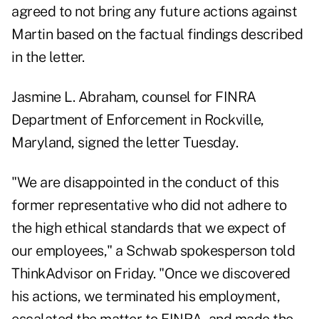
agreed to not bring any future actions against
Martin based on the factual findings described
in the letter.
Jasmine L. Abraham, counsel for FINRA
Department of Enforcement in Rockville,
Maryland, signed the letter Tuesday.
"We are disappointed in the conduct of this
former representative who did not adhere to
the high ethical standards that we expect of
our employees," a Schwab spokesperson told
ThinkAdvisor on Friday. "Once we discovered
his actions, we terminated his employment,