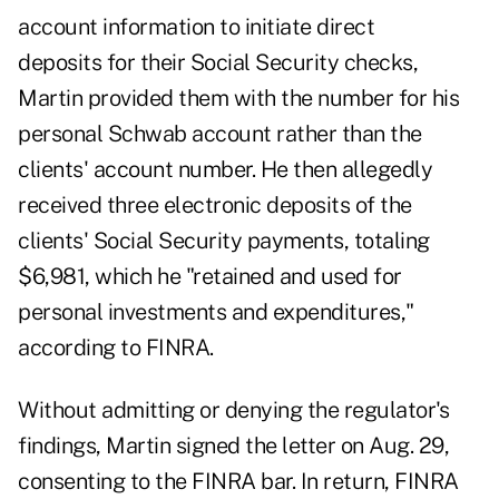
account information to initiate direct
deposits for their Social Security checks,
Martin provided them with the number for his
personal Schwab account rather than the
clients' account number. He then allegedly
received three electronic deposits of the
clients' Social Security payments, totaling
$6,981, which he "retained and used for
personal investments and expenditures,"
according to FINRA.
Without admitting or denying the regulator's
findings, Martin signed the letter on Aug. 29,
consenting to the FINRA bar. In return, FINRA