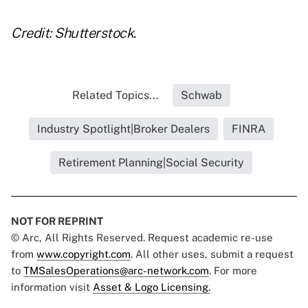
Credit: Shutterstock.
Related Topics...
Schwab
Industry Spotlight|Broker Dealers
FINRA
Retirement Planning|Social Security
NOT FOR REPRINT
© Arc, All Rights Reserved. Request academic re-use
from
www.copyright.com
. All other uses, submit a request
to
TMSalesOperations@arc-network.com
. For more
information visit
Asset & Logo Licensing.