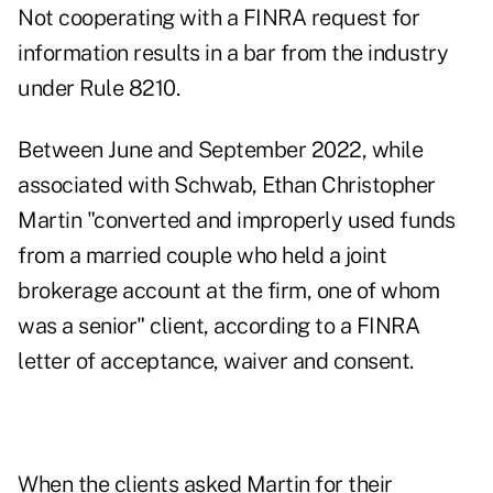
Not cooperating with a FINRA request for
information results in a bar from the industry
under Rule 8210.
Between June and September 2022, while
associated with Schwab,
Ethan Christopher
Martin
"converted and improperly used funds
from a married couple who held a joint
brokerage account at the firm, one of whom
was a senior" client, according to
a FINRA
letter of acceptance, waiver and consent
.
When the clients asked Martin for their