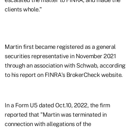
escalated the matter to FINRA, and made the
clients whole."
Martin first became registered as a general
securities representative in November 2021
through an association with Schwab, according
to
his report on FINRA's BrokerCheck website
.
In a Form U5 dated Oct.10, 2022, the firm
reported that "Martin was terminated in
connection with allegations of the