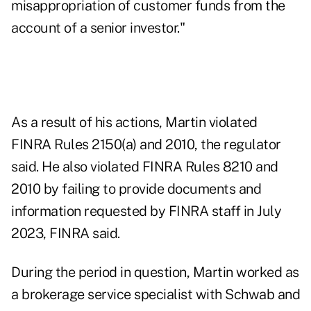
misappropriation of customer funds from the
account of a senior investor."
As a result of his actions, Martin violated
FINRA Rules 2150(a) and 2010, the regulator
said. He also violated FINRA Rules 8210 and
2010 by failing to provide documents and
information requested by FINRA staff in July
2023, FINRA said.
During the period in question, Martin worked as
a brokerage service specialist with Schwab and