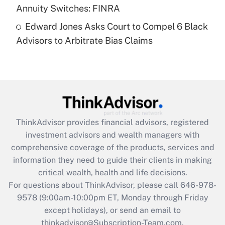
Annuity Switches: FINRA
Recently Updated Q&As
Edward Jones Asks Court to Compel 6 Black
Are remote workers eligible for leave
under the Family and Medical Leave Act
Advisors to Arbitrate Bias Claims
(FMLA)?
Get Answer
Recently Updated Q&As
What is the CARES Act employee
retention tax credit that was available
ThinkAdvisor
provides financial advisors, registered
during 2020 and 2021?
investment advisors and wealth managers with
comprehensive coverage of the products, services and
Get Answer
information they need to guide their clients in making
critical wealth, health and life decisions.
Recently Updated Q&As
For questions about ThinkAdvisor, please call
646-978-
Who must file a return?
9578
(9:00am-10:00pm ET, Monday through Friday
except holidays), or send an email to
Get Answer
thinkadvisor@Subscription-Team.com.