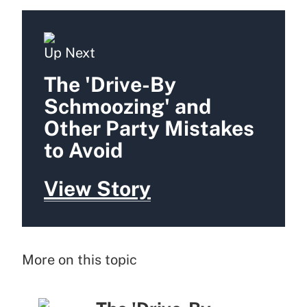
Up Next
The 'Drive-By
Schmoozing' and
Other Party Mistakes
to Avoid
View Story
More on this topic