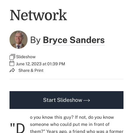
Network
By
Bryce Sanders
Slideshow
June 12, 2023 at 01:39 PM
Share & Print
Start Slideshow
o you know this guy? If not, do you know
"D
someone who could put me in front of
them?" Years ago, a friend who was a former