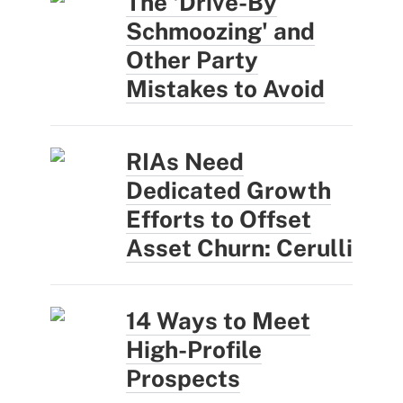
The 'Drive-By
Schmoozing' and
Other Party
Mistakes to Avoid
RIAs Need
Dedicated Growth
Efforts to Offset
Asset Churn: Cerulli
14 Ways to Meet
High-Profile
Prospects