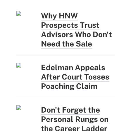
Why HNW
Prospects Trust
Advisors Who Don't
Need the Sale
Edelman Appeals
After Court Tosses
Poaching Claim
Don't Forget the
Personal Rungs on
the Career Ladder