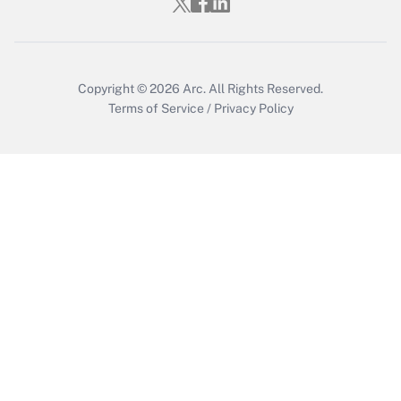
Copyright © 2026
Arc.
All Rights Reserved.
Terms of Service
/
Privacy Policy