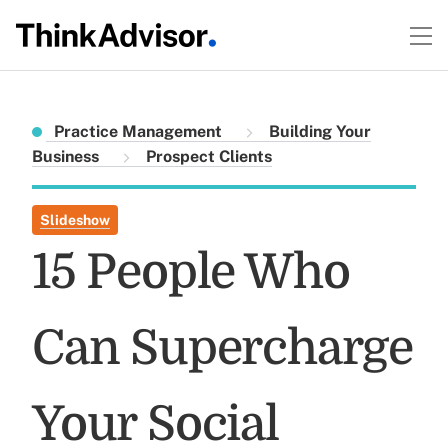
Practice Management
Building Your
Business
Prospect Clients
Slideshow
15 People Who
Can Supercharge
Your Social