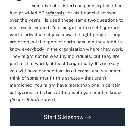
executive at a listed company explained he
had provided 50
referrals
for his financial advisor
over the years. He used these same two questions to
start each request. You can get in front of high-net-
worth individuals if you know the right people. They
are often gatekeepers of sorts because they tend to
know everybody in the organization where they work.
They might not be wealthy individuals, but they are
part of that world, at least tangentially. It's unlikely
you will have connections in all areas, and you might
think of some that fit this strategy that aren't
mentioned. You might have more than one in certain
categories. Let's look at 15 people you need to know.
(Image: Shutterstock)
Start Slideshow