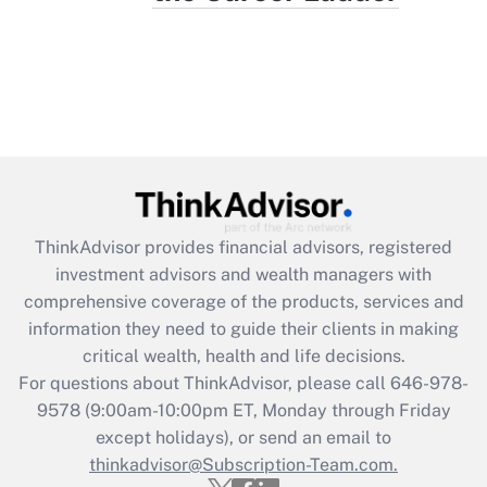
ThinkAdvisor
provides financial advisors, registered
investment advisors and wealth managers with
comprehensive coverage of the products, services and
information they need to guide their clients in making
critical wealth, health and life decisions.
For questions about ThinkAdvisor, please call
646-978-
9578
(9:00am-10:00pm ET, Monday through Friday
except holidays), or send an email to
thinkadvisor@Subscription-Team.com.