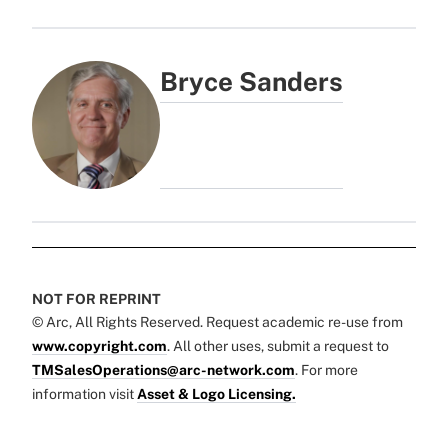
Bryce Sanders
NOT FOR REPRINT
© Arc, All Rights Reserved. Request academic re-use from
www.copyright.com
. All other uses, submit a request to
TMSalesOperations@arc-network.com
. For more
information visit
Asset & Logo Licensing.