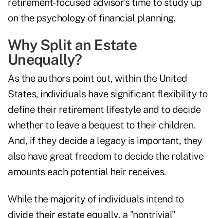
retirement-focused advisor's time to study up
on
the psychology of financial planning
.
Why Split an Estate
Unequally?
As the authors point out, within the United
States, individuals have significant flexibility to
define their retirement lifestyle and to decide
whether to leave a bequest to their children.
And, if they decide a legacy is important, they
also have great freedom to decide the relative
amounts each potential heir receives.
While the majority of individuals intend to
divide their estate equally, a "nontrivial"