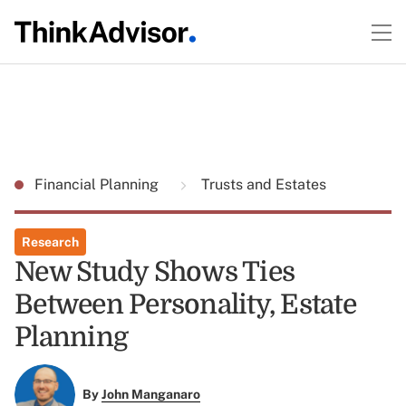
Financial Planning
Trusts and Estates
Research
New Study Shows Ties
Between Personality, Estate
Planning
By
John Manganaro