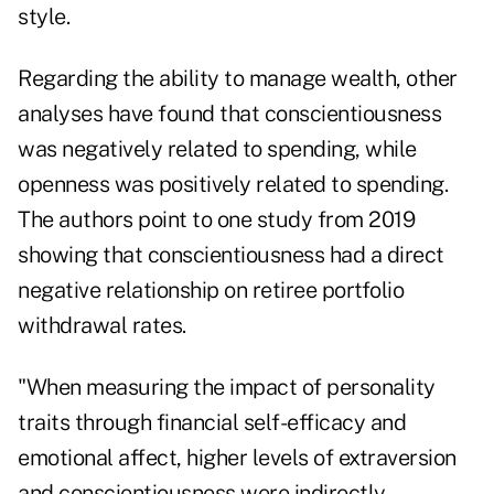
style.
Regarding the ability to manage wealth, other
analyses have found that conscientiousness
was negatively related to spending, while
openness was positively related to spending.
The authors point to one study from 2019
showing that conscientiousness had a direct
negative relationship on retiree portfolio
withdrawal rates.
"When measuring the impact of personality
traits through financial self-efficacy and
emotional affect, higher levels of extraversion
and conscientiousness were indirectly