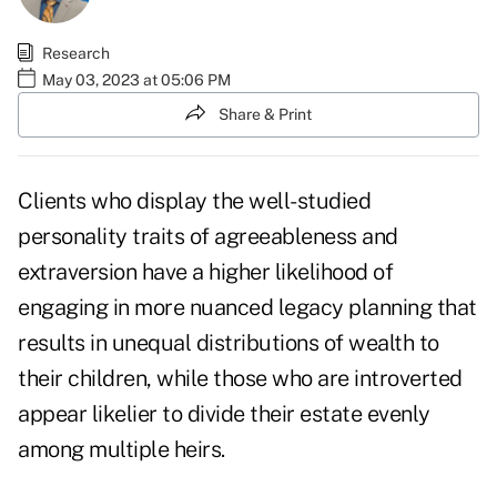
Research
May 03, 2023 at 05:06 PM
Share & Print
Clients who display the well-studied
personality traits of agreeableness and
extraversion have a higher likelihood of
engaging in more nuanced legacy planning that
results in unequal distributions of wealth to
their children, while those who are introverted
appear likelier to divide their estate evenly
among multiple heirs.