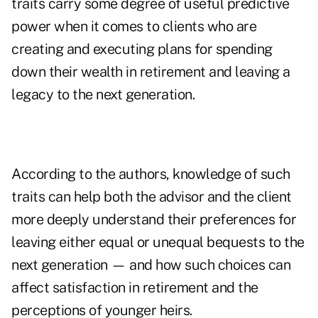
traits carry some degree of useful predictive
power when it comes to clients who are
creating and executing plans for spending
down their wealth in retirement and leaving a
legacy to the next generation.
According to the authors, knowledge of such
traits can help both the advisor and the client
more deeply understand their preferences for
leaving either equal or unequal bequests to the
next generation — and how such choices can
affect satisfaction in retirement and the
perceptions of younger heirs.