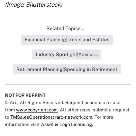
(Image: Shutterstock)
Related Topics...
Financial Planning|Trusts and Estates
Industry Spotlight|Advisors
Retirement Planning|Spending in Retirement
NOT FOR REPRINT
© Arc, All Rights Reserved. Request academic re-use
from
www.copyright.com
. All other uses, submit a request
to
TMSalesOperations@arc-network.com
. For more
information visit
Asset & Logo Licensing.