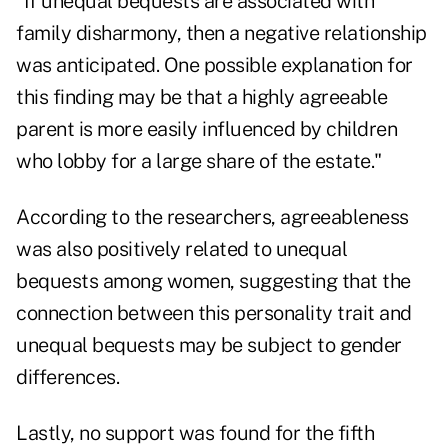
"If unequal bequests are associated with
family disharmony, then a negative relationship
was anticipated. One possible explanation for
this finding may be that a highly agreeable
parent is more easily influenced by children
who lobby for a large share of the estate."
According to the researchers, agreeableness
was also positively related to unequal
bequests among women, suggesting that the
connection between this personality trait and
unequal bequests may be subject to gender
differences.
Lastly, no support was found for the fifth