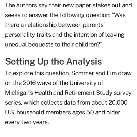
The authors say their new paper stakes out and
seeks to answer the following question: "Was
there a relationship between parents'
personality traits and the intention of leaving
unequal bequests to their children?"
Setting Up the Analysis
To explore this question, Sommer and Lim draw
on the 2016 wave of the
University of
Michigan's Health and Retirement Study
survey
series, which collects data from about 20,000
U.S. household members ages 50 and older
every two years.