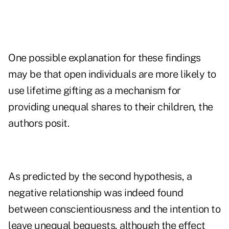
One possible explanation for these findings
may be that open individuals are more likely to
use lifetime gifting as a mechanism for
providing unequal shares to their children, the
authors posit.
As predicted by the second hypothesis, a
negative relationship was indeed found
between conscientiousness and the intention to
leave unequal bequests, although the effect