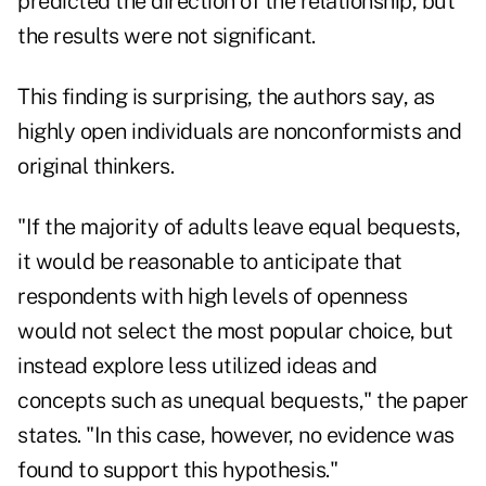
predicted the direction of the relationship, but
the results were not significant.
This finding is surprising, the authors say, as
highly open individuals are nonconformists and
original thinkers.
"If the majority of adults leave equal bequests,
it would be reasonable to anticipate that
respondents with high levels of openness
would not select the most popular choice, but
instead explore less utilized ideas and
concepts such as unequal bequests," the paper
states. "In this case, however, no evidence was
found to support this hypothesis."