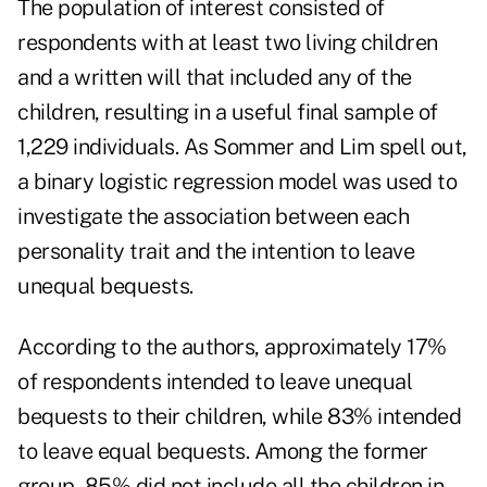
The population of interest consisted of
respondents with at least two living children
and a written will that included any of the
children, resulting in a useful final sample of
1,229 individuals. As Sommer and Lim spell out,
a binary logistic regression model was used to
investigate the association between each
personality trait and the intention to leave
unequal bequests.
According to the authors, approximately 17%
of respondents intended to leave unequal
bequests to their children, while 83% intended
to leave equal bequests. Among the former
group, 85% did not include all the children in