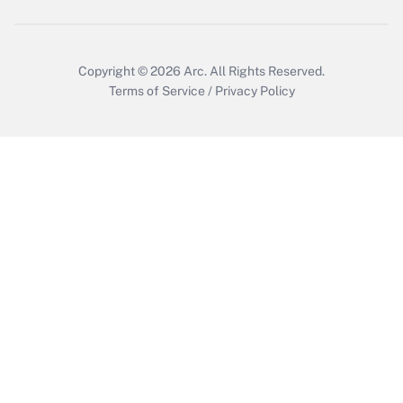
Copyright © 2026
Arc.
All Rights Reserved.
Terms of Service
/
Privacy Policy