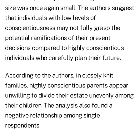
size was once again small. The authors suggest
that individuals with low levels of
conscientiousness may not fully grasp the
potential ramifications of their present
decisions compared to highly conscientious
individuals who carefully plan their future.
According to the authors, in closely knit
families, highly conscientious parents appear
unwilling to divide their estate unevenly among
their children. The analysis also found a
negative relationship among single
respondents.