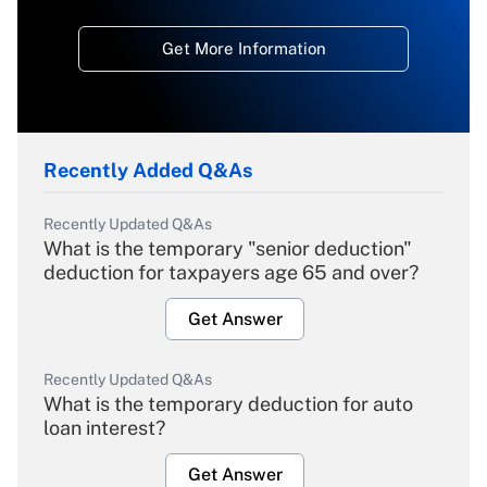
Get More Information
Recently Added Q&As
Recently Updated Q&As
What is the temporary "senior deduction"
deduction for taxpayers age 65 and over?
Get Answer
Recently Updated Q&As
What is the temporary deduction for auto
loan interest?
Get Answer