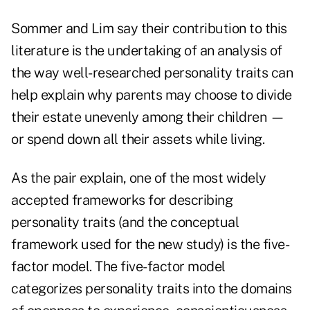
Sommer and Lim say their contribution to this
literature is the undertaking of an analysis of
the way well-researched personality traits can
help explain why parents may choose to divide
their estate unevenly among their children —
or spend down all their assets while living.
As the pair explain, one of the most widely
accepted frameworks for describing
personality traits (and the conceptual
framework used for the new study) is the five-
factor model. The five-factor model
categorizes personality traits into the domains