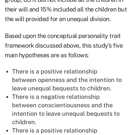
their will and 15% included all the children but
the will provided for an unequal division.
Based upon the conceptual personality trait
framework discussed above, this study's five
main hypotheses are as follows:
There is a positive relationship
between openness and the intention to
leave unequal bequests to children.
There is a negative relationship
between conscientiousness and the
intention to leave unequal bequests to
children.
There is a positive relationship