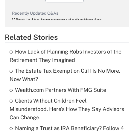
Recently Updated Q&As
What is the temporary deduction for
overtime income?
Related Stories
Get Answer
How Lack of Planning Robs Investors of the
Recently Updated Q&As
Retirement They Imagined
What is the temporary deduction for tip
income?
The Estate Tax Exemption Cliff Is No More.
Now What?
Get Answer
Wealth.com Partners With FMG Suite
Recently Updated Q&As
Clients Without Children Feel
What is a high deductible health plan for
Misunderstood. Here's How They Say Advisors
purposes of an HSA?
Can Change.
Get Answer
Naming a Trust as IRA Beneficiary? Follow 4