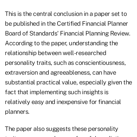
This is the central conclusion in a paper set to
be published in the Certified Financial Planner
Board of Standards'
Financial Planning Review
.
According to the paper, understanding the
relationship between well-researched
personality traits, such as conscientiousness,
extraversion and agreeableness, can have
substantial practical value, especially given the
fact that implementing such insights is
relatively easy and inexpensive for financial
planners.
The paper also suggests these personality