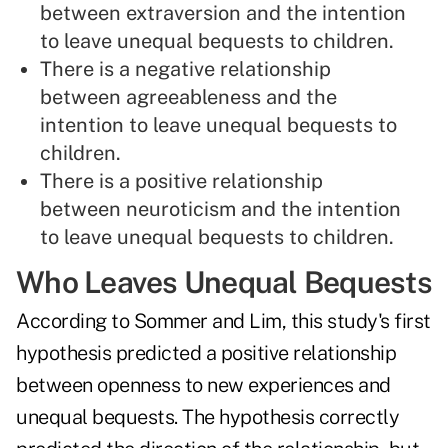
between extraversion and the intention
to leave unequal bequests to children.
There is a negative relationship
between agreeableness and the
intention to leave unequal bequests to
children.
There is a positive relationship
between neuroticism and the intention
to leave unequal bequests to children.
Who Leaves Unequal Bequests
According to Sommer and Lim, this study's first
hypothesis predicted a positive relationship
between openness to new experiences and
unequal bequests. The hypothesis correctly