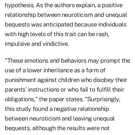
hypothesis. As the authors explain, a positive
relationship between neuroticism and unequal
bequests was anticipated because individuals
with high levels of this trait can be rash,
impulsive and vindictive.
"These emotions and behaviors may prompt the
use of a lower inheritance as a form of
punishment against children who disobey their
parents' instructions or who fail to fulfill their
obligations," the paper states. "Surprisingly,
this study found a negative relationship
between neuroticism and leaving unequal
bequests, although the results were not