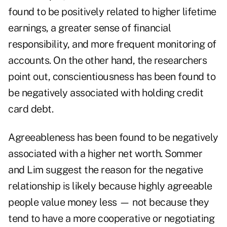
found to be positively related to higher lifetime
earnings, a greater sense of financial
responsibility, and more frequent monitoring of
accounts. On the other hand, the researchers
point out, conscientiousness has been found to
be negatively associated with holding credit
card debt.
Agreeableness has been found to be negatively
associated with a higher net worth. Sommer
and Lim suggest the reason for the negative
relationship is likely because highly agreeable
people value money less — not because they
tend to have a more cooperative or negotiating