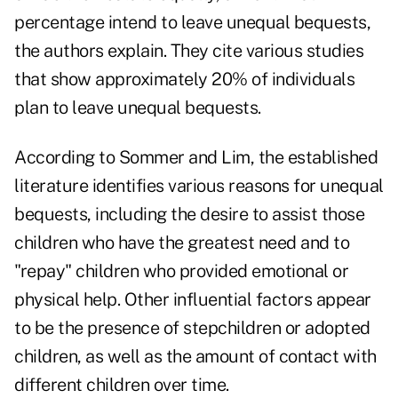
percentage intend to leave unequal bequests,
the authors explain. They cite various studies
that show approximately 20% of individuals
plan to leave unequal bequests.
According to Sommer and Lim, the established
literature identifies various reasons for unequal
bequests, including the desire to assist those
children who have the greatest need and to
"repay" children who provided emotional or
physical help. Other influential factors appear
to be the presence of stepchildren or adopted
children, as well as the amount of contact with
different children over time.