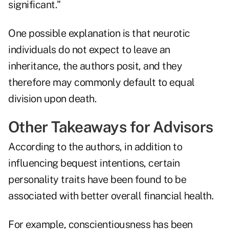
significant."
One possible explanation is that neurotic
individuals do not expect to leave an
inheritance, the authors posit, and they
therefore may commonly default to equal
division upon death.
Other Takeaways for Advisors
According to the authors, in addition to
influencing bequest intentions, certain
personality traits have been found to be
associated with better overall financial health.
For example, conscientiousness has been