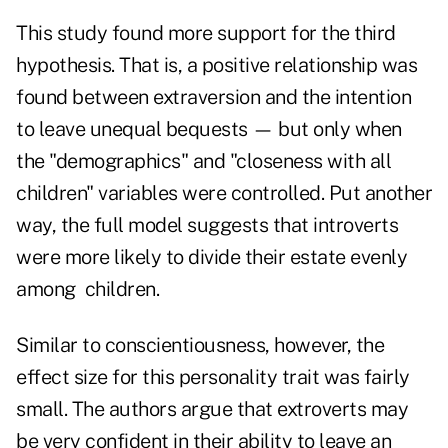
This study found more support for the third
hypothesis. That is, a positive relationship was
found between extraversion and the intention
to leave unequal bequests — but only when
the "demographics" and "closeness with all
children" variables were controlled. Put another
way, the full model suggests that introverts
were more likely to divide their estate evenly
among children.
Similar to conscientiousness, however, the
effect size for this personality trait was fairly
small. The authors argue that extroverts may
be very confident in their ability to leave an