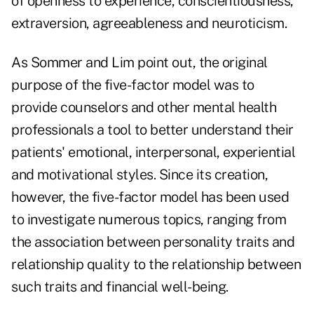
of openness to experience, conscientiousness,
extraversion, agreeableness and neuroticism.
As Sommer and Lim point out, the original
purpose of the five-factor model was to
provide counselors and other mental health
professionals a tool to better understand their
patients' emotional, interpersonal, experiential
and motivational styles. Since its creation,
however, the five-factor model has been used
to investigate numerous topics, ranging from
the association between personality traits and
relationship quality to the relationship between
such traits and financial well-being.