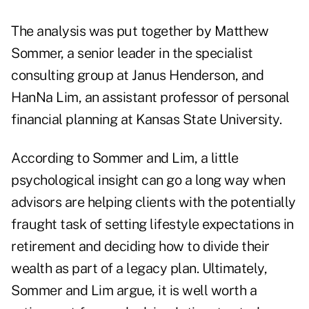
The analysis was put together by Matthew
Sommer, a senior leader in the specialist
consulting group at Janus Henderson, and
HanNa Lim, an assistant professor of personal
financial planning at Kansas State University.
According to Sommer and Lim, a little
psychological insight can go a long way when
advisors are helping clients with the potentially
fraught task of setting lifestyle expectations in
retirement and deciding how to divide their
wealth as part of a legacy plan. Ultimately,
Sommer and Lim argue, it is well worth a