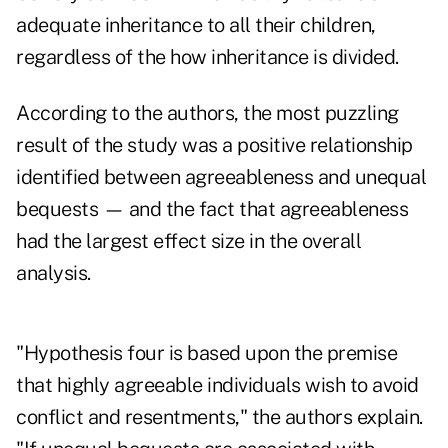
adequate inheritance to all their children,
regardless of the how inheritance is divided.
According to the authors, the most puzzling
result of the study was a positive relationship
identified between agreeableness and unequal
bequests — and the fact that agreeableness
had the largest effect size in the overall
analysis.
"Hypothesis four is based upon the premise
that highly agreeable individuals wish to avoid
conflict and resentments," the authors explain.