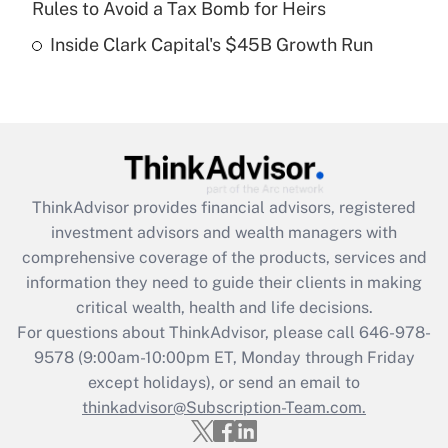
Rules to Avoid a Tax Bomb for Heirs
Recently Updated Q&As
Inside Clark Capital's $45B Growth Run
Are remote workers eligible for leave
under the Family and Medical Leave Act
(FMLA)?
Get Answer
Recently Updated Q&As
ThinkAdvisor
provides financial advisors, registered
What is the CARES Act employee
investment advisors and wealth managers with
retention tax credit that was available
during 2020 and 2021?
comprehensive coverage of the products, services and
information they need to guide their clients in making
Get Answer
critical wealth, health and life decisions.
For questions about ThinkAdvisor, please call
646-978-
Recently Updated Q&As
9578
(9:00am-10:00pm ET, Monday through Friday
Who must file a return?
except holidays), or send an email to
thinkadvisor@Subscription-Team.com.
Get Answer