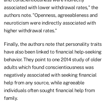
associated with lower withdrawal rates," the
authors note. "Openness, agreeableness and
neuroticism were indirectly associated with
higher withdrawal rates."
Finally, the authors note that personality traits
have also been linked to financial help-seeking
behavior. They point to one 2014 study of older
adults which found conscientiousness was
negatively associated with seeking financial
help from any source, while agreeable
individuals often sought financial help from
family.