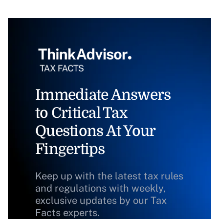
Immediate Answers
to Critical Tax
Questions At Your
Fingertips
Keep up with the latest tax rules
and regulations with weekly,
exclusive updates by our Tax
Facts experts.