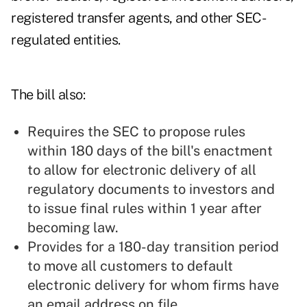
registered transfer agents, and other SEC-
regulated entities.
The bill also:
Requires the SEC to propose rules
within 180 days of the bill's enactment
to allow for electronic delivery of all
regulatory documents to investors and
to issue final rules within 1 year after
becoming law.
Provides for a 180-day transition period
to move all customers to default
electronic delivery for whom firms have
an email address on file.