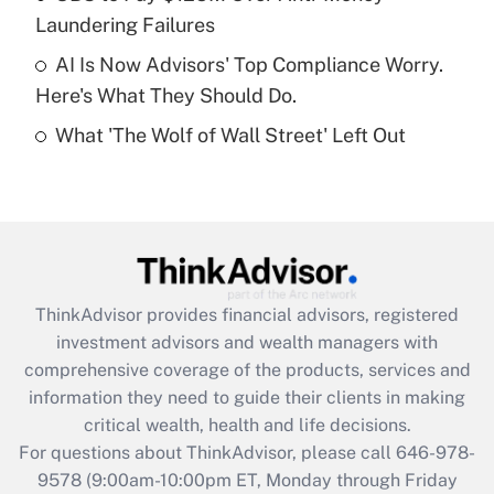
purposes of an HSA?
Laundering Failures
Get Answer
AI Is Now Advisors' Top Compliance Worry.
Here's What They Should Do.
Recently Updated Q&As
What 'The Wolf of Wall Street' Left Out
Are remote workers eligible for leave
under the Family and Medical Leave Act
(FMLA)?
Get Answer
Recently Updated Q&As
ThinkAdvisor
provides financial advisors, registered
What is the CARES Act employee
investment advisors and wealth managers with
retention tax credit that was available
during 2020 and 2021?
comprehensive coverage of the products, services and
information they need to guide their clients in making
Get Answer
critical wealth, health and life decisions.
For questions about ThinkAdvisor, please call
646-978-
Recently Updated Q&As
9578
(9:00am-10:00pm ET, Monday through Friday