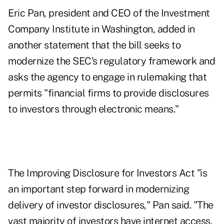
Eric Pan, president and CEO of the Investment
Company Institute in Washington, added in
another statement that the bill seeks to
modernize the SEC's regulatory framework and
asks the agency to engage in rulemaking that
permits "financial firms to provide disclosures
to investors through electronic means."
The Improving Disclosure for Investors Act "is
an important step forward in modernizing
delivery of investor disclosures," Pan said. "The
vast majority of investors have internet access.