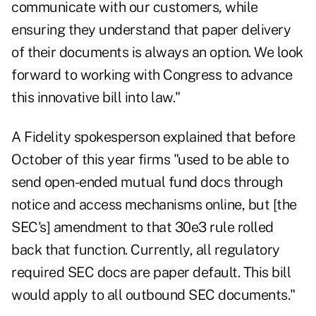
communicate with our customers, while
ensuring they understand that paper delivery
of their documents is always an option. We look
forward to working with Congress to advance
this innovative bill into law."
A Fidelity spokesperson explained that before
October of this year firms "used to be able to
send open-ended mutual fund docs through
notice and access mechanisms online, but [the
SEC's] amendment to that 30e3 rule rolled
back that function. Currently, all regulatory
required SEC docs are paper default. This bill
would apply to all outbound SEC documents."