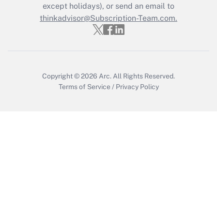
Who must file a return?
except holidays), or send an email to
thinkadvisor@Subscription-Team.com.
Get Answer
Copyright © 2026
Arc.
All Rights Reserved.
Terms of Service
/
Privacy Policy