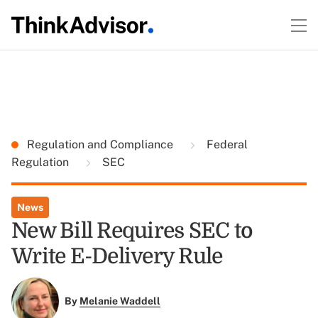
Regulation and Compliance
Federal
Regulation
SEC
News
New Bill Requires SEC to
Write E-Delivery Rule
By
Melanie Waddell