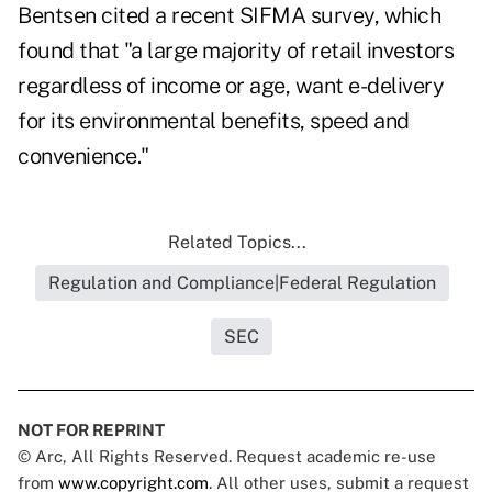
Bentsen cited a recent SIFMA survey, which
found that "a large majority of retail investors
regardless of income or age, want e-delivery
for its environmental benefits, speed and
convenience."
Related Topics...
Regulation and Compliance|Federal Regulation
SEC
NOT FOR REPRINT
© Arc, All Rights Reserved. Request academic re-use
from
www.copyright.com
. All other uses, submit a request