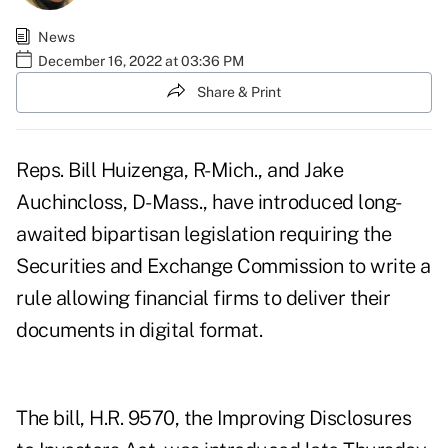
News
December 16, 2022 at 03:36 PM
Share & Print
Reps. Bill Huizenga, R-Mich., and Jake
Auchincloss, D-Mass., have introduced long-
awaited bipartisan legislation requiring the
Securities and Exchange Commission to write a
rule allowing financial firms to deliver their
documents in digital format.
The bill, H.R. 9570, the
Improving Disclosures