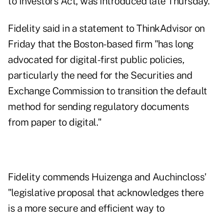
to Investors Act
, was introduced late Thursday.
Fidelity said in a statement to ThinkAdvisor on
Friday that the Boston-based firm "has long
advocated for digital-first public policies,
particularly the need for the Securities and
Exchange Commission to transition the default
method for sending regulatory documents
from paper to digital."
Fidelity commends Huizenga and Auchincloss'
"legislative proposal that acknowledges there
is a more secure and efficient way to