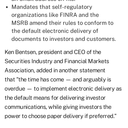
Mandates that self-regulatory
organizations like FINRA and the
MSRB amend their rules to conform to
the default electronic delivery of
documents to investors and customers.
Ken Bentsen, president and CEO of the
Securities Industry and Financial Markets
Association, added in another statement
that "the time has come — and arguably is
overdue — to implement electronic delivery as
the default means for delivering investor
communications, while giving investors the
power to choose paper delivery if preferred."