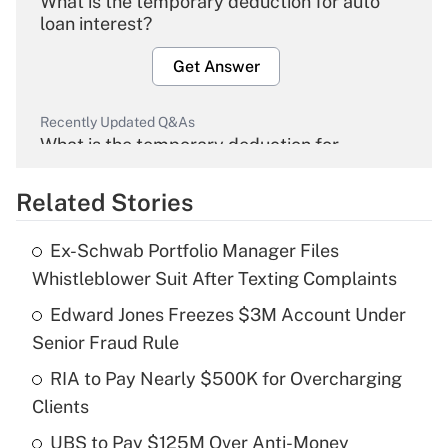
What is the temporary deduction for auto
loan interest?
Get Answer
Recently Updated Q&As
What is the temporary deduction for
overtime income?
Related Stories
Get Answer
Ex-Schwab Portfolio Manager Files
Recently Updated Q&As
Whistleblower Suit After Texting Complaints
What is the temporary deduction for tip
income?
Edward Jones Freezes $3M Account Under
Senior Fraud Rule
Get Answer
RIA to Pay Nearly $500K for Overcharging
Clients
Recently Updated Q&As
What is a high deductible health plan for
UBS to Pay $125M Over Anti-Money