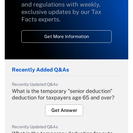
and regulations with weekly,
exclusive updates by our Tax
Facts experts.
Get More Information
Recently Added Q&As
Recently Updated Q&As
What is the temporary "senior deduction"
deduction for taxpayers age 65 and over?
Get Answer
Recently Updated Q&As