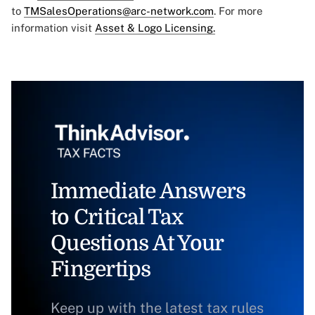
to
TMSalesOperations@arc-network.com
. For more
information visit
Asset & Logo Licensing.
Immediate Answers
to Critical Tax
Questions At Your
Fingertips
Keep up with the latest tax rules