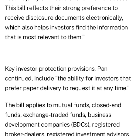
This bill reflects their strong preference to
receive disclosure documents electronically,
which also helps investors find the information
that is most relevant to them."
Key investor protection provisions, Pan
continued, include "the ability for investors that
prefer paper delivery to request it at any time."
The bill applies to mutual funds, closed-end
funds, exchange-traded funds, business
development companies (BDCs), registered
broker-dealers, registered investment advisors,