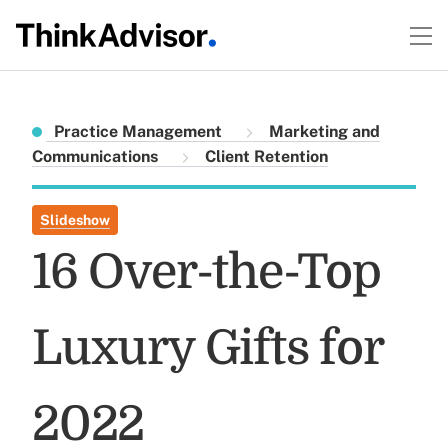
Practice Management
Marketing and
Communications
Client Retention
Slideshow
16 Over-the-Top
Luxury Gifts for
2022