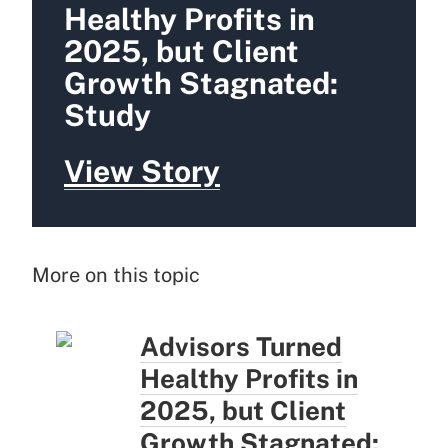
Healthy Profits in
2025, but Client
Growth Stagnated:
Study
View Story
More on this topic
Advisors Turned
Healthy Profits in
2025, but Client
Growth Stagnated: