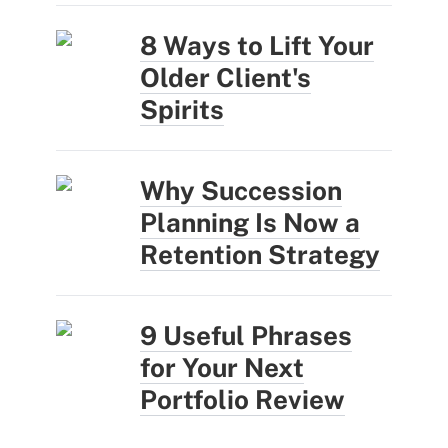
8 Ways to Lift Your
Older Client's
Spirits
Why Succession
Planning Is Now a
Retention Strategy
9 Useful Phrases
for Your Next
Portfolio Review