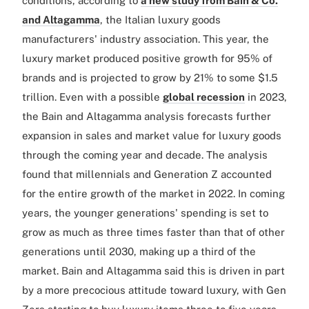
conditions, according to
a new study from Bain & Co.
and Altagamma
, the Italian luxury goods
manufacturers' industry association. This year, the
luxury market produced positive growth for 95% of
brands and is projected to grow by 21% to some $1.5
trillion. Even with a possible
global recession
in 2023,
the Bain and Altagamma analysis forecasts further
expansion in sales and market value for luxury goods
through the coming year and decade. The analysis
found that millennials and Generation Z accounted
for the entire growth of the market in 2022. In coming
years, the younger generations' spending is set to
grow as much as three times faster than that of other
generations until 2030, making up a third of the
market. Bain and Altagamma said this is driven in part
by a more precocious attitude toward luxury, with Gen