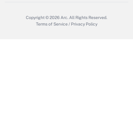
Copyright © 2026
Arc.
All Rights Reserved.
Terms of Service
/
Privacy Policy