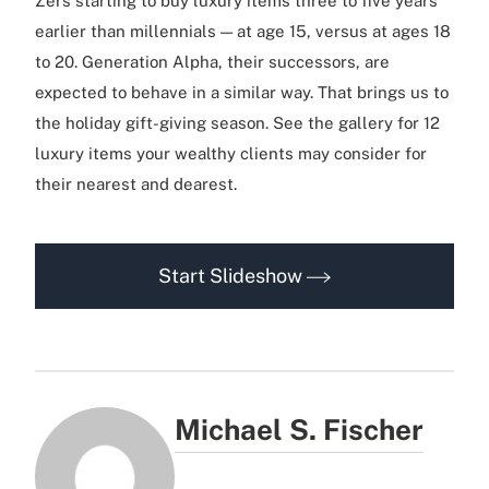
Zers starting to buy luxury items three to five years
earlier than millennials — at age 15, versus at ages 18
to 20. Generation Alpha, their successors, are
expected to behave in a similar way. That brings us to
the holiday gift-giving season. See the gallery for 12
luxury items your wealthy clients may consider for
their nearest and dearest.
Start Slideshow
Michael S. Fischer