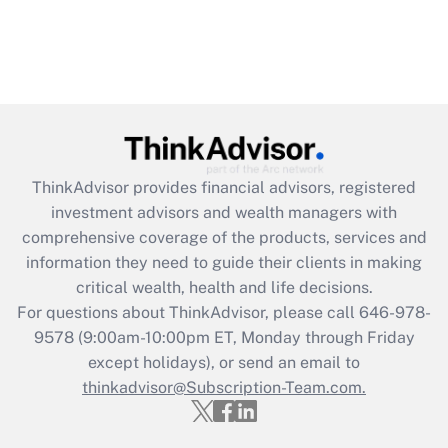
ThinkAdvisor
provides financial advisors, registered
investment advisors and wealth managers with
comprehensive coverage of the products, services and
information they need to guide their clients in making
critical wealth, health and life decisions.
For questions about ThinkAdvisor, please call
646-978-
9578
(9:00am-10:00pm ET, Monday through Friday
except holidays), or send an email to
thinkadvisor@Subscription-Team.com.