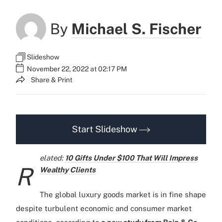
By
Michael S. Fischer
Slideshow
November 22, 2022 at 02:17 PM
Share & Print
Start Slideshow
elated:
10 Gifts Under $100 That Will Impress
R
Wealthy Clients
The global luxury goods market is in fine shape
despite turbulent economic and consumer market