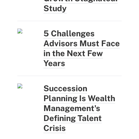
Study
5 Challenges
Advisors Must Face
in the Next Few
Years
Succession
Planning Is Wealth
Management's
Defining Talent
Crisis