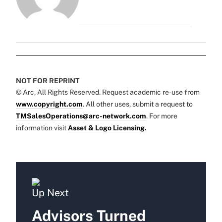
NOT FOR REPRINT
© Arc, All Rights Reserved. Request academic re-use from
www.copyright.com
. All other uses, submit a request to
TMSalesOperations@arc-network.com
. For more
information visit
Asset & Logo Licensing.
Up Next
Advisors Turned