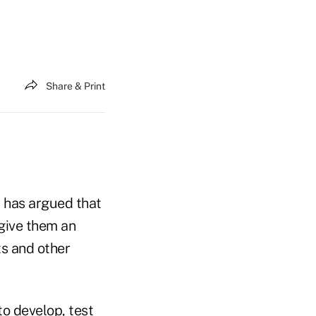
Share & Print
, has argued that
give them an
ts and other
o develop, test