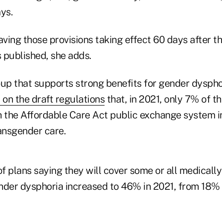
ays.
ing those provisions taking effect 60 days after the
s published, she adds.
oup that supports strong benefits for gender dysphor
n the draft regulations
that, in 2021, only 7% of t
h the Affordable Care Act public exchange system 
ransgender care.
f plans saying they will cover some or all medicall
nder dysphoria increased to 46% in 2021, from 18% i