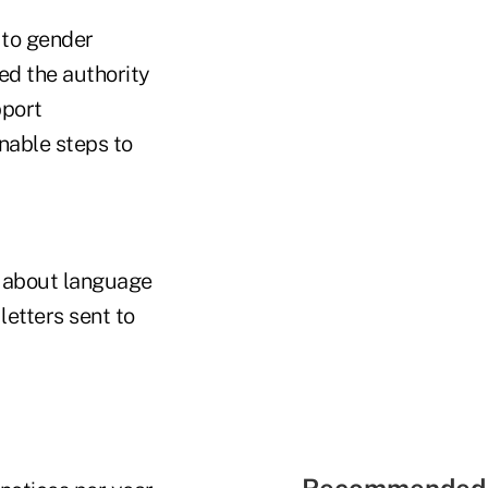
 to gender
ed the authority
pport
nable steps to
s about language
letters sent to
Recommended 