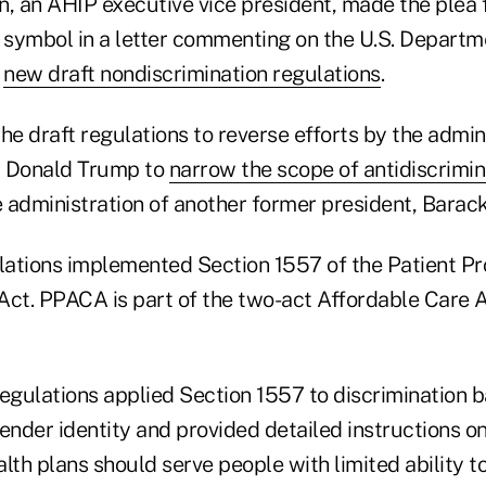
, an AHIP executive vice president, made the plea f
symbol in a letter commenting on the U.S. Departm
'
new draft nondiscrimination regulations
.
 draft regulations to reverse efforts by the admini
t Donald Trump to
narrow the scope of antidiscrimin
 administration of another former president, Bara
ulations implemented Section 1557 of the Patient Pr
Act. PPACA is part of the two-act Affordable Care 
gulations applied Section 1557 to discrimination 
ender identity and provided detailed instructions o
lth plans should serve people with limited ability to