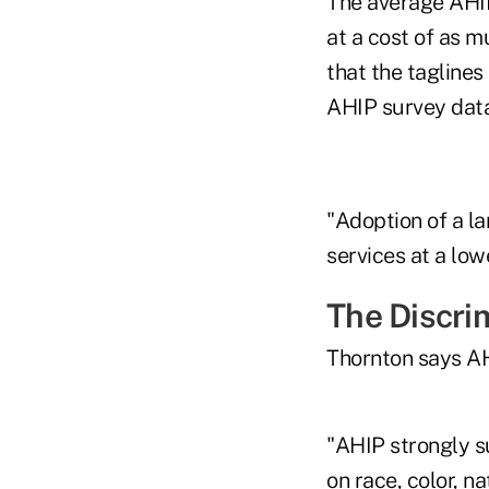
The average AHIP
at a cost of as 
that the tagline
AHIP survey data
"Adoption of a l
services at a low
The Discri
Thornton says AH
"AHIP strongly s
on race, color, na