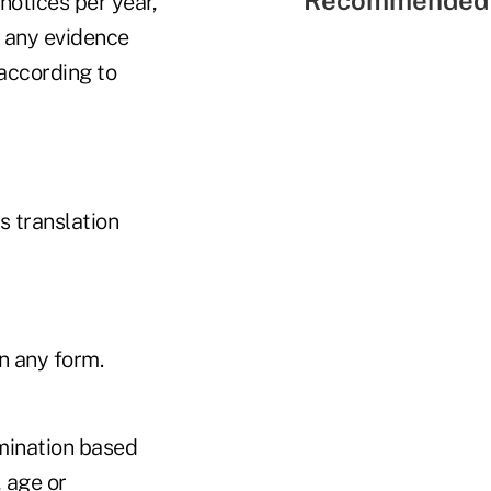
otices per year,
 any evidence
 according to
 translation
n any form.
imination based
, age or