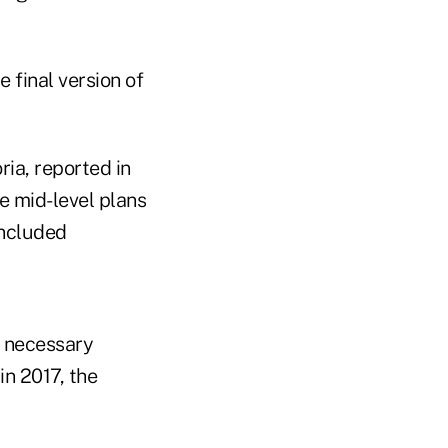
 final version of
ia, reported in
he mid-level plans
included
y necessary
n 2017, the