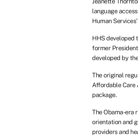
Jeanette Thornton
language access 
Human Services
HHS developed the
former Presiden
developed by the
The original reg
Affordable Care 
package.
The Obama-era re
orientation and g
providers and hea