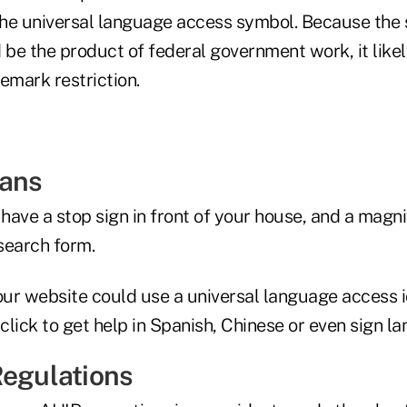
 the universal language access symbol. Because th
be the product of federal government work, it likel
emark restriction.
eans
ave a stop sign in front of your house, and a magni
search form.
your website could use a universal language access 
 click to get help in Spanish, Chinese or even sign l
Regulations