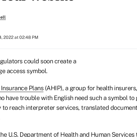
ell
4, 2022 at 02:48 PM
egulators could soon create a
ge access symbol.
 Insurance Plans
(AHIP), a group for health insurers
o have trouble with English need such a symbol to 
 to reach interpreter services, translated documen
.
he U.S. Department of Health and Human Services t