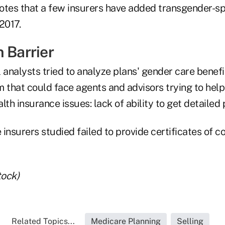
otes that a few insurers have added transgender-sp
2017.
 Barrier
analysts tried to analyze plans' gender care benef
 that could face agents and advisors trying to help 
lth insurance issues: lack of ability to get detaile
insurers studied failed to provide certificates of c
tock)
Related Topics...
Medicare Planning
Selling