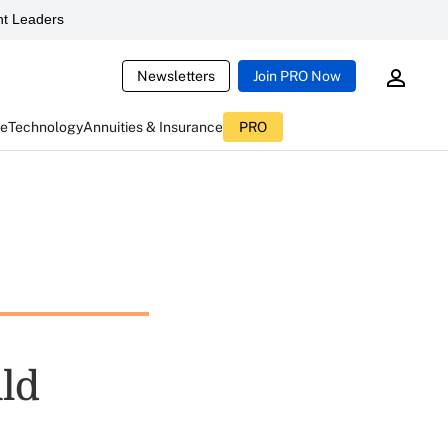
t Leaders
Newsletters
Join PRO Now
ce
Technology
Annuities & Insurance
PRO
uld