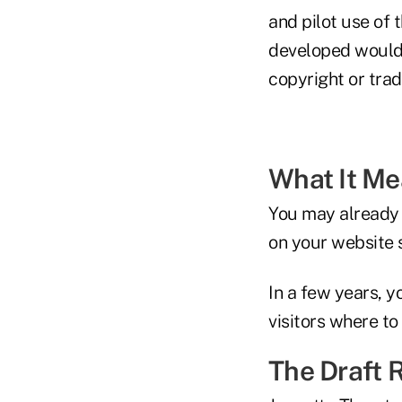
and pilot use of
developed would 
copyright or trad
What It M
You may already h
on your website 
In a few years, 
visitors where to
The Draft 