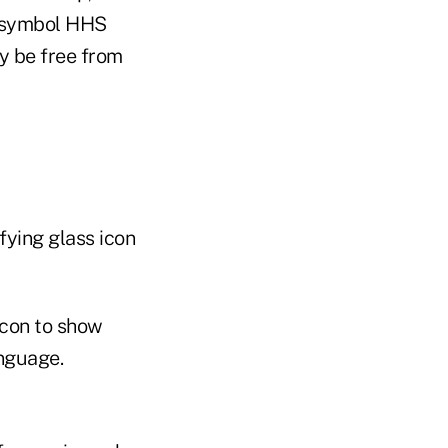
e symbol HHS
y be free from
fying glass icon
icon to show
anguage.