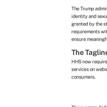
The Trump admini
identity and sexu
granted by the s
requirements wit
ensure meaningfu
The Taglin
HHS now requires
services on websi
consumers.