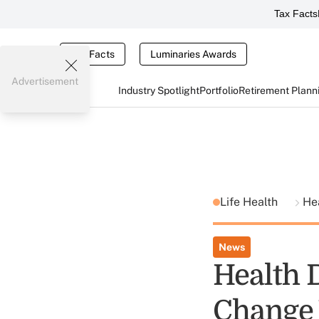
Tax Facts
Tax Facts
Luminaries Awards
Advertisement
Industry Spotlight
Portfolio
Retirement Plann
Life Health
He
News
Health 
Change 