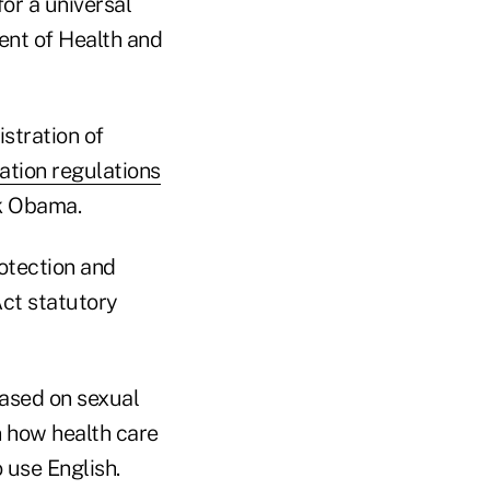
or a universal
ent of Health and
stration of
ation regulations
ck Obama.
otection and
Act statutory
based on sexual
n how health care
 use English.