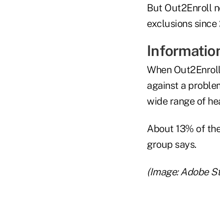
But Out2Enroll n
exclusions since 
Information
When Out2Enroll 
against a problem
wide range of hea
About 13% of the 
group says.
(Image: Adobe S