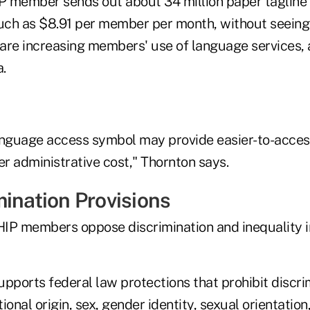
 member sends out about 34 million paper tagline n
much as $8.91 per member per month, without seeing
s are increasing members' use of language services,
.
anguage access symbol may provide easier-to-access
er administrative cost," Thornton says.
mination Provisions
IP members oppose discrimination and inequality i
upports federal law protections that prohibit discr
tional origin, sex, gender identity, sexual orientation