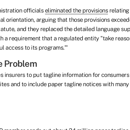
stration officials
eliminated the provisions
relating
al orientation, arguing that those provisions exceed
tatute, and they replaced the detailed language su
h a requirement that a regulated entity "take reaso
l access to its programs."'
e Problem
 insurers to put tagline information for consumer
tes and to include paper tagline notices with many 