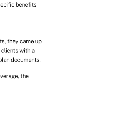
ecific benefits
its, they came up
clients with a
d plan documents.
overage, the