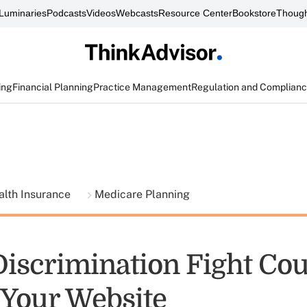
Luminaries
Podcasts
Videos
Webcasts
Resource Center
Bookstore
Though
ing
Financial Planning
Practice Management
Regulation and Complian
alth Insurance
Medicare Planning
Discrimination Fight Co
Your Website