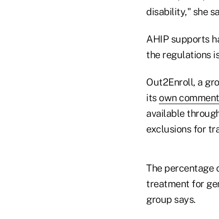
disability," she s
AHIP supports hav
the regulations i
Out2Enroll, a gr
its
own comment o
available throug
exclusions for t
The percentage o
treatment for ge
group says.