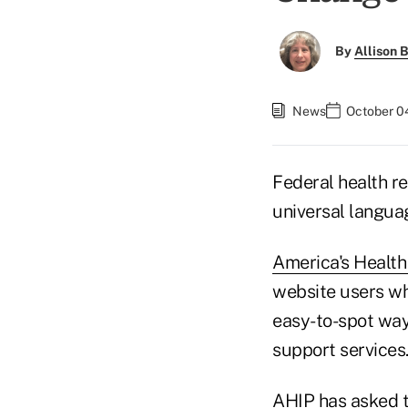
By
Allison B
News
October 0
Federal health r
universal langua
America's Health
website users wh
easy-to-spot way
support services
AHIP has asked t