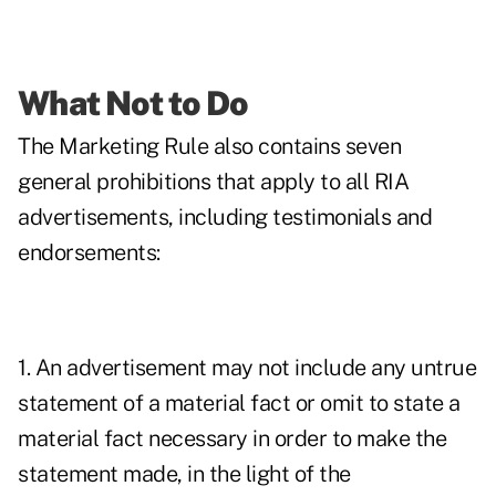
What Not to Do
The Marketing Rule also contains seven
general prohibitions that apply to all RIA
advertisements, including testimonials and
endorsements:
1. An advertisement may not include any untrue
statement of a material fact or omit to state a
material fact necessary in order to make the
statement made, in the light of the