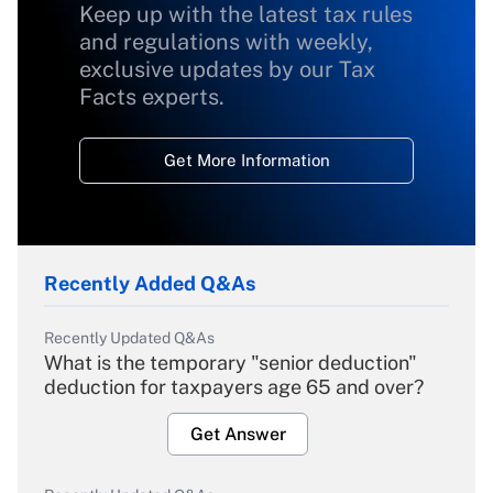
Keep up with the latest tax rules
and regulations with weekly,
exclusive updates by our Tax
Facts experts.
Get More Information
Recently Added Q&As
Recently Updated Q&As
What is the temporary "senior deduction"
deduction for taxpayers age 65 and over?
Get Answer