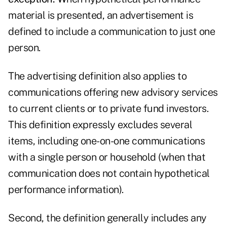
material is presented, an advertisement is
defined to include a communication to just one
person.
The advertising definition also applies to
communications offering new advisory services
to current clients or to private fund investors.
This definition expressly excludes several
items, including one-on-one communications
with a single person or household (when that
communication does not contain hypothetical
performance information).
Second, the definition generally includes any