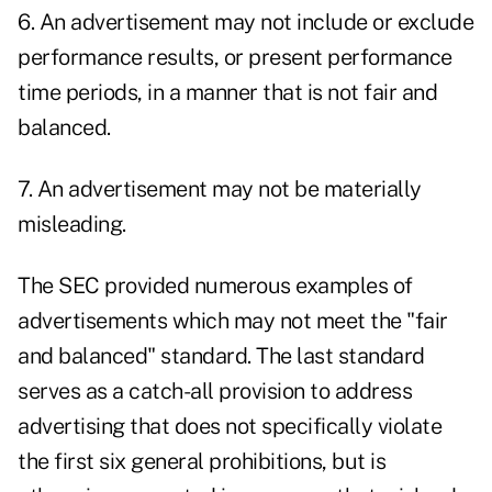
6. An advertisement may not include or exclude
performance results, or present performance
time periods, in a manner that is not fair and
balanced.
7. An advertisement may not be materially
misleading.
The SEC provided numerous examples of
advertisements which may not meet the "fair
and balanced" standard. The last standard
serves as a catch-all provision to address
advertising that does not specifically violate
the first six general prohibitions, but is