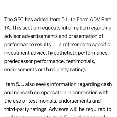
The SEC has added Item 5.L. to Form ADV Part
1A. This section requests information regarding
advisor advertisements and presentation of
performance results ​— a reference to specific
investment advice, hypothetical performance,
predecessor performance, testimonials,
endorsements or third-party ratings.
Item 5.L. also seeks information regarding cash
and noncash compensation in connection with
the use of testimonials, endorsements and
third-party ratings. Advisors will be required to