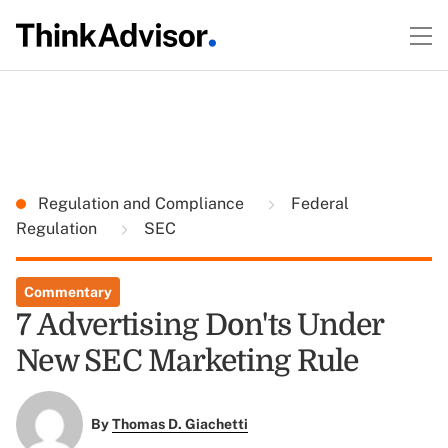
Regulation and Compliance
Federal
Regulation
SEC
Commentary
7 Advertising Don'ts Under
New SEC Marketing Rule
By
Thomas D. Giachetti