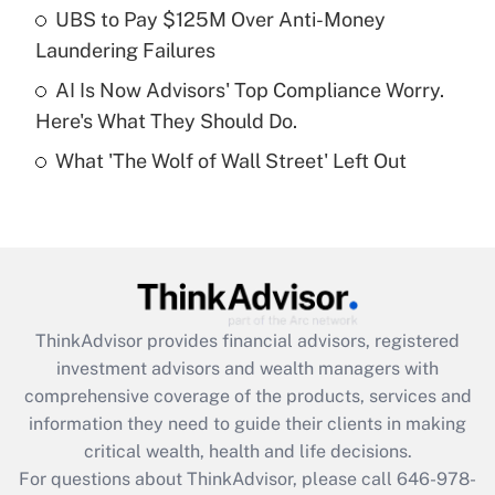
What is a high deductible health plan for
UBS to Pay $125M Over Anti-Money
purposes of an HSA?
Laundering Failures
Get Answer
AI Is Now Advisors' Top Compliance Worry.
Here's What They Should Do.
Recently Updated Q&As
What 'The Wolf of Wall Street' Left Out
Are remote workers eligible for leave
under the Family and Medical Leave Act
(FMLA)?
Get Answer
Recently Updated Q&As
ThinkAdvisor
provides financial advisors, registered
What is the CARES Act employee
investment advisors and wealth managers with
retention tax credit that was available
during 2020 and 2021?
comprehensive coverage of the products, services and
information they need to guide their clients in making
Get Answer
critical wealth, health and life decisions.
For questions about ThinkAdvisor, please call
646-978-