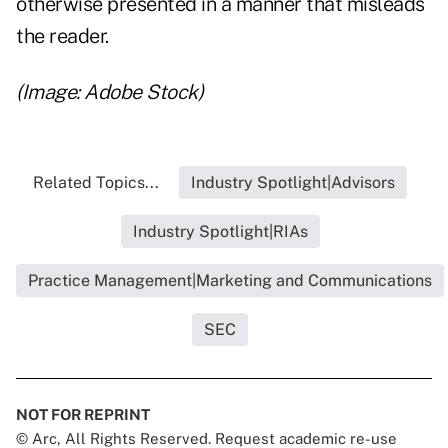
otherwise presented in a manner that misleads
the reader.
(Image: Adobe Stock)
Related Topics...
Industry Spotlight|Advisors
Industry Spotlight|RIAs
Practice Management|Marketing and Communications
SEC
NOT FOR REPRINT
© Arc, All Rights Reserved. Request academic re-use