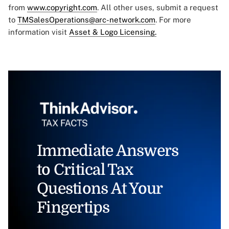
from
www.copyright.com
. All other uses, submit a request
to
TMSalesOperations@arc-network.com
. For more
information visit
Asset & Logo Licensing.
Immediate Answers
to Critical Tax
Questions At Your
Fingertips