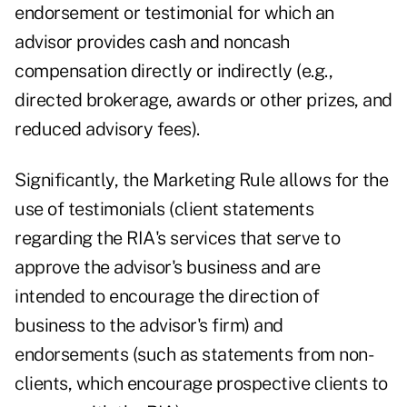
endorsement or testimonial for which an
advisor provides cash and noncash
compensation directly or indirectly (e.g.,
directed brokerage, awards or other prizes, and
reduced advisory fees).
Significantly, the Marketing Rule allows for the
use of testimonials (client statements
regarding the RIA's services that serve to
approve the advisor's business and are
intended to encourage the direction of
business to the advisor's firm) and
endorsements (such as statements from non-
clients, which encourage prospective clients to