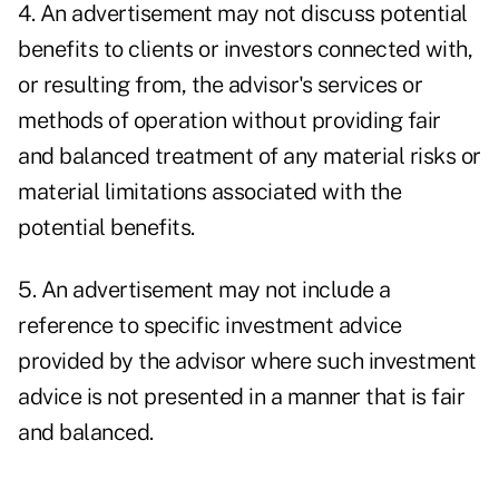
4. An advertisement may not discuss potential
benefits to clients or investors connected with,
or resulting from, the advisor's services or
methods of operation without providing fair
and balanced treatment of any material risks or
material limitations associated with the
potential benefits.
5. An advertisement may not include a
reference to specific investment advice
provided by the advisor where such investment
advice is not presented in a manner that is fair
and balanced.