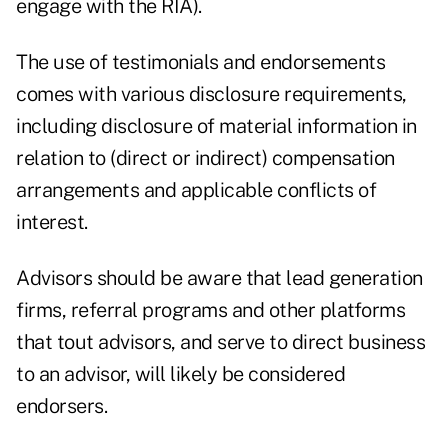
engage with the RIA).
The use of testimonials and endorsements
comes with various disclosure requirements,
including disclosure of material information in
relation to (direct or indirect) compensation
arrangements and applicable conflicts of
interest.
Advisors should be aware that lead generation
firms, referral programs and other platforms
that tout advisors, and serve to direct business
to an advisor, will likely be considered
endorsers.