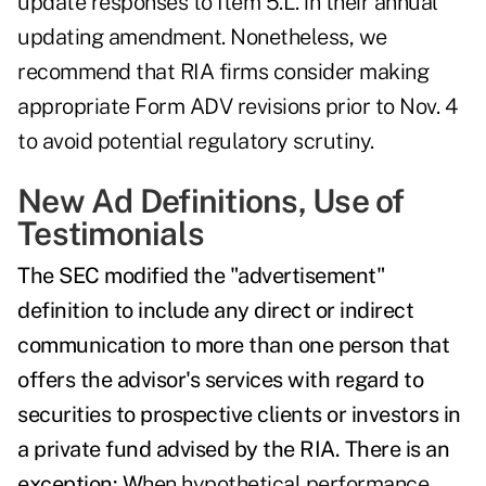
update responses to Item 5.L. in their annual
updating amendment. Nonetheless, we
recommend that RIA firms consider making
appropriate Form ADV revisions prior to Nov. 4
to avoid potential regulatory scrutiny.
New Ad Definitions, Use of
Testimonials
The SEC modified the "advertisement"
definition to include any direct or indirect
communication to more than one person that
offers the advisor's services with regard to
securities to prospective clients or investors in
a private fund advised by the RIA. There is an
e
xception
: W
hen hypothetical performance