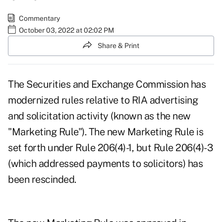
Commentary
October 03, 2022 at 02:02 PM
Share & Print
The Securities and Exchange Commission has
modernized rules relative to RIA advertising
and solicitation activity (known as the new
"Marketing Rule"). The new Marketing Rule is
set forth under Rule 206(4)-1, but Rule 206(4)-3
(which addressed payments to solicitors) has
been rescinded.