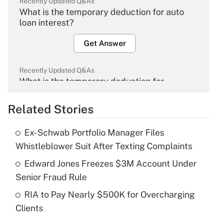
Recently Updated Q&As
What is the temporary deduction for auto
loan interest?
Get Answer
Recently Updated Q&As
What is the temporary deduction for
overtime income?
Related Stories
Get Answer
Ex-Schwab Portfolio Manager Files
Recently Updated Q&As
Whistleblower Suit After Texting Complaints
What is the temporary deduction for tip
income?
Edward Jones Freezes $3M Account Under
Senior Fraud Rule
Get Answer
RIA to Pay Nearly $500K for Overcharging
Clients
Recently Updated Q&As