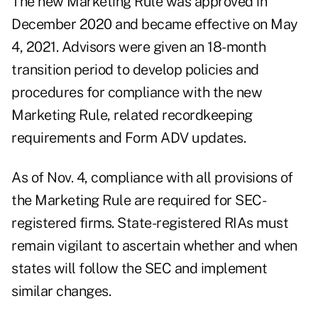
The new Marketing Rule was approved in
December 2020 and became effective on May
4, 2021. Advisors were given an 18-month
transition period to develop policies and
procedures for compliance with the new
Marketing Rule, related recordkeeping
requirements and Form ADV updates.
As of Nov. 4, compliance with all provisions of
the Marketing Rule are required for SEC-
registered firms. State-registered RIAs must
remain vigilant to ascertain whether and when
states will follow the SEC and implement
similar changes.