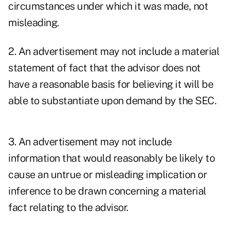
circumstances under which it was made, not
misleading.
2. An advertisement may not include a material
statement of fact that the advisor does not
have a reasonable basis for believing it will be
able to substantiate upon demand by the SEC.
3. An advertisement may not include
information that would reasonably be likely to
cause an untrue or misleading implication or
inference to be drawn concerning a material
fact relating to the advisor.