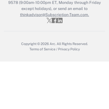
Recently Updated Q&As
9578
(9:00am-10:00pm ET, Monday through Friday
Who must file a return?
except holidays), or send an email to
thinkadvisor@Subscription-Team.com.
Get Answer
Copyright © 2026
Arc.
All Rights Reserved.
Terms of Service
/
Privacy Policy